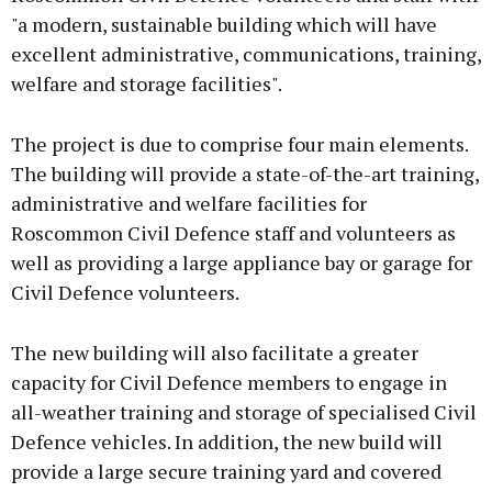
"a modern, sustainable building which will have
excellent administrative, communications, training,
welfare and storage facilities".
The project is due to comprise four main elements.
The building will provide a state-of-the-art training,
administrative and welfare facilities for
Roscommon Civil Defence staff and volunteers as
well as providing a large appliance bay or garage for
Civil Defence volunteers.
The new building will also facilitate a greater
capacity for Civil Defence members to engage in
all-weather training and storage of specialised Civil
Defence vehicles. In addition, the new build will
provide a large secure training yard and covered