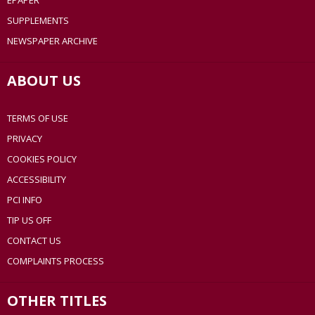
EPAPER
SUPPLEMENTS
NEWSPAPER ARCHIVE
ABOUT US
TERMS OF USE
PRIVACY
COOKIES POLICY
ACCESSIBILITY
PCI INFO
TIP US OFF
CONTACT US
COMPLAINTS PROCESS
OTHER TITLES