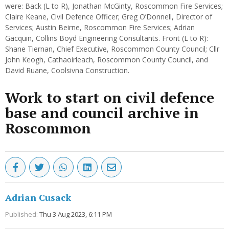
were: Back (L to R), Jonathan McGinty, Roscommon Fire Services;
Claire Keane, Civil Defence Officer; Greg O’Donnell, Director of
Services; Austin Beirne, Roscommon Fire Services; Adrian
Gacquin, Collins Boyd Engineering Consultants. Front (L to R):
Shane Tiernan, Chief Executive, Roscommon County Council; Cllr
John Keogh, Cathaoirleach, Roscommon County Council, and
David Ruane, Coolsivna Construction.
Work to start on civil defence
base and council archive in
Roscommon
Adrian Cusack
Published:
Thu 3 Aug 2023, 6:11 PM