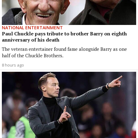
NATIONAL ENTERTAINMENT
Paul Chuckle pays tribute to brother Barry on eighth
anniversary of his death
The veteran entertainer found fame alongside Barry as one
half of the Chuckle Brothers.
8 hours ago