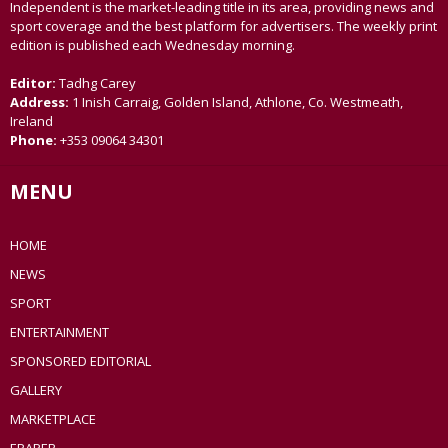
Independent is the market-leading title in its area, providing news and
sport coverage and the best platform for advertisers. The weekly print
edition is published each Wednesday morning.
Editor:
Tadhg Carey
Address:
1 Inish Carraig, Golden Island, Athlone, Co. Westmeath,
Ireland
Phone:
+353 09064 34301
MENU
HOME
NEWS
SPORT
ENTERTAINMENT
SPONSORED EDITORIAL
GALLERY
MARKETPLACE