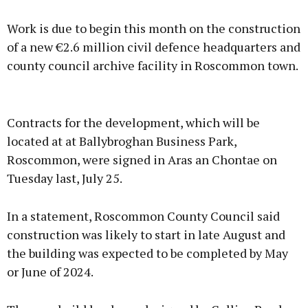
Work is due to begin this month on the construction
of a new €2.6 million civil defence headquarters and
county council archive facility in Roscommon town.
Advertisement
Contracts for the development, which will be
located at at Ballybroghan Business Park,
Roscommon, were signed in Aras an Chontae on
Tuesday last, July 25.
Learn more
In a statement, Roscommon County Council said
construction was likely to start in late August and
the building was expected to be completed by May
or June of 2024.