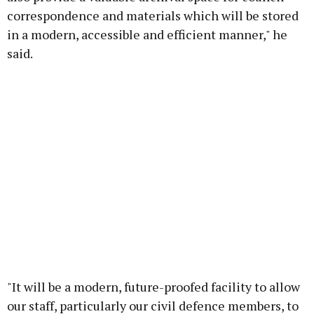
correspondence and materials which will be stored
in a modern, accessible and efficient manner," he
said.
"It will be a modern, future-proofed facility to allow
our staff, particularly our civil defence members, to