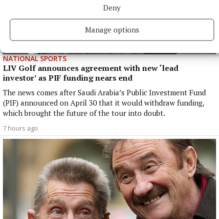
Deny
Manage options
NATIONAL SPORTS
LIV Golf announces agreement with new ‘lead
investor’ as PIF funding nears end
The news comes after Saudi Arabia’s Public Investment Fund
(PIF) announced on April 30 that it would withdraw funding,
which brought the future of the tour into doubt.
7 hours ago