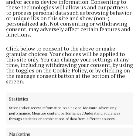
and/or access device information. Consenting to
these technologies will allow us and our partners
"We are excited by the commencement of building
to process personal data such as browsing behavior
works by Coolsivna Construction Ltd. from
or unique IDs on this site and show (non-)
personalized ads. Not consenting or withdrawing
Mountbellew. Collins Boyd Engineering Services
consent, may adversely affect certain features and
have prepared the designs of the new building
functions.
enabling us to provide a more enhanced service to
Click below to consent to the above or make
members of the community in Roscommon," Ms
granular choices. Your choices will be applied to
Keane concluded.
this site only. You can change your settings at any
time, including withdrawing your consent, by using
the toggles on the Cookie Policy, or by clicking on
the manage consent button at the bottom of the
Adrian Cusack
screen.
Published:
Thu 3 Aug 2023, 6:11 PM
Statistics
Store and/or access information on a device, Measure advertising
performance, Measure content performance, Understand audiences
through statistics or combinations of data from different sources.
Marketing