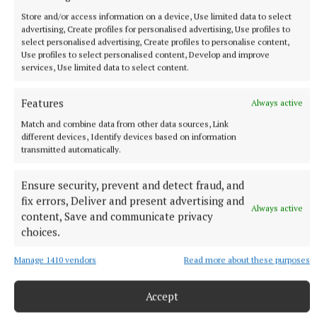
Store and/or access information on a device, Use limited data to select
advertising, Create profiles for personalised advertising, Use profiles to
select personalised advertising, Create profiles to personalise content,
Use profiles to select personalised content, Develop and improve
services, Use limited data to select content.
Features
Always active
Match and combine data from other data sources, Link
different devices, Identify devices based on information
transmitted automatically.
Ensure security, prevent and detect fraud, and
More from this Topic
fix errors, Deliver and present advertising and
Always active
content, Save and communicate privacy
choices.
Manage 1410 vendors
Read more about these purposes
Accept