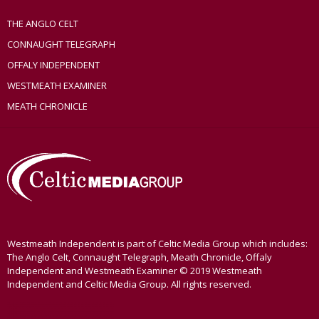
THE ANGLO CELT
CONNAUGHT TELEGRAPH
OFFALY INDEPENDENT
WESTMEATH EXAMINER
MEATH CHRONICLE
Westmeath Independent is part of Celtic Media Group which includes:
The Anglo Celt, Connaught Telegraph, Meath Chronicle, Offaly
Independent and Westmeath Examiner © 2019 Westmeath
Independent and Celtic Media Group. All rights reserved.