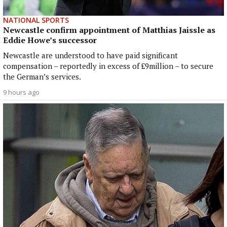
NATIONAL SPORTS
Newcastle confirm appointment of Matthias Jaissle as
Eddie Howe’s successor
Newcastle are understood to have paid significant
compensation – reportedly in excess of £9million – to secure
the German’s services.
9 hours ago