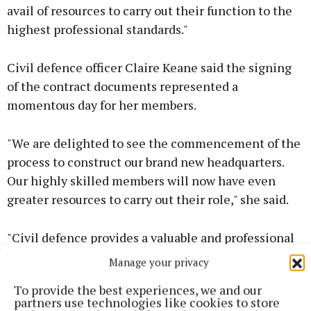
avail of resources to carry out their function to the
highest professional standards."
Civil defence officer Claire Keane said the signing
of the contract documents represented a
momentous day for her members.
"We are delighted to see the commencement of the
process to construct our brand new headquarters.
Our highly skilled members will now have even
greater resources to carry out their role," she said.
"Civil defence provides a valuable and professional
service, providing back-up support to emergency
Manage your privacy
services as well as highly skilled support at public
To provide the best experiences, we and our
events and activities,” she said.
partners use technologies like cookies to store