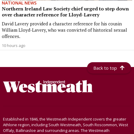
NATIONAL NEWS
Northern Ireland Law Society chief urged to step down
over character reference for Lloyd-Lavery
David Lavery provided a character reference for his cousin
William Lloyd-Lavery, who was convicted of historical sexual
offences.
10 hours ago
Back to top
Established in 1846, the Westmeath Independent covers the greater
Athlone region, including South Westmeath, South Roscommon, West
Offaly, Ballinasloe and surrounding areas. The Westmeath