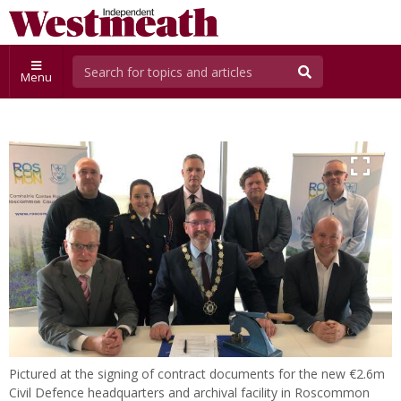
Menu
Pictured at the signing of contract documents for the new €2.6m
Civil Defence headquarters and archival facility in Roscommon