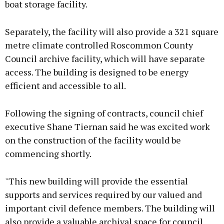
boat storage facility.
Separately, the facility will also provide a 321 square
metre climate controlled Roscommon County
Council archive facility, which will have separate
access. The building is designed to be energy
efficient and accessible to all.
Following the signing of contracts, council chief
executive Shane Tiernan said he was excited work
on the construction of the facility would be
commencing shortly.
"This new building will provide the essential
supports and services required by our valued and
important civil defence members. The building will
also provide a valuable archival space for council