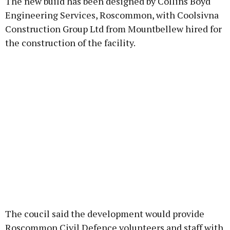
The new build has been designed by Collins Boyd
Engineering Services, Roscommon, with Coolsivna
Construction Group Ltd from Mountbellew hired for
the construction of the facility.
The coucil said the development would provide
Roscommon Civil Defence volunteers and staff with