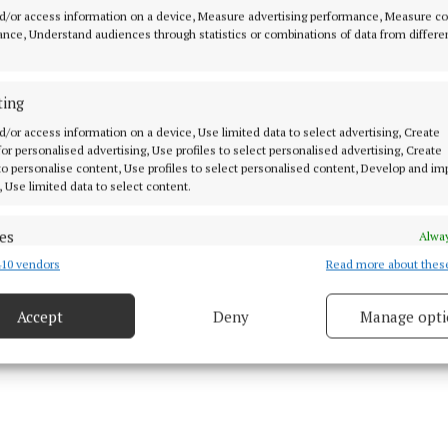
d/or access information on a device, Measure advertising performance, Measure c
ns."
nce, Understand audiences through statistics or combinations of data from differe
or Health, Simon Harris TD said “The Programme for a 
ting
 contains a firm commitment to support a health-led 
stice approach to drugs use.
d/or access information on a device, Use limited data to select advertising, Create
 for personalised advertising, Use profiles to select personalised advertising, Create
 to personalise content, Use profiles to select personalised content, Develop and i
, Use limited data to select content.
es
Alway
10 vendors
Read more about thes
d combine data from other data sources, Link different devices, Identify
based on information transmitted automatically.
Accept
Deny
Manage opti
 security, prevent and detect fraud, and fix errors, Deliver
esent advertising and content, Save and communicate
Alway
y choices.