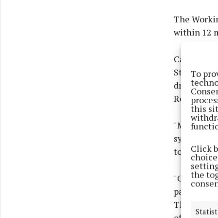
The Workin
within 12 
Catherine 
Strategy, 
To pro
techno
drugs is at
Consen
Recovery.’
proces
this s
withdr
"Many peop
functi
system and 
Click 
to their dr
choices
settin
the to
"Criminal 
consen
particularl
Therefore, 
Statist
of the Work