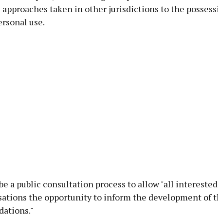
approaches taken in other jurisdictions to the possess
ersonal use.
be a public consultation process to allow "all intereste
sations the opportunity to inform the development of 
ations."