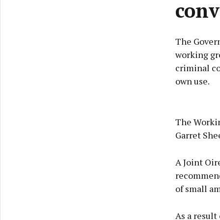
conv
The Govern
working gro
criminal co
own use.
The Working
Garret She
A Joint Oi
recommende
of small am
As a result