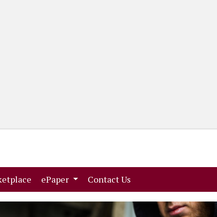
(current)
(current)
etplace
ePaper
Contact Us