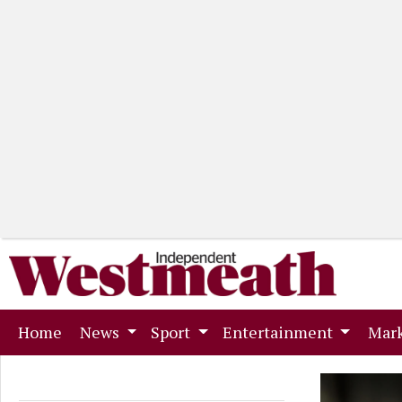
(current)
Home
News
Sport
Entertainment
Mark