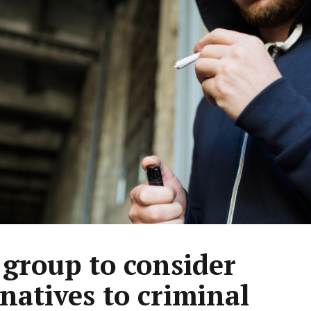
group to consider
rnatives to criminal