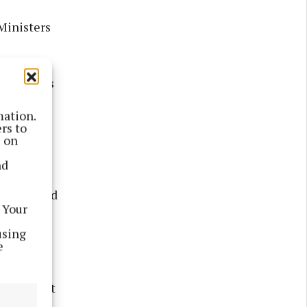
Ministers
onal Drugs
 who use
mation.
upporting
rs to
s on
nd
ustice
tly related
 Your
using
e
ple,
vel.
ll be part
e