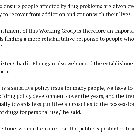
o ensure people affected by drug problems are given ev
 to recover from addiction and get on with their lives.
ishment of this Working Group is therefore an importan
s finding a more rehabilitative response to people who 
"
nister Charlie Flanagan also welcomed the establishmen
oup.
 is a sensitive policy issue for many people, we have to
f drug policy developments over the years, and the tre
ally towards less punitive approaches to the possessio
of drugs for personal use," he said.
e time, we must ensure that the public is protected fr