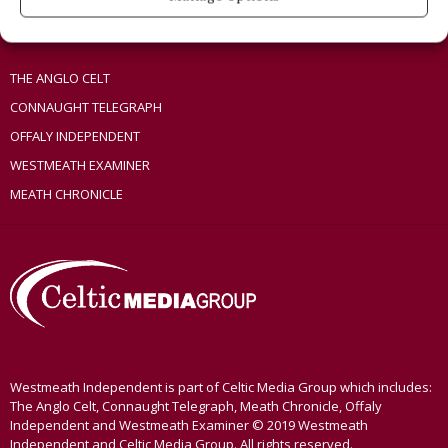
OTHER TITLES
THE ANGLO CELT
CONNAUGHT TELEGRAPH
OFFALY INDEPENDENT
WESTMEATH EXAMINER
MEATH CHRONICLE
Westmeath Independent is part of Celtic Media Group which includes:
The Anglo Celt, Connaught Telegraph, Meath Chronicle, Offaly
Independent and Westmeath Examiner © 2019 Westmeath
Independent and Celtic Media Group. All rights reserved.