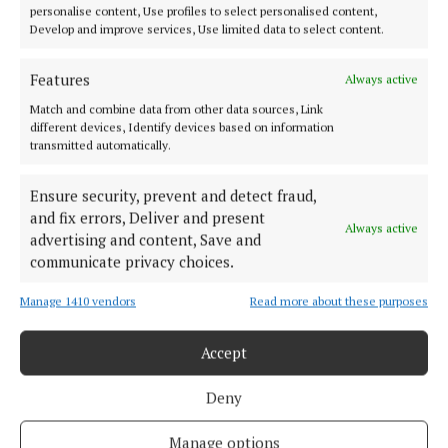
personalise content, Use profiles to select personalised content,
MARKETPLACE
Develop and improve services, Use limited data to select content.
EPAPER
SUPPLEMENTS
Features
Always active
NEWSPAPER ARCHIVE
Match and combine data from other data sources, Link
different devices, Identify devices based on information
transmitted automatically.
ABOUT US
Ensure security, prevent and detect fraud,
TERMS OF USE
and fix errors, Deliver and present
Always active
advertising and content, Save and
PRIVACY
communicate privacy choices.
COOKIES POLICY
ACCESSIBILITY
Manage 1410 vendors
Read more about these purposes
PCI INFO
Accept
TIP US OFF
CONTACT US
Deny
COMPLAINTS PROCESS
Manage options