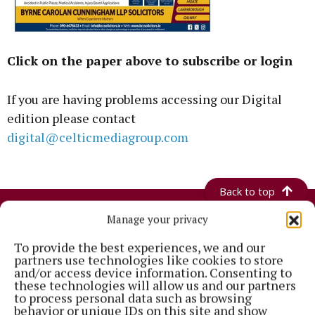
Click on the paper above to subscribe or login
If you are having problems accessing our Digital
edition please contact
digital@celticmediagroup.com
Back to top
Manage your privacy
To provide the best experiences, we and our
partners use technologies like cookies to store
and/or access device information. Consenting to
these technologies will allow us and our partners
to process personal data such as browsing
behavior or unique IDs on this site and show
Established in 1846, the Westmeath Independent covers the greater