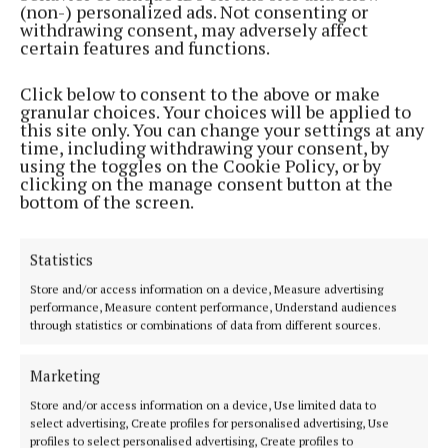
(non-) personalized ads. Not consenting or
Athlone region, including South Westmeath, South Roscommon, West
withdrawing consent, may adversely affect
Offaly, Ballinasloe and surrounding areas. The Westmeath
certain features and functions.
Independent is the market-leading title in its area, providing news and
sport coverage and the best platform for advertisers. The weekly print
edition is published each Wednesday morning.
Click below to consent to the above or make
granular choices. Your choices will be applied to
this site only. You can change your settings at any
Editor:
Tadhg Carey
time, including withdrawing your consent, by
Address:
1 Inish Carraig, Golden Island, Athlone, Co. Westmeath,
using the toggles on the Cookie Policy, or by
Ireland
clicking on the manage consent button at the
Phone:
+353 09064 34301
bottom of the screen.
MENU
Statistics
HOME
Store and/or access information on a device, Measure advertising
performance, Measure content performance, Understand audiences
NEWS
through statistics or combinations of data from different sources.
SPORT
Marketing
ENTERTAINMENT
SPONSORED EDITORIAL
Store and/or access information on a device, Use limited data to
select advertising, Create profiles for personalised advertising, Use
GALLERY
profiles to select personalised advertising, Create profiles to