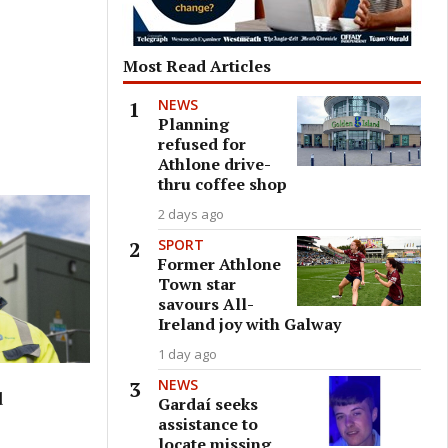
Most Read Articles
NEWS
Planning
refused for
Athlone drive-
thru coffee shop
2 days ago
SPORT
Former Athlone
Town star
savours All-
Ireland joy with Galway
1 day ago
NEWS
d
Gardaí seeks
assistance to
locate missing