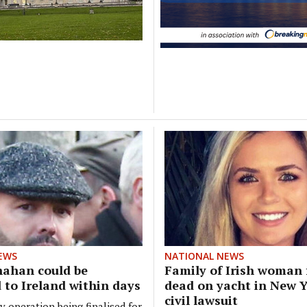
EWS
NATIONAL NEWS
nahan could be
Family of Irish woman
 to Ireland within days
dead on yacht in New Yo
civil lawsuit
y operation being finalised for