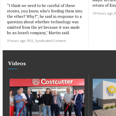
return of Kin
“I think we need to be careful of these
stories, you know, who’s feeding them into
10 hours ago
the ether? Why?”, he said in response to a
question about whether technology was
omitted from the jet because it was made
by an Israeli company," Martin said.
3 hours ago
RSS, Syndicated Content
Videos