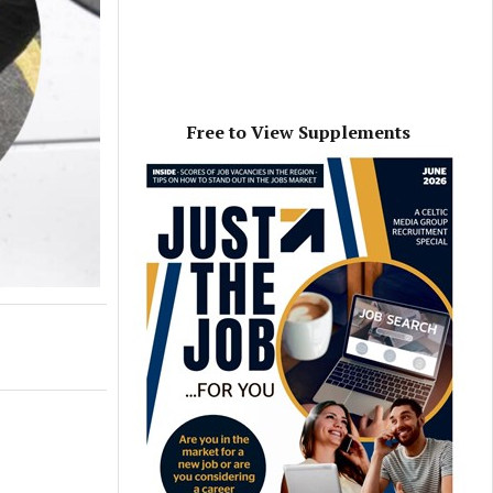
Free to View Supplements