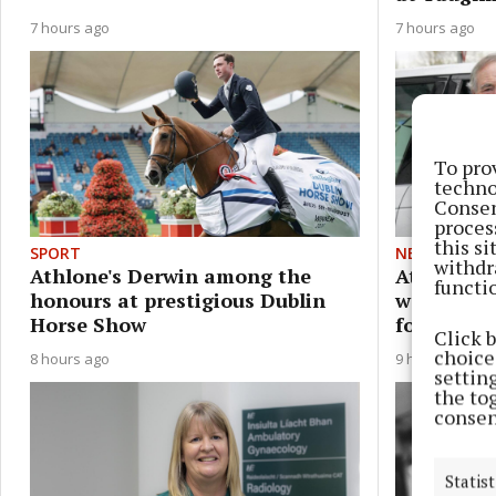
7 hours ago
7 hours ago
To pro
techno
Consen
proces
this s
SPORT
NEWS
withdr
Athlone's Derwin among the
Athlone S
functi
honours at prestigious Dublin
warning a
Horse Show
following
Click 
choices
8 hours ago
9 hours ago
settin
the to
consen
Statist