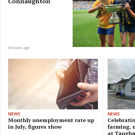
Connaughton
6 hours ago
NEWS
NEWS
Monthly unemployment rate up
Celebratin
in July, figures show
farming, 
at Taugh