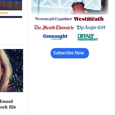
 found
rk file