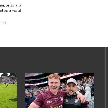
er, originally
ad on a yacht
ntent