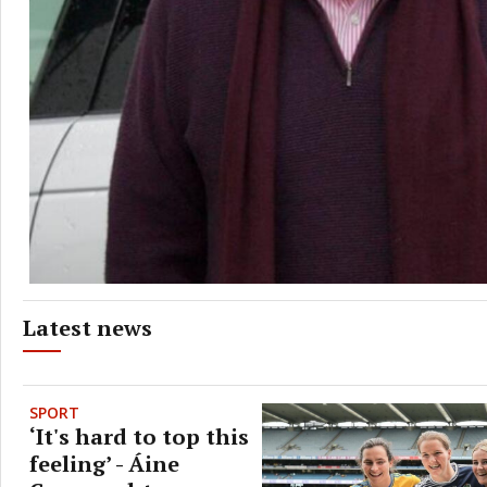
Latest news
SPORT
‘It's hard to top this
feeling’ - Áine