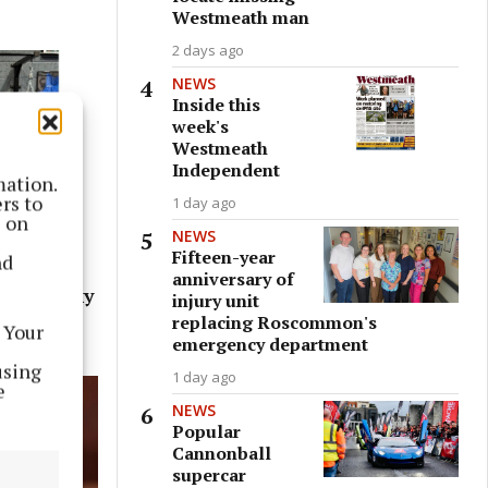
Westmeath man
2 days ago
NEWS
Inside this
week's
Westmeath
Independent
mation.
rs to
1 day ago
s on
NEWS
Fifteen-year
nd
 this
anniversary of
ive on Sky
injury unit
replacing Roscommon's
 Your
emergency department
using
1 day ago
e
NEWS
Popular
Cannonball
supercar