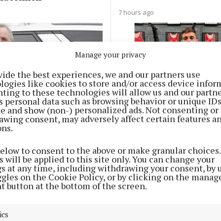
7 hours ago
Manage your privacy
vide the best experiences, we and our partners use
logies like cookies to store and/or access device infor
ting to these technologies will allow us and our partne
s personal data such as browsing behavior or unique ID
ite and show (non-) personalized ads. Not consenting or
SPORT
awing consent, may adversely affect certain features a
weets founder issues
Joe Ward's 3Arena fight
ons.
fter beloved dog dies
Saturday to be shown l
 swim at Hodson Bay
below to consent to the above or make granular choices.
 will be applied to this site only. You can change your
9 hours ago
Adrian Cusack
gs at any time, including withdrawing your consent, by 
ggles on the Cookie Policy, or by clicking on the manag
t button at the bottom of the screen.
ics