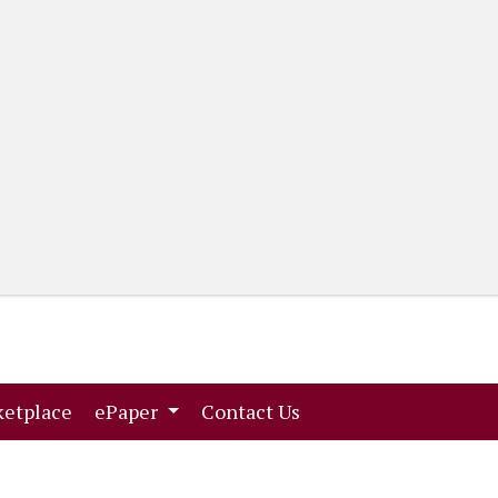
(current)
(current)
etplace
ePaper
Contact Us