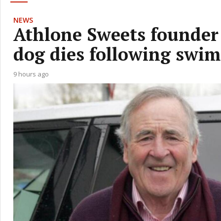
NEWS
Athlone Sweets founder 
dog dies following swi
9 hours ago