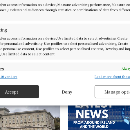
d/or access information on a device, Measure advertising performance, Measure c
nce, Understand audiences through statistics or combinations of data from differe
MENT
NEWS
Eva Coyle to bring
Just 20 properties to r
ting
 'Folk & Harvest'
HAP limits, study finds
d/or access information on a device, Use limited data to select advertising, Create
 local church
 for personalised advertising, Use profiles to select personalised advertising, Create
 to personalise content, Use profiles to select personalised content, Develop and i
11 hours ago
, Use limited data to select content.
es
Alway
10 vendors
Read more about thes
d combine data from other data sources, Link different devices, Identify
based on information transmitted automatically.
Accept
Deny
Manage opti
 security, prevent and detect fraud, and fix errors, Deliver
esent advertising and content, Save and communicate
Alway
y choices.