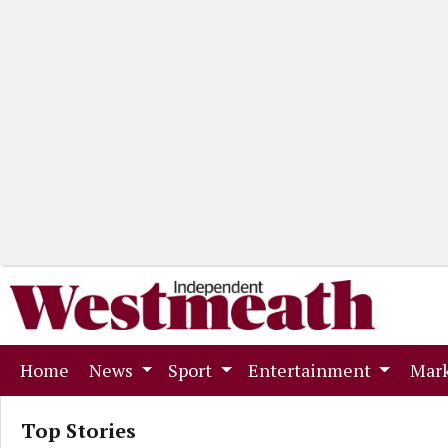
(current)
Home
News
Sport
Entertainment
Mark
Top Stories