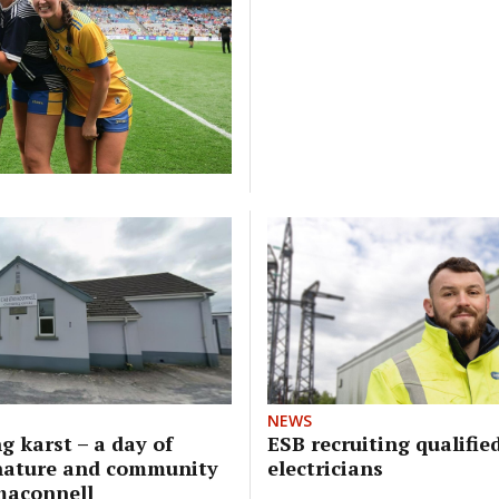
NEWS
g karst – a day of
ESB recruiting qualifie
nature and community
electricians
maconnell