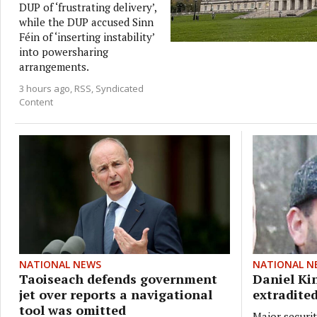
DUP of ‘frustrating delivery’,
while the DUP accused Sinn
Féin of ‘inserting instability’
into powersharing
arrangements.
3 hours ago
RSS, Syndicated
Content
NATIONAL NEWS
NATIONAL N
Taoiseach defends government
Daniel Ki
jet over reports a navigational
extradited
tool was omitted
Major securit