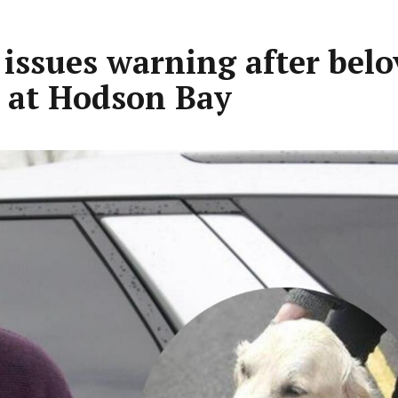
issues warning after belo
m at Hodson Bay