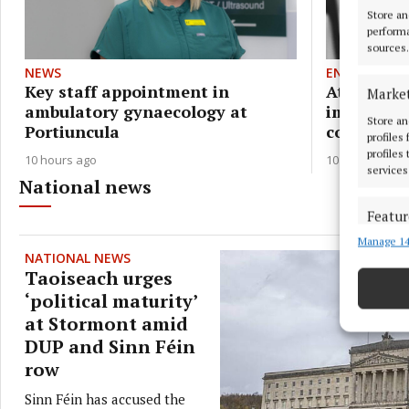
Store an
performa
sources.
NEWS
ENTERTAIN
Key staff appointment in
Athlone's 
Marke
ambulatory gynaecology at
immersive
Store an
Portiuncula
concert to
profiles
profiles
10 hours ago
10 hours ago
services
National news
Featur
Manage 14
Match an
NATIONAL NEWS
devices 
Taoiseach urges
‘political maturity’
Ensure
at Stormont amid
and pr
DUP and Sinn Féin
privac
row
Sinn Féin has accused the