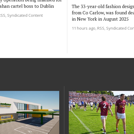
ahan cartel boss to Dublin
The 33-year-old fashion design
from Co Carlow, was found de
RSS, Syndicated Content
in New York in August 2025
11 hours ago
RSS, Syndicated Co