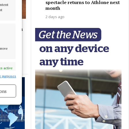
spectacle returns to Athlone next
ontent
month
nt
2 days ago
ent within
mprove
s active
e purposes
ons
s active