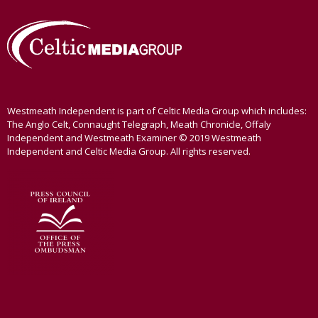
Westmeath Independent is part of Celtic Media Group which includes:
The Anglo Celt, Connaught Telegraph, Meath Chronicle, Offaly
Independent and Westmeath Examiner © 2019 Westmeath
Independent and Celtic Media Group. All rights reserved.