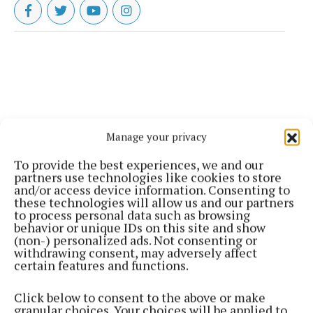
Manage your privacy
To provide the best experiences, we and our
partners use technologies like cookies to store
and/or access device information. Consenting to
these technologies will allow us and our partners
to process personal data such as browsing
behavior or unique IDs on this site and show
(non-) personalized ads. Not consenting or
withdrawing consent, may adversely affect
certain features and functions.
Click below to consent to the above or make
granular choices. Your choices will be applied to