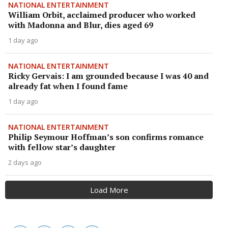
NATIONAL ENTERTAINMENT
William Orbit, acclaimed producer who worked
with Madonna and Blur, dies aged 69
1 day ago
NATIONAL ENTERTAINMENT
Ricky Gervais: I am grounded because I was 40 and
already fat when I found fame
1 day ago
NATIONAL ENTERTAINMENT
Philip Seymour Hoffman’s son confirms romance
with fellow star’s daughter
2 days ago
Load More