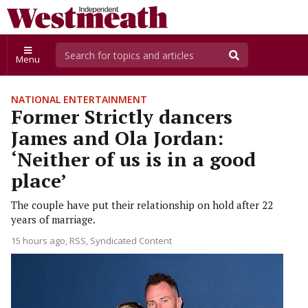
Menu
NATIONAL ENTERTAINMENT
Former Strictly dancers
James and Ola Jordan:
‘Neither of us is in a good
place’
The couple have put their relationship on hold after 22
years of marriage.
15 hours ago
RSS, Syndicated Content