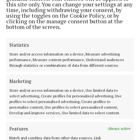
this site only. You can change your settings at any
time, including withdrawing your consent, by
using the toggles on the Cookie Policy, or by
clicking on the manage consent button at the
bottom of the screen.
Statistics
Store and/or access information on a device, Measure advertising
performance, Measure content performance, Understand audiences
Most Read Articles
through statistics or combinations of data from different sources.
NEWS
Marketing
Tributes paid to "friend of many" from
Ballygar following untimely passing
Store and/or access information on a device, Use limited data to
select advertising, Create profiles for personalised advertising, Use
1 day ago
profiles to select personalised advertising, Create profiles to
NEWS
personalise content, Use profiles to select personalised content,
Former Mayo player in Mount Temple
Develop and improve services, Use limited data to select content.
savouring Sam win
Features
1 day ago
Always active
NEWS
Match and combine data from other data sources, Link