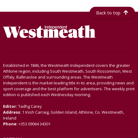
Back to top
Established in 1846, the Westmeath Independent covers the greater
Athlone region, including South Westmeath, South Roscommon, West
Offaly, Ballinasloe and surrounding areas. The Westmeath
Independent is the market-leading title in its area, providing news and
sport coverage and the best platform for advertisers. The weekly print
edition is published each Wednesday morning.
Editor:
Tadhg Carey
Address:
1 Inish Carraig, Golden Island, Athlone, Co. Westmeath,
Ireland
Phone:
+353 09064 34301