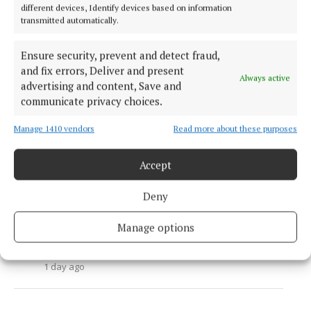
Athlone to Ballinahown greenway nearly
different devices, Identify devices based on information
transmitted automatically.
finished
1 day ago
Ensure security, prevent and detect fraud,
NEWS
and fix errors, Deliver and present
Athlone Sweets founder issues warning
Always active
advertising and content, Save and
after beloved dog dies following swim at
communicate privacy choices.
Hodson Bay
2 days ago
Manage 1410 vendors
Read more about these purposes
NEWS
Approval granted for new gym at former
Accept
retail unit in Monksland
Deny
1 day ago
NEWS
Manage options
Planning bid in two months for boardwalk
and outdoor pool
1 day ago