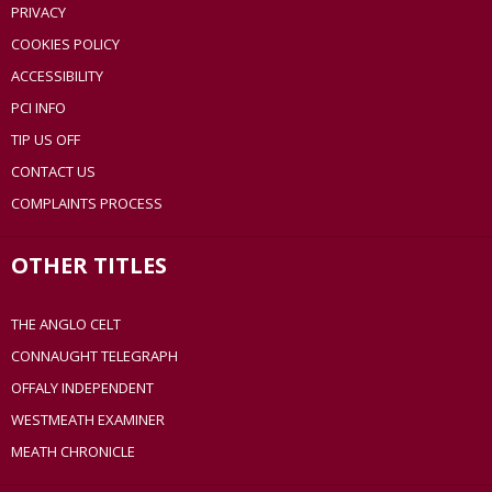
PRIVACY
COOKIES POLICY
ACCESSIBILITY
PCI INFO
TIP US OFF
CONTACT US
COMPLAINTS PROCESS
OTHER TITLES
THE ANGLO CELT
CONNAUGHT TELEGRAPH
OFFALY INDEPENDENT
WESTMEATH EXAMINER
MEATH CHRONICLE