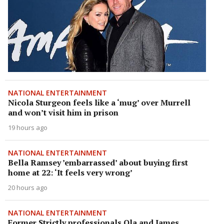
NATIONAL ENTERTAINMENT
Nicola Sturgeon feels like a ‘mug’ over Murrell
and won’t visit him in prison
19 hours ago
NATIONAL ENTERTAINMENT
Bella Ramsey ’embarrassed’ about buying first
home at 22: ‘It feels very wrong’
20 hours ago
NATIONAL ENTERTAINMENT
Former Strictly professionals Ola and James