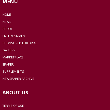
MENU
HOME
NEWS
SPORT
ENTERTAINMENT
SPONSORED EDITORIAL
GALLERY
MARKETPLACE
EPAPER
SUPPLEMENTS
NEWSPAPER ARCHIVE
ABOUT US
TERMS OF USE