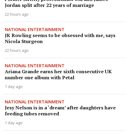
Jordan split after 22 years of marriage
22 hours ago
NATIONAL ENTERTAINMENT
JK Rowling seems to be obsessed with me, says
Nicola Sturgeon
22 hours ago
NATIONAL ENTERTAINMENT
Ariana Grande earns her sixth consecutive UK
number one album with Petal
1 day ago
NATIONAL ENTERTAINMENT
Jesy Nelson is in a ‘dream’ after daughters have
feeding tubes removed
1 day ago