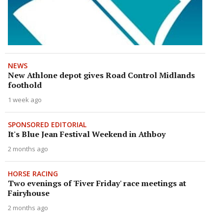
NEWS
New Athlone depot gives Road Control Midlands
foothold
1 week ago
SPONSORED EDITORIAL
It's Blue Jean Festival Weekend in Athboy
2 months ago
HORSE RACING
Two evenings of 'Fiver Friday' race meetings at
Fairyhouse
2 months ago