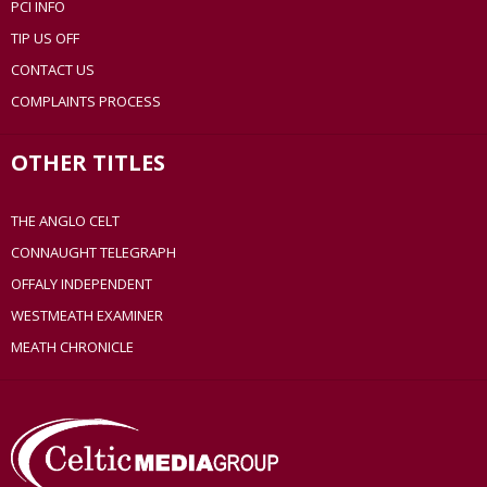
PCI INFO
TIP US OFF
CONTACT US
COMPLAINTS PROCESS
OTHER TITLES
THE ANGLO CELT
CONNAUGHT TELEGRAPH
OFFALY INDEPENDENT
WESTMEATH EXAMINER
MEATH CHRONICLE