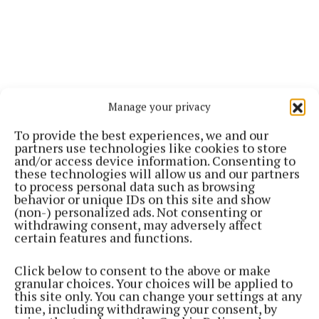
Manage your privacy
To provide the best experiences, we and our
partners use technologies like cookies to store
and/or access device information. Consenting to
these technologies will allow us and our partners
to process personal data such as browsing
behavior or unique IDs on this site and show
(non-) personalized ads. Not consenting or
withdrawing consent, may adversely affect
certain features and functions.
Click below to consent to the above or make
granular choices. Your choices will be applied to
this site only. You can change your settings at any
time, including withdrawing your consent, by