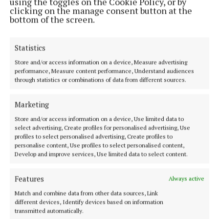
using the toggles on the Cookie Policy, or by
clicking on the manage consent button at the
bottom of the screen.
Statistics
Store and/or access information on a device, Measure advertising
Most Read Articles
performance, Measure content performance, Understand audiences
through statistics or combinations of data from different sources.
NEWS
Planning refused for Athlone drive-thru
coffee shop
Marketing
1 day ago
Store and/or access information on a device, Use limited data to
select advertising, Create profiles for personalised advertising, Use
NEWS
profiles to select personalised advertising, Create profiles to
Gardaí seeks assistance to locate missing
personalise content, Use profiles to select personalised content,
Westmeath man
Develop and improve services, Use limited data to select content.
1 day ago
Features
Always active
SPORT
Former Athlone Town star savours All-
Match and combine data from other data sources, Link
Ireland joy with Galway
different devices, Identify devices based on information
transmitted automatically.
19 hours ago