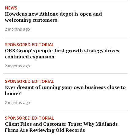
NEWS
Howdens new Athlone depot is open and
welcoming customers
2 months ago
SPONSORED EDITORIAL
ORS Group’s people-first growth strategy drives
continued expansion
2 months ago
SPONSORED EDITORIAL
Ever dreamt of running your own business close to
home?
2 months ago
SPONSORED EDITORIAL
Client Files and Customer Trust: Why Midlands
Firms Are Reviewing Old Records