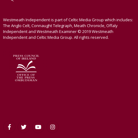
Westmeath Independent is part of Celtic Media Group which includes:
The Anglo Celt, Connaught Telegraph, Meath Chronicle, Offaly
Independent and Westmeath Examiner © 2019 Westmeath
Independent and Celtic Media Group. All rights reserved.