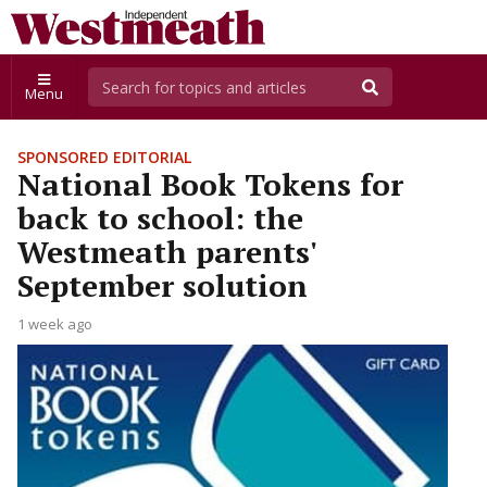
Menu
SPONSORED EDITORIAL
National Book Tokens for
back to school: the
Westmeath parents'
September solution
1 week ago