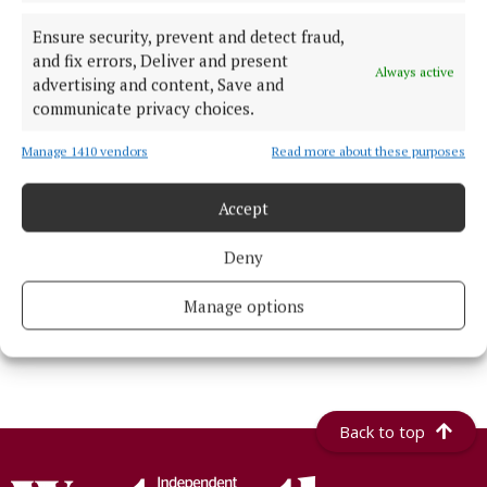
NEWS
Ensure security, prevent and detect fraud,
Popular Cannonball supercar spectacle
and fix errors, Deliver and present
returns to Athlone next month
Always active
advertising and content, Save and
1 day ago
communicate privacy choices.
NEWS
Fifteen-year anniversary of injury unit
Manage 1410 vendors
Read more about these purposes
replacing Roscommon's emergency
department
Accept
15 hours ago
Deny
NEWS
Inside this week's Westmeath Independent
Manage options
21 hours ago
Back to top