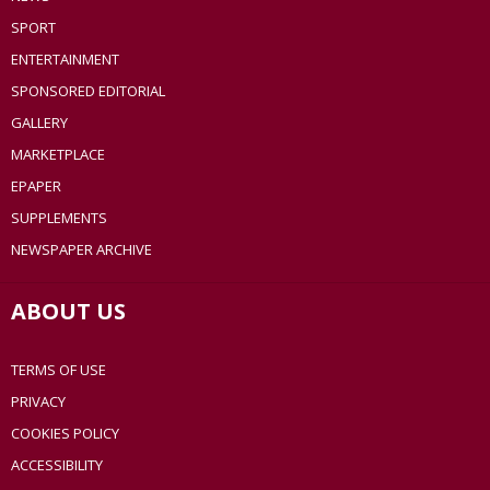
SPORT
ENTERTAINMENT
SPONSORED EDITORIAL
GALLERY
MARKETPLACE
EPAPER
SUPPLEMENTS
NEWSPAPER ARCHIVE
ABOUT US
TERMS OF USE
PRIVACY
COOKIES POLICY
ACCESSIBILITY