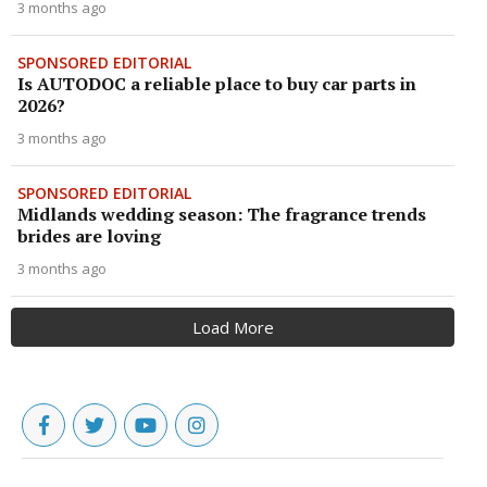
3 months ago
SPONSORED EDITORIAL
Is AUTODOC a reliable place to buy car parts in
2026?
3 months ago
SPONSORED EDITORIAL
Midlands wedding season: The fragrance trends
brides are loving
3 months ago
Load More