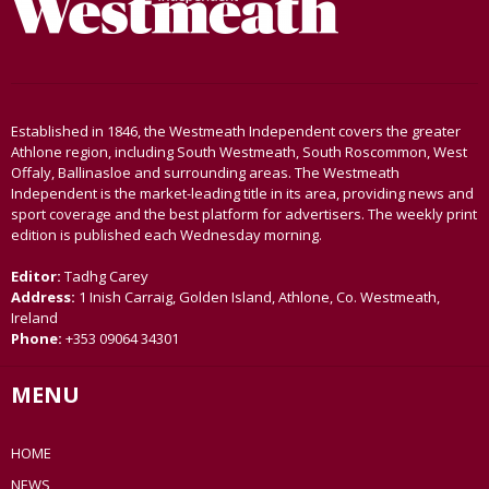
Established in 1846, the Westmeath Independent covers the greater
Athlone region, including South Westmeath, South Roscommon, West
Offaly, Ballinasloe and surrounding areas. The Westmeath
Independent is the market-leading title in its area, providing news and
sport coverage and the best platform for advertisers. The weekly print
edition is published each Wednesday morning.
Editor:
Tadhg Carey
Address:
1 Inish Carraig, Golden Island, Athlone, Co. Westmeath,
Ireland
Phone:
+353 09064 34301
MENU
HOME
NEWS