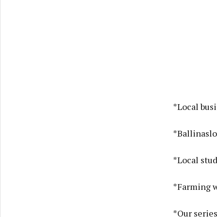
*Local bus
*Ballinaslo
*Local stud
*Farming w
*Our series