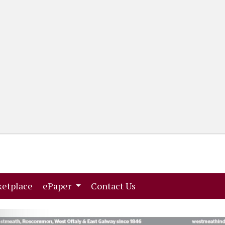
(current)
(current)
etplace
ePaper
Contact Us