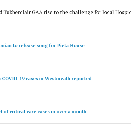
 Tubberclair GAA rise to the challenge for local Hospi
nian to release song for Pieta House
n COVID-19 cases in Westmeath reported
 of critical care cases in over a month