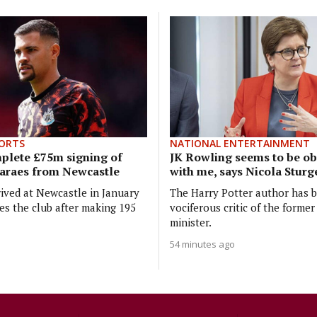
ORTS
NATIONAL ENTERTAINMENT
plete £75m signing of
JK Rowling seems to be o
araes from Newcastle
with me, says Nicola Stur
ived at Newcastle in January
The Harry Potter author has 
es the club after making 195
vociferous critic of the former 
minister.
54 minutes ago