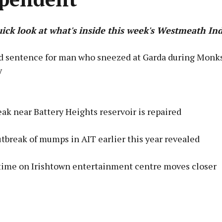
uick look at what's inside this week's Westmeath I
 sentence for man who sneezed at Garda during Monk
y
Advertisement
ak near Battery Heights reservoir is repaired
tbreak of mumps in AIT earlier this year revealed
Learn more
time on Irishtown entertainment centre moves closer