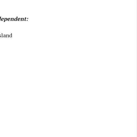
ndependent:
sland