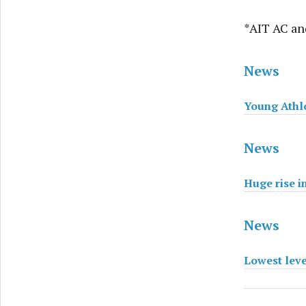
*AIT AC and
News
Young Athlo
News
Huge rise i
News
Lowest level