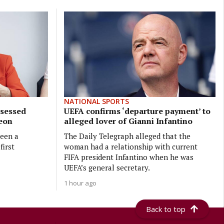
NATIONAL SPORTS
bsessed
UEFA confirms ‘departure payment’ to
geon
alleged lover of Gianni Infantino
been a
The Daily Telegraph alleged that the
first
woman had a relationship with current
FIFA president Infantino when he was
UEFA’s general secretary.
1 hour ago
Back to top