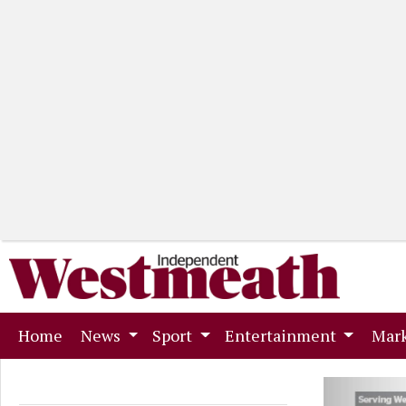
(current)
Home
News
Sport
Entertainment
Mark