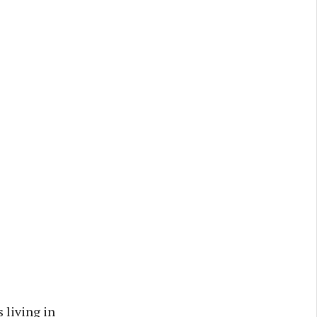
 living in