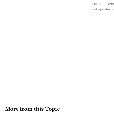
Published:
Wed
Last updated:
More from this Topic