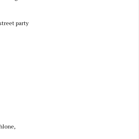
treet party
hlone,