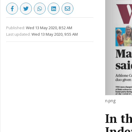
Published:
Wed 13 May 2020, 8:52 AM
Last updated:
Wed 13 May 2020, 9:55 AM
n.png
In t
Inde