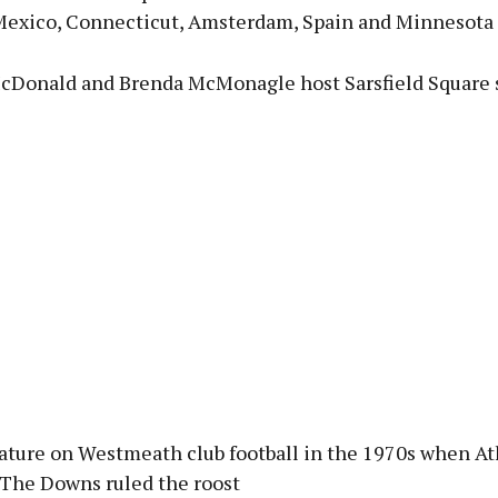
Mexico, Connecticut, Amsterdam, Spain and Minnesota
cDonald and Brenda McMonagle host Sarsfield Square s
eature on Westmeath club football in the 1970s when At
The Downs ruled the roost