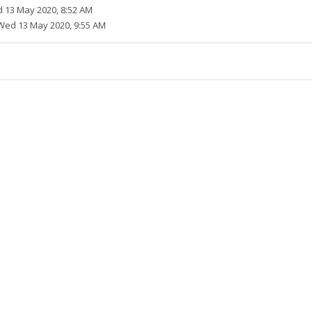
 13 May 2020, 8:52 AM
Wed 13 May 2020, 9:55 AM