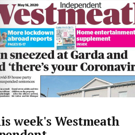
his week's Westmeath
pendent