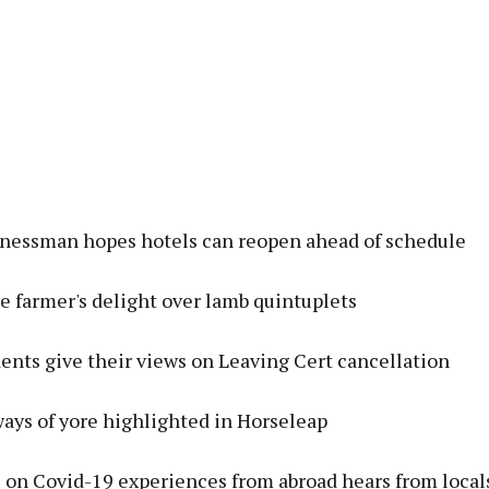
inessman hopes hotels can reopen ahead of schedule
e farmer's delight over lamb quintuplets
ents give their views on Leaving Cert cancellation
ays of yore highlighted in Horseleap
 on Covid-19 experiences from abroad hears from locals