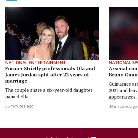
NATIONAL ENTERTAINMENT
NATIONAL SP
Former Strictly professionals Ola and
Arsenal com
James Jordan split after 22 years of
Bruno Guim
marriage
Guimaraes arr
The couple share a six-year-old daughter
2022 and leav
named Ella.
appearances.
36 minutes ago
43 minutes ago