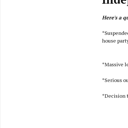
Here's a q
*Suspended
house part
*Massive le
*Serious ou
*Decision 