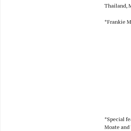
Thailand, 
*Frankie M
*Special f
Moate and 