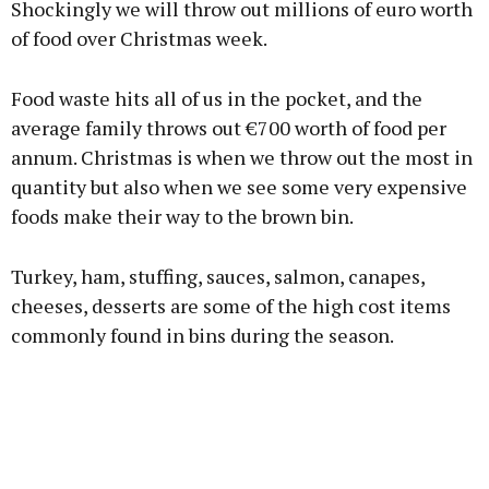
Shockingly we will throw out millions of euro worth
of food over Christmas week.
Food waste hits all of us in the pocket, and the
Learn more
average family throws out €700 worth of food per
annum. Christmas is when we throw out the most in
quantity but also when we see some very expensive
foods make their way to the brown bin.
Turkey, ham, stuffing, sauces, salmon, canapes,
cheeses, desserts are some of the high cost items
commonly found in bins during the season.