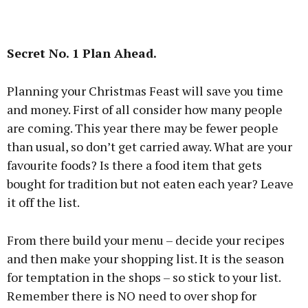
Secret No. 1 Plan Ahead.
Planning your Christmas Feast will save you time
and money. First of all consider how many people
are coming. This year there may be fewer people
than usual, so don’t get carried away. What are your
favourite foods? Is there a food item that gets
bought for tradition but not eaten each year? Leave
it off the list.
From there build your menu – decide your recipes
and then make your shopping list. It is the season
for temptation in the shops – so stick to your list.
Remember there is NO need to over shop for