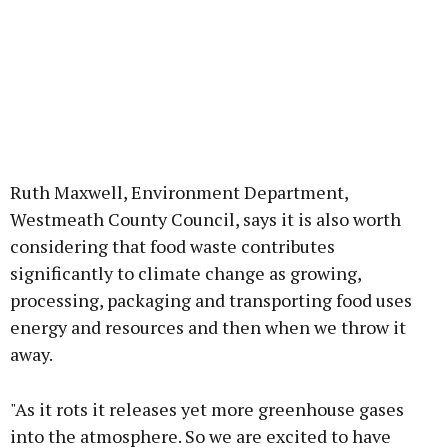
Ruth Maxwell, Environment Department,
Westmeath County Council, says it is also worth
considering that food waste contributes
significantly to climate change as growing,
processing, packaging and transporting food uses
energy and resources and then when we throw it
away.
"As it rots it releases yet more greenhouse gases
into the atmosphere. So we are excited to have