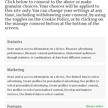
Click below to consent to the above or make
granular choices. Your choices will be applied to
make a great breakfast for Stephen's Day.
this site only. You can change your settings at any
time, including withdrawing your consent, by using
the toggles on the Cookie Policy, or by clicking on
Have you tried cranberry sauce with jam on
the manage consent button at the bottom of the
pancakes? Check out
www.stopfoodwaste.ie
to get
screen.
your free copy of the twelve days of Christmas.
Statistics
Secret No. 5. Make the most of your Freezer:
Store and/or access information on a device, Measure advertising
performance, Measure content performance, Understand audiences
through statistics or combinations of data from different sources.
The golden rule of freezing is to portion it, label it
and date it. Give yourself a cut-off point, two days,
Marketing
after which any remaining leftovers will go from
Store and/or access information on a device, Use limited data to select
fridge to freezer. Nobody wants to keep eating it day
advertising, Create profiles for personalised advertising, Use profiles to
after day. You can freeze individual dinner portions.
select personalised advertising, Create profiles to personalise content,
Use profiles to select personalised content, Develop and improve
You can make a batch of curry too.
services, Use limited data to select content.
Secret No. 6. Get creative with desserts
Features
Always active