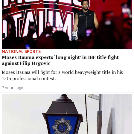
NATIONAL SPORTS
Moses Itauma expects ‘long night’ in IBF title fight
against Filip Hrgovic
Moses Itauma will fight for a world heavyweight title in his
15th professional contest.
7 hours ago