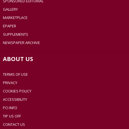
SPONSORED EDITORIAL
GALLERY
MARKETPLACE
EPAPER
SUPPLEMENTS
NEWSPAPER ARCHIVE
ABOUT US
TERMS OF USE
PRIVACY
COOKIES POLICY
ACCESSIBILITY
PCI INFO
TIP US OFF
CONTACT US