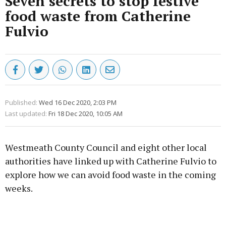
Seven secrets to stop festive
food waste from Catherine
Fulvio
Published:
Wed 16 Dec 2020, 2:03 PM
Last updated:
Fri 18 Dec 2020, 10:05 AM
Westmeath County Council and eight other local
authorities have linked up with Catherine Fulvio to
explore how we can avoid food waste in the coming
weeks.
Advertisement