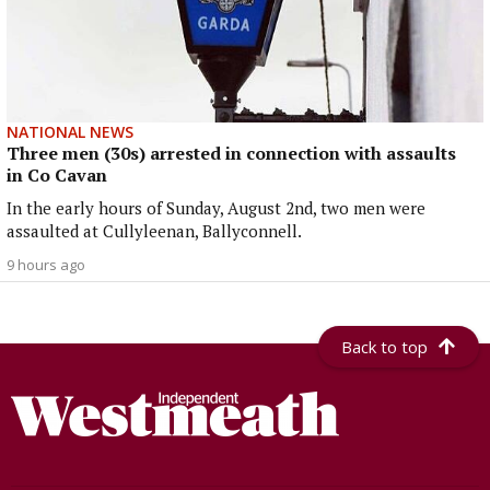
NATIONAL NEWS
Three men (30s) arrested in connection with assaults
in Co Cavan
In the early hours of Sunday, August 2nd, two men were
assaulted at Cullyleenan, Ballyconnell.
9 hours ago
Back to top