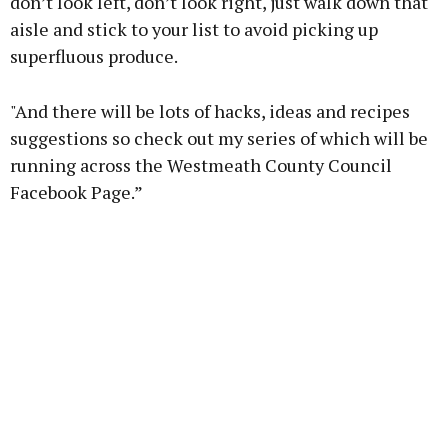
don’t look left, don’t look right, just walk down that
aisle and stick to your list to avoid picking up
superfluous produce.
"And there will be lots of hacks, ideas and recipes
suggestions so check out my series of which will be
running across the Westmeath County Council
Facebook Page.”