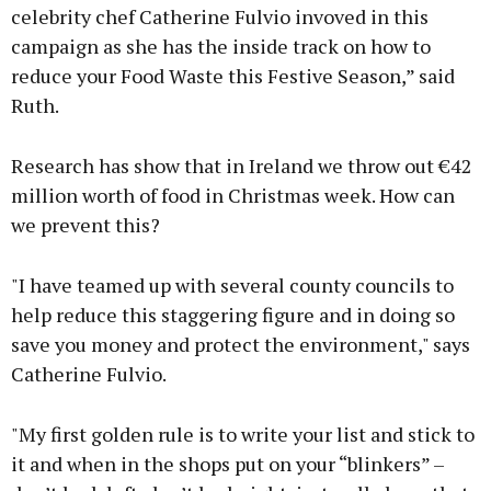
celebrity chef Catherine Fulvio invoved in this
campaign as she has the inside track on how to
reduce your Food Waste this Festive Season,” said
Ruth.
Research has show that in Ireland we throw out €42
million worth of food in Christmas week. How can
we prevent this?
"I have teamed up with several county councils to
help reduce this staggering figure and in doing so
save you money and protect the environment," says
Catherine Fulvio.
"My first golden rule is to write your list and stick to
it and when in the shops put on your “blinkers” –