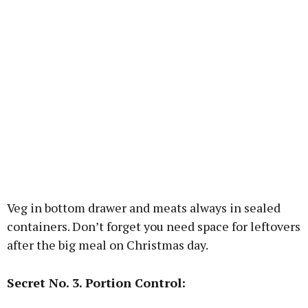
Veg in bottom drawer and meats always in sealed
containers. Don’t forget you need space for leftovers
after the big meal on Christmas day.
Secret No. 3. Portion Control: