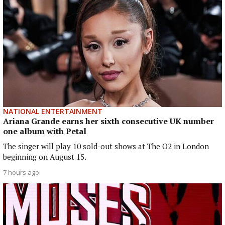
NATIONAL ENTERTAINMENT
Ariana Grande earns her sixth consecutive UK number
one album with Petal
The singer will play 10 sold-out shows at The O2 in London
beginning on August 15.
7 hours ago