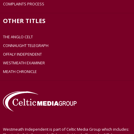
COMPLAINTS PROCESS
OTHER TITLES
THE ANGLO CELT
CONNAUGHT TELEGRAPH
OFFALY INDEPENDENT
WESTMEATH EXAMINER
MEATH CHRONICLE
Westmeath Independent is part of Celtic Media Group which includes: