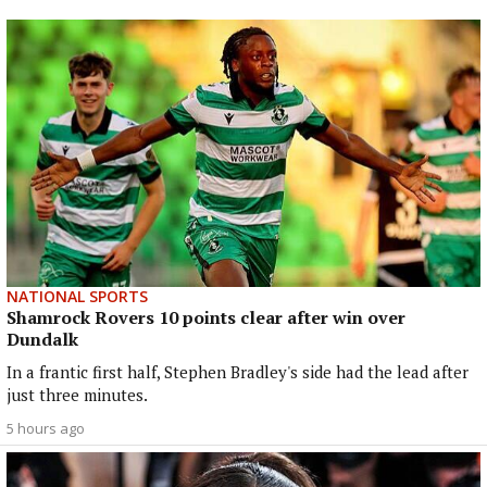
NATIONAL SPORTS
Shamrock Rovers 10 points clear after win over
Dundalk
In a frantic first half, Stephen Bradley's side had the lead after
just three minutes.
5 hours ago