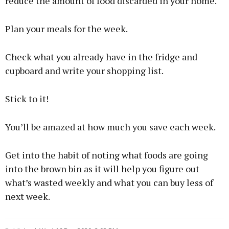
reduce the amount of food discarded in your home.
Plan your meals for the week.
Check what you already have in the fridge and
cupboard and write your shopping list.
Stick to it!
You’ll be amazed at how much you save each week.
Get into the habit of noting what foods are going
into the brown bin as it will help you figure out
what’s wasted weekly and what you can buy less of
next week.