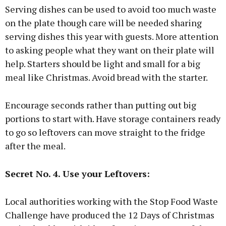
Serving dishes can be used to avoid too much waste
on the plate though care will be needed sharing
serving dishes this year with guests. More attention
to asking people what they want on their plate will
help. Starters should be light and small for a big
meal like Christmas. Avoid bread with the starter.
Encourage seconds rather than putting out big
portions to start with. Have storage containers ready
to go so leftovers can move straight to the fridge
after the meal.
Secret No. 4. Use your Leftovers:
Local authorities working with the Stop Food Waste
Challenge have produced the 12 Days of Christmas