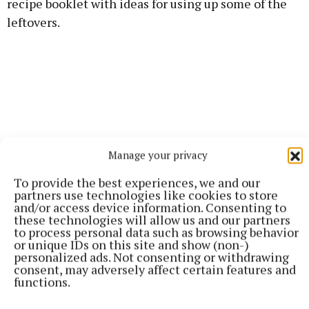
recipe booklet with ideas for using up some of the
leftovers.
Manage your privacy
To provide the best experiences, we and our
partners use technologies like cookies to store
and/or access device information. Consenting to
these technologies will allow us and our partners
to process personal data such as browsing behavior
or unique IDs on this site and show (non-)
Turkey can be used in a versatile range of dishes
personalized ads. Not consenting or withdrawing
consent, may adversely affect certain features and
from risotto to salads so no need to stick with the
functions.
traditional sambo. Mashed potatoes and smoked
salmon patties or smoked salmon in scrambled eggs