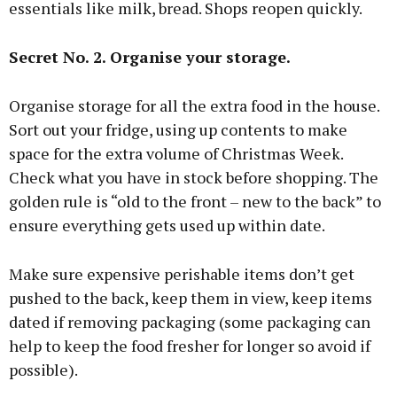
essentials like milk, bread. Shops reopen quickly.
Secret No. 2. Organise your storage.
Organise storage for all the extra food in the house.
Sort out your fridge, using up contents to make
space for the extra volume of Christmas Week.
Check what you have in stock before shopping. The
golden rule is “old to the front – new to the back” to
ensure everything gets used up within date.
Make sure expensive perishable items don’t get
pushed to the back, keep them in view, keep items
dated if removing packaging (some packaging can
help to keep the food fresher for longer so avoid if
possible).