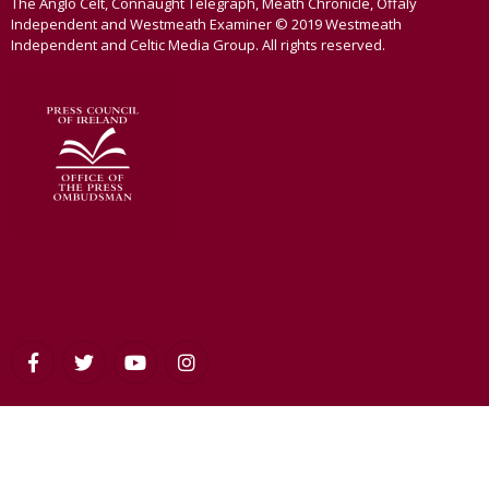
The Anglo Celt, Connaught Telegraph, Meath Chronicle, Offaly
Independent and Westmeath Examiner © 2019 Westmeath
Independent and Celtic Media Group. All rights reserved.