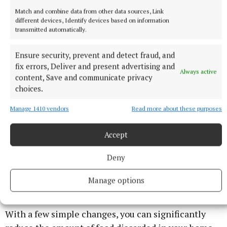
Match and combine data from other data sources, Link
The left over desserts such as pudding or mince pies
different devices, Identify devices based on information
transmitted automatically.
can seem unappetizing after the big event but there
are recipes which can help to give them a
Ensure security, prevent and detect fraud, and
transformation. Get the desserts used up. There will
fix errors, Deliver and present advertising and
Always active
be time in the New Year to start a health kick. The
content, Save and communicate privacy
choices.
days between Christmas and New Year’s can be great
to get out for a good walk with family.
Manage 1410 vendors
Read more about these purposes
Secret No. 7. New Year’s resolution:
Accept
Deny
€700 in cash is the potential gain for avoided food
waste. Let your new year’s resolution be to cut back
Manage options
on your food waste in 2021. And SAVE up to €700!
With a few simple changes, you can significantly