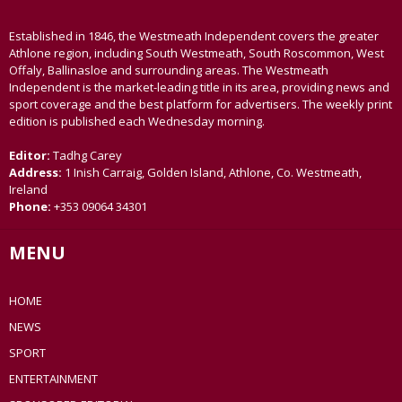
Established in 1846, the Westmeath Independent covers the greater
Athlone region, including South Westmeath, South Roscommon, West
Offaly, Ballinasloe and surrounding areas. The Westmeath
Independent is the market-leading title in its area, providing news and
sport coverage and the best platform for advertisers. The weekly print
edition is published each Wednesday morning.
Editor:
Tadhg Carey
Address:
1 Inish Carraig, Golden Island, Athlone, Co. Westmeath,
Ireland
Phone:
+353 09064 34301
MENU
HOME
NEWS
SPORT
ENTERTAINMENT