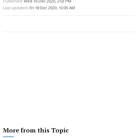
Published:
Wed 16 Dec 2020, 2:03 PM
Last updated:
Fri 18 Dec 2020, 10:05 AM
More from this Topic