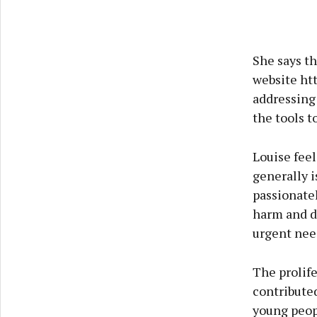
She says th
website ht
addressing
the tools t
Louise fee
generally 
passionatel
harm and d
urgent need
The prolife
contributed
young peopl