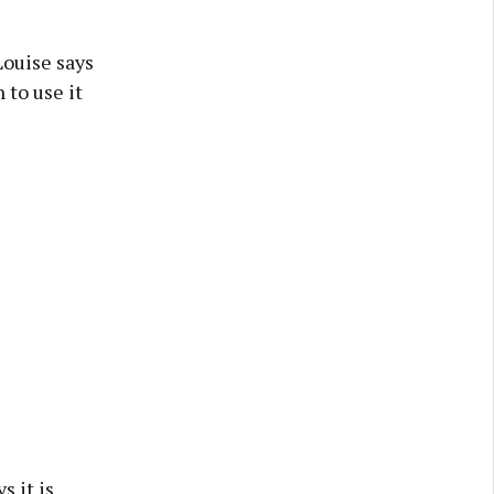
Louise says
 to use it
s it is