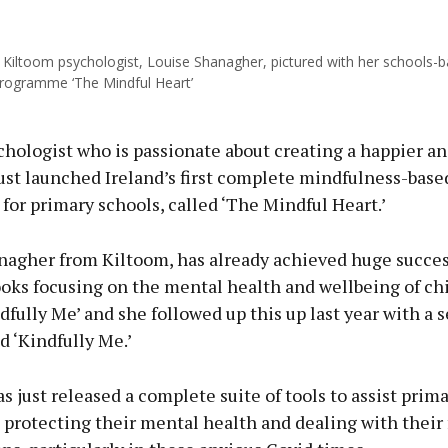
Kiltoom psychologist, Louise Shanagher, pictured with her schools-
ous
rogramme ‘The Mindful Heart’
chologist who is passionate about creating a happier an
ust launched Ireland’s first complete mindfulness-base
for primary schools, called ‘The Mindful Heart.’
nagher from Kiltoom, has already achieved huge succes
ooks focusing on the mental health and wellbeing of ch
dfully Me’ and she followed up this up last year with a s
d ‘Kindfully Me.’
s just released a complete suite of tools to assist prim
 protecting their mental health and dealing with their