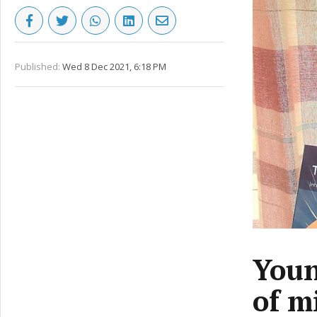
Published:
Wed 8 Dec 2021, 6:18 PM
Youn
of m