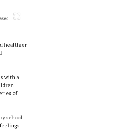
based
Next
d healthier
d
s with a
ildren
eries of
ary school
 feelings