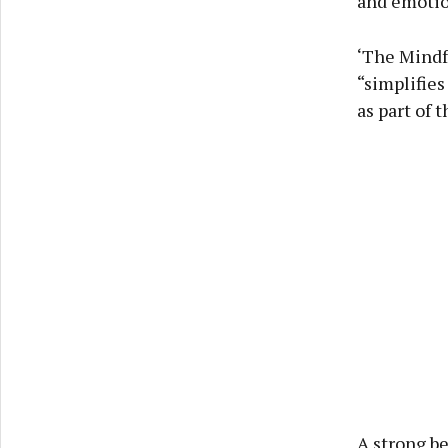
and emotion
‘The Mindfu
“simplifies
as part of 
A strong be