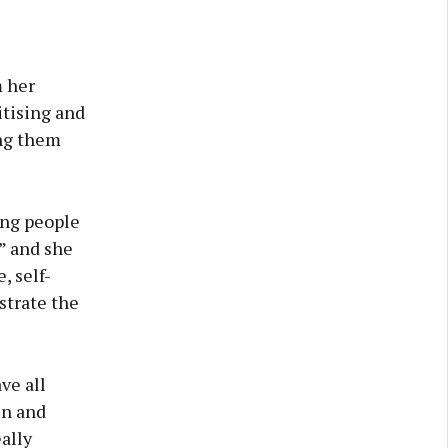
m her
itising and
ing them
ung people
” and she
, self-
strate the
ve all
en and
ally