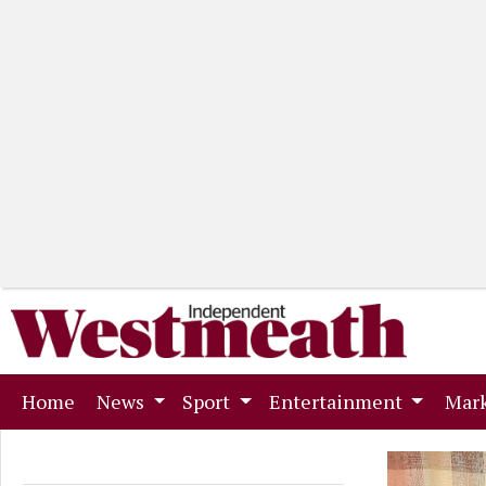
(current)
Home
News
Sport
Entertainment
Mark