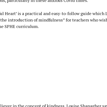
s, particularly in these anxious Covid times.
l Heart’ is a practical and easy-to-follow guide which 
 the introduction of mindfulness” for teachers who wish
the SPHE curriculum.
liever in the concept of kindness, Louise Shanagher say