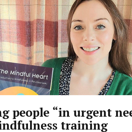
g people “in urgent ne
indfulness training