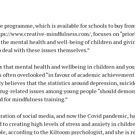
e programme, which is available for schools to buy fro
tps://www.creative-mindfulness.com/, focuses on “prior
 the mental health and well-being of children and giv
o deal with these issues themselves.”
ls that mental health and wellbeing in children and yo
is often overlooked “in favour of academic achievement
y believes that the statistics around depression, suicide
rug-related issues among young people “should demon
 for mindfulness training.”
ration of social media, and now the Covid pandemic, ha
 to creating high levels of stress and anxiety in childr
e, according to the Kiltoom psychologist, and she is re