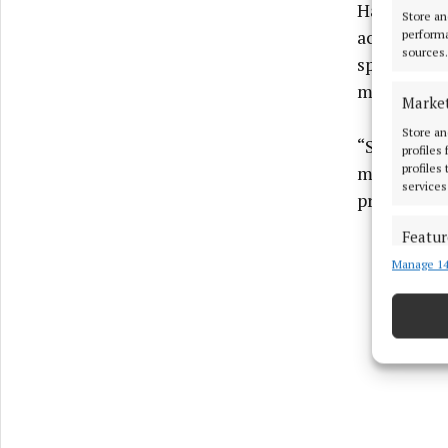
Having orig
Store an
achieve fur
performa
sources.
spends most
mindfulne
Marke
Store an
“So far, I 
profiles
profiles
mindfulnes
services
programme 
Featur
Manage 14
Match an
devices 
Ensure
and pr
privac