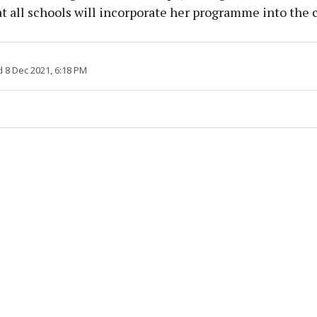
t all schools will incorporate her programme into the 
 8 Dec 2021, 6:18 PM