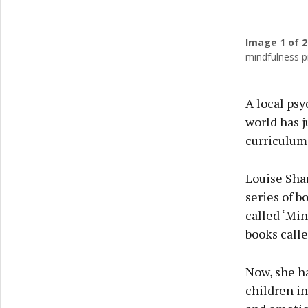
Image
1
of 2
Previ
mindfulness p
A local psy
world has j
curriculum 
Louise Sha
series of b
called ‘Min
books calle
Now, she ha
children in