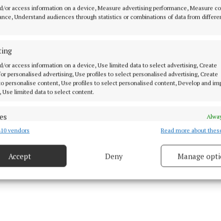
inally trained as a psychologist, Louise Shanagher wen
d/or access information on a device, Measure advertising performance, Measure c
ther qualifications in Psychotherapy and Play Therapy,
nce, Understand audiences through statistics or combinations of data from differe
 of her time training facilitators in her classroom-bas
ss programme.
ting
d/or access information on a device, Use limited data to select advertising, Create
have probably trained over 1,000 facilitators all over the
 for personalised advertising, Use profiles to select personalised advertising, Create
 to personalise content, Use profiles to select personalised content, Develop and i
s method and I have had excellent feedback and review
, Use limited data to select content.
and for the resources that accompany it.”
es
Alway
10 vendors
Read more about thes
d combine data from other data sources, Link different devices, Identify
based on information transmitted automatically.
Accept
Deny
Manage opti
 security, prevent and detect fraud, and fix errors, Deliver
esent advertising and content, Save and communicate
Alway
y choices.