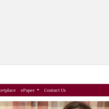
(current)
(current)
etplace
ePaper
Contact Us