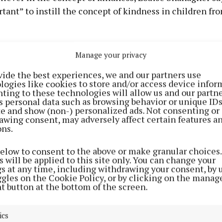
tant” to instill the concept of kindness in children fro
eed to be kind to themselves and to others,” she says 
Manage your privacy
s programme is very much focused on happiness and o
vide the best experiences, we and our partners use
logies like cookies to store and/or access device infor
ting to these technologies will allow us and our partne
s personal data such as browsing behavior or unique ID
nagher’s ‘Mindful Heart’ curriculum contains ten lesso
ite and show (non-) personalized ads. Not consenting or
dapted to suit classes from junior infants to sixth class
awing consent, may adversely affect certain features a
ons.
ents the core components of mindfulness in a “practical
d child-friendly way” according to its author.
below to consent to the above or make granular choices.
 will be applied to this site only. You can change your
gs at any time, including withdrawing your consent, by 
n is accompanied by a comic book, workbook pages and a
ggles on the Cookie Policy, or by clicking on the manag
ng online resources including videos, guided meditatio
t button at the bottom of the screen.
esources.
ics