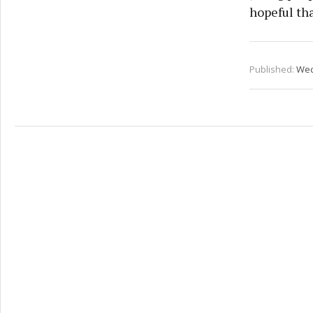
hopeful tha
Published:
Wed