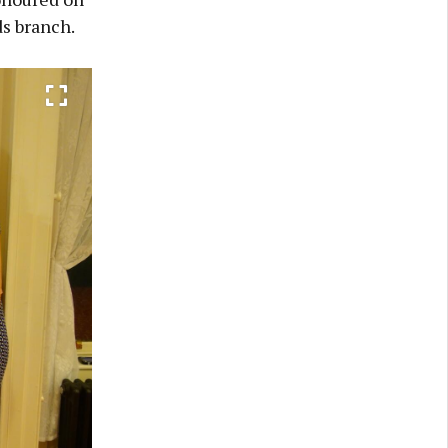
s branch.