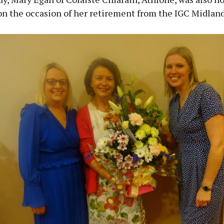
on the occasion of her retirement from the IGC Midland