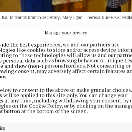
 IGC Midlands branch secretary, Mary Egan, Theresa Burke IGC Midl
Manage your privacy
t the event, Theresa Burke, chairperson of the IGC Mid
vide the best experiences, we and our partners use
d the evening marked a chance to celebrate the two ver
logies like cookies to store and/or access device infor
e great work carried out by Mary Egan on behalf of IGC 
ting to these technologies will allow us and our partne
s personal data such as browsing behavior or unique ID
McLaughlin, who had made an enormous contribution t
ite and show (non-) personalized ads. Not consenting or
ch and at a national level.
awing consent, may adversely affect certain features a
ons.
below to consent to the above or make granular choices.
 will be applied to this site only. You can change your
gs at any time, including withdrawing your consent, by 
ggles on the Cookie Policy, or by clicking on the manag
t button at the bottom of the screen.
ics