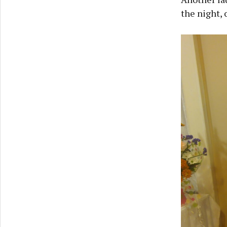
the night, 