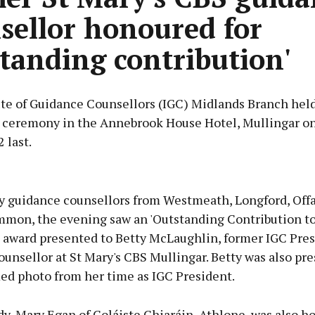
sellor honoured for
standing contribution'
ute of Guidance Counsellors (IGC) Midlands Branch held
 ceremony in the Annebrook House Hotel, Mullingar on
 last.
Advertisement
y guidance counsellors from Westmeath, Longford, Offa
mon, the evening saw an 'Outstanding Contribution to
 award presented to Betty McLaughlin, former IGC Pre
unsellor at St Mary's CBS Mullingar. Betty was also pr
Learn more
med photo from her time as IGC President.
y, Mary Egan of Coláiste Chiaráin, Athlone, was also 