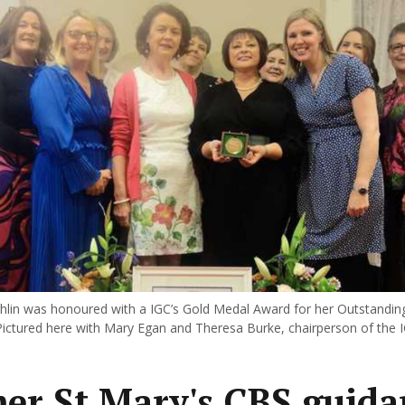
lin was honoured with a IGC’s Gold Medal Award for her Outstanding
Pictured here with Mary Egan and Theresa Burke, chairperson of the 
er St Mary's CBS guida