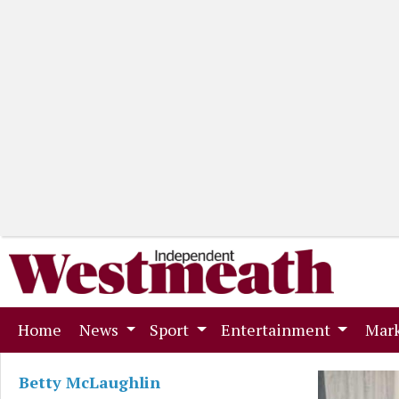
(current)
Home
News
Sport
Entertainment
Mark
Betty McLaughlin