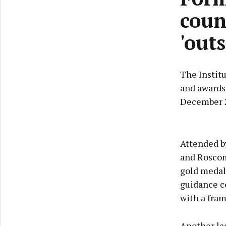
coun
'out
The Instit
and awards
December 2
Attended b
and Roscom
gold medal
guidance co
with a fra
Another lad