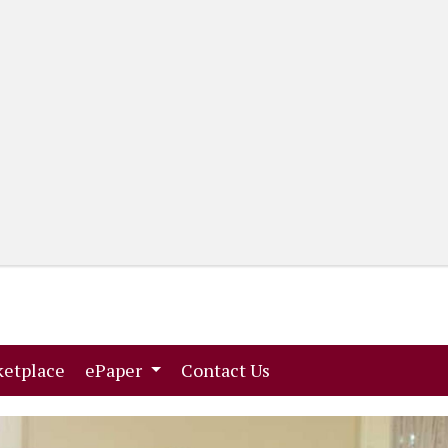
(current)
(current)
etplace
ePaper
Contact Us