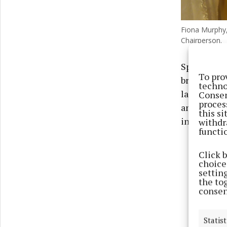
Fiona Murphy,
Chairperson.
Speaking a
To pro
branch, sai
techno
ladies - th
Consen
proces
and Betty 
this s
in the bran
withdr
functi
Click 
choices
settin
the to
consen
Statist