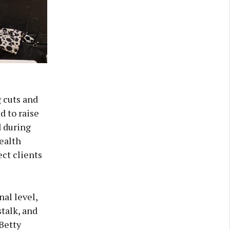
 cuts and
d to raise
d during
health
ect clients
al level,
talk, and
 Betty