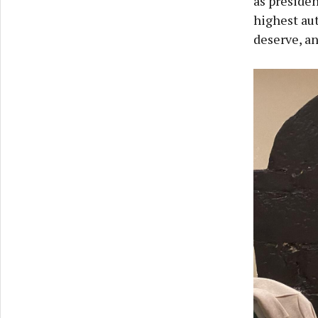
as presiden
highest aut
deserve, a