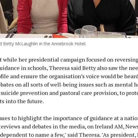
 Betty McLaughlin in the Annebrook Hotel.
t while her presidential campaign focused on reversing
uidance in schools, Theresa said Betty also saw the nee
file and ensure the organisation’s voice would be hear
bates on all sorts of well-being issues such as mental 
, suicide prevention and pastoral care provision, to prot
s into the future.
ues to highlight the importance of guidance at a nation
terviews and debates in the media, on Ireland AM, News
ndependent to name a few," said Theresa. "As president,