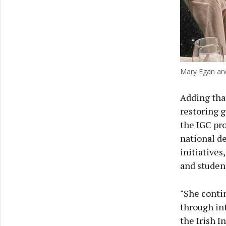
Mary Egan and
Adding tha
restoring g
the IGC pro
national de
initiatives
and student
"She contin
through in
the Irish I