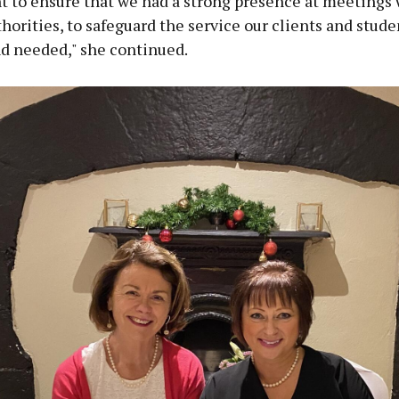
t to ensure that we had a strong presence at meetings 
horities, to safeguard the service our clients and stude
nd needed," she continued.