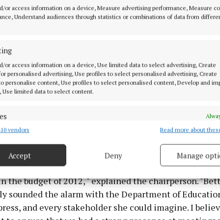
d/or access information on a device, Measure advertising performance, Measure c
nce, Understand audiences through statistics or combinations of data from differe
ting
privilege of getting to know Betty quite well during my 
d/or access information on a device, Use limited data to select advertising, Create
son in 2014, when Betty was running for election as Pr
 for personalised advertising, Use profiles to select personalised advertising, Create
 to personalise content, Use profiles to select personalised content, Develop and i
egan Theresa. "Blown away" by the qualities Betty displ
, Use limited data to select content.
y and thorough campaign, including "determination, a 
, and a striking ability to engage with people", Theresa 
es
Alway
 surprise" when Betty was chosen to lead guidance in Ir
10 vendors
Read more about thes
d combine data from other data sources, Link different devices, Identify
students were put in jeopardy.
based on information transmitted automatically.
Accept
Deny
Manage opti
 security, prevent and detect fraud, and fix errors, Deliver
dured very misguided cuts to funding and resources fo
esent advertising and content, Save and communicate
Alway
in the budget of 2012, " explained the chairperson. "Bet
y choices.
y sounded the alarm with the Department of Educatio
 press, and every stakeholder she could imagine. I belie