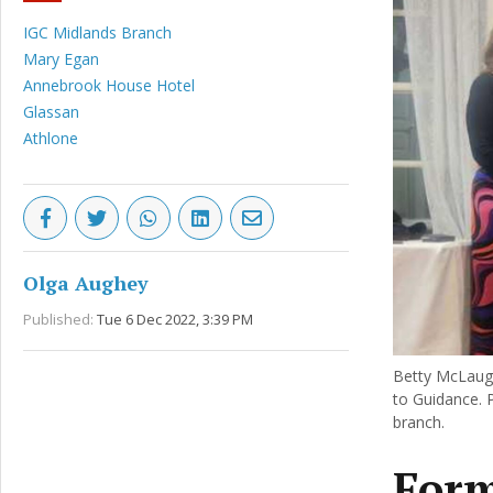
IGC Midlands Branch
Mary Egan
Annebrook House Hotel
Glassan
Athlone
Olga Aughey
Published:
Tue 6 Dec 2022, 3:39 PM
Betty McLaugh
to Guidance. 
branch.
Form