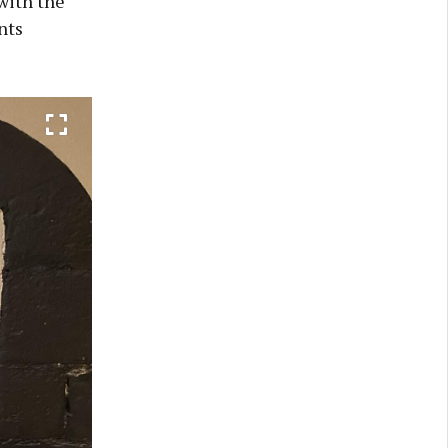
with the
nts