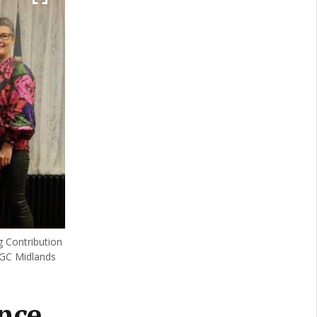
 Contribution
IGC Midlands
nce