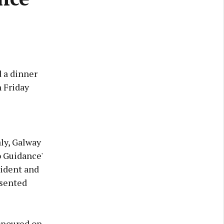
 a dinner
 Friday
ly, Galway
 Guidance'
sident and
esented
honoured on