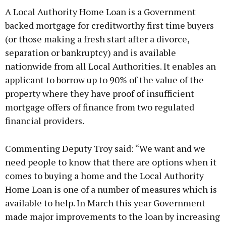
A Local Authority Home Loan is a Government
backed mortgage for creditworthy first time buyers
(or those making a fresh start after a divorce,
separation or bankruptcy) and is available
Learn more
nationwide from all Local Authorities. It enables an
applicant to borrow up to 90% of the value of the
property where they have proof of insufficient
mortgage offers of finance from two regulated
financial providers.
Commenting Deputy Troy said: “We want and we
need people to know that there are options when it
comes to buying a home and the Local Authority
Home Loan is one of a number of measures which is
available to help. In March this year Government
made major improvements to the loan by increasing