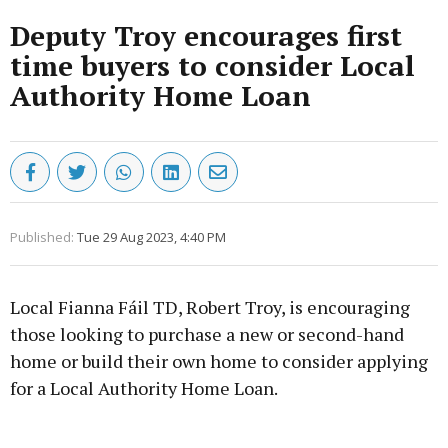
Deputy Troy encourages first
time buyers to consider Local
Authority Home Loan
Published:
Tue 29 Aug 2023, 4:40 PM
Local Fianna Fáil TD, Robert Troy, is encouraging
those looking to purchase a new or second-hand
home or build their own home to consider applying
for a Local Authority Home Loan.
Advertisement