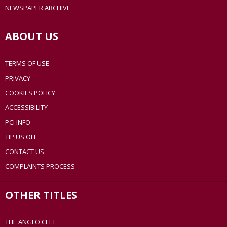
NEWSPAPER ARCHIVE
ABOUT US
TERMS OF USE
PRIVACY
COOKIES POLICY
ACCESSIBILITY
PCI INFO
TIP US OFF
CONTACT US
COMPLAINTS PROCESS
OTHER TITLES
THE ANGLO CELT