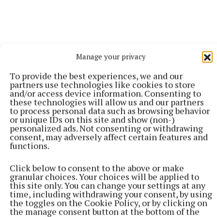
Manage your privacy
To provide the best experiences, we and our
partners use technologies like cookies to store
and/or access device information. Consenting to
these technologies will allow us and our partners
More from this Topic
to process personal data such as browsing behavior
or unique IDs on this site and show (non-)
personalized ads. Not consenting or withdrawing
consent, may adversely affect certain features and
functions.
Click below to consent to the above or make
granular choices. Your choices will be applied to
this site only. You can change your settings at any
time, including withdrawing your consent, by using
the toggles on the Cookie Policy, or by clicking on
the manage consent button at the bottom of the