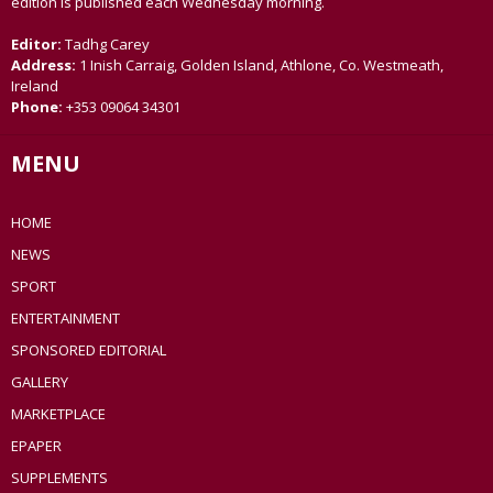
edition is published each Wednesday morning.
Editor:
Tadhg Carey
Address:
1 Inish Carraig, Golden Island, Athlone, Co. Westmeath,
Ireland
Phone:
+353 09064 34301
MENU
HOME
NEWS
SPORT
ENTERTAINMENT
SPONSORED EDITORIAL
GALLERY
MARKETPLACE
EPAPER
SUPPLEMENTS