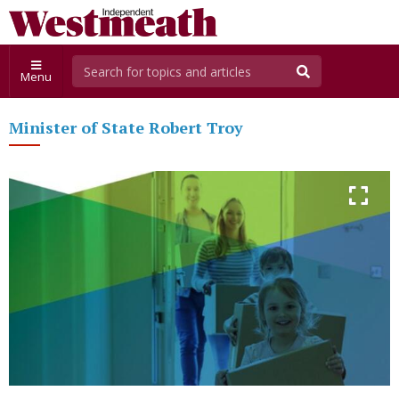
Menu
Minister of State Robert Troy