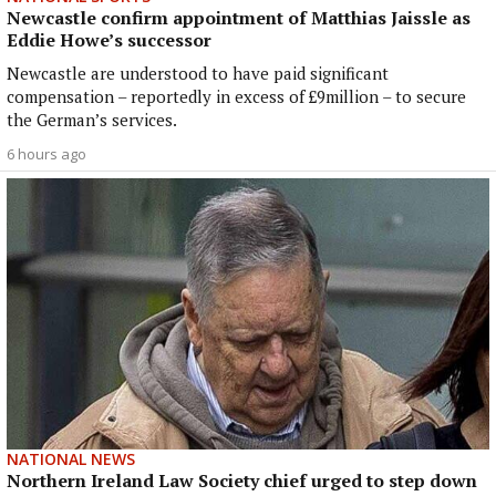
Newcastle confirm appointment of Matthias Jaissle as
Eddie Howe’s successor
Newcastle are understood to have paid significant
compensation – reportedly in excess of £9million – to secure
the German’s services.
6 hours ago
NATIONAL NEWS
Northern Ireland Law Society chief urged to step down