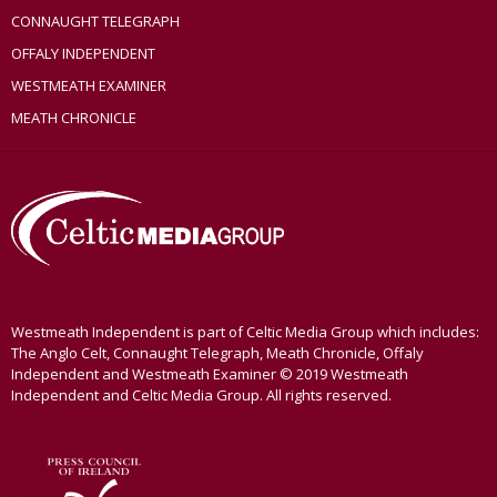
CONNAUGHT TELEGRAPH
OFFALY INDEPENDENT
WESTMEATH EXAMINER
MEATH CHRONICLE
Westmeath Independent is part of Celtic Media Group which includes:
The Anglo Celt, Connaught Telegraph, Meath Chronicle, Offaly
Independent and Westmeath Examiner © 2019 Westmeath
Independent and Celtic Media Group. All rights reserved.