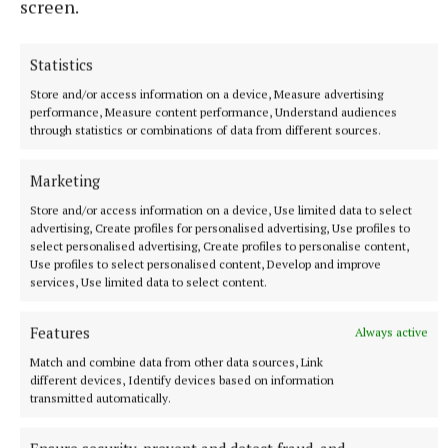
screen.
Statistics
NATIONAL SPORTS
LIV Golf announces agreement with new ‘lead
Store and/or access information on a device, Measure advertising
performance, Measure content performance, Understand audiences
investor’ as PIF funding nears end
through statistics or combinations of data from different sources.
The news comes after Saudi Arabia’s Public Investment Fund
(PIF) announced on April 30 that it would withdraw funding,
Marketing
which brought the future of the tour into doubt.
Store and/or access information on a device, Use limited data to select
4 hours ago
advertising, Create profiles for personalised advertising, Use profiles to
select personalised advertising, Create profiles to personalise content,
Use profiles to select personalised content, Develop and improve
services, Use limited data to select content.
Features
Always active
Match and combine data from other data sources, Link
different devices, Identify devices based on information
transmitted automatically.