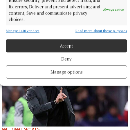
Ensure security, prevent and detect fraud, and
fix errors, Deliver and present advertising and
Always active
content, Save and communicate privacy
NATIONAL ENTERTAINMENT
Paul Chuckle pays tribute to brother Barry on eighth
choices.
anniversary of his death
Manage 1410 vendors
Read more about these purposes
The veteran entertainer found fame alongside Barry as one
half of the Chuckle Brothers.
Accept
4 hours ago
Deny
Manage options
NATIONAL SPORTS