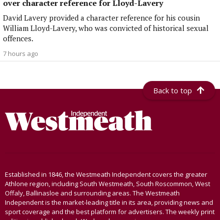
over character reference for Lloyd-Lavery
David Lavery provided a character reference for his cousin
William Lloyd-Lavery, who was convicted of historical sexual
offences.
7 hours ago
Back to top
Established in 1846, the Westmeath Independent covers the greater
Athlone region, including South Westmeath, South Roscommon, West
Offaly, Ballinasloe and surrounding areas. The Westmeath
Independent is the market-leading title in its area, providing news and
sport coverage and the best platform for advertisers. The weekly print