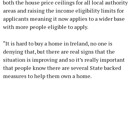
both the house price ceilings for all local authority
areas and raising the income eligibility limits for
applicants meaning it now applies to a wider base
with more people eligible to apply.
“It is hard to buy a home in Ireland, no one is
denying that, but there are real signs that the
situation is improving and so it’s really important
that people know there are several State backed
measures to help them own a home.