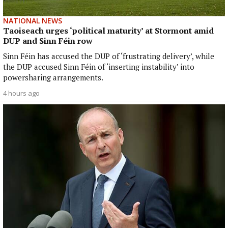
NATIONAL NEWS
Taoiseach urges ‘political maturity’ at Stormont amid
DUP and Sinn Féin row
Sinn Féin has accused the DUP of ‘frustrating delivery’, while
the DUP accused Sinn Féin of ‘inserting instability’ into
powersharing arrangements.
4 hours ago