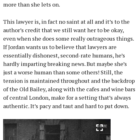
more than she lets on.
This lawyer is, in fact no saint at all and it’s to the
author’s credit that we still want her to be okay,
even when she does some really outrageous things.
If Jordan wants us to believe that lawyers are
essentially dishonest, second-rate humans, he’s
hardly imparting breaking news. But maybe she’s
just a worse human than some others! Still, the
tension is maintained throughout and the backdrop
of the Old Bailey, along with the cafes and wine bars
of central London, make for a setting that’s always
authentic. It’s pacy and taut and hard to put down.