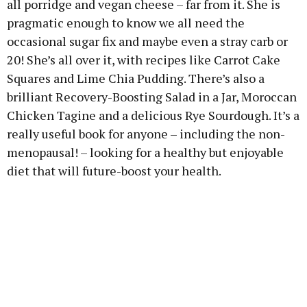
all porridge and vegan cheese – far from it. She is
pragmatic enough to know we all need the
occasional sugar fix and maybe even a stray carb or
20! She’s all over it, with recipes like Carrot Cake
Squares and Lime Chia Pudding. There’s also a
brilliant Recovery-Boosting Salad in a Jar, Moroccan
Chicken Tagine and a delicious Rye Sourdough. It’s a
really useful book for anyone – including the non-
menopausal! – looking for a healthy but enjoyable
diet that will future-boost your health.