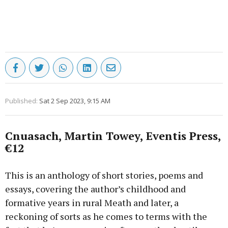
Published:
Sat 2 Sep 2023, 9:15 AM
Cnuasach, Martin Towey, Eventis Press,
€12
This is an anthology of short stories, poems and
essays, covering the author’s childhood and
formative years in rural Meath and later, a
reckoning of sorts as he comes to terms with the