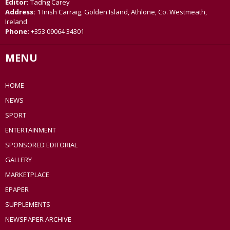
Editor:
Tadhg Carey
Address:
1 Inish Carraig, Golden Island, Athlone, Co. Westmeath,
Ireland
Phone:
+353 09064 34301
MENU
HOME
NEWS
SPORT
ENTERTAINMENT
SPONSORED EDITORIAL
GALLERY
MARKETPLACE
EPAPER
SUPPLEMENTS
NEWSPAPER ARCHIVE