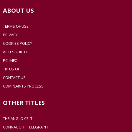
ABOUT US
TERMS OF USE
PRIVACY
COOKIES POLICY
ACCESSIBILITY
PCI INFO
TIP US OFF
CONTACT US
COMPLAINTS PROCESS
OTHER TITLES
THE ANGLO CELT
CONNAUGHT TELEGRAPH