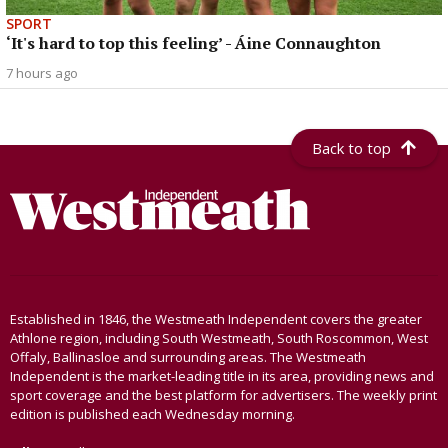
SPORT
‘It's hard to top this feeling’ - Áine Connaughton
7 hours ago
Back to top
Established in 1846, the Westmeath Independent covers the greater
Athlone region, including South Westmeath, South Roscommon, West
Offaly, Ballinasloe and surrounding areas. The Westmeath
Independent is the market-leading title in its area, providing news and
sport coverage and the best platform for advertisers. The weekly print
edition is published each Wednesday morning.