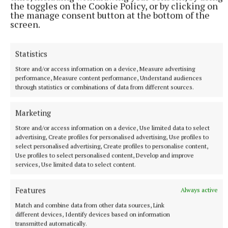
the toggles on the Cookie Policy, or by clicking on
Murtagh takes the reader through the history of the
the manage consent button at the bottom of the
street and Dublin itself, once a grand city but by the
screen.
end of the 19th century a grim spot. There are so
many parallels to present day slum landlords and
Statistics
vulture funds, free to do exactly what they like, it
Store and/or access information on a device, Measure advertising
beggars belief. But this is a fascinating insight into
performance, Measure content performance, Understand audiences
through statistics or combinations of data from different sources.
how and where it all started, in a beautifully written
and lavishly illustrated book. Plus ça change, eh? Oh
Marketing
yes indeedy.
Store and/or access information on a device, Use limited data to select
advertising, Create profiles for personalised advertising, Use profiles to
select personalised advertising, Create profiles to personalise content,
Use profiles to select personalised content, Develop and improve
services, Use limited data to select content.
Features
Always active
Match and combine data from other data sources, Link
different devices, Identify devices based on information
transmitted automatically.