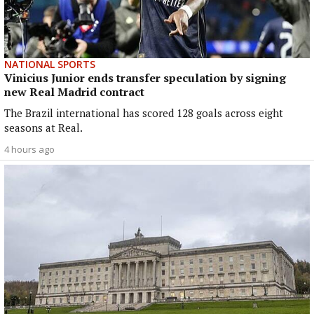
NATIONAL SPORTS
Vinicius Junior ends transfer speculation by signing
new Real Madrid contract
The Brazil international has scored 128 goals across eight
seasons at Real.
4 hours ago