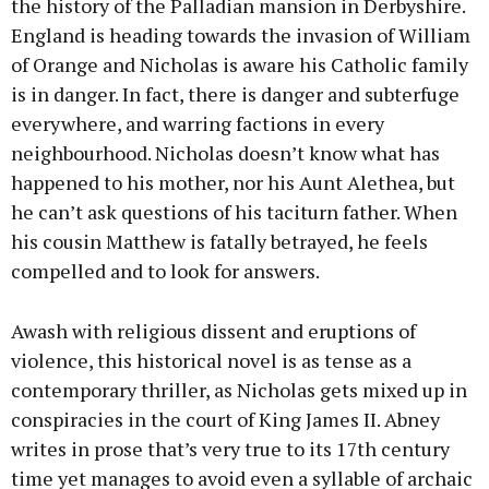
the history of the Palladian mansion in Derbyshire.
England is heading towards the invasion of William
of Orange and Nicholas is aware his Catholic family
is in danger. In fact, there is danger and subterfuge
everywhere, and warring factions in every
neighbourhood. Nicholas doesn’t know what has
happened to his mother, nor his Aunt Alethea, but
he can’t ask questions of his taciturn father. When
his cousin Matthew is fatally betrayed, he feels
compelled and to look for answers.
Awash with religious dissent and eruptions of
violence, this historical novel is as tense as a
contemporary thriller, as Nicholas gets mixed up in
conspiracies in the court of King James II. Abney
writes in prose that’s very true to its 17th century
time yet manages to avoid even a syllable of archaic