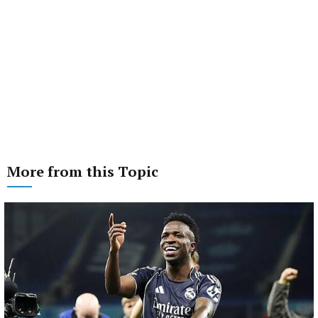
More from this Topic