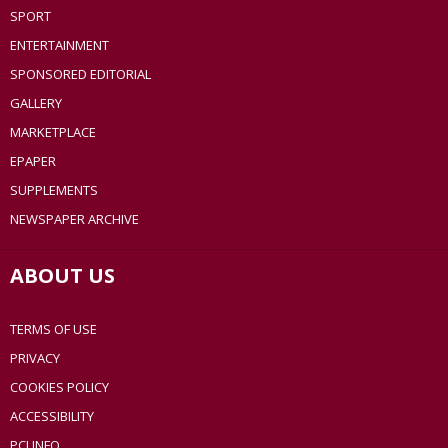
SPORT
ENTERTAINMENT
SPONSORED EDITORIAL
GALLERY
MARKETPLACE
EPAPER
SUPPLEMENTS
NEWSPAPER ARCHIVE
ABOUT US
TERMS OF USE
PRIVACY
COOKIES POLICY
ACCESSIBILITY
PCI INFO