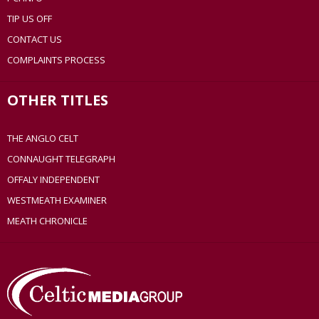
TIP US OFF
CONTACT US
COMPLAINTS PROCESS
OTHER TITLES
THE ANGLO CELT
CONNAUGHT TELEGRAPH
OFFALY INDEPENDENT
WESTMEATH EXAMINER
MEATH CHRONICLE