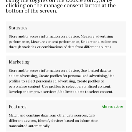
clicking on the manage consent button at the
bottom of the screen.
Statistics
Store and/or access information on a device, Measure advertising
performance, Measure content performance, Understand audiences
through statistics or combinations of data from different sources.
Marketing
Store and/or access information on a device, Use limited data to
select advertising, Create profiles for personalised advertising, Use
profiles to select personalised advertising, Create profiles to
personalise content, Use profiles to select personalised content,
Develop and improve services, Use limited data to select content.
Features
Always active
Back to top
Match and combine data from other data sources, Link
different devices, Identify devices based on information
transmitted automatically.