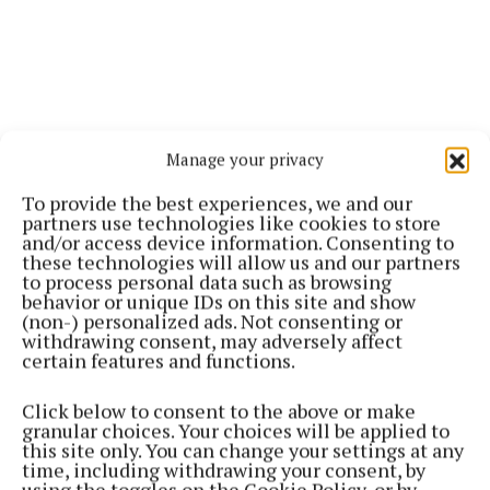
Manage your privacy
To provide the best experiences, we and our
partners use technologies like cookies to store
and/or access device information. Consenting to
these technologies will allow us and our partners
to process personal data such as browsing
behavior or unique IDs on this site and show
(non-) personalized ads. Not consenting or
withdrawing consent, may adversely affect
certain features and functions.
Click below to consent to the above or make
granular choices. Your choices will be applied to
this site only. You can change your settings at any
time, including withdrawing your consent, by
using the toggles on the Cookie Policy, or by