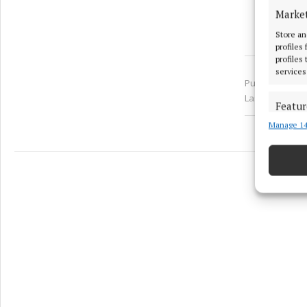
Marke
Store an
profiles
profiles
services
Published:
Tue 
Last updated:
Featur
Manage 14
Match an
devices 
Ensure
and pr
privac