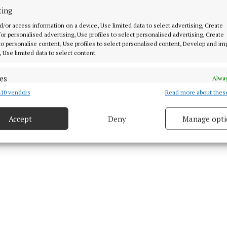
ting
d/or access information on a device, Use limited data to select advertising, Create
 for personalised advertising, Use profiles to select personalised advertising, Create
 to personalise content, Use profiles to select personalised content, Develop and i
, Use limited data to select content.
27 Jan 2009, 12:01 PM
Tue 27 Jan 2009, 3:34 PM
es
Alway
10 vendors
Read more about thes
d combine data from other data sources, Link different devices, Identify
based on information transmitted automatically.
Accept
Deny
Manage opti
 security, prevent and detect fraud, and fix errors, Deliver
esent advertising and content, Save and communicate
Alway
y choices.