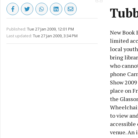
Tubb
Published:
Tue 27 Jan 2009, 12:01 PM
New Book Pr
Last updated:
Tue 27 Jan 2009, 3:34 PM
limited acc
local youth
bring libra
who cannot 
phone Carm
Show 2009 
place on Fr
the Glasson
Wheelchairc
to view and
accessible 
venue. An i