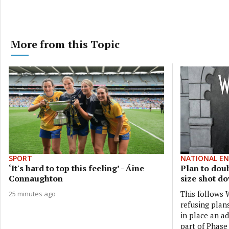
More from this Topic
SPORT
NATIONAL E
‘It's hard to top this feeling’ - Áine
Plan to dou
Connaughton
size shot d
This follows
25 minutes ago
refusing plan
in place an ad
part of Phase 