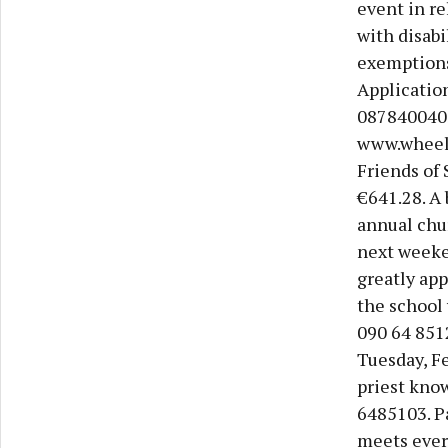
event in re
with disabi
exemptions,
Application
087840040
www.wheelc
Friends of 
€641.28. A 
annual chur
next weeken
greatly app
the school 
090 64 851
Tuesday, Fe
priest know
6485103. P
meets ever