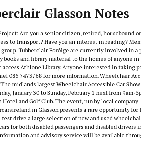
erclair Glasson Notes
oject: Are you a senior citizen, retired, housebound or
ess to transport? Have you an interest in reading? Mem
 group, Tubberclair Foróige are currently involved in a 
ry books and library material to the homes of anyone in 
access Athlone Library. Anyone interested in taking p
el 085 7473768 for more information. Wheelchair Acce
The midlands largest Wheelchair Accessible Car Show
iday, January 30 to Sunday, February 1 next from 9am-5
 Hotel and Golf Club. The event, run by local company
arsireland in Glasson presents a rare opportunity for 
 test drive a large selection of new and used wheelchai
cars for both disabled passengers and disabled drivers i
nformation and advisory service will be available thro