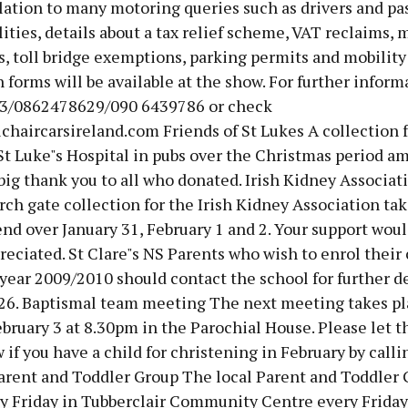
lation to many motoring queries such as drivers and p
lities, details about a tax relief scheme, VAT reclaims, 
 toll bridge exemptions, parking permits and mobility 
 forms will be available at the show. For further inform
3/0862478629/090 6439786 or check
haircarsireland.com Friends of St Lukes A collection f
St Luke"s Hospital in pubs over the Christmas period a
big thank you to all who donated. Irish Kidney Associa
ch gate collection for the Irish Kidney Association tak
d over January 31, February 1 and 2. Your support woul
reciated. St Clare"s NS Parents who wish to enrol their 
year 2009/2010 should contact the school for further de
26. Baptismal team meeting The next meeting takes pl
bruary 3 at 8.30pm in the Parochial House. Please let t
 if you have a child for christening in February by calli
arent and Toddler Group The local Parent and Toddler 
y Friday in Tubberclair Community Centre every Friday