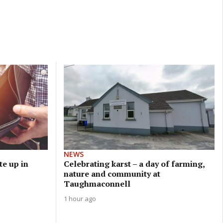
NEWS
e up in
Celebrating karst – a day of farming,
nature and community at
Taughmaconnell
1 hour ago