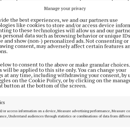
lcome. Pilates Classes Pilates for Beginners has begun
Manage your privacy
he Heritage Centre in Glasson from 7-8pm. For further 
vide the best experiences, we and our partners use
n 087 1318972. Progressive 25 Progressive 25 takes pla
logies like cookies to store and/or access device infor
in Tubberclair Community Centre at 9pm. All are welco
ting to these technologies will allow us and our partne
s personal data such as browsing behavior or unique ID
nt/notice or photos for inclusion in the Tubberclair/G
ite and show (non-) personalized ads. Not consenting or
act Deirdre Verney at 090 6434323 or email:
awing consent, may adversely affect certain features a
ons.
erney@westmeathindependent.ie
below to consent to the above or make granular choices.
Advertisement
 will be applied to this site only. You can change your
gs at any time, including withdrawing your consent, by 
ggles on the Cookie Policy, or by clicking on the manag
t button at the bottom of the screen.
Learn more
ics
d/or access information on a device, Measure advertising performance, Measure c
nce, Understand audiences through statistics or combinations of data from differe