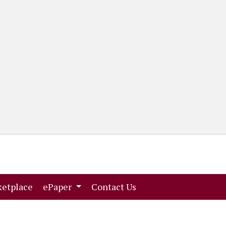
(current)
(current)
etplace
ePaper
Contact Us