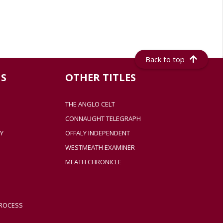
Back to top
S
OTHER TITLES
THE ANGLO CELT
CONNAUGHT TELEGRAPH
Y
OFFALY INDEPENDENT
WESTMEATH EXAMINER
MEATH CHRONICLE
ROCESS