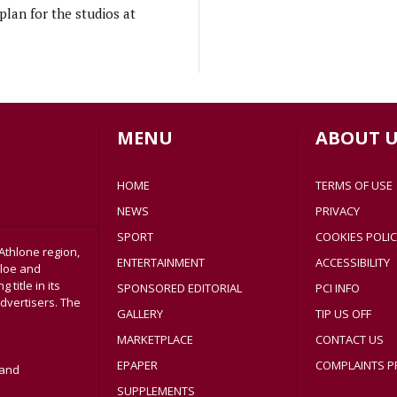
lan for the studios at
MENU
ABOUT U
HOME
TERMS OF USE
NEWS
PRIVACY
SPORT
COOKIES POLIC
Athlone region,
ENTERTAINMENT
ACCESSIBILITY
sloe and
title in its
SPONSORED EDITORIAL
PCI INFO
dvertisers. The
GALLERY
TIP US OFF
MARKETPLACE
CONTACT US
EPAPER
COMPLAINTS P
land
SUPPLEMENTS