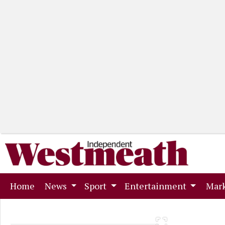
(current)
Home
News
Sport
Entertainment
Mark