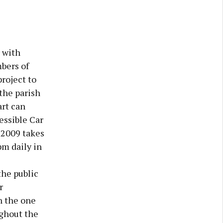
 with
bers of
project to
the parish
art can
ssible Car
 2009 takes
pm daily in
the public
r
n the one
ughout the