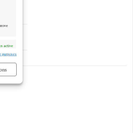
mprove
s active
e purposes
ons
s active