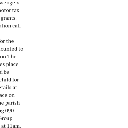
assengers
motor tax
grants.
ation call
or the
mounted to
tion The
es place
d be
child for
tails at
ace on
he parish
ng 090
Group
 at 11am.