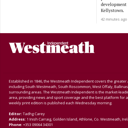
development p
Kellystown.
42 minutes ago
Established in 1846, the Westmeath Independent covers the greater 
including South Westmeath, South Roscommon, West Offaly, Ballina
surrounding areas. The Westmeath Independent is the market-leading 
area, providing news and sport coverage and the best platform for a
weekly print edition is published each Wednesday morning.
Editor:
Tadhg Carey
Address:
1 Inish Carraig, Golden Island, Athlone, Co. Westmeath, Ire
Phone:
+353 09064 34301