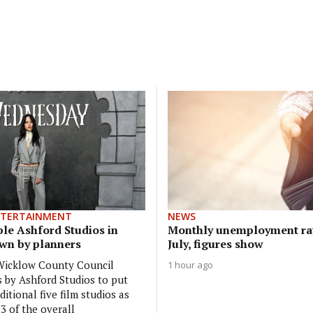
NTERTAINMENT
NEWS
ble Ashford Studios in
Monthly unemployment rat
own by planners
July, figures show
 Wicklow County Council
1 hour ago
s by Ashford Studios to put
ditional five film studios as
3 of the overall