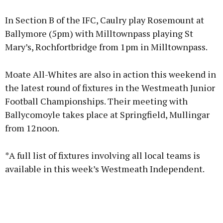
In Section B of the IFC, Caulry play Rosemount at
Ballymore (5pm) with Milltownpass playing St
Mary’s, Rochfortbridge from 1pm in Milltownpass.
Moate All-Whites are also in action this weekend in
the latest round of fixtures in the Westmeath Junior
Football Championships. Their meeting with
Ballycomoyle takes place at Springfield, Mullingar
from 12noon.
*A full list of fixtures involving all local teams is
available in this week’s Westmeath Independent.