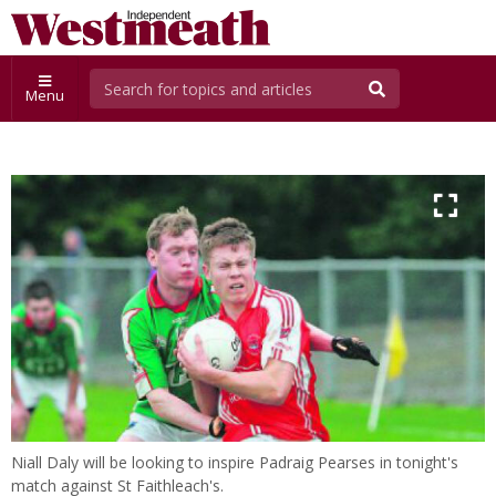
Menu
Niall Daly will be looking to inspire Padraig Pearses in tonight's
match against St Faithleach's.