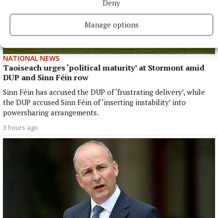
Deny
Manage options
NATIONAL NEWS
Taoiseach urges ‘political maturity’ at Stormont amid
DUP and Sinn Féin row
Sinn Féin has accused the DUP of ‘frustrating delivery’, while
the DUP accused Sinn Féin of ‘inserting instability’ into
powersharing arrangements.
3 hours ago