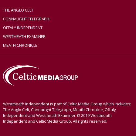
THE ANGLO CELT
CONNAUGHT TELEGRAPH
OFFALY INDEPENDENT
WESTMEATH EXAMINER
MEATH CHRONICLE
Westmeath Independent is part of Celtic Media Group which includes:
The Anglo Celt, Connaught Telegraph, Meath Chronicle, Offaly
Independent and Westmeath Examiner © 2019 Westmeath
Independent and Celtic Media Group. All rights reserved.