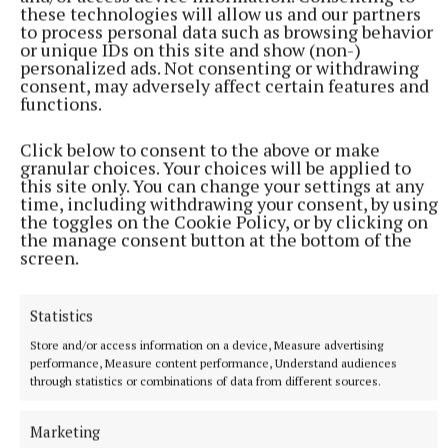
these technologies will allow us and our partners
to process personal data such as browsing behavior
or unique IDs on this site and show (non-)
personalized ads. Not consenting or withdrawing
consent, may adversely affect certain features and
functions.
Click below to consent to the above or make
granular choices. Your choices will be applied to
this site only. You can change your settings at any
time, including withdrawing your consent, by using
the toggles on the Cookie Policy, or by clicking on
the manage consent button at the bottom of the
screen.
Statistics
More from this Topic
Store and/or access information on a device, Measure advertising
performance, Measure content performance, Understand audiences
through statistics or combinations of data from different sources.
Marketing