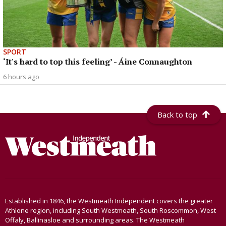
SPORT
‘It's hard to top this feeling’ - Áine Connaughton
6 hours ago
Back to top
Established in 1846, the Westmeath Independent covers the greater
Athlone region, including South Westmeath, South Roscommon, West
Offaly, Ballinasloe and surrounding areas. The Westmeath