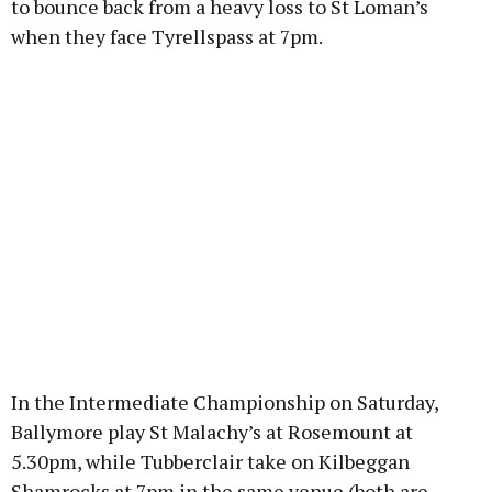
to bounce back from a heavy loss to St Loman’s
when they face Tyrellspass at 7pm.
In the Intermediate Championship on Saturday,
Ballymore play St Malachy’s at Rosemount at
5.30pm, while Tubberclair take on Kilbeggan
Shamrocks at 7pm in the same venue (both are