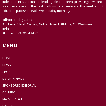
Independent is the market-leading title in its area, providing news and
sport coverage and the best platform for advertisers. The weekly print
edition is published each Wednesday morning.
Editor:
Tadhg Carey
Address:
1 Inish Carraig, Golden Island, Athlone, Co. Westmeath,
Ireland
Phone:
+353 09064 34301
MENU
HOME
NEWS
SPORT
ENTERTAINMENT
SPONSORED EDITORIAL
GALLERY
MARKETPLACE