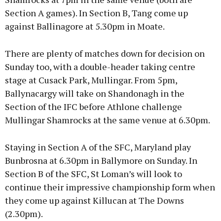
Section A games). In Section B, Tang come up
against Ballinagore at 5.30pm in Moate.
There are plenty of matches down for decision on
Sunday too, with a double-header taking centre
stage at Cusack Park, Mullingar. From 5pm,
Ballynacargy will take on Shandonagh in the
Section of the IFC before Athlone challenge
Mullingar Shamrocks at the same venue at 6.30pm.
Staying in Section A of the SFC, Maryland play
Bunbrosna at 6.30pm in Ballymore on Sunday. In
Section B of the SFC, St Loman’s will look to
continue their impressive championship form when
they come up against Killucan at The Downs
(2.30pm).