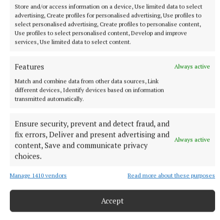
Store and/or access information on a device, Use limited data to select
advertising, Create profiles for personalised advertising, Use profiles to
select personalised advertising, Create profiles to personalise content,
Use profiles to select personalised content, Develop and improve
services, Use limited data to select content.
Features
Always active
Match and combine data from other data sources, Link
NATIONAL SPORTS
different devices, Identify devices based on information
Vinicius Junior ends transfer speculation by signing
transmitted automatically.
new Real Madrid contract
The Brazil international has scored 128 goals across eight
Ensure security, prevent and detect fraud, and
seasons at Real.
fix errors, Deliver and present advertising and
Always active
2 hours ago
content, Save and communicate privacy
choices.
Manage 1410 vendors
Read more about these purposes
Accept