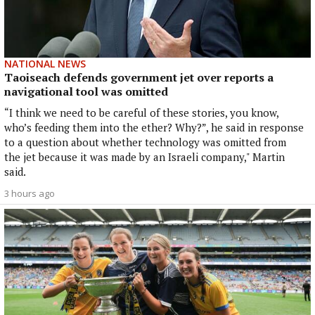
NATIONAL NEWS
Taoiseach defends government jet over reports a
navigational tool was omitted
“I think we need to be careful of these stories, you know,
who’s feeding them into the ether? Why?”, he said in response
to a question about whether technology was omitted from
the jet because it was made by an Israeli company," Martin
said.
3 hours ago