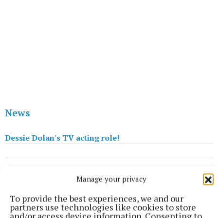
News
Dessie Dolan's TV acting role!
Published:
Fri 26 Jul 2013, 3:04 PM
Manage your privacy
Last updated:
Fri 26 Jul 2013, 4:06 PM
To provide the best experiences, we and our
partners use technologies like cookies to store
and/or access device information. Consenting to