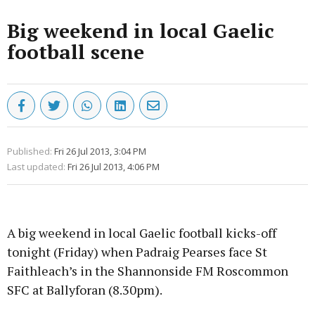
Big weekend in local Gaelic
football scene
Published:
Fri 26 Jul 2013, 3:04 PM
Last updated:
Fri 26 Jul 2013, 4:06 PM
A big weekend in local Gaelic football kicks-off
tonight (Friday) when Padraig Pearses face St
Faithleach’s in the Shannonside FM Roscommon
SFC at Ballyforan (8.30pm).