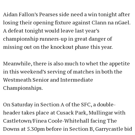
Advertisement
Aidan Fallon’s Pearses side need a win tonight after
losing their opening fixture against Clann na nGael.
A defeat tonight would leave last year’s
championship runners-up in great danger of
Learn more
missing out on the knockout phase this year.
Meanwhile, there is also much to whet the appetite
in this weekend’s serving of matches in both the
Westmeath Senior and Intermediate
Championships.
On Saturday in Section A of the SFC, a double-
header takes place at Cusack Park, Mullingar with
Castletown/Finea Coole-Whitehall facing The
Downs at 5.30pm before in Section B, Garrycastle bid