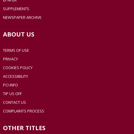
EPAPER
SUPPLEMENTS
NEWSPAPER ARCHIVE
ABOUT US
TERMS OF USE
PRIVACY
COOKIES POLICY
ACCESSIBILITY
PCI INFO
TIP US OFF
CONTACT US
COMPLAINTS PROCESS
OTHER TITLES