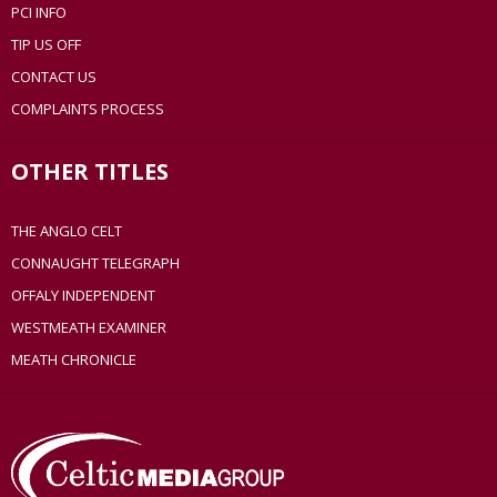
PCI INFO
TIP US OFF
CONTACT US
COMPLAINTS PROCESS
OTHER TITLES
THE ANGLO CELT
CONNAUGHT TELEGRAPH
OFFALY INDEPENDENT
WESTMEATH EXAMINER
MEATH CHRONICLE