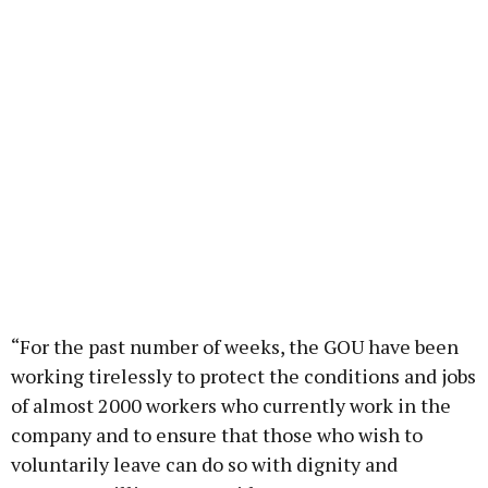
“For the past number of weeks, the GOU have been
working tirelessly to protect the conditions and jobs
of almost 2000 workers who currently work in the
company and to ensure that those who wish to
voluntarily leave can do so with dignity and