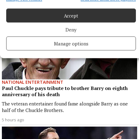
Accept
Deny
Manage options
NATIONAL ENTERTAINMENT
Paul Chuckle pays tribute to brother Barry on eighth
anniversary of his death
The veteran entertainer found fame alongside Barry as one
half of the Chuckle Brothers.
5 hours ago