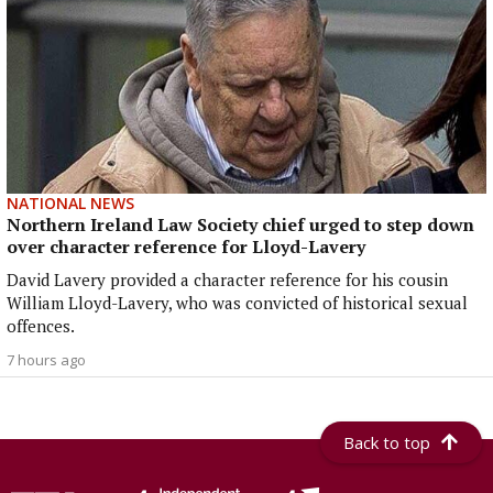
NATIONAL NEWS
Northern Ireland Law Society chief urged to step down
over character reference for Lloyd-Lavery
David Lavery provided a character reference for his cousin
William Lloyd-Lavery, who was convicted of historical sexual
offences.
7 hours ago
Back to top