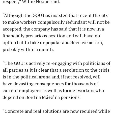
respect,” Willie Noone said.
“Although the GOU has insisted that recent threats
to make workers compulsorily redundant will not be
accepted, the company has said that it is now in a
financially precarious position and will have no
option but to take unpopular and decisive action,
probably within a month.
“The GOU is actively re-engaging with politicians of
all parties as it is clear that a resolution to the crisis
is in the political arena and, if not resolved, will
have devasting consequences for thousands of
current employees as well as former workers who
depend on Bord na Má½¹na pensions.
“Concrete and real solutions are now required while