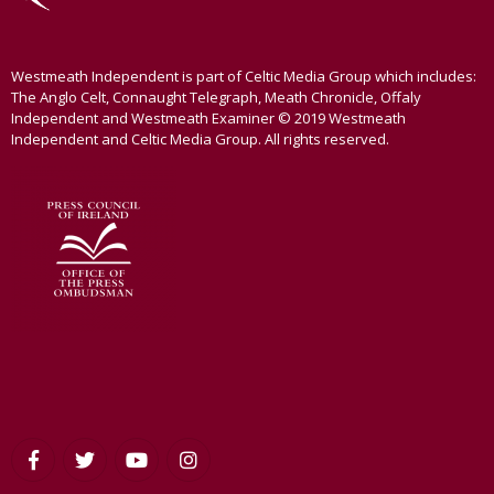
Westmeath Independent is part of Celtic Media Group which includes:
The Anglo Celt, Connaught Telegraph, Meath Chronicle, Offaly
Independent and Westmeath Examiner © 2019 Westmeath
Independent and Celtic Media Group. All rights reserved.