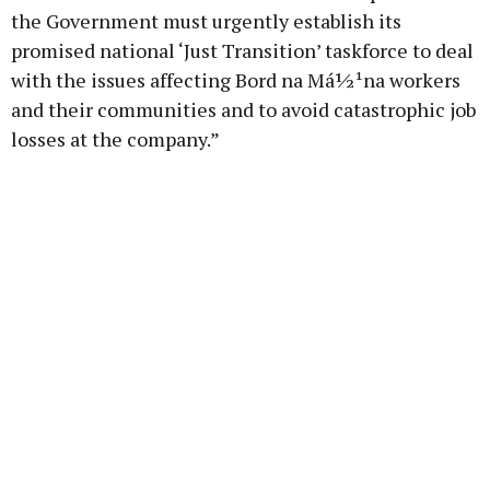
the Government must urgently establish its
promised national ‘Just Transition’ taskforce to deal
with the issues affecting Bord na Má½¹na workers
and their communities and to avoid catastrophic job
losses at the company.”