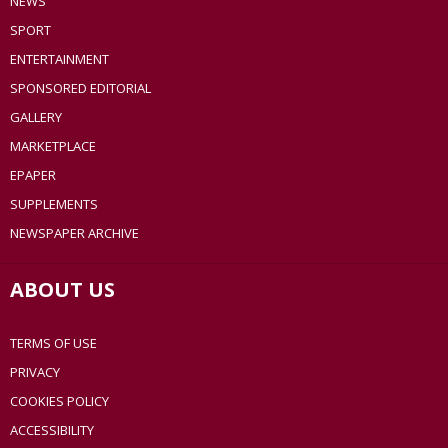
NEWS
SPORT
ENTERTAINMENT
SPONSORED EDITORIAL
GALLERY
MARKETPLACE
EPAPER
SUPPLEMENTS
NEWSPAPER ARCHIVE
ABOUT US
TERMS OF USE
PRIVACY
COOKIES POLICY
ACCESSIBILITY