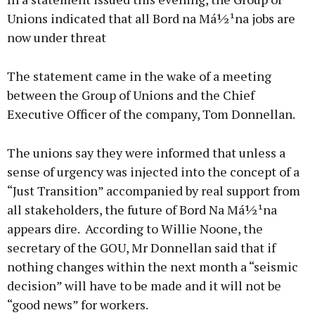
Unions indicated that all Bord na Má½¹na jobs are
now under threat
Learn more
The statement came in the wake of a meeting
between the Group of Unions and the Chief
Executive Officer of the company, Tom Donnellan.
The unions say they were informed that unless a
sense of urgency was injected into the concept of a
“Just Transition” accompanied by real support from
all stakeholders, the future of Bord Na Má½¹na
appears dire. According to Willie Noone, the
secretary of the GOU, Mr Donnellan said that if
nothing changes within the next month a “seismic
decision” will have to be made and it will not be
“good news” for workers.