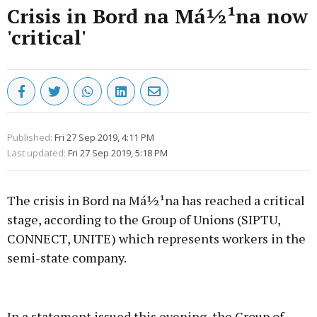
Crisis in Bord na Má½¹na now
'critical'
Published:
Fri 27 Sep 2019, 4:11 PM
Last updated:
Fri 27 Sep 2019, 5:18 PM
The crisis in Bord na Má½¹na has reached a critical
stage, according to the Group of Unions (SIPTU,
CONNECT, UNITE) which represents workers in the
semi-state company.
Advertisement
In a statement issued this evening, the Group of