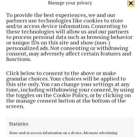
Manage your privacy
Published:
Fri 27 Sep 2019, 4:11 PM
To provide the best experiences, we and our
Last updated:
Fri 27 Sep 2019, 5:18 PM
partners use technologies like cookies to store
and/or access device information. Consenting to
these technologies will allow us and our partners
to process personal data such as browsing behavior
or unique IDs on this site and show (non-)
personalized ads. Not consenting or withdrawing
consent, may adversely affect certain features and
functions.
Click below to consent to the above or make
granular choices. Your choices will be applied to
this site only. You can change your settings at any
time, including withdrawing your consent, by using
the toggles on the Cookie Policy, or by clicking on
the manage consent button at the bottom of the
screen.
Statistics
Store and/or access information on a device, Measure advertising
More from this Topic