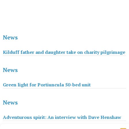
News
Kilduff father and daughter take on charity pilgrimage
News
Green light for Portiuncula 50-bed unit
News
Adventurous spirit: An interview with Dave Henshaw