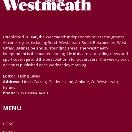
Established in 1846, the Westmeath Independent covers the greater
Athlone region, including South Westmeath, South Roscommon, West
Offaly, Ballinasloe and surrounding areas. The Westmeath
Independent is the market-leading title in its area, providing news and
sport coverage and the best platform for advertisers. The weekly print
edition is published each Wednesday morning.
Editor:
Tadhg Carey
Address:
1 Inish Carraig, Golden Island, Athlone, Co. Westmeath,
Ireland
Phone:
+353 09064 34301
MENU
HOME