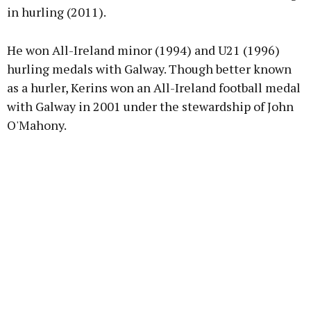
in hurling (2011).
He won All-Ireland minor (1994) and U21 (1996)
hurling medals with Galway. Though better known
as a hurler, Kerins won an All-Ireland football medal
with Galway in 2001 under the stewardship of John
O'Mahony.