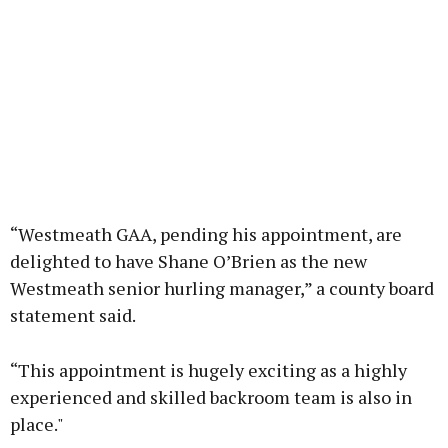
“Westmeath GAA, pending his appointment, are
delighted to have Shane O’Brien as the new
Westmeath senior hurling manager,” a county board
statement said.
“This appointment is hugely exciting as a highly
experienced and skilled backroom team is also in
place."