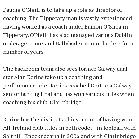
Paudie O’Neill is to take up a role as director of
coaching. The Tipperary man is vastly experienced
having worked as a coach under Eamon O’Shea in
Tipperary. O’Neill has also managed various Dublin
underage teams and Ballyboden senior hurlers for a
number of years.
The backroom team also sees former Galway dual
star Alan Kerins take up a coaching and
performance role. Kerins coached Gort to a Galway
senior hurling final and has won various titles when
coaching his club, Clarinbridge.
Kerins has the distinct achievement of having won
All-Ireland club titles in both codes - in football with
Salthill-Knocknacarra in 2006 and with Clarinbridge