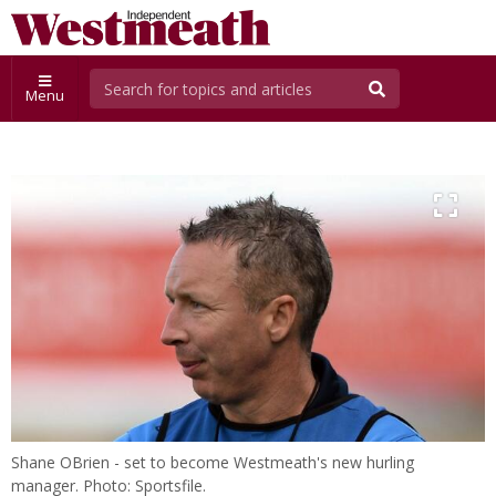
Menu
Shane OBrien - set to become Westmeath's new hurling
manager. Photo: Sportsfile.