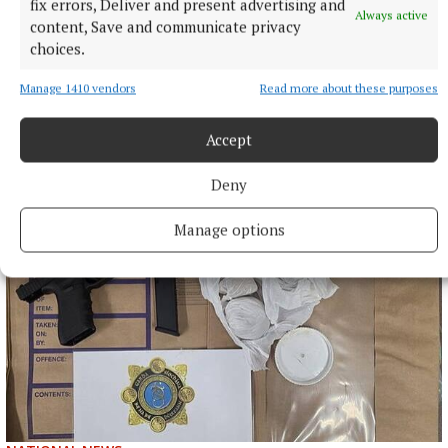
fix errors, Deliver and present advertising and
Always active
content, Save and communicate privacy
choices.
Manage 1410 vendors
Read more about these purposes
Accept
More from this Topic
Deny
Manage options