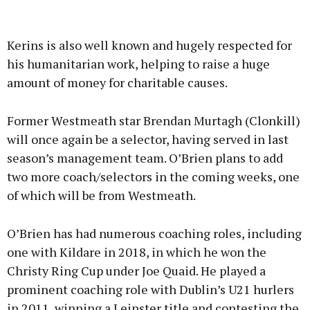
Kerins is also well known and hugely respected for
his humanitarian work, helping to raise a huge
amount of money for charitable causes.
Former Westmeath star Brendan Murtagh (Clonkill)
will once again be a selector, having served in last
season’s management team. O’Brien plans to add
two more coach/selectors in the coming weeks, one
of which will be from Westmeath.
O’Brien has had numerous coaching roles, including
one with Kildare in 2018, in which he won the
Christy Ring Cup under Joe Quaid. He played a
prominent coaching role with Dublin’s U21 hurlers
in 2011, winning a Leinster title and contesting the