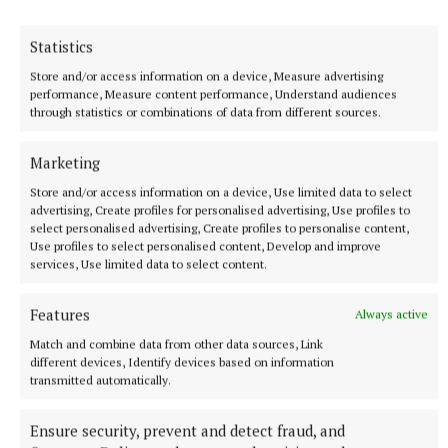
Sport
Statistics
Store and/or access information on a device, Measure advertising
Garrycastle face champions as Moate, Caulry and Tang
performance, Measure content performance, Understand audiences
through statistics or combinations of data from different sources.
seek intermediate final places
Marketing
Published:
Sun 29 Sep 2019, 5:20 PM
Store and/or access information on a device, Use limited data to select
Last updated:
Sun 29 Sep 2019, 6:23 PM
advertising, Create profiles for personalised advertising, Use profiles to
select personalised advertising, Create profiles to personalise content,
Use profiles to select personalised content, Develop and improve
services, Use limited data to select content.
Features
Always active
Match and combine data from other data sources, Link
different devices, Identify devices based on information
transmitted automatically.
Ensure security, prevent and detect fraud, and