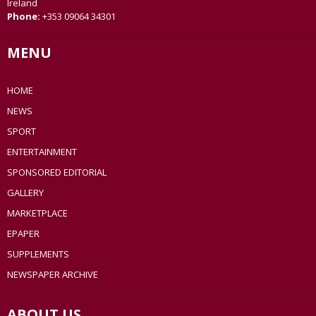
Ireland
Phone:
+353 09064 34301
MENU
HOME
NEWS
SPORT
ENTERTAINMENT
SPONSORED EDITORIAL
GALLERY
MARKETPLACE
EPAPER
SUPPLEMENTS
NEWSPAPER ARCHIVE
ABOUT US