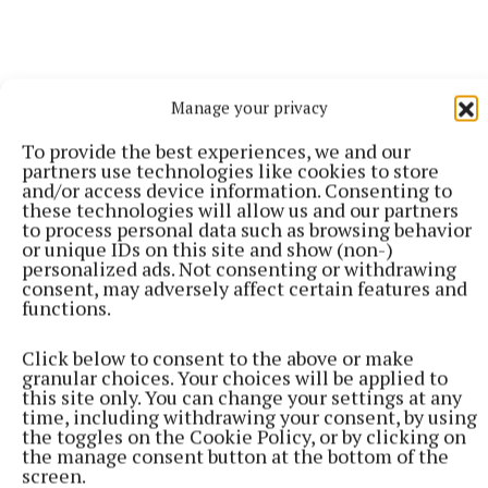
Manage your privacy
To provide the best experiences, we and our
partners use technologies like cookies to store
and/or access device information. Consenting to
these technologies will allow us and our partners
to process personal data such as browsing behavior
or unique IDs on this site and show (non-)
personalized ads. Not consenting or withdrawing
consent, may adversely affect certain features and
functions.
Monday's meeting takes place in TEG Cusack Park
Click below to consent to the above or make
at 8.30pm, and club delegates will have the
granular choices. Your choices will be applied to
this site only. You can change your settings at any
opportunity to give their views on proposed changes
time, including withdrawing your consent, by using
to the All-Ireland SFC and the possible introduction
the toggles on the Cookie Policy, or by clicking on
the manage consent button at the bottom of the
of a Tier 2 championship.
screen.