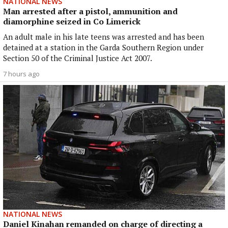
NATIONAL NEWS
Man arrested after a pistol, ammunition and
diamorphine seized in Co Limerick
An adult male in his late teens was arrested and has been
detained at a station in the Garda Southern Region under
Section 50 of the Criminal Justice Act 2007.
7 hours ago
NATIONAL NEWS
Daniel Kinahan remanded on charge of directing a