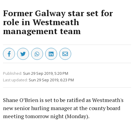
Former Galway star set for
role in Westmeath
management team
Published:
Sun 29 Sep 2019, 5:20 PM
Last updated:
Sun 29 Sep 2019, 6:23 PM
Shane O’Brien is set to be ratified as Westmeath's
new senior hurling manager at the county board
meeting tomorrow night (Monday).
Advertisement