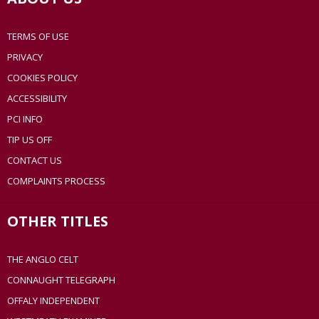
TERMS OF USE
PRIVACY
COOKIES POLICY
ACCESSIBILITY
PCI INFO
TIP US OFF
CONTACT US
COMPLAINTS PROCESS
OTHER TITLES
THE ANGLO CELT
CONNAUGHT TELEGRAPH
OFFALY INDEPENDENT