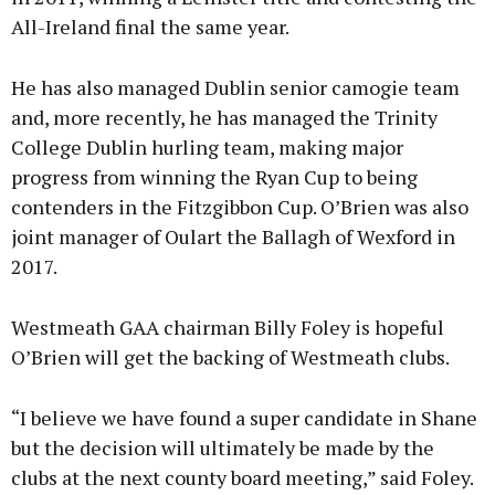
All-Ireland final the same year.
He has also managed Dublin senior camogie team
and, more recently, he has managed the Trinity
College Dublin hurling team, making major
progress from winning the Ryan Cup to being
contenders in the Fitzgibbon Cup. O’Brien was also
joint manager of Oulart the Ballagh of Wexford in
2017.
Westmeath GAA chairman Billy Foley is hopeful
O’Brien will get the backing of Westmeath clubs.
“I believe we have found a super candidate in Shane
but the decision will ultimately be made by the
clubs at the next county board meeting,” said Foley.