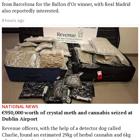
from Barcelona for the Ballon d’Or winner, with Real Madrid
also reportedly interested.
8 hours ago
NATIONAL NEWS
€950,000 worth of crystal meth and cannabis seized at
Dublin Airport
Revenue officers, with the help of a detector dog called
Charlie, found an estimated 29kg of herbal cannabis and 6kg