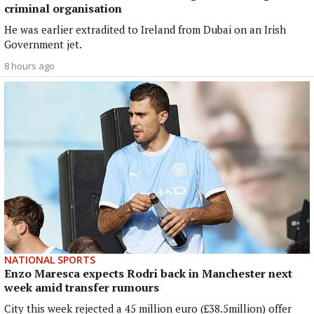
criminal organisation
He was earlier extradited to Ireland from Dubai on an Irish
Government jet.
8 hours ago
NATIONAL SPORTS
Enzo Maresca expects Rodri back in Manchester next
week amid transfer rumours
City this week rejected a 45 million euro (£38.5million) offer