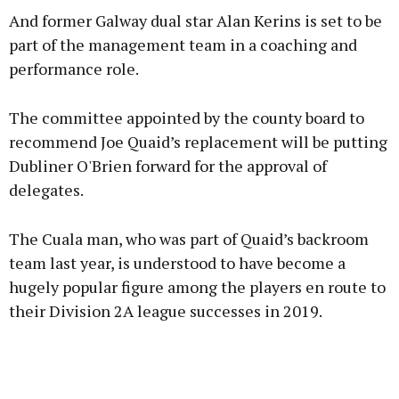
And former Galway dual star Alan Kerins is set to be
part of the management team in a coaching and
performance role.
Learn more
The committee appointed by the county board to
recommend Joe Quaid’s replacement will be putting
Dubliner O'Brien forward for the approval of
delegates.
The Cuala man, who was part of Quaid’s backroom
team last year, is understood to have become a
hugely popular figure among the players en route to
their Division 2A league successes in 2019.