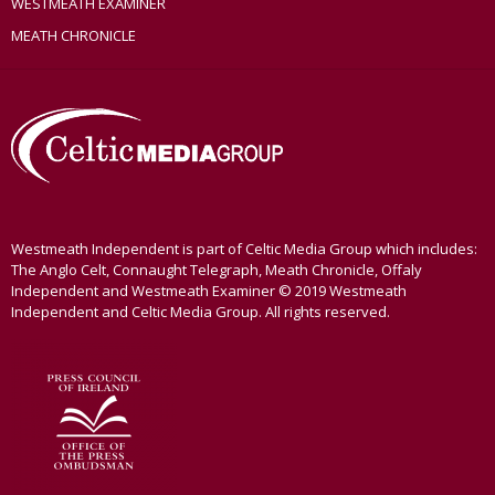
WESTMEATH EXAMINER
MEATH CHRONICLE
Westmeath Independent is part of Celtic Media Group which includes:
The Anglo Celt, Connaught Telegraph, Meath Chronicle, Offaly
Independent and Westmeath Examiner © 2019 Westmeath
Independent and Celtic Media Group. All rights reserved.