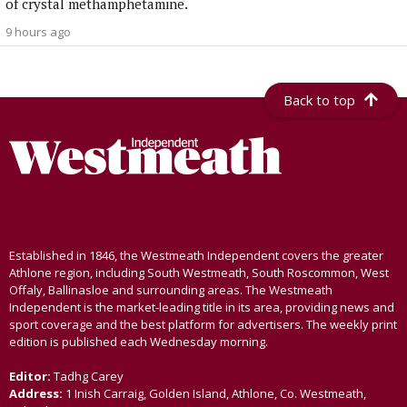
of crystal methamphetamine.
9 hours ago
Back to top
Established in 1846, the Westmeath Independent covers the greater
Athlone region, including South Westmeath, South Roscommon, West
Offaly, Ballinasloe and surrounding areas. The Westmeath
Independent is the market-leading title in its area, providing news and
sport coverage and the best platform for advertisers. The weekly print
edition is published each Wednesday morning.
Editor:
Tadhg Carey
Address:
1 Inish Carraig, Golden Island, Athlone, Co. Westmeath,