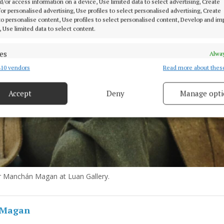
d/or access information on a device, Use limited data to select advertising, Create
 for personalised advertising, Use profiles to select personalised advertising, Create
 to personalise content, Use profiles to select personalised content, Develop and i
, Use limited data to select content.
es
Alway
10 vendors
Read more about thes
d combine data from other data sources, Link different devices, Identify
based on information transmitted automatically.
Accept
Deny
Manage opti
 security, prevent and detect fraud, and fix errors, Deliver
esent advertising and content, Save and communicate
Alway
y choices.
r Manchán Magan at Luan Gallery.
 Magan