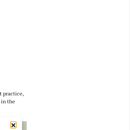
 practice,
 in the