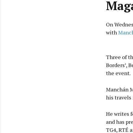
Maga
On Wednesd
with
Manc
Three of th
Borders’, B
the event.
Manchán Ma
his travels
He writes f
and has pre
TG4, RTÉ a