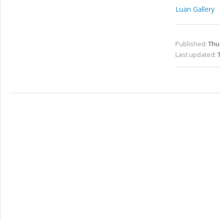
Luan Gallery
Published:
Thu
Last updated: