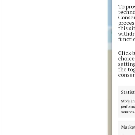
To pro
techno
Consen
proces
this s
withdr
functi
Click 
choices
settin
the to
consen
Statist
Store an
performa
sources.
Marke