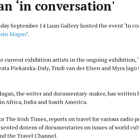
n ‘in conversation'
ay September 14 Luan Gallery hosted the event ‘In co
hán Magan
’.
Advertisement
e current exhibition artists in the ongoing exhibition,
eata Piekarska-Daly, Trudi van der Elsen and Myra Jago 
Learn more
gan, the writer and documentary-maker, has written 
 in Africa, India and South America.
or The Irish Times, reports on travel for various radio
sented dozens of documentaries on issues of world cult
nd the Travel Channel.