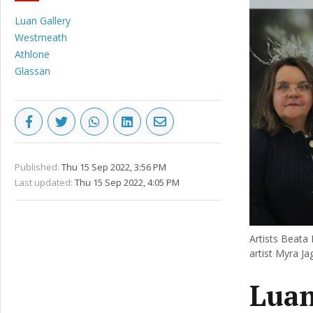
Luan Gallery
Westmeath
Athlone
Glassan
Published:
Thu 15 Sep 2022, 3:56 PM
Last updated:
Thu 15 Sep 2022, 4:05 PM
Artists Beata
artist Myra Ja
Luan