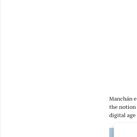
Manchán eng
the notion 
digital age