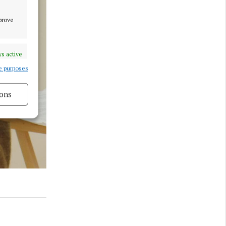
mprove
s active
e purposes
ons
s active