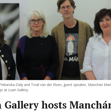
 Piekarska-Daly and Trudi van der Elsen, guest speaker, Manchan Ma
go at Luan Gallery.
 Gallery hosts Manchá