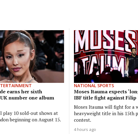
NTERTAINMENT
NATIONAL SPORTS
de earns her sixth
Moses Itauma expects ‘long
e UK number one album
IBF title fight against Fili
Moses Itauma will fight for a 
ll play 10 sold-out shows at
heavyweight title in his 15th 
don beginning on August 15.
contest.
4 hours ago