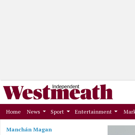
(current)
Home
News
Sport
Entertainment
Mark
Manchán Magan