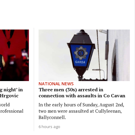
NATIONAL NEWS
 night’ in
Three men (30s) arrested in
p Hrgovic
connection with assaults in Co Cavan
world
In the early hours of Sunday, August 2nd,
professional
two men were assaulted at Cullyleenan,
Ballyconnell.
6 hours ago