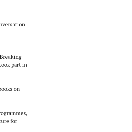
nversation
 ‘Breaking
took part in
books on
 programmes,
ure for