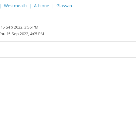
Westmeath
Athlone
Glassan
 15 Sep 2022, 3:56 PM
Thu 15 Sep 2022, 4:05 PM