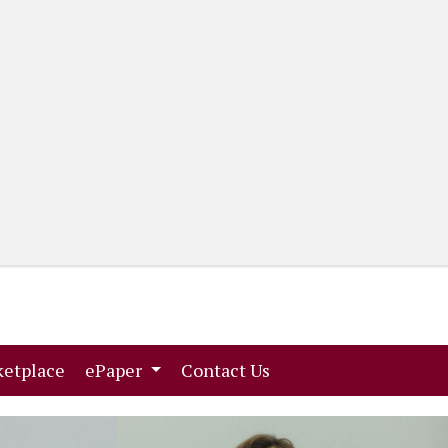
(current)
(current)
etplace
ePaper
Contact Us