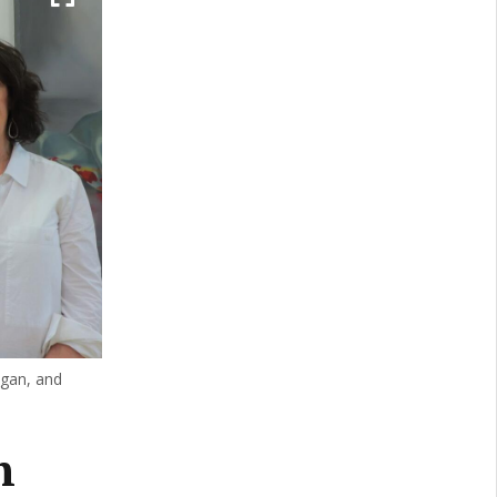
ngan, and
n