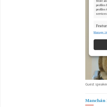
Store an
profiles
profiles
services
Featur
Manage 14
Match an
devices 
Ensure
and pr
privac
Guest speake
Manchán