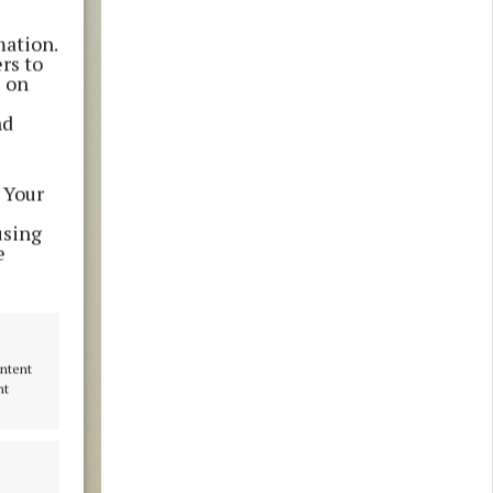
mation.
rs to
s on
nd
 Your
using
e
ontent
nt