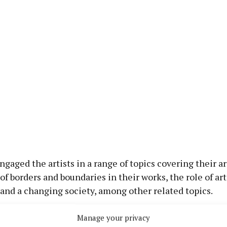
aged the artists in a range of topics covering their art
of borders and boundaries in their works, the role of art
 and a changing society, among other related topics.
Manage your privacy