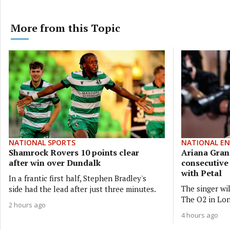
More from this Topic
NATIONAL SPORTS
NATIONAL E
Shamrock Rovers 10 points clear
Ariana Gran
after win over Dundalk
consecutiv
with Petal
In a frantic first half, Stephen Bradley's
The singer wi
side had the lead after just three minutes.
The O2 in Lon
2 hours ago
4 hours ago