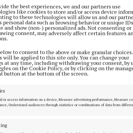
vide the best experiences, we and our partners use
logies like cookies to store and/or access device infor
ting to these technologies will allow us and our partne
s personal data such as browsing behavior or unique ID
ite and show (non-) personalized ads. Not consenting or
awing consent, may adversely affect certain features a
ons.
below to consent to the above or make granular choices.
 will be applied to this site only. You can change your
gs at any time, including withdrawing your consent, by 
ggles on the Cookie Policy, or by clicking on the manag
t button at the bottom of the screen.
ics
d/or access information on a device, Measure advertising performance, Measure c
nce, Understand audiences through statistics or combinations of data from differe
ting