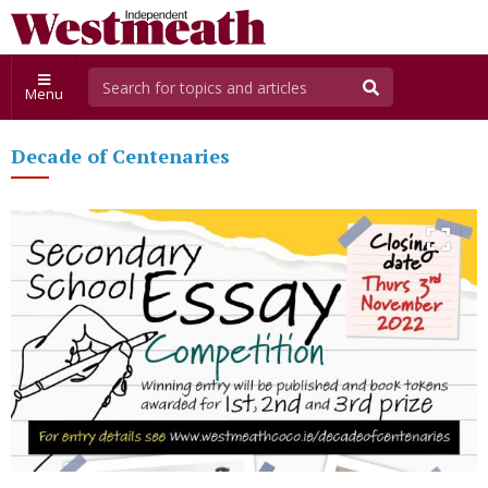
Menu
Decade of Centenaries