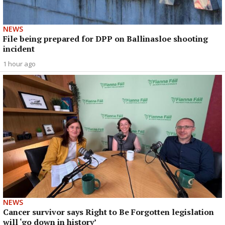
NEWS
File being prepared for DPP on Ballinasloe shooting
incident
1 hour ago
NEWS
Cancer survivor says Right to Be Forgotten legislation
will ‘go down in history’