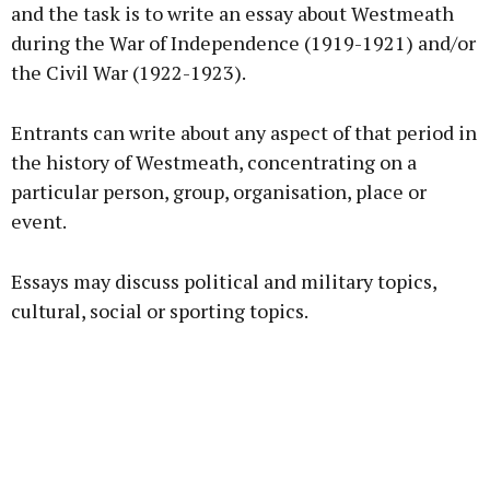
and the task is to write an essay about Westmeath
during the War of Independence (1919-1921) and/or
the Civil War (1922-1923).
Learn more
Entrants can write about any aspect of that period in
the history of Westmeath, concentrating on a
particular person, group, organisation, place or
event.
Essays may discuss political and military topics,
cultural, social or sporting topics.