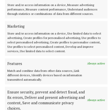
Store and/or access information on a device, Measure advertising
performance, Measure content performance, Understand audiences
through statistics or combinations of data from different sources.
Marketing
Store and/or access information on a device, Use limited data to select
advertising, Create profiles for personalised advertising, Use profiles to
select personalised advertising, Create profiles to personalise content,
NEWS
Use profiles to select personalised content, Develop and improve
Asthma Society urging businesses to take the Icy
services, Use limited data to select content.
Plunge
Features
35 minutes ago
Always active
Match and combine data from other data sources, Link
different devices, Identify devices based on information
transmitted automatically.
Ensure security, prevent and detect fraud, and
fix errors, Deliver and present advertising and
Always active
content, Save and communicate privacy
choices.