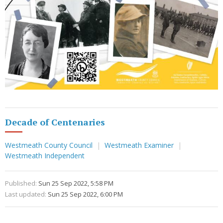
Decade of Centenaries
Westmeath County Council
Westmeath Examiner
Westmeath Independent
Published:
Sun 25 Sep 2022, 5:58 PM
Last updated:
Sun 25 Sep 2022, 6:00 PM