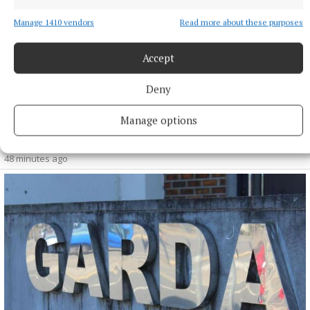
Manage 1410 vendors
Read more about these purposes
Accept
NATIONAL SPORTS
England footballer Ivan Toney charged with nightclub
assault
Deny
Toney, a striker for Saudi Pro League club Al-Ahli, will appear
Manage options
at Westminster Magistrates’ Court on Thursday September
24.
48 minutes ago