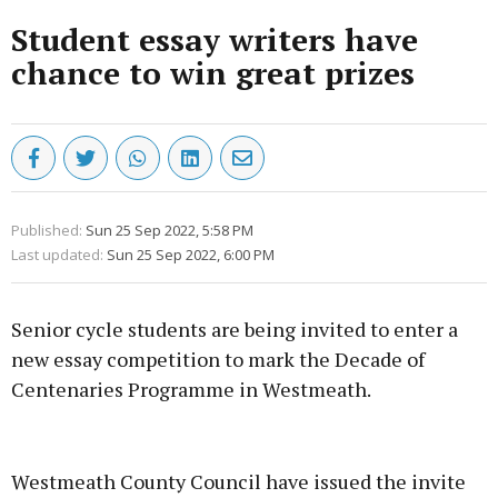
Student essay writers have
chance to win great prizes
Published:
Sun 25 Sep 2022, 5:58 PM
Last updated:
Sun 25 Sep 2022, 6:00 PM
Senior cycle students are being invited to enter a
new essay competition to mark the Decade of
Centenaries Programme in Westmeath.
Advertisement
Westmeath County Council have issued the invite