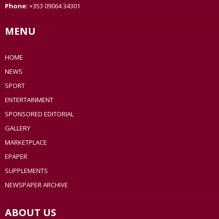
Phone:
+353 09064 34301
MENU
HOME
NEWS
SPORT
ENTERTAINMENT
SPONSORED EDITORIAL
GALLERY
MARKETPLACE
EPAPER
SUPPLEMENTS
NEWSPAPER ARCHIVE
ABOUT US