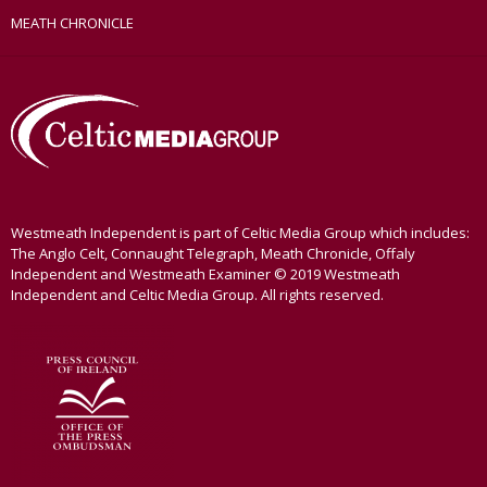
MEATH CHRONICLE
Westmeath Independent is part of Celtic Media Group which includes:
The Anglo Celt, Connaught Telegraph, Meath Chronicle, Offaly
Independent and Westmeath Examiner © 2019 Westmeath
Independent and Celtic Media Group. All rights reserved.