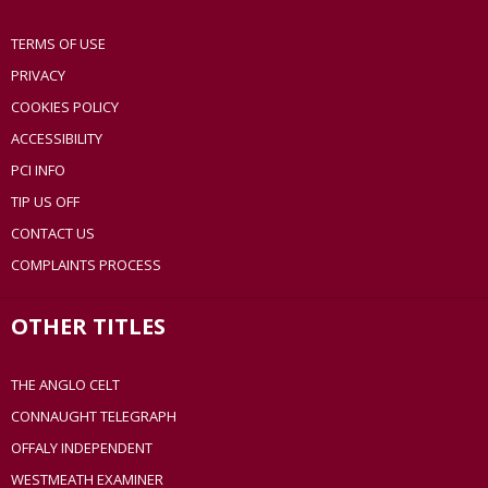
TERMS OF USE
PRIVACY
COOKIES POLICY
ACCESSIBILITY
PCI INFO
TIP US OFF
CONTACT US
COMPLAINTS PROCESS
OTHER TITLES
THE ANGLO CELT
CONNAUGHT TELEGRAPH
OFFALY INDEPENDENT
WESTMEATH EXAMINER