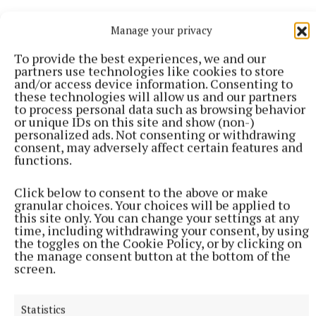
Manage your privacy
To provide the best experiences, we and our
partners use technologies like cookies to store
and/or access device information. Consenting to
these technologies will allow us and our partners
to process personal data such as browsing behavior
or unique IDs on this site and show (non-)
personalized ads. Not consenting or withdrawing
consent, may adversely affect certain features and
functions.
Click below to consent to the above or make
granular choices. Your choices will be applied to
this site only. You can change your settings at any
time, including withdrawing your consent, by using
More from this Topic
the toggles on the Cookie Policy, or by clicking on
the manage consent button at the bottom of the
screen.
Statistics