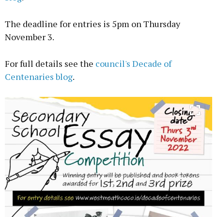
The deadline for entries is 5pm on Thursday
November 3.
For full details see the
council's Decade of
Centenaries blog
.