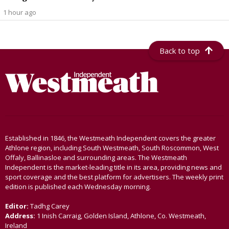
1 hour ago
Back to top
Established in 1846, the Westmeath Independent covers the greater
Athlone region, including South Westmeath, South Roscommon, West
Offaly, Ballinasloe and surrounding areas. The Westmeath
Independent is the market-leading title in its area, providing news and
sport coverage and the best platform for advertisers. The weekly print
edition is published each Wednesday morning.
Editor:
Tadhg Carey
Address:
1 Inish Carraig, Golden Island, Athlone, Co. Westmeath,
Ireland