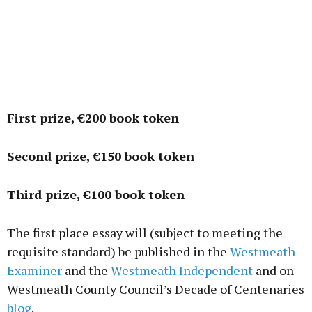
First prize, €200 book token
Second prize, €150 book token
Third prize, €100 book token
The first place essay will (subject to meeting the
requisite standard) be published in the
Westmeath
Examiner
and the
Westmeath Independent
and on
Westmeath County Council’s Decade of Centenaries
blog
.