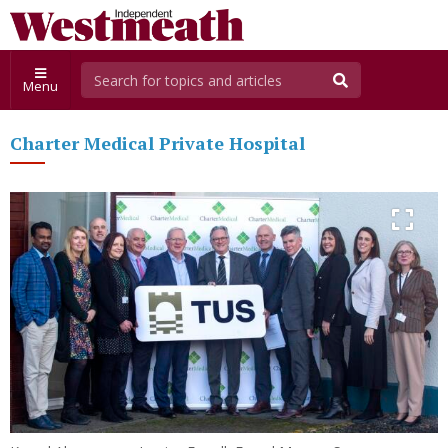
Menu
Charter Medical Private Hospital