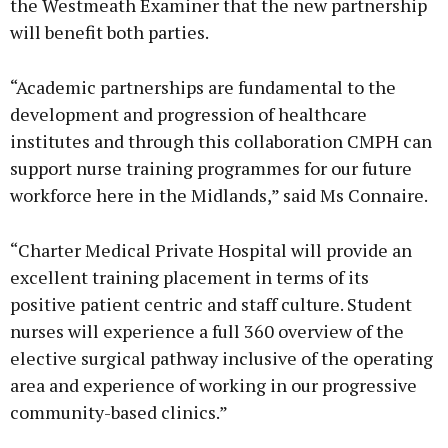
the Westmeath Examiner that the new partnership
will benefit both parties.
“Academic partnerships are fundamental to the
development and progression of healthcare
institutes and through this collaboration CMPH can
support nurse training programmes for our future
workforce here in the Midlands,” said Ms Connaire.
“Charter Medical Private Hospital will provide an
excellent training placement in terms of its
positive patient centric and staff culture. Student
nurses will experience a full 360 overview of the
elective surgical pathway inclusive of the operating
area and experience of working in our progressive
community-based clinics.”