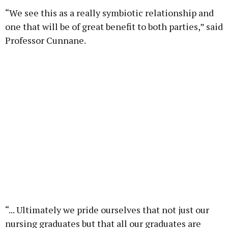
“We see this as a really symbiotic relationship and
one that will be of great benefit to both parties,” said
Professor Cunnane.
“... Ultimately we pride ourselves that not just our
nursing graduates but that all our graduates are