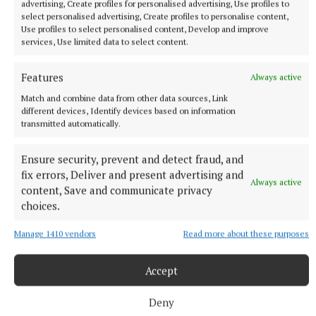
advertising, Create profiles for personalised advertising, Use profiles to
select personalised advertising, Create profiles to personalise content,
Use profiles to select personalised content, Develop and improve
services, Use limited data to select content.
Features
Always active
Match and combine data from other data sources, Link
different devices, Identify devices based on information
transmitted automatically.
Ensure security, prevent and detect fraud, and
NEWS
fix errors, Deliver and present advertising and
Just 20 properties to rent within HAP limits, study
Always active
content, Save and communicate privacy
finds
choices.
34 minutes ago
Manage 1410 vendors
Read more about these purposes
Accept
Deny