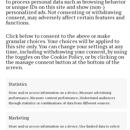
to process personal data such as browsing behavior
or unique IDs on this site and show (non-)
personalized ads. Not consenting or withdrawing
consent, may adversely affect certain features and
functions.
Click below to consent to the above or make
granular choices. Your choices will be applied to
this site only. You can change your settings at any
time, including withdrawing your consent, by using
the toggles on the Cookie Policy, or by clicking on
the manage consent button at the bottom of the
screen.
Statistics
Store and/or access information on a device, Measure advertising
performance, Measure content performance, Understand audiences
through statistics or combinations of data from different sources.
More from this Topic
Marketing
Store and/or access information on a device, Use limited data to select