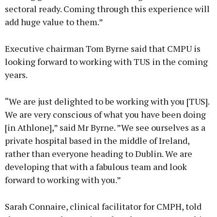
sectoral ready. Coming through this experience will
add huge value to them.”
Executive chairman Tom Byrne said that CMPU is
looking forward to working with TUS in the coming
years.
“We are just delighted to be working with you [TUS].
We are very conscious of what you have been doing
[in Athlone],” said Mr Byrne. ”We see ourselves as a
private hospital based in the middle of Ireland,
rather than everyone heading to Dublin. We are
developing that with a fabulous team and look
forward to working with you.”
Sarah Connaire, clinical facilitator for CMPH, told