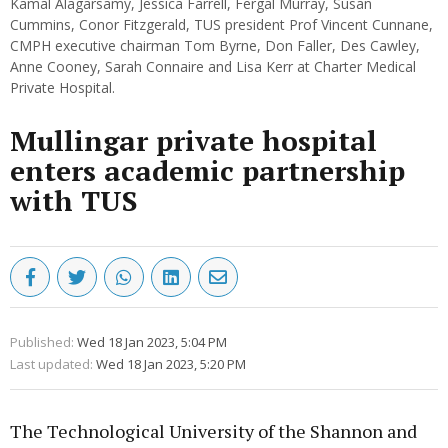
Kamal Alagarsamy, Jessica Farrell, Fergal Murray, Susan
Cummins, Conor Fitzgerald, TUS president Prof Vincent Cunnane,
CMPH executive chairman Tom Byrne, Don Faller, Des Cawley,
Anne Cooney, Sarah Connaire and Lisa Kerr at Charter Medical
Private Hospital.
Mullingar private hospital
enters academic partnership
with TUS
Published:
Wed 18 Jan 2023, 5:04 PM
Last updated:
Wed 18 Jan 2023, 5:20 PM
The Technological University of the Shannon and