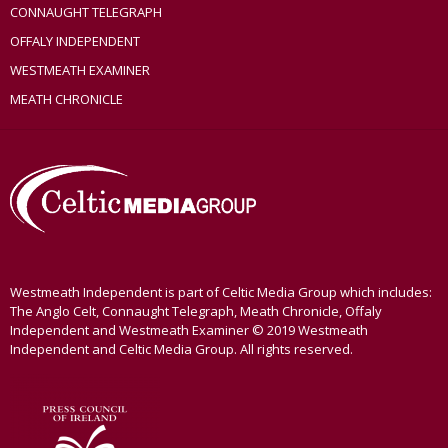
CONNAUGHT TELEGRAPH
OFFALY INDEPENDENT
WESTMEATH EXAMINER
MEATH CHRONICLE
Westmeath Independent is part of Celtic Media Group which includes:
The Anglo Celt, Connaught Telegraph, Meath Chronicle, Offaly
Independent and Westmeath Examiner © 2019 Westmeath
Independent and Celtic Media Group. All rights reserved.