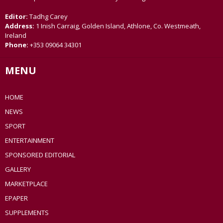
Editor:
Tadhg Carey
Address:
1 Inish Carraig, Golden Island, Athlone, Co. Westmeath,
Ireland
Phone:
+353 09064 34301
MENU
HOME
NEWS
SPORT
ENTERTAINMENT
SPONSORED EDITORIAL
GALLERY
MARKETPLACE
EPAPER
SUPPLEMENTS