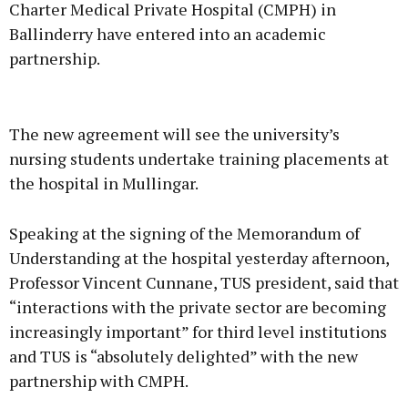
Charter Medical Private Hospital (CMPH) in
Ballinderry have entered into an academic
partnership.
Advertisement
The new agreement will see the university’s
nursing students undertake training placements at
the hospital in Mullingar.
Learn more
Speaking at the signing of the Memorandum of
Understanding at the hospital yesterday afternoon,
Professor Vincent Cunnane, TUS president, said that
“interactions with the private sector are becoming
increasingly important” for third level institutions
and TUS is “absolutely delighted” with the new
partnership with CMPH.