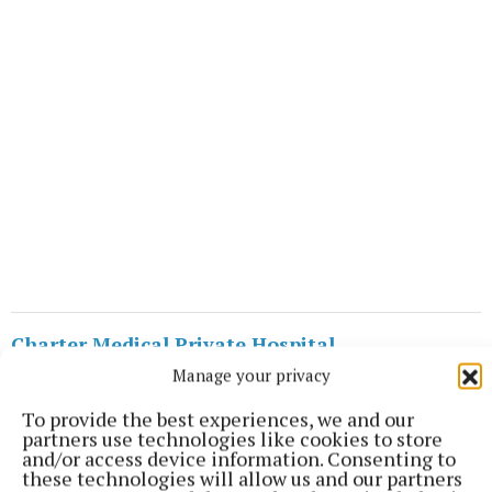
Charter Medical Private Hospital
Manage your privacy
Westmeath
TUS Midlands
Athlone
To provide the best experiences, we and our
partners use technologies like cookies to store
and/or access device information. Consenting to
Published:
Wed 18 Jan 2023, 5:04 PM
these technologies will allow us and our partners
Last updated:
Wed 18 Jan 2023, 5:20 PM