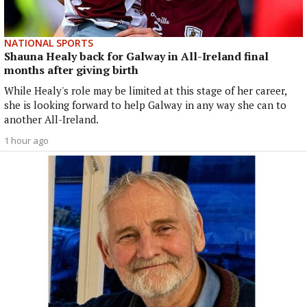
NATIONAL SPORTS
Shauna Healy back for Galway in All-Ireland final
months after giving birth
While Healy's role may be limited at this stage of her career,
she is looking forward to help Galway in any way she can to
another All-Ireland.
1 hour ago