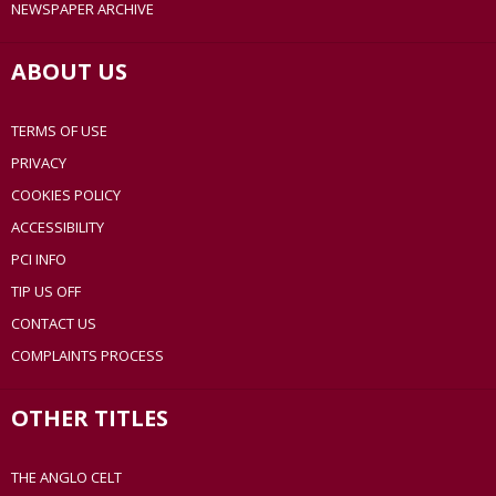
NEWSPAPER ARCHIVE
ABOUT US
TERMS OF USE
PRIVACY
COOKIES POLICY
ACCESSIBILITY
PCI INFO
TIP US OFF
CONTACT US
COMPLAINTS PROCESS
OTHER TITLES
THE ANGLO CELT