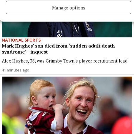
Manage options
NATIONAL SPORTS
Mark Hughes' son died from ‘sudden adult death
syndrome’ – inquest
Alex Hughes, 38, was Grimsby Town’s player recruitment lead.
41 minutes ago