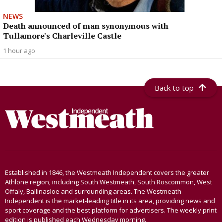
NEWS
Death announced of man synonymous with
Tullamore's Charleville Castle
1 hour ago
Back to top
Established in 1846, the Westmeath Independent covers the greater
Athlone region, including South Westmeath, South Roscommon, West
Offaly, Ballinasloe and surrounding areas. The Westmeath
Independent is the market-leading title in its area, providing news and
sport coverage and the best platform for advertisers. The weekly print
edition is published each Wednesday morning.