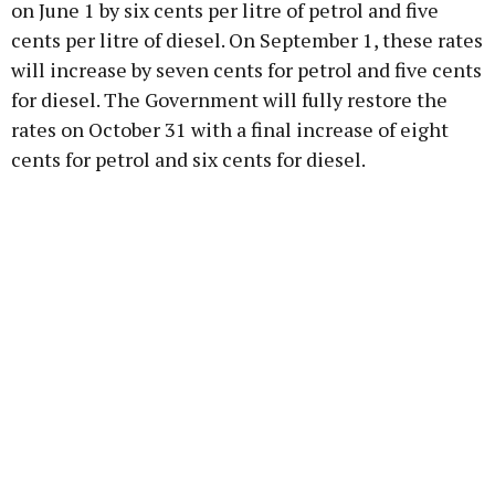
on June 1 by six cents per litre of petrol and five
cents per litre of diesel. On September 1, these rates
will increase by seven cents for petrol and five cents
for diesel. The Government will fully restore the
rates on October 31 with a final increase of eight
cents for petrol and six cents for diesel.