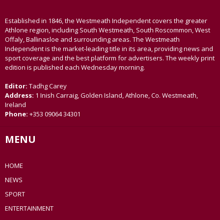
Established in 1846, the Westmeath Independent covers the greater
Athlone region, including South Westmeath, South Roscommon, West
Offaly, Ballinasloe and surrounding areas. The Westmeath
Independent is the market-leading title in its area, providing news and
sport coverage and the best platform for advertisers. The weekly print
edition is published each Wednesday morning.
Editor:
Tadhg Carey
Address:
1 Inish Carraig, Golden Island, Athlone, Co. Westmeath,
Ireland
Phone:
+353 09064 34301
MENU
HOME
NEWS
SPORT
ENTERTAINMENT