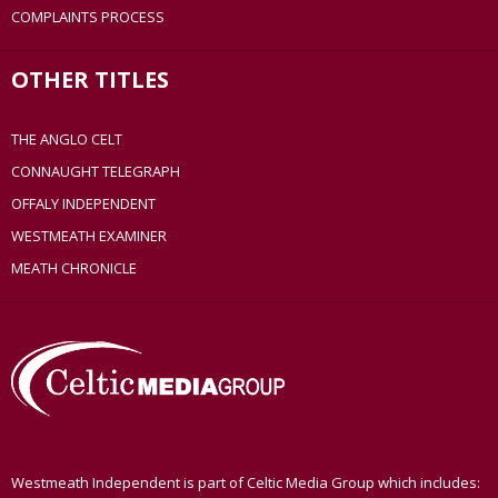
COMPLAINTS PROCESS
OTHER TITLES
THE ANGLO CELT
CONNAUGHT TELEGRAPH
OFFALY INDEPENDENT
WESTMEATH EXAMINER
MEATH CHRONICLE
Westmeath Independent is part of Celtic Media Group which includes: