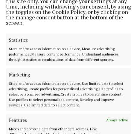
this site only. You can change your settings at any
time, including withdrawing your consent, by using
the toggles on the Cookie Policy, or by clicking on
the manage consent button at the bottom of the
screen.
Statistics
Store and/or access information on a device, Measure advertising
performance, Measure content performance, Understand audiences
through statistics or combinations of data from different sources.
Marketing
NATIONAL SPORTS
Vinicius Junior ends transfer speculation by signing
Store and/or access information on a device, Use limited data to select
advertising, Create profiles for personalised advertising, Use profiles to
new Real Madrid contract
select personalised advertising, Create profiles to personalise content,
The Brazil international has scored 128 goals across eight
Use profiles to select personalised content, Develop and improve
seasons at Real.
services, Use limited data to select content.
8 hours ago
Features
Always active
Match and combine data from other data sources, Link