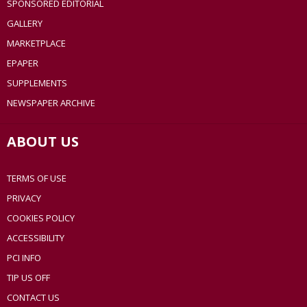
SPONSORED EDITORIAL
GALLERY
MARKETPLACE
EPAPER
SUPPLEMENTS
NEWSPAPER ARCHIVE
ABOUT US
TERMS OF USE
PRIVACY
COOKIES POLICY
ACCESSIBILITY
PCI INFO
TIP US OFF
CONTACT US