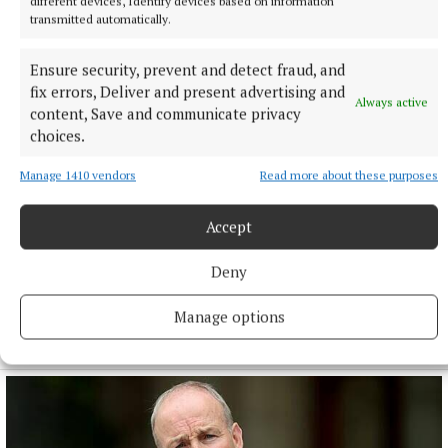
different devices, Identify devices based on information
transmitted automatically.
Ensure security, prevent and detect fraud, and
fix errors, Deliver and present advertising and
Always active
content, Save and communicate privacy
choices.
Manage 1410 vendors
Read more about these purposes
NATIONAL NEWS
Accept
Taoiseach urges ‘political maturity’ at Stormont amid
DUP and Sinn Féin row
Deny
Sinn Féin has accused the DUP of ‘frustrating delivery’, while
the DUP accused Sinn Féin of ‘inserting instability’ into
Manage options
powersharing arrangements.
9 hours ago