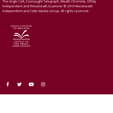
The Anglo Celt, Connaught Telegraph, Meath Chronicle, Offaly
Independent and Westmeath Examiner © 2019 Westmeath
Independent and Celtic Media Group. All rights reserved.