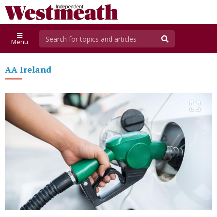
Menu
AA Ireland