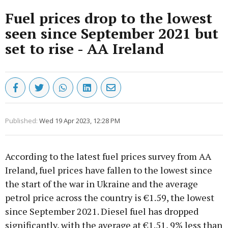
Fuel prices drop to the lowest
seen since September 2021 but
set to rise - AA Ireland
Published:
Wed 19 Apr 2023, 12:28 PM
According to the latest fuel prices survey from AA
Ireland, fuel prices have fallen to the lowest since
the start of the war in Ukraine and the average
petrol price across the country is €1.59, the lowest
since September 2021. Diesel fuel has dropped
significantly, with the average at €1.51, 9% less than