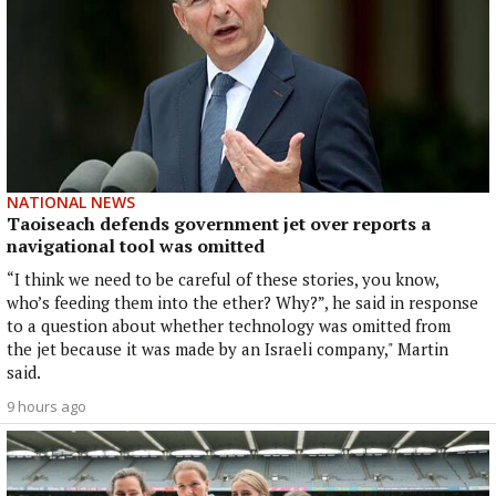
NATIONAL NEWS
Taoiseach defends government jet over reports a
navigational tool was omitted
“I think we need to be careful of these stories, you know,
who’s feeding them into the ether? Why?”, he said in response
to a question about whether technology was omitted from
the jet because it was made by an Israeli company," Martin
said.
9 hours ago