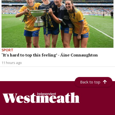
SPORT
‘It's hard to top this feeling’ - Áine Connaughton
11 hours ago
Back to top