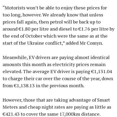
“Motorists won’t be able to enjoy these prices for
too long, however. We already know that unless
prices fall again, then petrol will be back up to
around €1.80 per litre and diesel to €1.76 per litre by
the end of October which were the same as at the
start of the Ukraine conflict,” added Mr Comyn.
Meanwhile, EV drivers are paying almost identical
amounts this month as electricity prices remain
elevated. The average EV driver is paying €1,131.04
to charge their car over the course of the year, down
from €1,138.13 in the previous month.
However, those that are taking advantage of Smart
Meters and cheap night rates are paying as little as
€421.43 to cover the same 17,000km distance.