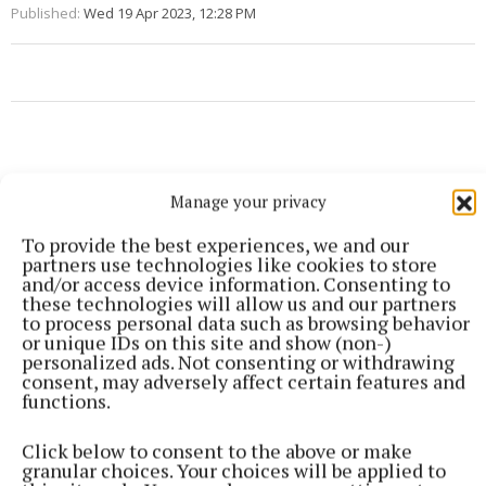
Published:
Wed 19 Apr 2023, 12:28 PM
Manage your privacy
To provide the best experiences, we and our
partners use technologies like cookies to store
and/or access device information. Consenting to
these technologies will allow us and our partners
to process personal data such as browsing behavior
or unique IDs on this site and show (non-)
personalized ads. Not consenting or withdrawing
consent, may adversely affect certain features and
functions.
More from this Topic
Click below to consent to the above or make
granular choices. Your choices will be applied to