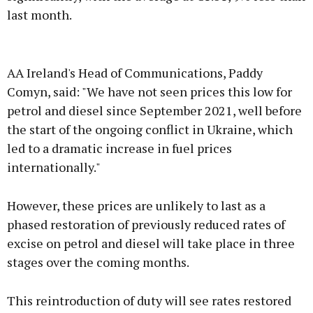
last month.
Advertisement
AA Ireland's Head of Communications, Paddy
Comyn, said: "We have not seen prices this low for
petrol and diesel since September 2021, well before
the start of the ongoing conflict in Ukraine, which
Learn more
led to a dramatic increase in fuel prices
internationally."
However, these prices are unlikely to last as a
phased restoration of previously reduced rates of
excise on petrol and diesel will take place in three
stages over the coming months.
This reintroduction of duty will see rates restored