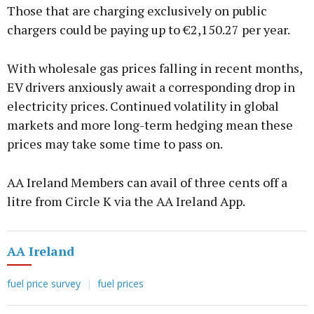
Those that are charging exclusively on public
chargers could be paying up to €2,150.27 per year.
With wholesale gas prices falling in recent months,
EV drivers anxiously await a corresponding drop in
electricity prices. Continued volatility in global
markets and more long-term hedging mean these
prices may take some time to pass on.
AA Ireland Members can avail of three cents off a
litre from Circle K via the AA Ireland App.
AA Ireland
fuel price survey
fuel prices