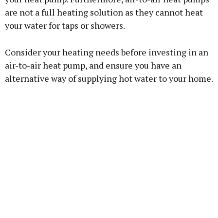
are not a full heating solution as they cannot heat
your water for taps or showers.
Consider your heating needs before investing in an
air-to-air heat pump, and ensure you have an
alternative way of supplying hot water to your home.