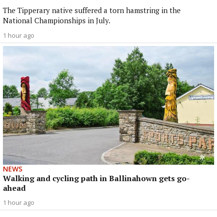
The Tipperary native suffered a torn hamstring in the
National Championships in July.
1 hour ago
NEWS
Walking and cycling path in Ballinahown gets go-
ahead
1 hour ago