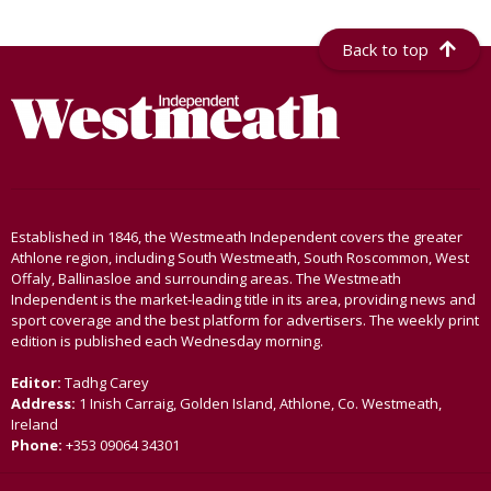
Back to top
Established in 1846, the Westmeath Independent covers the greater
Athlone region, including South Westmeath, South Roscommon, West
Offaly, Ballinasloe and surrounding areas. The Westmeath
Independent is the market-leading title in its area, providing news and
sport coverage and the best platform for advertisers. The weekly print
edition is published each Wednesday morning.
Editor:
Tadhg Carey
Address:
1 Inish Carraig, Golden Island, Athlone, Co. Westmeath,
Ireland
Phone:
+353 09064 34301