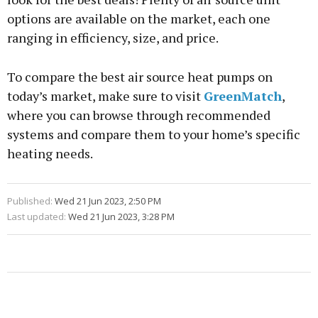
options are available on the market, each one
ranging in efficiency, size, and price.
To compare the best air source heat pumps on
today’s market, make sure to visit
GreenMatch
,
where you can browse through recommended
systems and compare them to your home’s specific
heating needs.
Published:
Wed 21 Jun 2023, 2:50 PM
Last updated:
Wed 21 Jun 2023, 3:28 PM