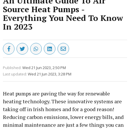
An Ultimate Guide To Air
Source Heat Pumps -
Everything You Need To Know
In 2023
Published:
Wed 21 Jun 2023, 2:50 PM
Last updated:
Wed 21 Jun 2023, 3:28 PM
Heat pumps are paving the way for renewable
heating technology. These innovative systems are
taking off in Irish homes and for a good reason!
Reducing carbon emissions, lower energy bills, and
minimal maintenance are just a few things you can