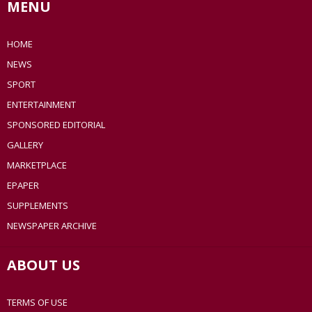
MENU
HOME
NEWS
SPORT
ENTERTAINMENT
SPONSORED EDITORIAL
GALLERY
MARKETPLACE
EPAPER
SUPPLEMENTS
NEWSPAPER ARCHIVE
ABOUT US
TERMS OF USE