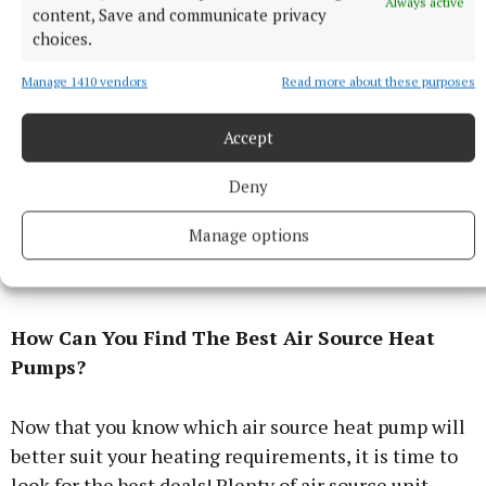
Always active
heat pump may better suit your needs if your home
content, Save and communicate privacy
choices.
is relatively small and you have low heating
demands.
Manage 1410 vendors
Read more about these purposes
You will also need sufficient space outdoors to
Accept
install the unit so it receives plenty of unobstructed
Deny
airflow. They are most commonly installed on the
floor against the wall of your home but can also sit
Manage options
on a flat roof or attached to the wall if you are in a
block of flats.
How Can You Find The Best Air Source Heat
Pumps?
Now that you know which air source heat pump will
better suit your heating requirements, it is time to
look for the best deals! Plenty of air source unit