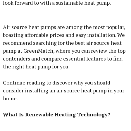
look forward to with a sustainable heat pump.
Advertisement
Air source heat pumps are among the most popular,
boasting affordable prices and easy installation. We
recommend searching for
the best air source heat
pump at GreenMatch
, where you can review the top
Learn more
contenders and compare essential features to find
the right heat pump for you.
Continue reading to discover why you should
consider installing an air source heat pump in your
home.
What Is Renewable Heating Technology?