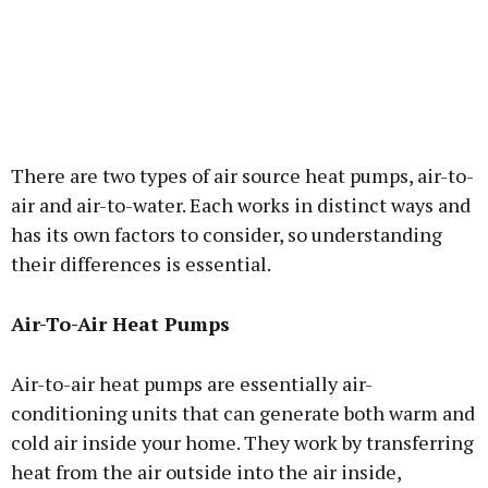
There are two types of air source heat pumps, air-to-
air and air-to-water. Each works in distinct ways and
has its own factors to consider, so understanding
their differences is essential.
Air-To-Air Heat Pumps
Air-to-air heat pumps are essentially air-
conditioning units that can generate both warm and
cold air inside your home. They work by transferring
heat from the air outside into the air inside,