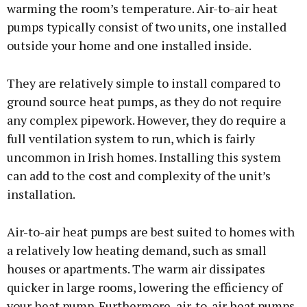
warming the room’s temperature. Air-to-air heat
pumps typically consist of two units, one installed
outside your home and one installed inside.
They are relatively simple to install compared to
ground source heat pumps, as they do not require
any complex pipework. However, they do require a
full ventilation system to run, which is fairly
uncommon in Irish homes. Installing this system
can add to the cost and complexity of the unit’s
installation.
Air-to-air heat pumps are best suited to homes with
a relatively low heating demand, such as small
houses or apartments. The warm air dissipates
quicker in large rooms, lowering the efficiency of
your heat pump. Furthermore, air-to-air heat pumps