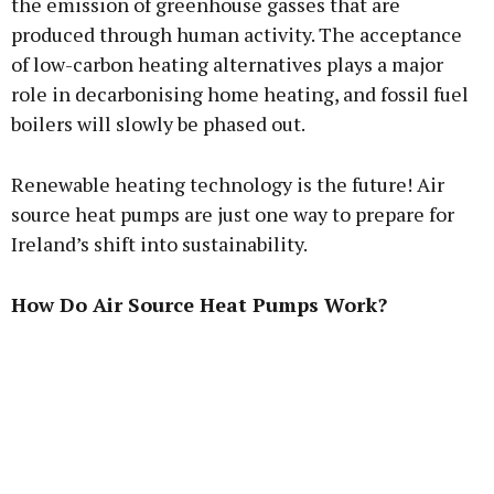
the emission of greenhouse gasses that are
produced through human activity. The acceptance
of low-carbon heating alternatives plays a major
role in decarbonising home heating, and fossil fuel
boilers will slowly be phased out.
Renewable heating technology is the future! Air
source heat pumps are just one way to prepare for
Ireland’s shift into sustainability.
How Do Air Source Heat Pumps Work?