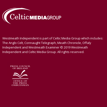
Westmeath Independent is part of Celtic Media Group which includes:
The Anglo Celt, Connaught Telegraph, Meath Chronicle, Offaly
Independent and Westmeath Examiner © 2019 Westmeath
Independent and Celtic Media Group. All rights reserved.