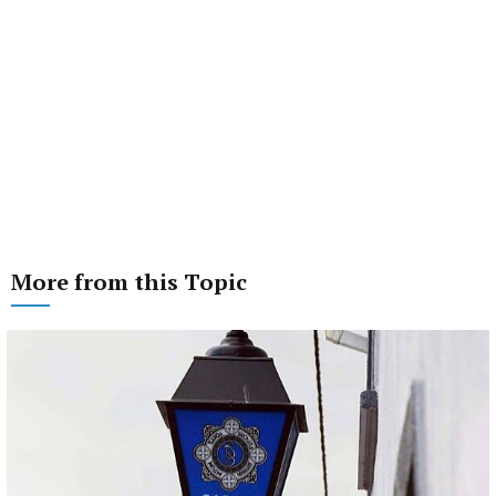
More from this Topic