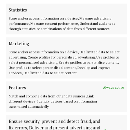
Statistics
Store and/or access information on a device, Measure advertising
performance, Measure content performance, Understand audiences
through statistics or combinations of data from different sources.
Marketing
Store and/or access information on a device, Use limited data to select
advertising, Create profiles for personalised advertising, Use profiles to
select personalised advertising, Create profiles to personalise content,
Use profiles to select personalised content, Develop and improve
services, Use limited data to select content.
Another essential factor to consider is the size of
Features
Always active
your home and your household’s heating demands.
Match and combine data from other data sources, Link
The size of your house can directly affect how
different devices, Identify devices based on information
transmitted automatically.
efficiently your heat pump runs. An air-to-water
heat pump would be the best choice for large houses
Ensure security, prevent and detect fraud, and
with high heating demand. However, an air-to-air
fix errors, Deliver and present advertising and