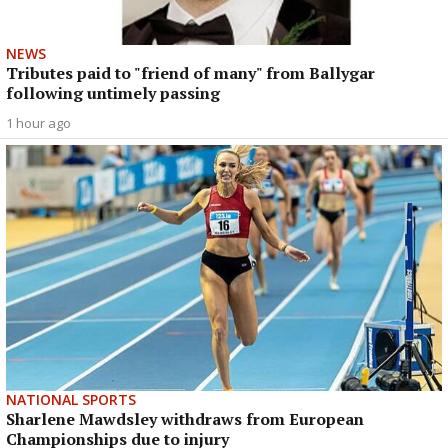
NEWS
Tributes paid to "friend of many" from Ballygar
following untimely passing
1 hour ago
NATIONAL SPORTS
Sharlene Mawdsley withdraws from European
Championships due to injury