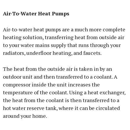
Air-To-Water Heat Pumps
Air-to-water heat pumps are a much more complete
heating solution, transferring heat from outside air
to your water mains supply that runs through your
radiators, underfloor heating, and faucets.
The heat from the outside air is taken in by an
outdoor unit and then transferred to a coolant. A
compressor inside the unit increases the
temperature of the coolant. Using a heat exchanger,
the heat from the coolant is then transferred to a
hot water reserve tank, where it can be circulated
around your home.