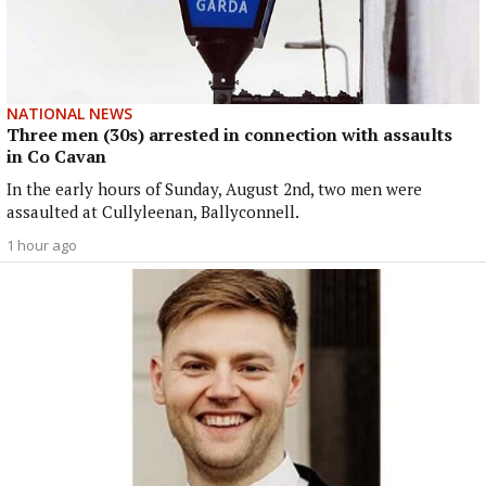
NATIONAL NEWS
Three men (30s) arrested in connection with assaults
in Co Cavan
In the early hours of Sunday, August 2nd, two men were
assaulted at Cullyleenan, Ballyconnell.
1 hour ago