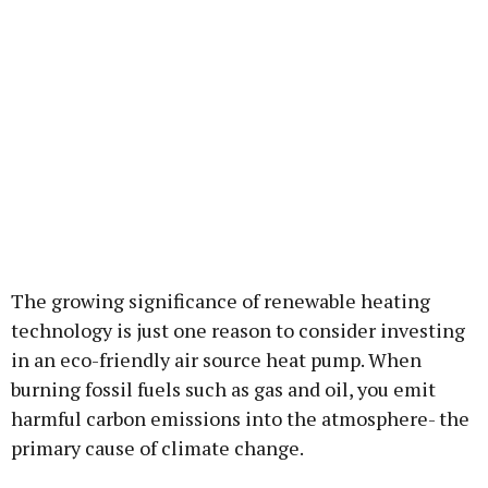
The growing significance of renewable heating
technology is just one reason to consider investing
in an eco-friendly air source heat pump. When
burning fossil fuels such as gas and oil, you emit
harmful carbon emissions into the atmosphere- the
primary cause of climate change.