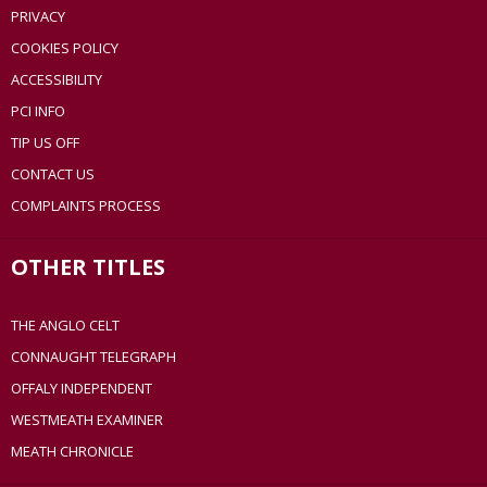
PRIVACY
COOKIES POLICY
ACCESSIBILITY
PCI INFO
TIP US OFF
CONTACT US
COMPLAINTS PROCESS
OTHER TITLES
THE ANGLO CELT
CONNAUGHT TELEGRAPH
OFFALY INDEPENDENT
WESTMEATH EXAMINER
MEATH CHRONICLE