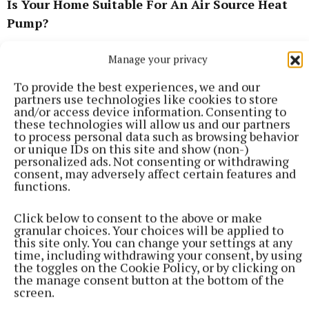
Is Your Home Suitable For An Air Source Heat
Pump?
Manage your privacy
There are several factors to consider about your
home before deciding on the best air source heat
To provide the best experiences, we and our
pump for you. The first is the property’s level of
partners use technologies like cookies to store
and/or access device information. Consenting to
insulation. It will be impossible for your air-to-air
these technologies will allow us and our partners
heat pump to run efficiently if all the precious heat
to process personal data such as browsing behavior
or unique IDs on this site and show (non-)
in your home is flowing straight out the window,
personalized ads. Not consenting or withdrawing
walls, or roof.
consent, may adversely affect certain features and
functions.
If your home is poorly insulated, you will want to
Click below to consent to the above or make
make improvements before installing your heat
granular choices. Your choices will be applied to
this site only. You can change your settings at any
pump. This can add additional costs that were not
time, including withdrawing your consent, by using
initially factored in, so make sure to adjust your
the toggles on the Cookie Policy, or by clicking on
the manage consent button at the bottom of the
budget accordingly.
screen.