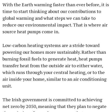
With the Earth warming faster than ever before, it is
time to start thinking about our contributions to
global warming and what steps we can take to
reduce our environmental impact. That is where air
source heat pumps come in.
Low-carbon heating systems are a stride toward
powering our homes more sustainably. Rather than
burning fossil fuels to generate heat, heat pumps
transfer heat from the outside air to either water,
which runs through your central heating, or to the
air inside your home, similar to an air conditioning
unit.
The Irish government is committed to achieving
net zero by 2050, meaning that they plan to negate