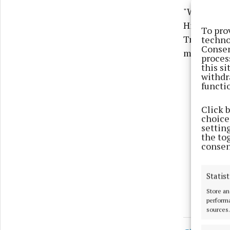
"While ther
Hillquarter
To pro
Transportat
techno
Consen
matter."
proces
this s
withdr
functi
Click 
choices
settin
the to
consen
Statist
Store an
performa
sources.