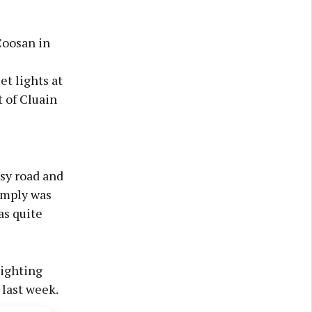
Coosan in
t lights at
t of Cluain
usy road and
simply was
as quite
lighting
last week.