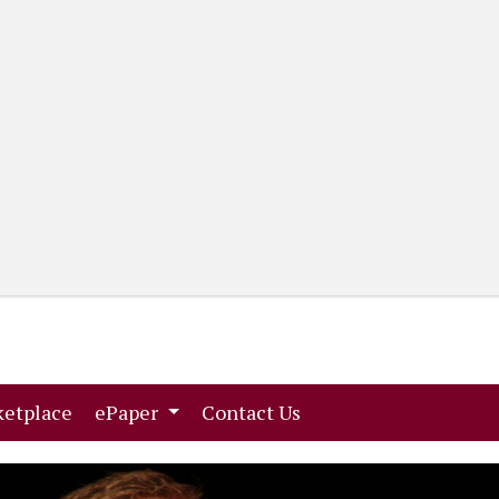
(current)
(current)
etplace
ePaper
Contact Us