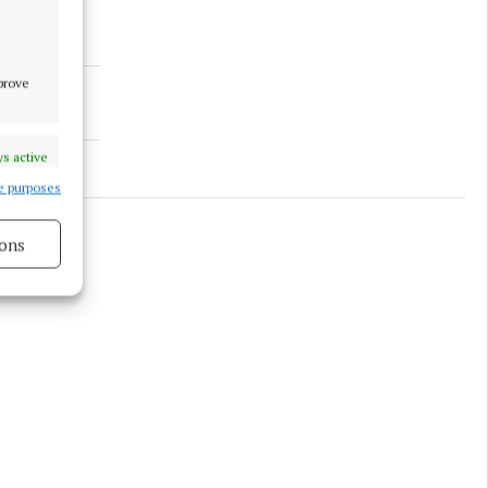
mprove
s active
e purposes
ons
s active