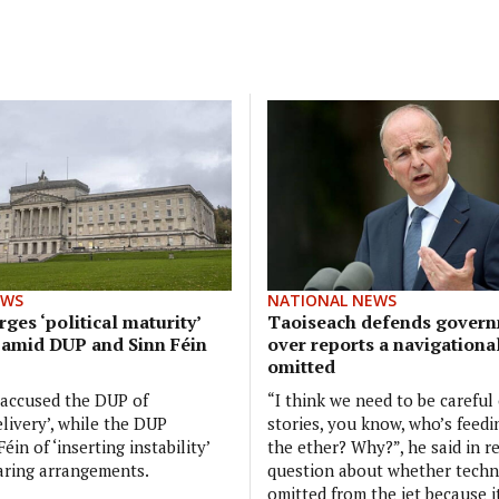
EWS
NATIONAL NEWS
ges ‘political maturity’
Taoiseach defends govern
 amid DUP and Sinn Féin
over reports a navigationa
omitted
 accused the DUP of
“I think we need to be careful
elivery’, while the DUP
stories, you know, who’s feedi
éin of ‘inserting instability’
the ether? Why?”, he said in r
aring arrangements.
question about whether tech
omitted from the jet because 