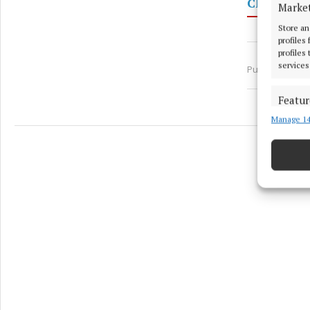
Cllr Aeng
Marke
Store an
profiles
profiles
services
Published:
Thu
Featur
Manage 14
Match an
devices 
Ensure
and pr
privac