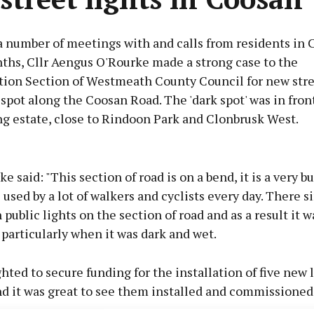
a number of meetings with and calls from residents in 
ths, Cllr Aengus O'Rourke made a strong case to the
tion Section of Westmeath County Council for new stree
 spot along the Coosan Road. The 'dark spot' was in fron
ng estate, close to Rindoon Park and Clonbrusk West.
Advertisement
ke said: "This section of road is on a bend, it is a very b
te used by a lot of walkers and cyclists every day. There 
public lights on the section of road and as a result it w
particularly when it was dark and wet.
Learn more
ghted to secure funding for the installation of five new 
d it was great to see them installed and commissioned 