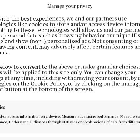
Manage your privacy
e is no plan at the moment to extend these lights furt
, this is something I'd like to explore and pursue in 20
vide the best experiences, we and our partners use
ion Section. I will continue to work with the residents
logies like cookies to store and/or access device infor
ting to these technologies will allow us and our partne
s personal data such as browsing behavior or unique ID
ite and show (non-) personalized ads. Not consenting or
awing consent, may adversely affect certain features a
ons.
below to consent to the above or make granular choices.
 will be applied to this site only. You can change your
gs at any time, including withdrawing your consent, by 
ggles on the Cookie Policy, or by clicking on the manag
t button at the bottom of the screen.
ics
d/or access information on a device, Measure advertising performance, Measure c
nce, Understand audiences through statistics or combinations of data from differe