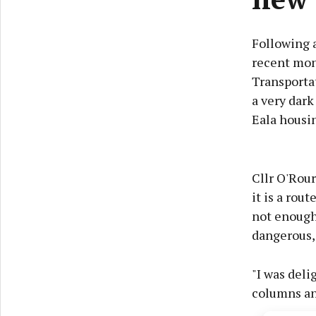
Following 
recent mon
Transporta
a very dark
Eala housi
Cllr O'Rour
it is a rou
not enough 
dangerous, 
"I was deli
columns an