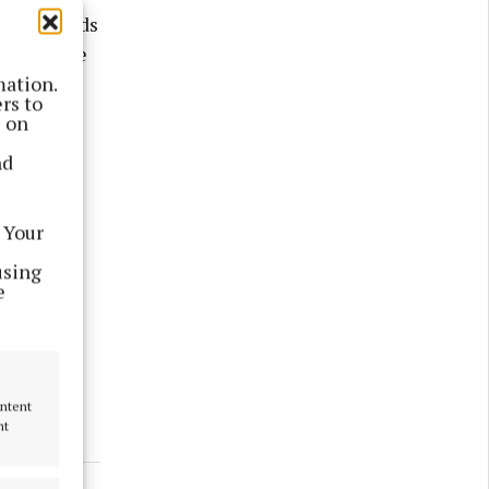
her towards
24 with the
 on this
mation.
rs to
s on
nd
 Your
using
e
ontent
nt