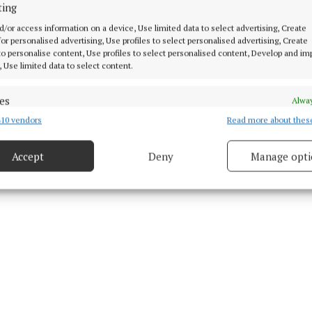
us O'Rourke
ting
d/or access information on a device, Use limited data to select advertising, Create
 for personalised advertising, Use profiles to select personalised advertising, Create
 to personalise content, Use profiles to select personalised content, Develop and i
, Use limited data to select content.
 28 Dec 2023, 9:52 AM
es
Alway
10 vendors
Read more about thes
d combine data from other data sources, Link different devices, Identify
based on information transmitted automatically.
Accept
Deny
Manage opti
 security, prevent and detect fraud, and fix errors, Deliver
esent advertising and content, Save and communicate
Alway
y choices.