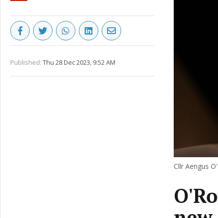
Published:
Thu 28 Dec 2023, 9:52 AM
Cllr Aengus O
O'Ro
new 