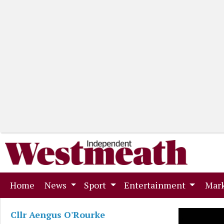
(current)
Home
News
Sport
Entertainment
Mark
Cllr Aengus O'Rourke