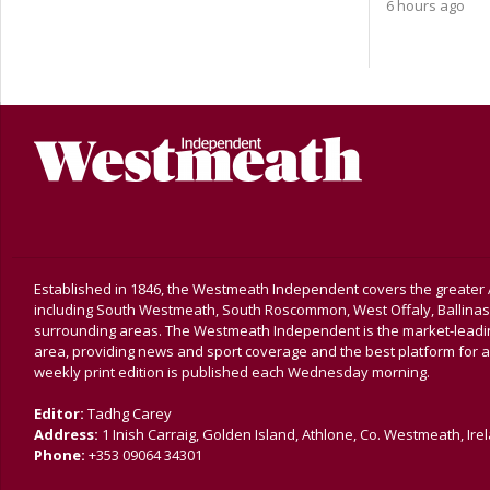
6 hours ago
Established in 1846, the Westmeath Independent covers the greater 
including South Westmeath, South Roscommon, West Offaly, Ballina
surrounding areas. The Westmeath Independent is the market-leading 
area, providing news and sport coverage and the best platform for a
weekly print edition is published each Wednesday morning.
Editor:
Tadhg Carey
Address:
1 Inish Carraig, Golden Island, Athlone, Co. Westmeath, Ire
Phone:
+353 09064 34301