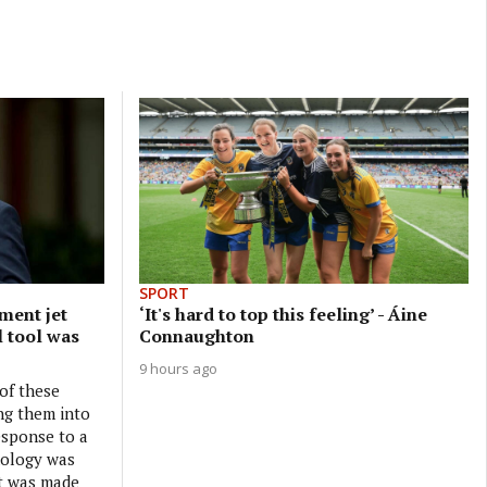
SPORT
ment jet
‘It's hard to top this feeling’ - Áine
l tool was
Connaughton
9 hours ago
 of these
ng them into
esponse to a
nology was
it was made