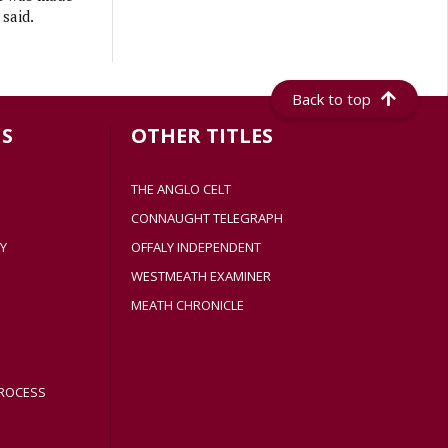
 said.
Back to top
S
OTHER TITLES
THE ANGLO CELT
CONNAUGHT TELEGRAPH
Y
OFFALY INDEPENDENT
WESTMEATH EXAMINER
MEATH CHRONICLE
ROCESS