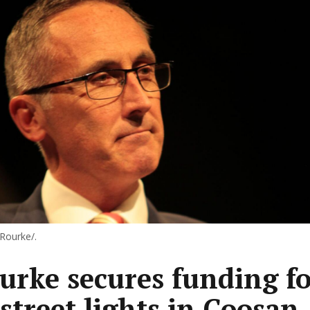
'Rourke/.
urke secures funding fo
street lights in Coosan