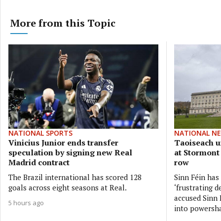
More from this Topic
NATIONAL SPORTS
NATIONAL N
Vinicius Junior ends transfer
Taoiseach ur
speculation by signing new Real
at Stormont
Madrid contract
row
The Brazil international has scored 128
Sinn Féin has
goals across eight seasons at Real.
‘frustrating d
accused Sinn F
5 hours ago
into powersh