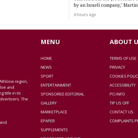
by an Israeli company," Martin
6 hours ago
MENU
ABOUT U
HOME
TERMS OF USE
NEWS
PRIVACY
SPORT
COOKIES POLIC
Athlone region,
ENTERTAINMENT
ACCESSIBILITY
sloe and
title in its
SPONSORED EDITORIAL
PCI INFO
dvertisers. The
GALLERY
TIP US OFF
MARKETPLACE
CONTACT US
EPAPER
COMPLAINTS P
land
SUPPLEMENTS