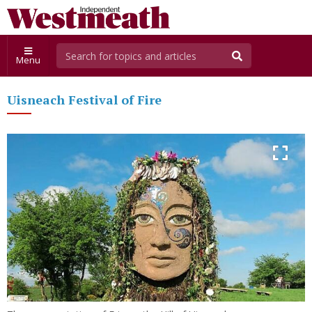
Menu
Uisneach Festival of Fire