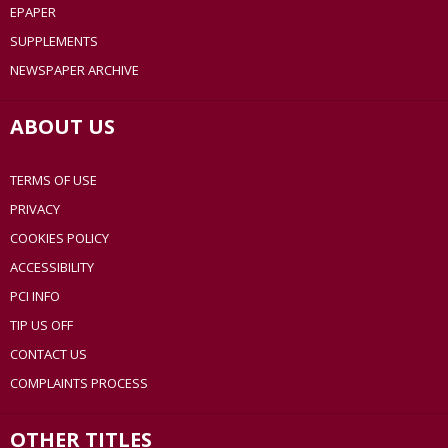
EPAPER
SUPPLEMENTS
NEWSPAPER ARCHIVE
ABOUT US
TERMS OF USE
PRIVACY
COOKIES POLICY
ACCESSIBILITY
PCI INFO
TIP US OFF
CONTACT US
COMPLAINTS PROCESS
OTHER TITLES