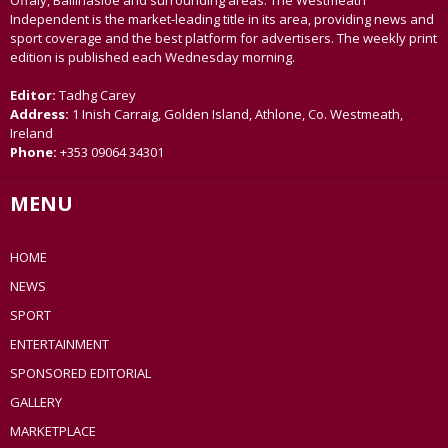
Offaly, Ballinasloe and surrounding areas. The Westmeath
Independent is the market-leading title in its area, providing news and
sport coverage and the best platform for advertisers. The weekly print
edition is published each Wednesday morning.
Editor:
Tadhg Carey
Address:
1 Inish Carraig, Golden Island, Athlone, Co. Westmeath,
Ireland
Phone:
+353 09064 34301
MENU
HOME
NEWS
SPORT
ENTERTAINMENT
SPONSORED EDITORIAL
GALLERY
MARKETPLACE