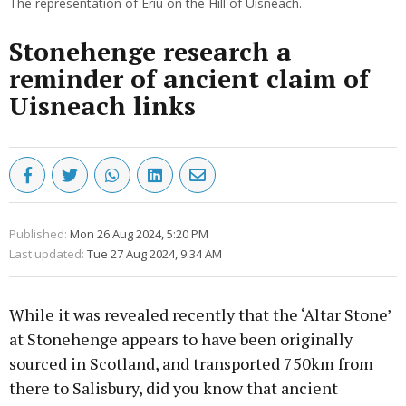
The representation of Eriu on the Hill of Uisneach.
Stonehenge research a
reminder of ancient claim of
Uisneach links
Published:
Mon 26 Aug 2024, 5:20 PM
Last updated:
Tue 27 Aug 2024, 9:34 AM
While it was revealed recently that the ‘Altar Stone’
at Stonehenge appears to have been originally
sourced in Scotland, and transported 750km from
there to Salisbury, did you know that ancient