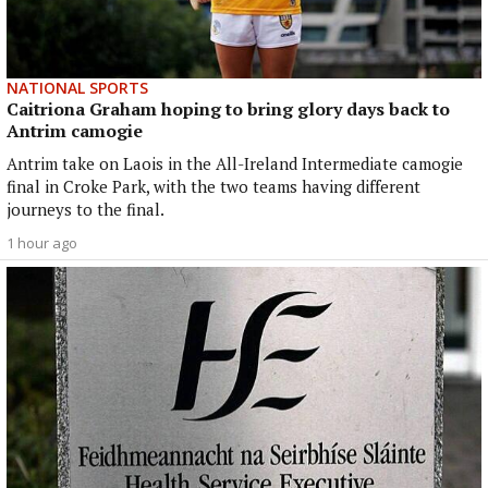
NATIONAL SPORTS
Caitriona Graham hoping to bring glory days back to
Antrim camogie
Antrim take on Laois in the All-Ireland Intermediate camogie
final in Croke Park, with the two teams having different
journeys to the final.
1 hour ago