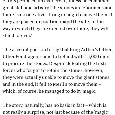
of this period could ever erect, unless he combined
great skill and artistry. The stones are enormous and
there is no one alive strong enough to move them. If
they are placed in position round the site, in the
way in which they are erected over there, they will
stand forever.’
The account goes on to say that King Arthur’s father,
Uther Pendragon, came to Ireland with 15,000 men
to procure the stones. Despite defeating the Irish
forces who fought to retain the stones, however,
they were actually unable to move the giant stones
and in the end, it fell to Merlin to move them –
which, of course, he managed to do by magic.
The story, naturally, has no basis in fact – which is
not really a surprise, not just because of the ‘magic’