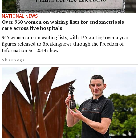
NATIONAL NEWS
Over 960 women on waiting lists for endometriosis
care across five hospitals
965 women are on waiting lists, with 135 waiting over a year,
figures released to Breakingnews through the Freedom of
Information Act 2014 show.
5 hours ago