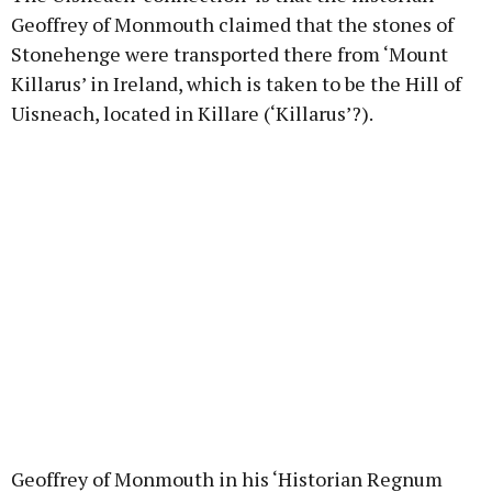
Geoffrey of Monmouth claimed that the stones of
Stonehenge were transported there from ‘Mount
Killarus’ in Ireland, which is taken to be the Hill of
Uisneach, located in Killare (‘Killarus’?).
Geoffrey of Monmouth in his ‘Historian Regnum