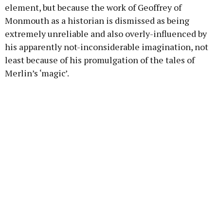
element, but because the work of Geoffrey of
Monmouth as a historian is dismissed as being
extremely unreliable and also overly-influenced by
his apparently not-inconsiderable imagination, not
least because of his promulgation of the tales of
Merlin’s ‘magic’.