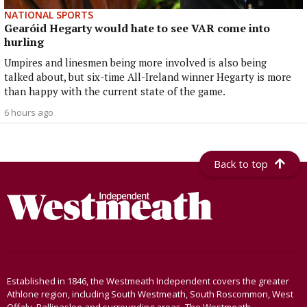
NATIONAL SPORTS
Gearóid Hegarty would hate to see VAR come into
hurling
Umpires and linesmen being more involved is also being
talked about, but six-time All-Ireland winner Hegarty is more
than happy with the current state of the game.
6 hours ago
Back to top
Established in 1846, the Westmeath Independent covers the greater
Athlone region, including South Westmeath, South Roscommon, West