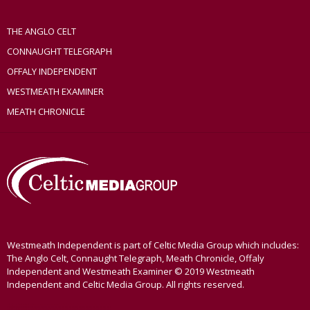
THE ANGLO CELT
CONNAUGHT TELEGRAPH
OFFALY INDEPENDENT
WESTMEATH EXAMINER
MEATH CHRONICLE
Westmeath Independent is part of Celtic Media Group which includes:
The Anglo Celt, Connaught Telegraph, Meath Chronicle, Offaly
Independent and Westmeath Examiner © 2019 Westmeath
Independent and Celtic Media Group. All rights reserved.