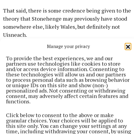
That said, there is some credence being given to the
theory that Stonehenge may previously have stood
somewhere else, likely Wales, but definitely not
Uisneach.
Manage your privacy
Uisneach Festival of Fire
To provide the best experiences, we and our
partners use technologies like cookies to store
and/or access device information. Consenting to
Hill of Uisneach
Westmeath
these technologies will allow us and our partners
to process personal data such as browsing behavior
or unique IDs on this site and show (non-)
Published:
Mon 26 Aug 2024, 5:20 PM
personalized ads. Not consenting or withdrawing
Last updated:
Tue 27 Aug 2024, 9:34 AM
consent, may adversely affect certain features and
functions.
Click below to consent to the above or make
granular choices. Your choices will be applied to
this site only. You can change your settings at any
time, including withdrawing your consent, by using