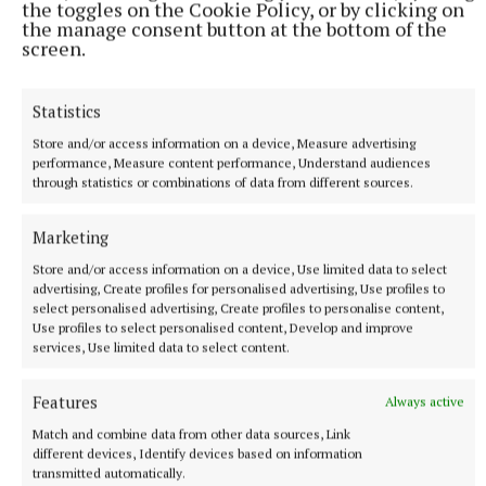
the toggles on the Cookie Policy, or by clicking on
the manage consent button at the bottom of the
screen.
Statistics
Store and/or access information on a device, Measure advertising
performance, Measure content performance, Understand audiences
through statistics or combinations of data from different sources.
Marketing
Store and/or access information on a device, Use limited data to select
More from this Topic
advertising, Create profiles for personalised advertising, Use profiles to
select personalised advertising, Create profiles to personalise content,
Use profiles to select personalised content, Develop and improve
services, Use limited data to select content.
Features
Always active
Match and combine data from other data sources, Link
different devices, Identify devices based on information
transmitted automatically.