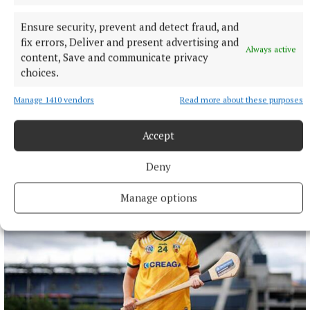
Ensure security, prevent and detect fraud, and
fix errors, Deliver and present advertising and
Always active
content, Save and communicate privacy
choices.
NATIONAL SPORTS
UEFA confirms ‘departure payment’ to alleged lover of
Manage 1410 vendors
Read more about these purposes
Gianni Infantino
The Daily Telegraph alleged that the woman had a
Accept
relationship with current FIFA president Infantino when he
was UEFA’s general secretary.
Deny
31 minutes ago
Manage options