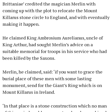
Brittaniae’ credited the magician Merlin with
coming up with the plot to relocate the Mount
Killarus stone circle to England, and with eventually
making it happen.
He claimed King Ambrosium Aurelianus, uncle of
King Arthur, had sought Merlin’s advice on a
suitable memorial for troops in his service who had
been killed by the Saxons.
Merlin, he claimed, said: ‘if you want to grace the
burial place of these men with some lasting
monument, send for the Giant’s Ring which is on
Mount Killarus in Ireland.
‘In that place is a stone construction which no man