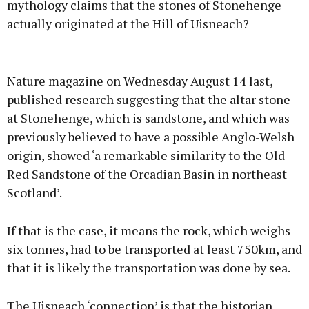
mythology claims that the stones of Stonehenge
actually originated at the Hill of Uisneach?
Advertisement
Nature magazine on Wednesday August 14 last,
published research suggesting that the altar stone
at Stonehenge, which is sandstone, and which was
previously believed to have a possible Anglo-Welsh
Learn more
origin, showed ‘a remarkable similarity to the Old
Red Sandstone of the Orcadian Basin in northeast
Scotland’.
If that is the case, it means the rock, which weighs
six tonnes, had to be transported at least 750km, and
that it is likely the transportation was done by sea.
The Uisneach ‘connection’ is that the historian