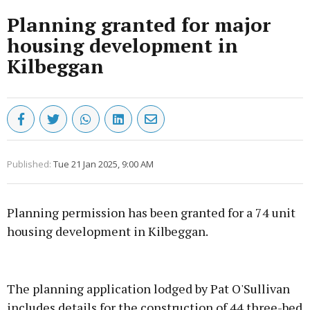
Planning granted for major
housing development in
Kilbeggan
Published:
Tue 21 Jan 2025, 9:00 AM
Planning permission has been granted for a 74 unit
housing development in Kilbeggan.
Advertisement
The planning application lodged by Pat O'Sullivan
includes details for the construction of 44 three-bed