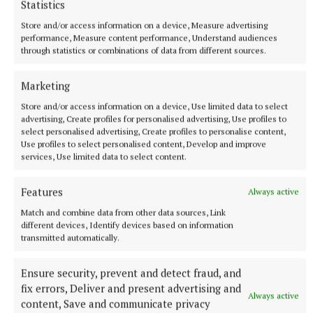
Statistics
Ariana Grande earns her sixth consecutive UK number
one album with Petal
Store and/or access information on a device, Measure advertising
performance, Measure content performance, Understand audiences
The singer will play 10 sold-out shows at The O2 in London
through statistics or combinations of data from different sources.
beginning on August 15.
9 hours ago
Marketing
Store and/or access information on a device, Use limited data to select
advertising, Create profiles for personalised advertising, Use profiles to
select personalised advertising, Create profiles to personalise content,
Use profiles to select personalised content, Develop and improve
services, Use limited data to select content.
Features
Always active
Match and combine data from other data sources, Link
different devices, Identify devices based on information
transmitted automatically.
Ensure security, prevent and detect fraud, and
NATIONAL SPORTS
Moses Itauma expects ‘long night’ in IBF title fight
fix errors, Deliver and present advertising and
Always active
against Filip Hrgovic
content, Save and communicate privacy