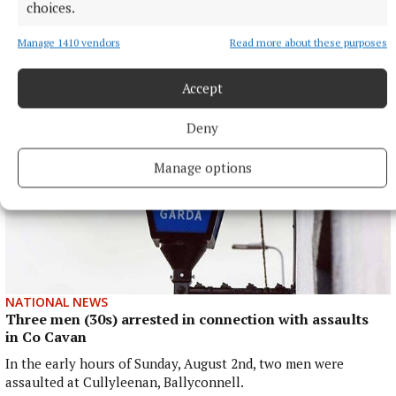
choices.
Moses Itauma will fight for a world heavyweight title in his
15th professional contest.
Manage 1410 vendors
Read more about these purposes
9 hours ago
Accept
Deny
Manage options
NATIONAL NEWS
Three men (30s) arrested in connection with assaults
in Co Cavan
In the early hours of Sunday, August 2nd, two men were
assaulted at Cullyleenan, Ballyconnell.