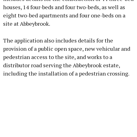
houses, 14 four-beds and four two-beds, as well as
eight two-bed apartments and four one-beds on a
Learn more
site at Abbeybrook.
The application also includes details for the
provision of a public open space, new vehicular and
pedestrian access to the site, and works to a
distributor road serving the Abbeybrook estate,
including the installation of a pedestrian crossing.