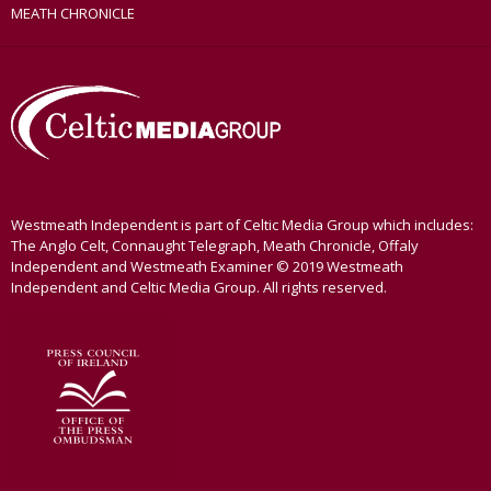
MEATH CHRONICLE
Westmeath Independent is part of Celtic Media Group which includes:
The Anglo Celt, Connaught Telegraph, Meath Chronicle, Offaly
Independent and Westmeath Examiner © 2019 Westmeath
Independent and Celtic Media Group. All rights reserved.