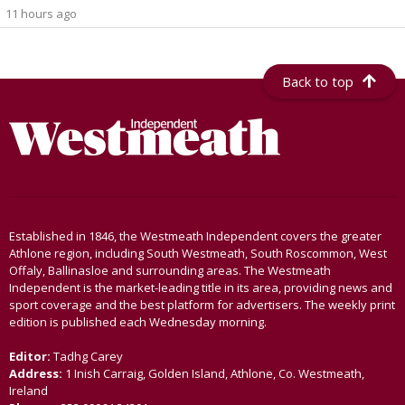
11 hours ago
Back to top
Established in 1846, the Westmeath Independent covers the greater
Athlone region, including South Westmeath, South Roscommon, West
Offaly, Ballinasloe and surrounding areas. The Westmeath
Independent is the market-leading title in its area, providing news and
sport coverage and the best platform for advertisers. The weekly print
edition is published each Wednesday morning.
Editor:
Tadhg Carey
Address:
1 Inish Carraig, Golden Island, Athlone, Co. Westmeath,
Ireland