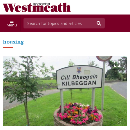
Menu
housing