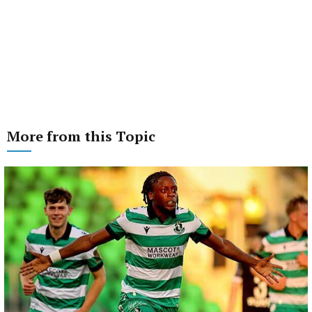
More from this Topic