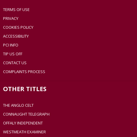
TERMS OF USE
PRIVACY
COOKIES POLICY
ACCESSIBILITY
PCI INFO
TIP US OFF
CONTACT US
COMPLAINTS PROCESS
OTHER TITLES
THE ANGLO CELT
CONNAUGHT TELEGRAPH
OFFALY INDEPENDENT
WESTMEATH EXAMINER