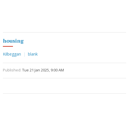
housing
Kilbeggan
blank
Published:
Tue 21 Jan 2025, 9:00 AM