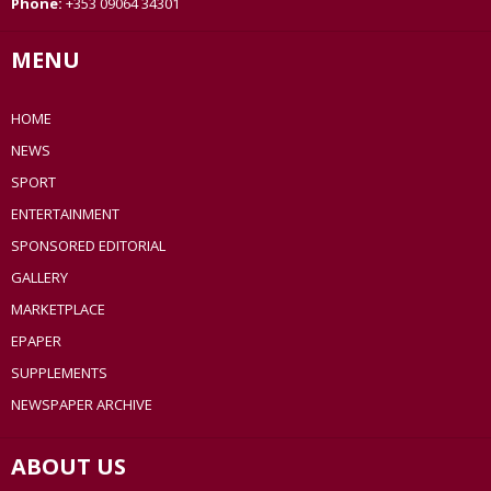
Phone:
+353 09064 34301
MENU
HOME
NEWS
SPORT
ENTERTAINMENT
SPONSORED EDITORIAL
GALLERY
MARKETPLACE
EPAPER
SUPPLEMENTS
NEWSPAPER ARCHIVE
ABOUT US