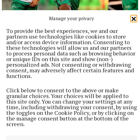
NATIONAL SPORTS
Manage your privacy
Shamrock Rovers 10 points clear after win over
Dundalk
To provide the best experiences, we and our
partners use technologies like cookies to store
In a frantic first half, Stephen Bradley's side had the lead after
and/or access device information. Consenting to
just three minutes.
these technologies will allow us and our partners
6 hours ago
to process personal data such as browsing behavior
or unique IDs on this site and show (non-)
personalized ads. Not consenting or withdrawing
consent, may adversely affect certain features and
functions.
Click below to consent to the above or make
granular choices. Your choices will be applied to
this site only. You can change your settings at any
time, including withdrawing your consent, by using
the toggles on the Cookie Policy, or by clicking on
the manage consent button at the bottom of the
screen.
NATIONAL ENTERTAINMENT