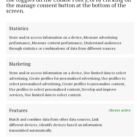
the manage consent button at the bottom of the
screen.
Statistics
Store and/or access information on a device, Measure advertising
NATIONAL SPORTS
performance, Measure content performance, Understand audiences
LIV Golf announces agreement with new ‘lead
through statistics or combinations of data from different sources.
investor’ as PIF funding nears end
The news comes after Saudi Arabia’s Public Investment Fund
Marketing
(PIF) announced on April 30 that it would withdraw funding,
Store and/or access information on a device, Use limited data to select
which brought the future of the tour into doubt.
advertising, Create profiles for personalised advertising, Use profiles to
8 hours ago
select personalised advertising, Create profiles to personalise content,
Use profiles to select personalised content, Develop and improve
services, Use limited data to select content.
Features
Always active
Match and combine data from other data sources, Link
different devices, Identify devices based on information
transmitted automatically.