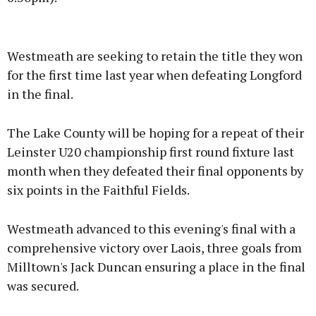
Advertisement
Westmeath are seeking to retain the title they won
for the first time last year when defeating Longford
in the final.
Learn more
The Lake County will be hoping for a repeat of their
Leinster U20 championship first round fixture last
month when they defeated their final opponents by
six points in the Faithful Fields.
Westmeath advanced to this evening's final with a
comprehensive victory over Laois, three goals from
Milltown's Jack Duncan ensuring a place in the final
was secured.