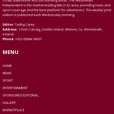
Offaly, Ballinasloe and surrounding areas. The Westmeath
Independent is the market-leading title in its area, providing news and
sport coverage and the best platform for advertisers. The weekly print
edition is published each Wednesday morning.
Editor:
Tadhg Carey
Address:
1 Inish Carraig, Golden Island, Athlone, Co. Westmeath,
Ireland
Phone:
+353 09064 34301
MENU
HOME
NEWS
SPORT
ENTERTAINMENT
SPONSORED EDITORIAL
GALLERY
MARKETPLACE