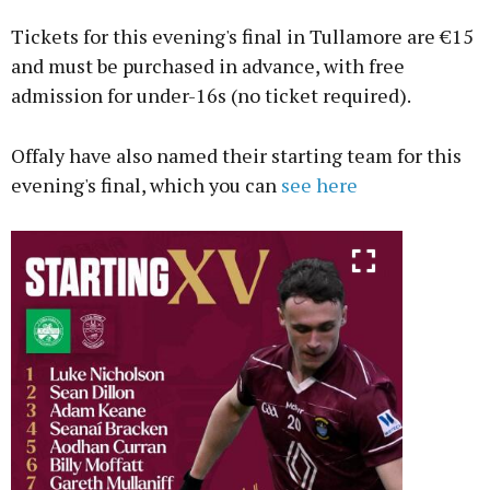
Tickets for this evening's final in Tullamore are €15
and must be purchased in advance, with free
admission for under-16s (no ticket required).
Offaly have also named their starting team for this
evening's final, which you can
see here