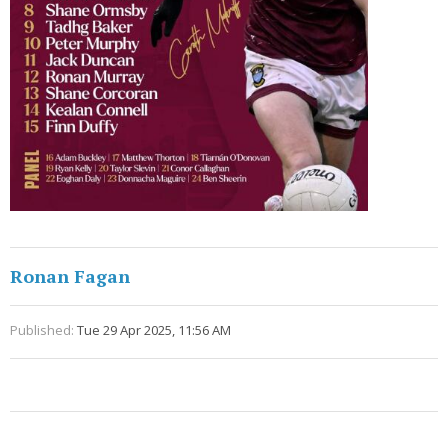
Ronan Fagan
Published:
Tue 29 Apr 2025, 11:56 AM