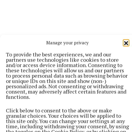
Manage your privacy
To provide the best experiences, we and our
partners use technologies like cookies to store
and/or access device information. Consenting to
these technologies will allow us and our partners
to process personal data such as browsing behavior
or unique IDs on this site and show (non-)
More from this Topic
personalized ads. Not consenting or withdrawing
consent, may adversely affect certain features and
functions.
Click below to consent to the above or make
granular choices. Your choices will be applied to
this site only. You can change your settings at any
time, including withdrawing your consent, by using
the toggles on the Cookie Policy, or by clicking on