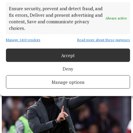
Ensure security, prevent and detect fraud, and
fix errors, Deliver and present advertising and
Always active
content, Save and communicate privacy
choices.
NATIONAL ENTERTAINMENT
Paul Chuckle pays tribute to brother Barry on eighth
Manage 1410 vendors
Read more about these purposes
anniversary of his death
The veteran entertainer found fame alongside Barry as one
Accept
half of the Chuckle Brothers.
8 hours ago
Deny
Manage options