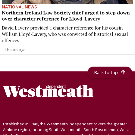
NATIONAL NEWS
Northern Ireland Law Society chief urged to step down
over character reference for Lloyd-Lavery
David Lavery provided a character reference for his cousin
William Lloyd-Lavery, who was convicted of historical sexual
offences.
11 hours ago
Back to top
Established in 1846, the Westmeath Independent covers the greater
Athlone region, including South Westmeath, South Roscommon, West