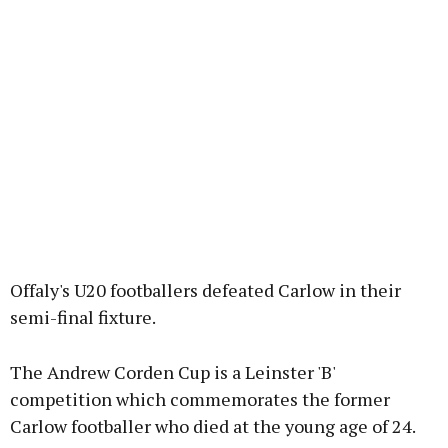
Offaly's U20 footballers defeated Carlow in their
semi-final fixture.
The Andrew Corden Cup is a Leinster 'B'
competition which commemorates the former
Carlow footballer who died at the young age of 24.