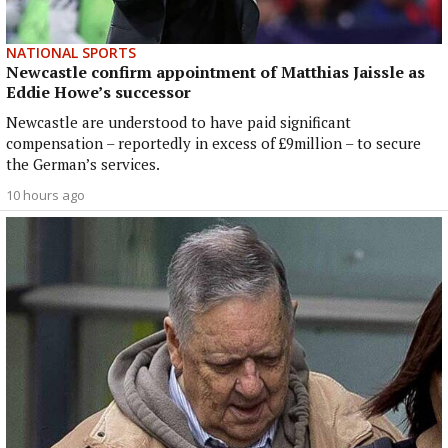
NATIONAL SPORTS
Newcastle confirm appointment of Matthias Jaissle as
Eddie Howe’s successor
Newcastle are understood to have paid significant
compensation – reportedly in excess of £9million – to secure
the German’s services.
10 hours ago