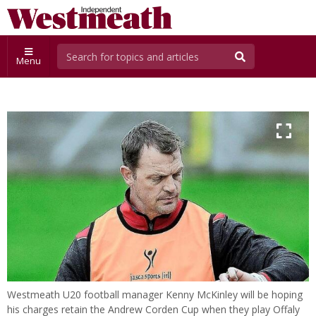
Menu
Westmeath U20 football manager Kenny McKinley will be hoping
his charges retain the Andrew Corden Cup when they play Offaly