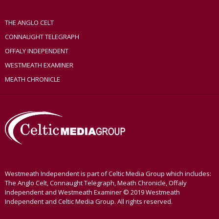
THE ANGLO CELT
CONNAUGHT TELEGRAPH
OFFALY INDEPENDENT
WESTMEATH EXAMINER
MEATH CHRONICLE
Westmeath Independent is part of Celtic Media Group which includes:
The Anglo Celt, Connaught Telegraph, Meath Chronicle, Offaly
Independent and Westmeath Examiner © 2019 Westmeath
Independent and Celtic Media Group. All rights reserved.