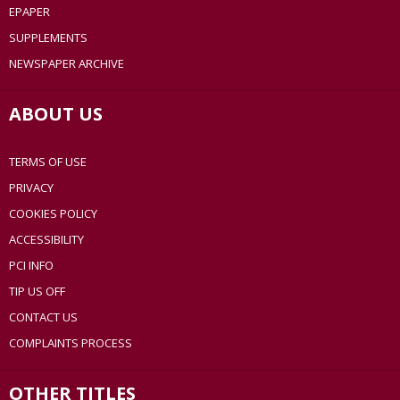
EPAPER
SUPPLEMENTS
NEWSPAPER ARCHIVE
ABOUT US
TERMS OF USE
PRIVACY
COOKIES POLICY
ACCESSIBILITY
PCI INFO
TIP US OFF
CONTACT US
COMPLAINTS PROCESS
OTHER TITLES