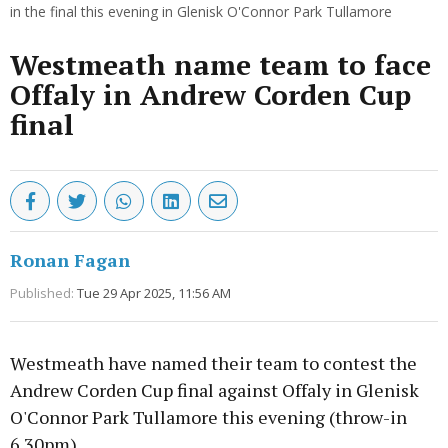
in the final this evening in Glenisk O'Connor Park Tullamore
Westmeath name team to face
Offaly in Andrew Corden Cup
final
Ronan Fagan
Published:
Tue 29 Apr 2025, 11:56 AM
Westmeath have named their team to contest the
Andrew Corden Cup final against Offaly in Glenisk
O'Connor Park Tullamore this evening (throw-in
6.30pm).