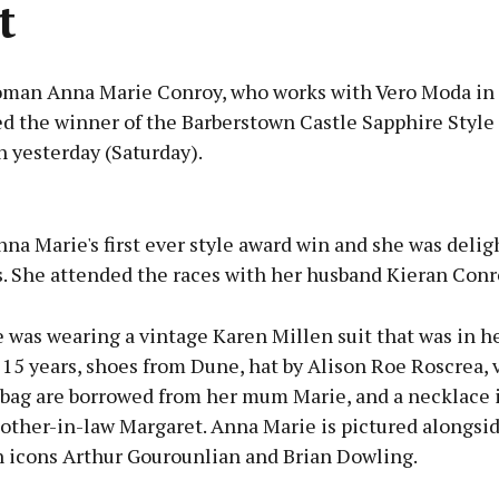
t
man Anna Marie Conroy, who works with Vero Moda in 
d the winner of the Barberstown Castle Sapphire Style
 yesterday (Saturday).
Advertisement
na Marie's first ever style award win and she was delig
s. She attended the races with her husband Kieran Conr
 was wearing a vintage Karen Millen suit that was in h
Learn more
t 15 years, shoes from Dune, hat by Alison Roe Roscrea, 
 bag are borrowed from her mum Marie, and a necklace 
other-in-law Margaret. Anna Marie is pictured alongsi
n icons Arthur Gourounlian and Brian Dowling.