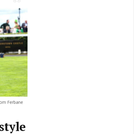
from Ferbane
style