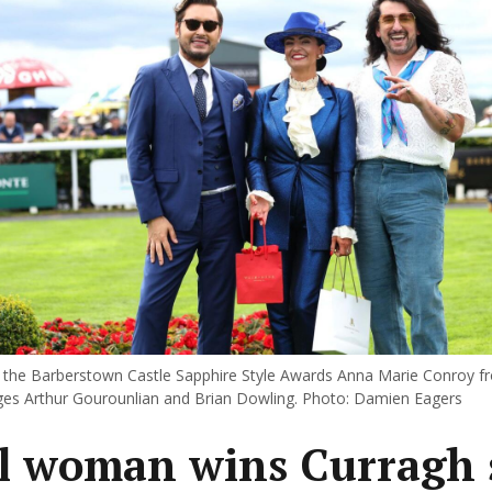
 the Barberstown Castle Sapphire Style Awards Anna Marie Conroy 
ges Arthur Gourounlian and Brian Dowling. Photo: Damien Eagers
l woman wins Curragh 