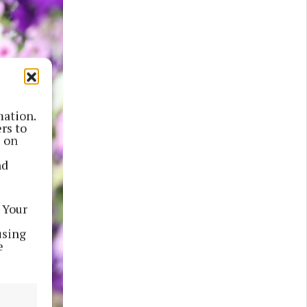
mation.
rs to
s on
nd
 Your
using
e