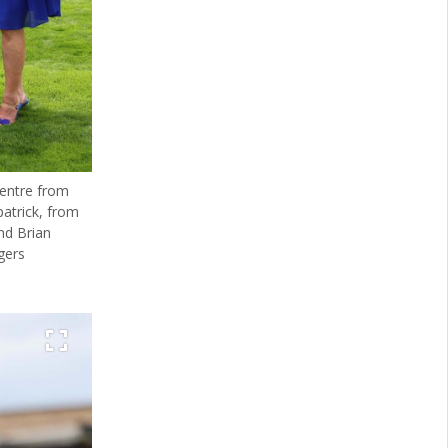
centre from
patrick, from
nd Brian
gers