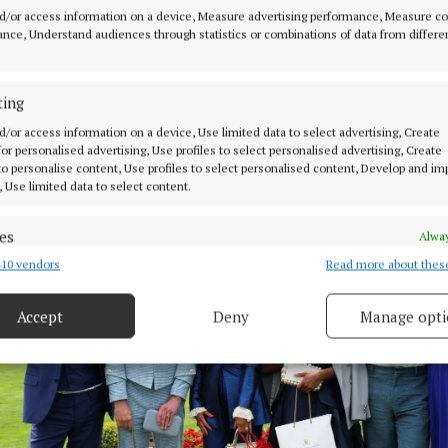
d/or access information on a device, Measure advertising performance, Measure c
nce, Understand audiences through statistics or combinations of data from differe
ting
 the Barberstown Castle Sapphire Style Awards Anna Marie Conroy f
d/or access information on a device, Use limited data to select advertising, Create
ien Eagers Photography
 for personalised advertising, Use profiles to select personalised advertising, Create
 to personalise content, Use profiles to select personalised content, Develop and i
, Use limited data to select content.
es
Alway
10 vendors
Read more about thes
d combine data from other data sources, Link different devices, Identify
based on information transmitted automatically.
Accept
Deny
Manage opti
 security, prevent and detect fraud, and fix errors, Deliver
esent advertising and content, Save and communicate
Alway
y choices.