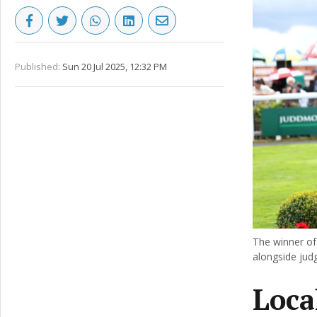
Published:
Sun 20 Jul 2025, 12:32 PM
The winner of
alongside jud
Loca