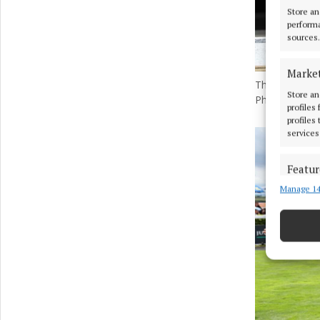
Store an
performa
sources.
Marke
The winner of
Store an
Photo by Dam
profiles
profiles
services
Featur
Manage 14
Match an
devices 
Ensure
and pr
privac