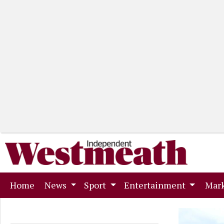
(current)
Home
News
Sport
Entertainment
Mark