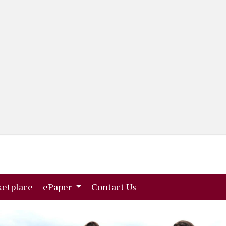
(current)
(current)
etplace
ePaper
Contact Us