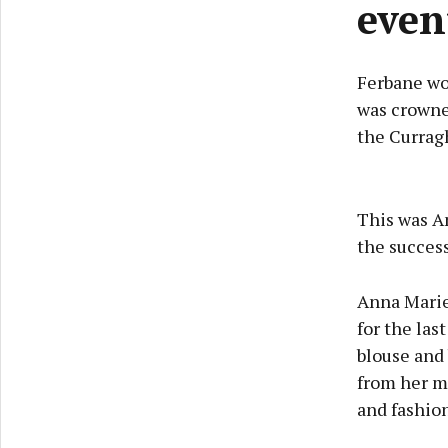
even
Ferbane wo
was crowne
the Curragh
This was An
the succes
Anna Marie
for the las
blouse and
from her m
and fashio