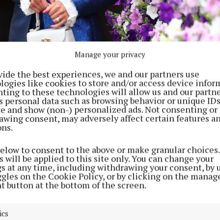
Manage your privacy
vide the best experiences, we and our partners use
logies like cookies to store and/or access device infor
ting to these technologies will allow us and our partne
s personal data such as browsing behavior or unique ID
ite and show (non-) personalized ads. Not consenting or
awing consent, may adversely affect certain features a
ons.
below to consent to the above or make granular choices.
 will be applied to this site only. You can change your
gs at any time, including withdrawing your consent, by 
ggles on the Cookie Policy, or by clicking on the manag
t button at the bottom of the screen.
ics