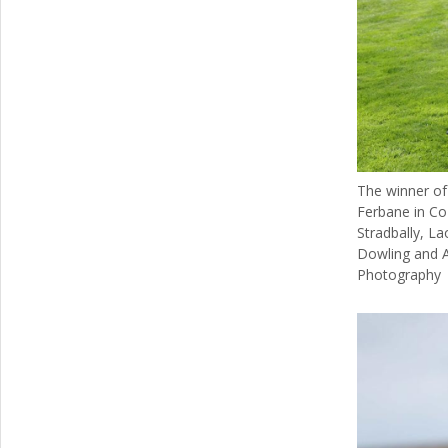
The winner of
Ferbane in Co 
Stradbally, La
Dowling and 
Photography