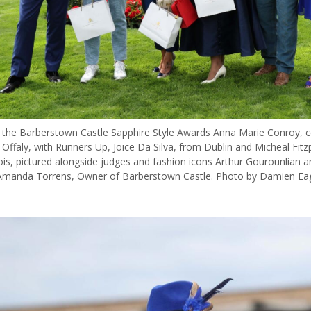
 the Barberstown Castle Sapphire Style Awards Anna Marie Conroy, 
Offaly, with Runners Up, Joice Da Silva, from Dublin and Micheal Fitz
ois, pictured alongside judges and fashion icons Arthur Gourounlian a
Amanda Torrens, Owner of Barberstown Castle. Photo by Damien Ea