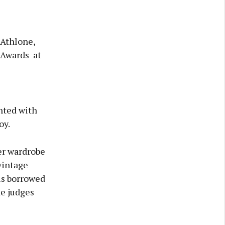
Athlone,
 Awards at
hted with
oy.
er wardrobe
vintage
is borrowed
de judges