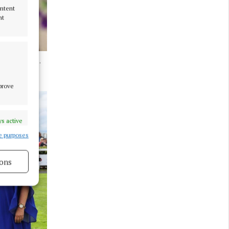
ontent
nt
rom Ferbane.
mprove
s active
e purposes
ons
s active