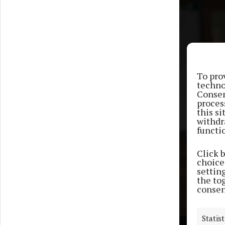
To pro
techno
Consen
proces
this s
withdr
functi
Click 
choices
settin
the to
consen
Statist