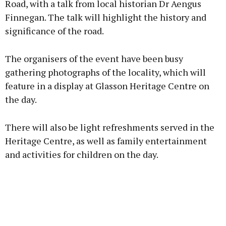
Road, with a talk from local historian Dr Aengus
Finnegan. The talk will highlight the history and
Learn more
significance of the road.
The organisers of the event have been busy
gathering photographs of the locality, which will
feature in a display at Glasson Heritage Centre on
the day.
There will also be light refreshments served in the
Heritage Centre, as well as family entertainment
and activities for children on the day.