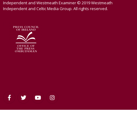
Independent and Westmeath Examiner © 2019 Westmeath
Independent and Celtic Media Group. All rights reserved.