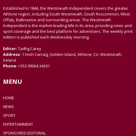
Established in 1846, the Westmeath Independent covers the greater
Athlone region, including South Westmeath, South Roscommon, West
Offaly, Ballinasloe and surrounding areas. The Westmeath
Independent is the market-leading title in its area, providing news and
sport coverage and the best platform for advertisers. The weekly print
edition is published each Wednesday morning.
Editor:
Tadhg Carey
Address:
1 Inish Carraig, Golden Island, Athlone, Co. Westmeath,
Ireland
Phone:
+353 09064 34301
MENU
HOME
NEWS
SPORT
ENTERTAINMENT
SPONSORED EDITORIAL