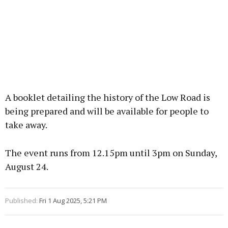
A booklet detailing the history of the Low Road is
being prepared and will be available for people to
take away.
The event runs from 12.15pm until 3pm on Sunday,
August 24.
Published:
Fri 1 Aug 2025, 5:21 PM