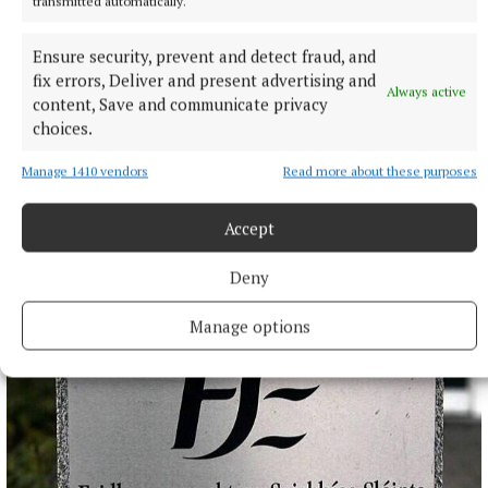
transmitted automatically.
Ensure security, prevent and detect fraud, and
fix errors, Deliver and present advertising and
Always active
content, Save and communicate privacy
NATIONAL SPORTS
choices.
Caitriona Graham hoping to bring glory days back to
Antrim camogie
Manage 1410 vendors
Read more about these purposes
Antrim take on Laois in the All-Ireland Intermediate camogie
final in Croke Park, with the two teams having different
Accept
journeys to the final.
Deny
2 hours ago
Manage options