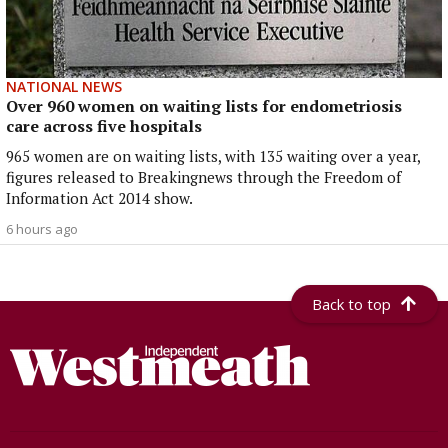
NATIONAL NEWS
Over 960 women on waiting lists for endometriosis
care across five hospitals
965 women are on waiting lists, with 135 waiting over a year,
figures released to Breakingnews through the Freedom of
Information Act 2014 show.
6 hours ago
Back to top