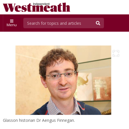
Menu
Glasson historian Dr Aengus Finnegan.