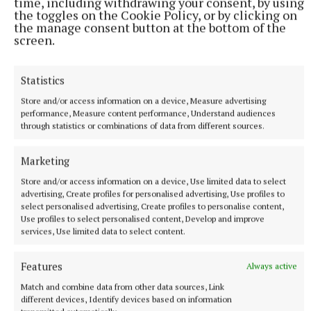
time, including withdrawing your consent, by using
the toggles on the Cookie Policy, or by clicking on
the manage consent button at the bottom of the
screen.
Statistics
NATIONAL SPORTS
Store and/or access information on a device, Measure advertising
UEFA confirms ‘departure payment’ to alleged lover of
performance, Measure content performance, Understand audiences
through statistics or combinations of data from different sources.
Gianni Infantino
The Daily Telegraph alleged that the woman had a
Marketing
relationship with current FIFA president Infantino when he
was UEFA’s general secretary.
Store and/or access information on a device, Use limited data to select
advertising, Create profiles for personalised advertising, Use profiles to
54 minutes ago
select personalised advertising, Create profiles to personalise content,
Use profiles to select personalised content, Develop and improve
services, Use limited data to select content.
Features
Always active
Match and combine data from other data sources, Link
different devices, Identify devices based on information