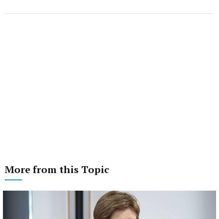
More from this Topic