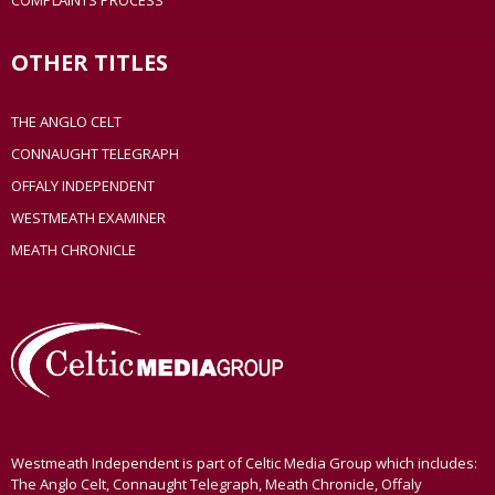
COMPLAINTS PROCESS
OTHER TITLES
THE ANGLO CELT
CONNAUGHT TELEGRAPH
OFFALY INDEPENDENT
WESTMEATH EXAMINER
MEATH CHRONICLE
Westmeath Independent is part of Celtic Media Group which includes:
The Anglo Celt, Connaught Telegraph, Meath Chronicle, Offaly