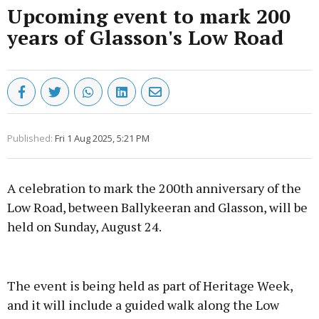
Upcoming event to mark 200
years of Glasson's Low Road
Published:
Fri 1 Aug 2025, 5:21 PM
A celebration to mark the 200th anniversary of the
Low Road, between Ballykeeran and Glasson, will be
held on Sunday, August 24.
Advertisement
The event is being held as part of Heritage Week,
and it will include a guided walk along the Low