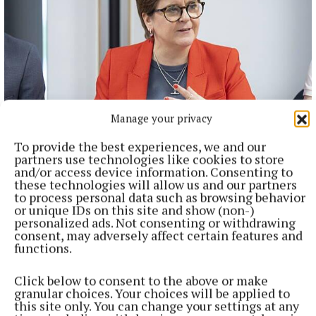
Manage your privacy
NATIONAL ENTERTAINMENT
To provide the best experiences, we and our
JK Rowling seems to be obsessed with me, says Nicola
partners use technologies like cookies to store
Sturgeon
and/or access device information. Consenting to
these technologies will allow us and our partners
The Harry Potter author has been a vociferous critic of the
to process personal data such as browsing behavior
former first minister.
or unique IDs on this site and show (non-)
personalized ads. Not consenting or withdrawing
39 minutes ago
consent, may adversely affect certain features and
functions.
Click below to consent to the above or make
granular choices. Your choices will be applied to
this site only. You can change your settings at any