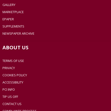
GALLERY
MARKETPLACE
EPAPER
SUPPLEMENTS
NEWSPAPER ARCHIVE
ABOUT US
TERMS OF USE
PRIVACY
COOKIES POLICY
ACCESSIBILITY
PCI INFO
TIP US OFF
CONTACT US