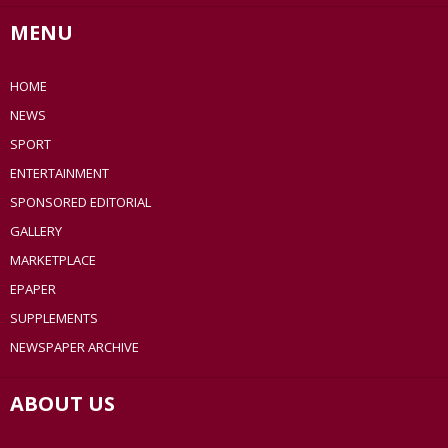
MENU
HOME
NEWS
SPORT
ENTERTAINMENT
SPONSORED EDITORIAL
GALLERY
MARKETPLACE
EPAPER
SUPPLEMENTS
NEWSPAPER ARCHIVE
ABOUT US