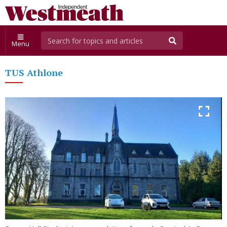
Menu
TUS Athlone