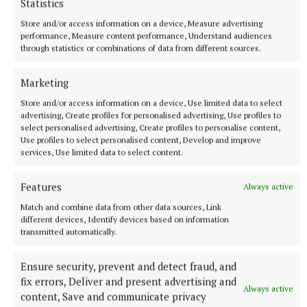
Statistics
Vunilagi attended university in Japan and joined Kyuden
Store and/or access information on a device, Measure advertising
Voltex last month from Japan Rugby League One side Tokyo
performance, Measure content performance, Understand audiences
Sungoliath.
through statistics or combinations of data from different sources.
18 minutes ago
Marketing
Store and/or access information on a device, Use limited data to select
advertising, Create profiles for personalised advertising, Use profiles to
select personalised advertising, Create profiles to personalise content,
Use profiles to select personalised content, Develop and improve
services, Use limited data to select content.
Features
Always active
Match and combine data from other data sources, Link
different devices, Identify devices based on information
transmitted automatically.
NATIONAL ENTERTAINMENT
Ensure security, prevent and detect fraud, and
Nicola Sturgeon feels like a ‘mug’ over Murrell and
fix errors, Deliver and present advertising and
won’t visit him in prison
Always active
content, Save and communicate privacy