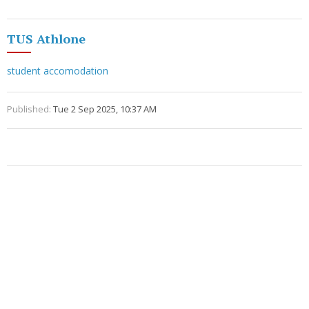
TUS Athlone
student accomodation
Published:
Tue 2 Sep 2025, 10:37 AM