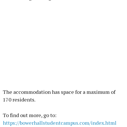
The accommodation has space for a maximum of
170 residents.
To find out more, go to:
https://bowerhallstudentcampus.com/index.html