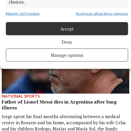
Peter Murrell, the SNP’s former chief executive, was jailed for
choices.
embezzling more than £400,000 from the SNP.
Manage 1410 vendors
Read more about these purposes
31 minutes ago
Accept
Deny
Manage options
NATIONAL SPORTS
Father of Lionel Messi dies in Argentina after long
illness
Jorge spent his final months alternating between a medical
center in Rosario and his home, accompanied by his wife Celia
and his children Rodrigo, Matías and María Sol, the family