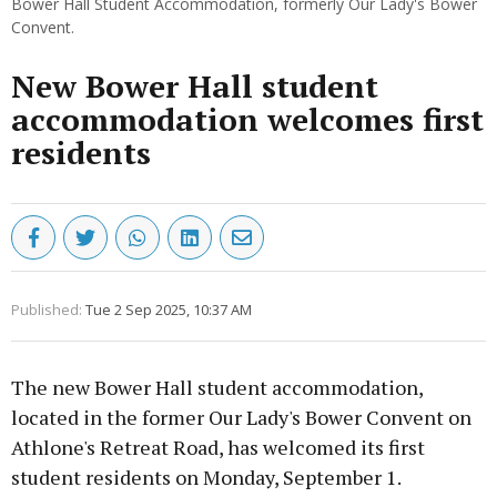
Bower Hall Student Accommodation, formerly Our Lady's Bower
Convent.
New Bower Hall student
accommodation welcomes first
residents
Published:
Tue 2 Sep 2025, 10:37 AM
The new Bower Hall student accommodation,
located in the former Our Lady's Bower Convent on
Athlone's Retreat Road, has welcomed its first
student residents on Monday, September 1.