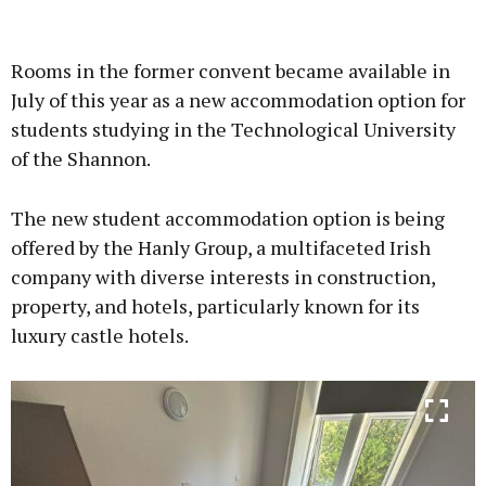
Advertisement
Rooms in the former convent became available in
July of this year as a new accommodation option for
students studying in the Technological University
of the Shannon.
Learn more
The new student accommodation option is being
offered by the Hanly Group, a multifaceted Irish
company with diverse interests in construction,
property, and hotels, particularly known for its
luxury castle hotels.