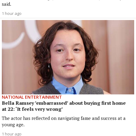
said.
1 hour ago
NATIONAL ENTERTAINMENT
Bella Ramsey ’embarrassed’ about buying first home
at 22: ‘It feels very wrong’
The actor has reflected on navigating fame and success at a
young age.
1 hour ago