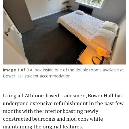
Previous
Next
Image
1
of 3
A look inside one of the double rooms available at
Bower Hall student accommodation.
Using all Athlone-based tradesmen, Bower Hall has
undergone extensive refurbishment in the past few
months with the interior boasting newly
constructed bedrooms and mod cons while
maintaining the original features.