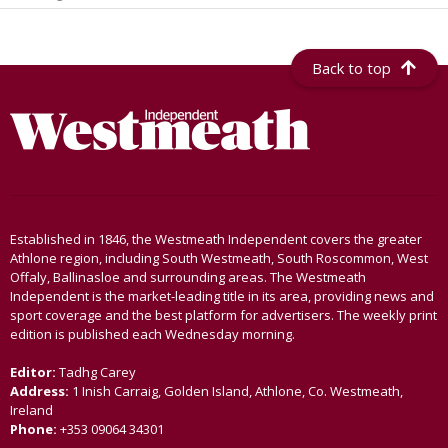
Back to top
Established in 1846, the Westmeath Independent covers the greater
Athlone region, including South Westmeath, South Roscommon, West
Offaly, Ballinasloe and surrounding areas. The Westmeath
Independent is the market-leading title in its area, providing news and
sport coverage and the best platform for advertisers. The weekly print
edition is published each Wednesday morning.
Editor:
Tadhg Carey
Address:
1 Inish Carraig, Golden Island, Athlone, Co. Westmeath,
Ireland
Phone:
+353 09064 34301