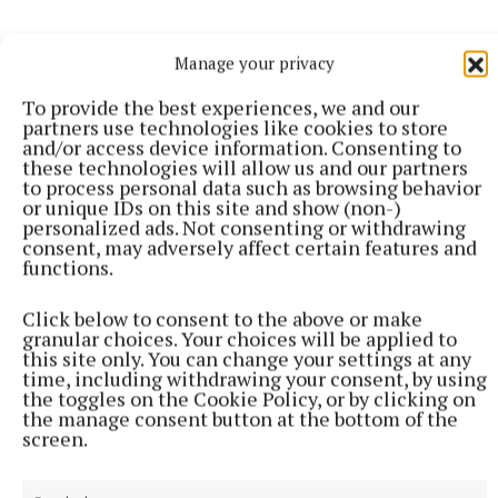
Manage your privacy
To provide the best experiences, we and our
More from this Topic
partners use technologies like cookies to store
and/or access device information. Consenting to
these technologies will allow us and our partners
to process personal data such as browsing behavior
or unique IDs on this site and show (non-)
personalized ads. Not consenting or withdrawing
consent, may adversely affect certain features and
functions.
Click below to consent to the above or make
granular choices. Your choices will be applied to
this site only. You can change your settings at any
time, including withdrawing your consent, by using
the toggles on the Cookie Policy, or by clicking on
the manage consent button at the bottom of the
screen.
NATIONAL SPORTS
Fijian forward Saimoni Vunilagi dies aged 26 from
suspected heatstroke in Japan