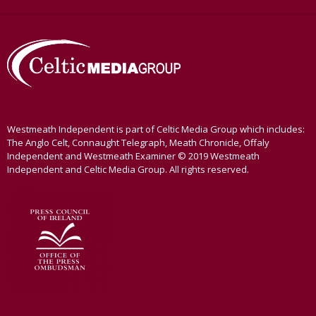
Westmeath Independent is part of Celtic Media Group which includes:
The Anglo Celt, Connaught Telegraph, Meath Chronicle, Offaly
Independent and Westmeath Examiner © 2019 Westmeath
Independent and Celtic Media Group. All rights reserved.