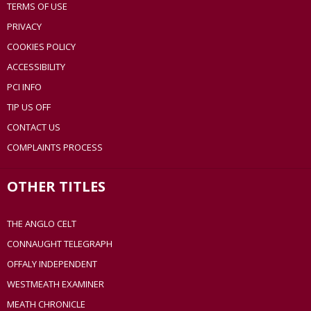
TERMS OF USE
PRIVACY
COOKIES POLICY
ACCESSIBILITY
PCI INFO
TIP US OFF
CONTACT US
COMPLAINTS PROCESS
OTHER TITLES
THE ANGLO CELT
CONNAUGHT TELEGRAPH
OFFALY INDEPENDENT
WESTMEATH EXAMINER
MEATH CHRONICLE