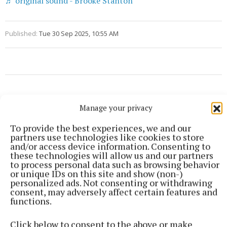
♬ original sound - Brooke Stanton
Published:
Tue 30 Sep 2025, 10:55 AM
Manage your privacy
To provide the best experiences, we and our
partners use technologies like cookies to store
and/or access device information. Consenting to
these technologies will allow us and our partners
to process personal data such as browsing behavior
or unique IDs on this site and show (non-)
personalized ads. Not consenting or withdrawing
consent, may adversely affect certain features and
functions.
Click below to consent to the above or make