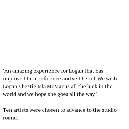
"An amazing experience for Logan that has
improved his confidence and self belief. We wish
Logan’s bestie Isla McManus all the luck in the
world and we hope she goes all the way."
Ten artists were chosen to advance to the studio
round.