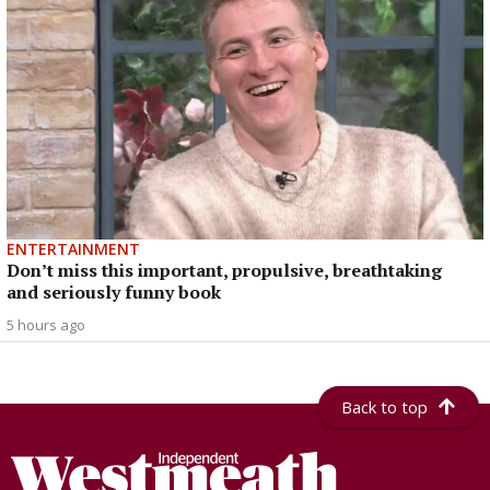
ENTERTAINMENT
Don’t miss this important, propulsive, breathtaking
and seriously funny book
5 hours ago
Back to top