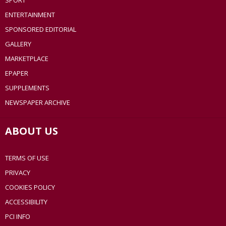
SPORT
ENTERTAINMENT
SPONSORED EDITORIAL
GALLERY
MARKETPLACE
EPAPER
SUPPLEMENTS
NEWSPAPER ARCHIVE
ABOUT US
TERMS OF USE
PRIVACY
COOKIES POLICY
ACCESSIBILITY
PCI INFO