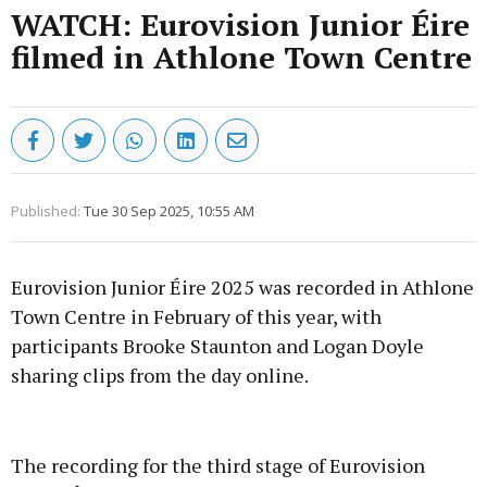
WATCH: Eurovision Junior Éire
filmed in Athlone Town Centre
Published:
Tue 30 Sep 2025, 10:55 AM
Eurovision Junior Éire 2025 was recorded in Athlone
Town Centre in February of this year, with
participants Brooke Staunton and Logan Doyle
sharing clips from the day online.
Advertisement
The recording for the third stage of Eurovision