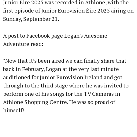
Junior Éire 2025 was recorded in Athlone, with the
first episode of Junior Eurovision Éire 2025 airing on
Sunday, September 21.
Learn more
A post to Facebook page Logan's Auesome
Adventure read:
"Now that it’s been aired we can finally share that
back in February, Logan at the very last minute
auditioned for Junior Eurovision Ireland and got
through to the third stage where he was invited to
perform one of his songs for the TV Cameras in
Athlone Shopping Centre. He was so proud of
himself!