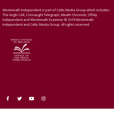
Westmeath Independent is part of Celtic Media Group which includes:
The Anglo Celt, Connaught Telegraph, Meath Chronicle, Offaly
Independent and Westmeath Examiner © 2019 Westmeath
Independent and Celtic Media Group. All rights reserved.