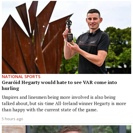
NATIONAL SPORTS
Gearóid Hegarty would hate to see VAR come into
hurling
Umpires and linesmen being more involved is also being
talked about, but six-time All-Ireland winner Hegarty is more
than happy with the current state of the game.
5 hours ago