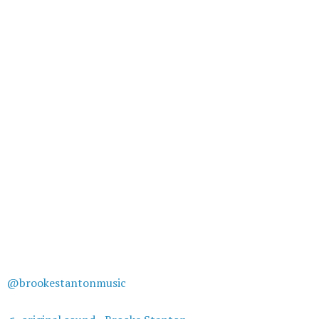
@brookestantonmusic