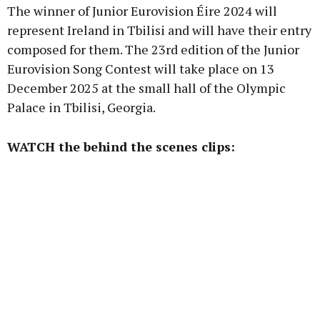
The winner of Junior Eurovision Éire 2024 will
represent Ireland in Tbilisi and will have their entry
composed for them. The 23rd edition of the Junior
Eurovision Song Contest will take place on 13
December 2025 at the small hall of the Olympic
Palace in Tbilisi, Georgia.
WATCH the behind the scenes clips: