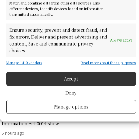
1 hour ago
Match and combine data from other data sources, Link
different devices, Identify devices based on information
transmitted automatically.
Ensure security, prevent and detect fraud, and
fix errors, Deliver and present advertising and
Always active
content, Save and communicate privacy
choices.
Manage 1410 vendors
Read more about these purposes
Accept
NATIONAL NEWS
Deny
Over 960 women on waiting lists for endometriosis
care across five hospitals
Manage options
965 women are on waiting lists, with 135 waiting over a year,
figures released to Breakingnews through the Freedom of
Information Act 2014 show.
5 hours ago