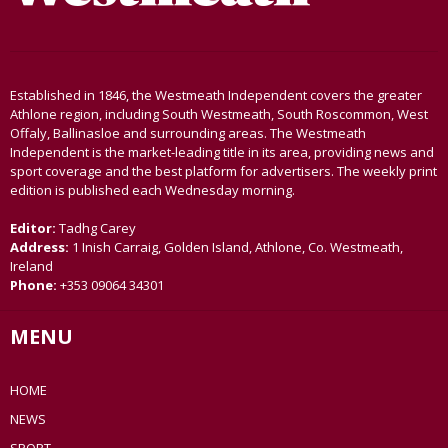
Established in 1846, the Westmeath Independent covers the greater
Athlone region, including South Westmeath, South Roscommon, West
Offaly, Ballinasloe and surrounding areas. The Westmeath
Independent is the market-leading title in its area, providing news and
sport coverage and the best platform for advertisers. The weekly print
edition is published each Wednesday morning.
Editor:
Tadhg Carey
Address:
1 Inish Carraig, Golden Island, Athlone, Co. Westmeath,
Ireland
Phone:
+353 09064 34301
MENU
HOME
NEWS