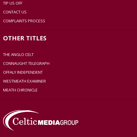
TIP US OFF
CONTACT US
COMPLAINTS PROCESS
OTHER TITLES
THE ANGLO CELT
CONNAUGHT TELEGRAPH
OFFALY INDEPENDENT
WESTMEATH EXAMINER
MEATH CHRONICLE