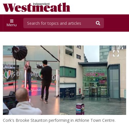
Menu
Cork's Brooke Staunton performing in Athlone Town Centre.