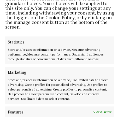
granular choices. Your choices will be applied to
More from this Topic
this site only. You can change your settings at any
time, including withdrawing your consent, by using
the toggles on the Cookie Policy, or by clicking on
the manage consent button at the bottom of the
screen.
Statistics
Store and/or access information on a device, Measure advertising
performance, Measure content performance, Understand audiences
through statistics or combinations of data from different sources.
Marketing
Store and/or access information on a device, Use limited data to select
NATIONAL SPORTS
advertising, Create profiles for personalised advertising, Use profiles to
Caitriona Graham hoping to bring glory days back to
select personalised advertising, Create profiles to personalise content,
Antrim camogie
Use profiles to select personalised content, Develop and improve
services, Use limited data to select content.
Antrim take on Laois in the All-Ireland Intermediate camogie
final in Croke Park, with the two teams having different
journeys to the final.
Features
Always active