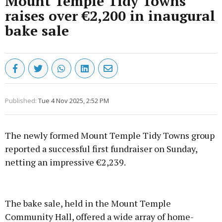
Mount Temple Tidy Towns
raises over €2,200 in inaugural
bake sale
Published:
Tue 4 Nov 2025, 2:52 PM
The newly formed Mount Temple Tidy Towns group
reported a successful first fundraiser on Sunday,
netting an impressive €2,239.
Advertisement
The bake sale, held in the Mount Temple
Community Hall, offered a wide array of home-