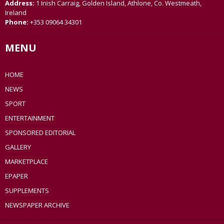
Address:
1 Inish Carraig, Golden Island, Athlone, Co. Westmeath,
Ireland
Phone:
+353 09064 34301
MENU
HOME
NEWS
SPORT
ENTERTAINMENT
SPONSORED EDITORIAL
GALLERY
MARKETPLACE
EPAPER
SUPPLEMENTS
NEWSPAPER ARCHIVE