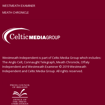
WESTMEATH EXAMINER
MEATH CHRONICLE
Westmeath Independent is part of Celtic Media Group which includes:
The Anglo Celt, Connaught Telegraph, Meath Chronicle, Offaly
Independent and Westmeath Examiner © 2019 Westmeath
Independent and Celtic Media Group. All rights reserved.