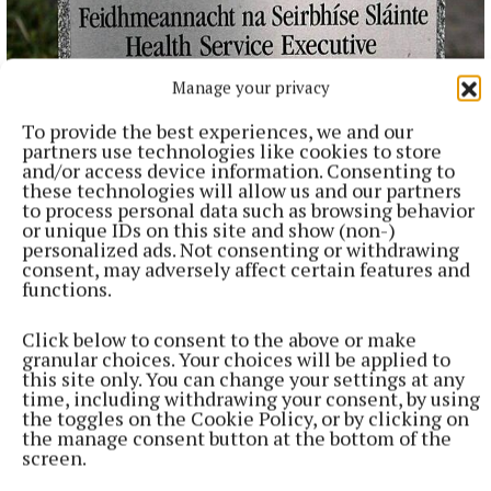
Manage your privacy
NATIONAL NEWS
Over 960 women on waiting lists for endometriosis
To provide the best experiences, we and our
care across five hospitals
partners use technologies like cookies to store
and/or access device information. Consenting to
965 women are on waiting lists, with 135 waiting over a year,
these technologies will allow us and our partners
figures released to Breakingnews through the Freedom of
to process personal data such as browsing behavior
or unique IDs on this site and show (non-)
Information Act 2014 show.
personalized ads. Not consenting or withdrawing
46 minutes ago
consent, may adversely affect certain features and
functions.
Click below to consent to the above or make
granular choices. Your choices will be applied to
this site only. You can change your settings at any
time, including withdrawing your consent, by using
the toggles on the Cookie Policy, or by clicking on
the manage consent button at the bottom of the
screen.