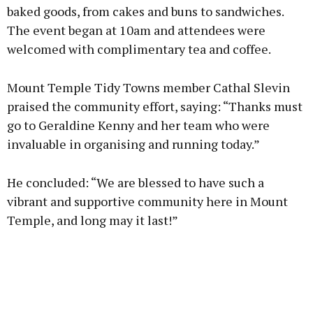
baked goods, from cakes and buns to sandwiches.
The event began at 10am and attendees were
Learn more
welcomed with complimentary tea and coffee.
Mount Temple Tidy Towns member Cathal Slevin
praised the community effort, saying: “Thanks must
go to Geraldine Kenny and her team who were
invaluable in organising and running today.”
He concluded: “We are blessed to have such a
vibrant and supportive community here in Mount
Temple, and long may it last!”