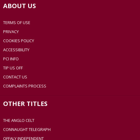
ABOUT US
TERMS OF USE
PRIVACY
COOKIES POLICY
ACCESSIBILITY
PCI INFO
TIP US OFF
CONTACT US
COMPLAINTS PROCESS
OTHER TITLES
THE ANGLO CELT
CONNAUGHT TELEGRAPH
OFFALY INDEPENDENT