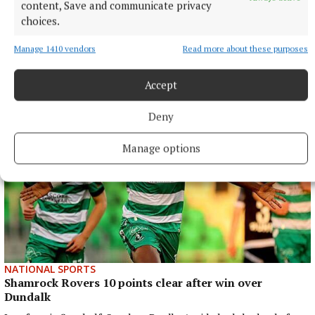
content, Save and communicate privacy
choices.
ENTERTAINMENT
Don’t miss this important, propulsive, breathtaking
Manage 1410 vendors
Read more about these purposes
and seriously funny book
1 hour ago
Accept
Deny
Manage options
NATIONAL SPORTS
Shamrock Rovers 10 points clear after win over
Dundalk