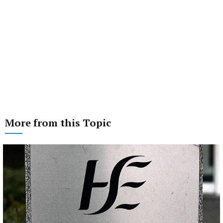
More from this Topic