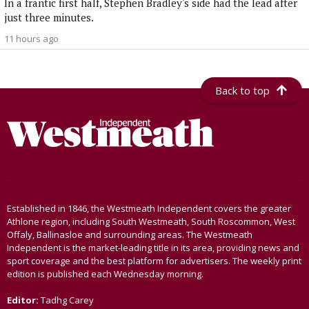
In a frantic first half, Stephen Bradley's side had the lead after
just three minutes.
11 hours ago
Back to top
Established in 1846, the Westmeath Independent covers the greater
Athlone region, including South Westmeath, South Roscommon, West
Offaly, Ballinasloe and surrounding areas. The Westmeath
Independent is the market-leading title in its area, providing news and
sport coverage and the best platform for advertisers. The weekly print
edition is published each Wednesday morning.
Editor:
Tadhg Carey