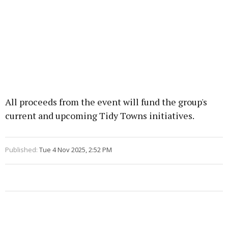
All proceeds from the event will fund the group's
current and upcoming Tidy Towns initiatives.
Published:
Tue 4 Nov 2025, 2:52 PM