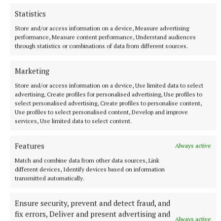
Statistics
Store and/or access information on a device, Measure advertising
NATIONAL SPORTS
performance, Measure content performance, Understand audiences
Gearóid Hegarty would hate to see VAR come into
through statistics or combinations of data from different sources.
hurling
Umpires and linesmen being more involved is also being
Marketing
talked about, but six-time All-Ireland winner Hegarty is more
Store and/or access information on a device, Use limited data to select
than happy with the current state of the game.
advertising, Create profiles for personalised advertising, Use profiles to
49 minutes ago
select personalised advertising, Create profiles to personalise content,
Use profiles to select personalised content, Develop and improve
services, Use limited data to select content.
Features
Always active
Match and combine data from other data sources, Link
different devices, Identify devices based on information
transmitted automatically.
Ensure security, prevent and detect fraud, and
fix errors, Deliver and present advertising and
Always active