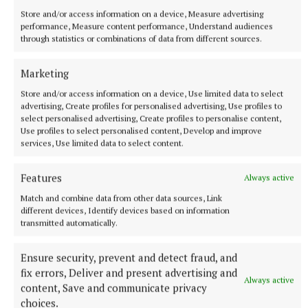
Store and/or access information on a device, Measure advertising
performance, Measure content performance, Understand audiences
through statistics or combinations of data from different sources.
More from this Topic
Marketing
Store and/or access information on a device, Use limited data to select
advertising, Create profiles for personalised advertising, Use profiles to
select personalised advertising, Create profiles to personalise content,
Use profiles to select personalised content, Develop and improve
services, Use limited data to select content.
Features
Always active
Match and combine data from other data sources, Link
different devices, Identify devices based on information
transmitted automatically.
NATIONAL SPORTS
Ensure security, prevent and detect fraud, and
LIV Golf announces agreement with new ‘lead
fix errors, Deliver and present advertising and
investor’ as PIF funding nears end
Always active
content, Save and communicate privacy
The news comes after Saudi Arabia’s Public Investment Fund
choices.