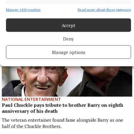
(PIF) announced on April 30 that it would withdraw funding,
which brought the future of the tour into doubt.
Manage 1410 vendors
Read more about these purposes
4 hours ago
Accept
Deny
Manage options
NATIONAL ENTERTAINMENT
Paul Chuckle pays tribute to brother Barry on eighth
anniversary of his death
The veteran entertainer found fame alongside Barry as one
half of the Chuckle Brothers.