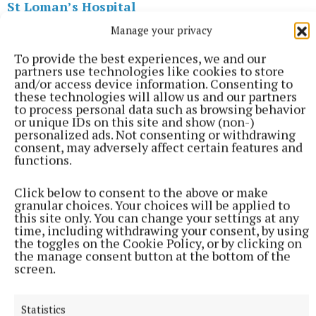
St Loman’s Hospital
Manage your privacy
HSE
Sorca Clarke
To provide the best experiences, we and our
partners use technologies like cookies to store
Published:
Thu 4 Dec 2025, 2:30 PM
and/or access device information. Consenting to
these technologies will allow us and our partners
to process personal data such as browsing behavior
or unique IDs on this site and show (non-)
personalized ads. Not consenting or withdrawing
consent, may adversely affect certain features and
functions.
Click below to consent to the above or make
granular choices. Your choices will be applied to
this site only. You can change your settings at any
time, including withdrawing your consent, by using
the toggles on the Cookie Policy, or by clicking on
the manage consent button at the bottom of the
screen.
Statistics