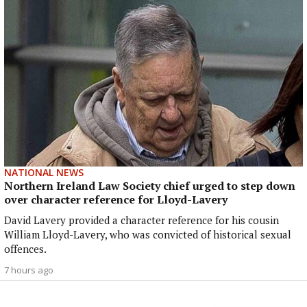
NATIONAL NEWS
Northern Ireland Law Society chief urged to step down
over character reference for Lloyd-Lavery
David Lavery provided a character reference for his cousin
William Lloyd-Lavery, who was convicted of historical sexual
offences.
7 hours ago