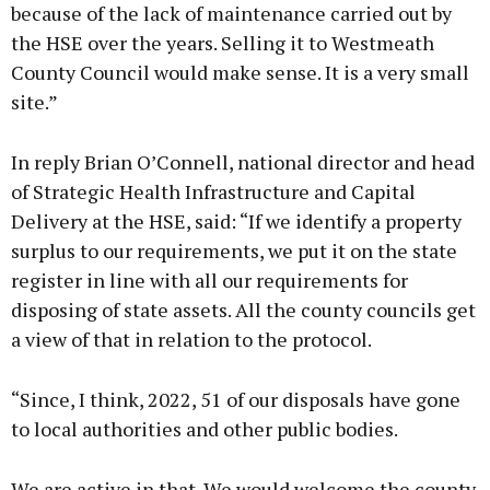
because of the lack of maintenance carried out by
the HSE over the years. Selling it to Westmeath
County Council would make sense. It is a very small
site.”
In reply Brian O’Connell, national director and head
of Strategic Health Infrastructure and Capital
Delivery at the HSE, said: “If we identify a property
surplus to our requirements, we put it on the state
register in line with all our requirements for
disposing of state assets. All the county councils get
a view of that in relation to the protocol.
“Since, I think, 2022, 51 of our disposals have gone
to local authorities and other public bodies.
We are active in that. We would welcome the county