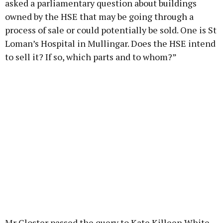
asked a parliamentary question about buildings
owned by the HSE that may be going through a
process of sale or could potentially be sold. One is St
Loman’s Hospital in Mullingar. Does the HSE intend
to sell it? If so, which parts and to whom?”
Mr Gloster passed the query to Kate Killeen White,