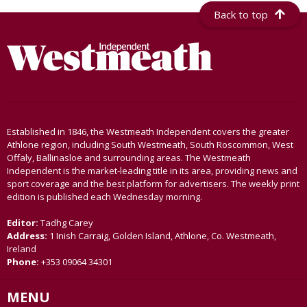
Back to top
Established in 1846, the Westmeath Independent covers the greater
Athlone region, including South Westmeath, South Roscommon, West
Offaly, Ballinasloe and surrounding areas. The Westmeath
Independent is the market-leading title in its area, providing news and
sport coverage and the best platform for advertisers. The weekly print
edition is published each Wednesday morning.
Editor:
Tadhg Carey
Address:
1 Inish Carraig, Golden Island, Athlone, Co. Westmeath,
Ireland
Phone:
+353 09064 34301
MENU