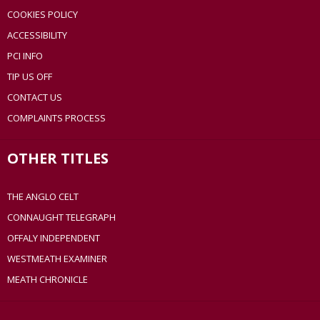
COOKIES POLICY
ACCESSIBILITY
PCI INFO
TIP US OFF
CONTACT US
COMPLAINTS PROCESS
OTHER TITLES
THE ANGLO CELT
CONNAUGHT TELEGRAPH
OFFALY INDEPENDENT
WESTMEATH EXAMINER
MEATH CHRONICLE