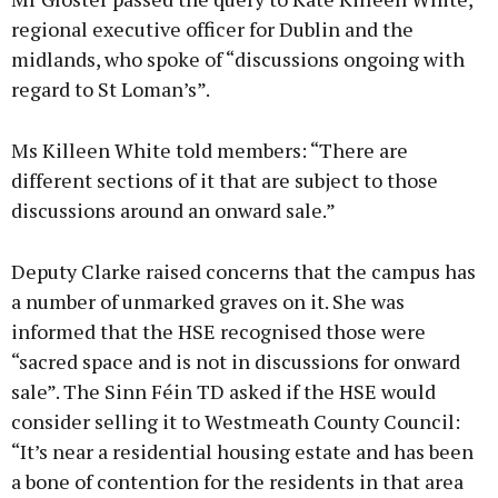
regional executive officer for Dublin and the
midlands, who spoke of “discussions ongoing with
regard to St Loman’s”.
Ms Killeen White told members: “There are
different sections of it that are subject to those
discussions around an onward sale.”
Deputy Clarke raised concerns that the campus has
a number of unmarked graves on it. She was
informed that the HSE recognised those were
“sacred space and is not in discussions for onward
sale”. The Sinn Féin TD asked if the HSE would
consider selling it to Westmeath County Council:
“It’s near a residential housing estate and has been
a bone of contention for the residents in that area