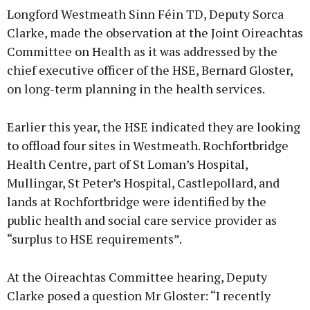
Longford Westmeath Sinn Féin TD, Deputy Sorca
Clarke, made the observation at the Joint Oireachtas
Committee on Health as it was addressed by the
chief executive officer of the HSE, Bernard Gloster,
Learn more
on long-term planning in the health services.
Earlier this year, the HSE indicated they are looking
to offload four sites in Westmeath. Rochfortbridge
Health Centre, part of St Loman’s Hospital,
Mullingar, St Peter’s Hospital, Castlepollard, and
lands at Rochfortbridge were identified by the
public health and social care service provider as
“surplus to HSE requirements”.
At the Oireachtas Committee hearing, Deputy
Clarke posed a question Mr Gloster: “I recently