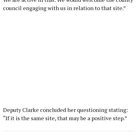
council engaging with us in relation to that site.”
Deputy Clarke concluded her questioning stating:
“If it is the same site, that may be a positive step.”