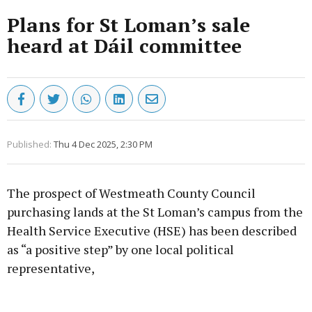
Plans for St Loman’s sale
heard at Dáil committee
Published:
Thu 4 Dec 2025, 2:30 PM
The prospect of Westmeath County Council
purchasing lands at the St Loman’s campus from the
Health Service Executive (HSE) has been described
as “a positive step” by one local political
representative,
Advertisement