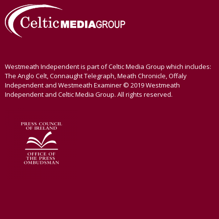
Westmeath Independent is part of Celtic Media Group which includes:
The Anglo Celt, Connaught Telegraph, Meath Chronicle, Offaly
Independent and Westmeath Examiner © 2019 Westmeath
Independent and Celtic Media Group. All rights reserved.