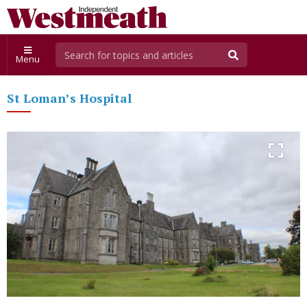
Menu
St Loman’s Hospital