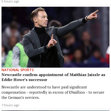
5 hours ago
NATIONAL SPORTS
Newcastle confirm appointment of Matthias Jaissle as
Eddie Howe’s successor
Newcastle are understood to have paid significant
compensation – reportedly in excess of £9million – to secure
the German’s services.
7 hours ago