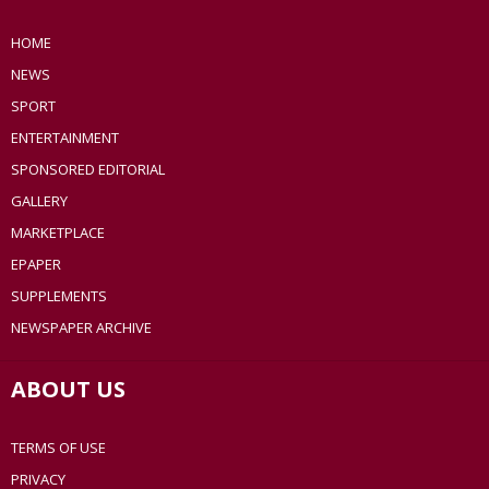
HOME
NEWS
SPORT
ENTERTAINMENT
SPONSORED EDITORIAL
GALLERY
MARKETPLACE
EPAPER
SUPPLEMENTS
NEWSPAPER ARCHIVE
ABOUT US
TERMS OF USE
PRIVACY