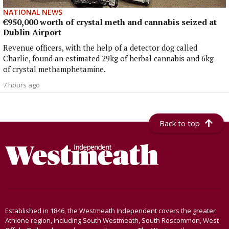
NATIONAL NEWS
€950,000 worth of crystal meth and cannabis seized at
Dublin Airport
Revenue officers, with the help of a detector dog called
Charlie, found an estimated 29kg of herbal cannabis and 6kg
of crystal methamphetamine.
7 hours ago
Back to top
Established in 1846, the Westmeath Independent covers the greater
Athlone region, including South Westmeath, South Roscommon, West