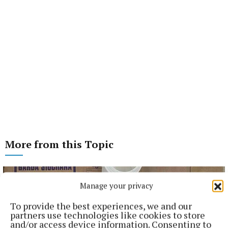
More from this Topic
Manage your privacy
To provide the best experiences, we and our
partners use technologies like cookies to store
and/or access device information. Consenting to