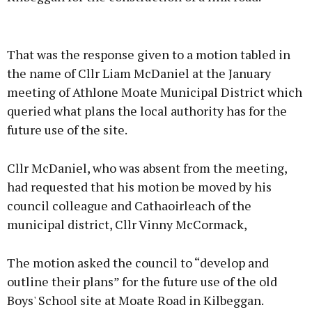
Advertisement
That was the response given to a motion tabled in
the name of Cllr Liam McDaniel at the January
meeting of Athlone Moate Municipal District which
queried what plans the local authority has for the
Learn more
future use of the site.
Cllr McDaniel, who was absent from the meeting,
had requested that his motion be moved by his
council colleague and Cathaoirleach of the
municipal district, Cllr Vinny McCormack,
The motion asked the council to “develop and
outline their plans” for the future use of the old
Boys' School site at Moate Road in Kilbeggan.