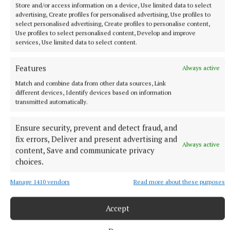
Store and/or access information on a device, Use limited data to select
advertising, Create profiles for personalised advertising, Use profiles to
select personalised advertising, Create profiles to personalise content,
Use profiles to select personalised content, Develop and improve
services, Use limited data to select content.
NATIONAL NEWS
Daniel Kinahan remanded on charge of directing a
Features
Always active
criminal organisation
Match and combine data from other data sources, Link
He was earlier extradited to Ireland from Dubai on an Irish
different devices, Identify devices based on information
Government jet.
transmitted automatically.
5 hours ago
Ensure security, prevent and detect fraud, and
fix errors, Deliver and present advertising and
Always active
content, Save and communicate privacy
choices.
Manage 1410 vendors
Read more about these purposes
Accept