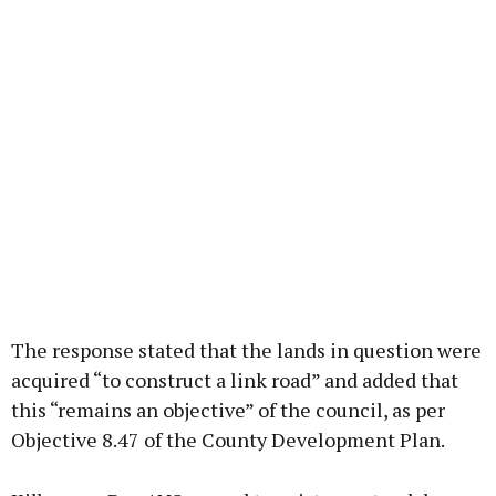
The response stated that the lands in question were
acquired “to construct a link road” and added that
this “remains an objective” of the council, as per
Objective 8.47 of the County Development Plan.