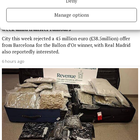
Deny
Manage options
NATIONAL SPORTS
Enzo Maresca expects Rodri back in Manchester next
week amid transfer rumours
City this week rejected a 45 million euro (£38.5million) offer
from Barcelona for the Ballon d’Or winner, with Real Madrid
also reportedly interested.
6 hours ago