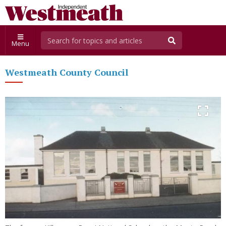
Menu
Westmeath County Council