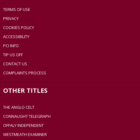
TERMS OF USE
PRIVACY
COOKIES POLICY
ACCESSIBILITY
PCI INFO
TIP US OFF
CONTACT US
COMPLAINTS PROCESS
OTHER TITLES
THE ANGLO CELT
CONNAUGHT TELEGRAPH
OFFALY INDEPENDENT
WESTMEATH EXAMINER