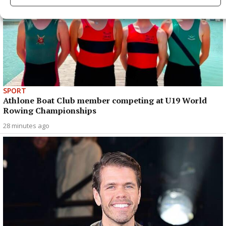
SPORT
Athlone Boat Club member competing at U19 World
Rowing Championships
28 minutes ago