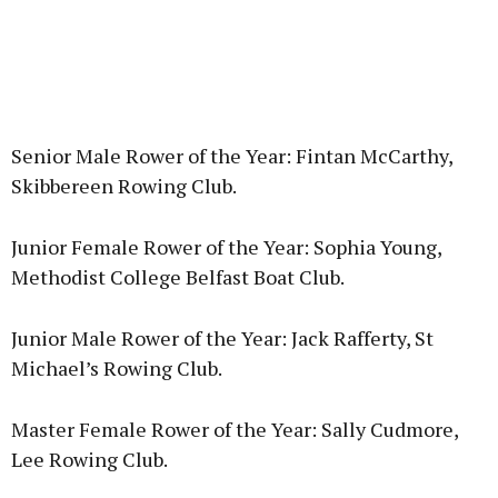
Senior Male Rower of the Year: Fintan McCarthy,
Skibbereen Rowing Club.
Junior Female Rower of the Year: Sophia Young,
Methodist College Belfast Boat Club.
Junior Male Rower of the Year: Jack Rafferty, St
Michael’s Rowing Club.
Master Female Rower of the Year: Sally Cudmore,
Lee Rowing Club.