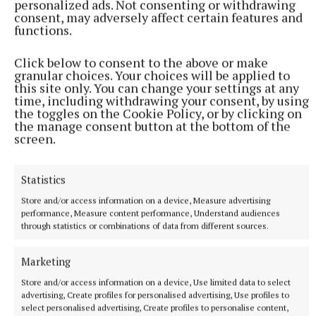
personalized ads. Not consenting or withdrawing
Club.
consent, may adversely affect certain features and
functions.
Women in Sport Advocate of the Year: Nuala Lupton,
Click below to consent to the above or make
Skibbereen Rowing Club.
granular choices. Your choices will be applied to
this site only. You can change your settings at any
time, including withdrawing your consent, by using
Rowability Award of the Year: Joe Cunningham,
the toggles on the Cookie Policy, or by clicking on
Castleconnell Boat Club.
the manage consent button at the bottom of the
screen.
Volunteer of the Year: Donal Cronin, Cork Boat Club.
Statistics
Store and/or access information on a device, Measure advertising
Kieran Galvin
performance, Measure content performance, Understand audiences
through statistics or combinations of data from different sources.
Published:
Wed 4 Feb 2026, 4:25 PM
Marketing
Last updated:
Wed 4 Feb 2026, 4:27 PM
Store and/or access information on a device, Use limited data to select
advertising, Create profiles for personalised advertising, Use profiles to
select personalised advertising, Create profiles to personalise content,