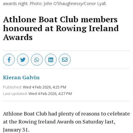
awards night. Photo: John O’Shaughnessy/Conor Lyall.
Athlone Boat Club members
honoured at Rowing Ireland
Awards
Kieran Galvin
Published:
Wed 4 Feb 2026, 4:25 PM
Last updated:
Wed 4 Feb 2026, 4:27 PM
Athlone Boat Club had plenty of reasons to celebrate
at the Rowing Ireland Awards on Saturday last,
January 31.