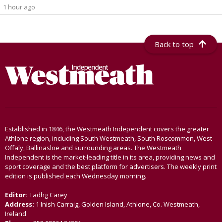
1 hour ago
Back to top
Established in 1846, the Westmeath Independent covers the greater
Athlone region, including South Westmeath, South Roscommon, West
Offaly, Ballinasloe and surrounding areas. The Westmeath
Independent is the market-leading title in its area, providing news and
sport coverage and the best platform for advertisers. The weekly print
edition is published each Wednesday morning.
Editor:
Tadhg Carey
Address:
1 Inish Carraig, Golden Island, Athlone, Co. Westmeath,
Ireland