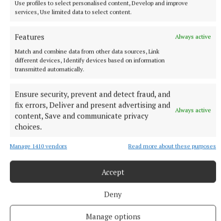
Use profiles to select personalised content, Develop and improve
services, Use limited data to select content.
Features
Always active
Match and combine data from other data sources, Link
different devices, Identify devices based on information
transmitted automatically.
Ensure security, prevent and detect fraud, and
fix errors, Deliver and present advertising and
Always active
content, Save and communicate privacy
choices.
Manage 1410 vendors
Read more about these purposes
More from this Topic
Accept
Deny
Manage options