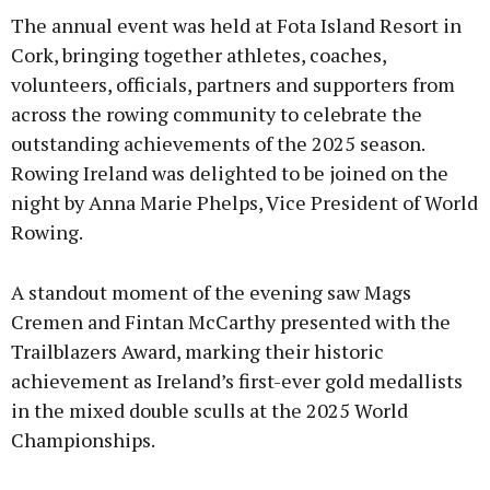
The annual event was held at Fota Island Resort in
Cork, bringing together athletes, coaches,
volunteers, officials, partners and supporters from
across the rowing community to celebrate the
outstanding achievements of the 2025 season.
Rowing Ireland was delighted to be joined on the
night by Anna Marie Phelps, Vice President of World
Rowing.
A standout moment of the evening saw Mags
Cremen and Fintan McCarthy presented with the
Trailblazers Award, marking their historic
achievement as Ireland’s first-ever gold medallists
in the mixed double sculls at the 2025 World
Championships.