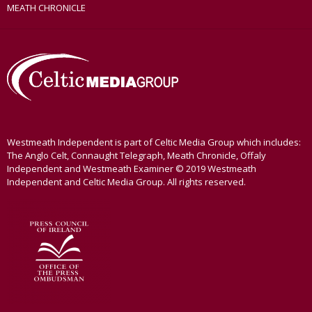
MEATH CHRONICLE
Westmeath Independent is part of Celtic Media Group which includes:
The Anglo Celt, Connaught Telegraph, Meath Chronicle, Offaly
Independent and Westmeath Examiner © 2019 Westmeath
Independent and Celtic Media Group. All rights reserved.