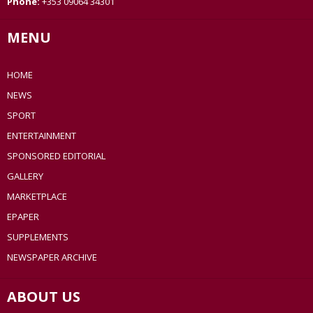
Phone:
+353 09064 34301
MENU
HOME
NEWS
SPORT
ENTERTAINMENT
SPONSORED EDITORIAL
GALLERY
MARKETPLACE
EPAPER
SUPPLEMENTS
NEWSPAPER ARCHIVE
ABOUT US