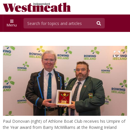
Menu
Paul Donovan (right) of Athlone Boat Club receives his Umpire of
the Year award from Barry McWilliams at the Rowing Ireland