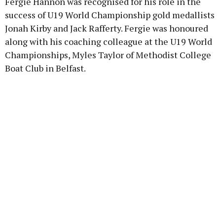
Fergie Hannon was recognised for his role in the
success of U19 World Championship gold medallists
Jonah Kirby and Jack Rafferty. Fergie was honoured
along with his coaching colleague at the U19 World
Championships, Myles Taylor of Methodist College
Boat Club in Belfast.