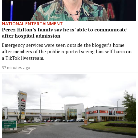
NATIONAL ENTERTAINMENT
Perez Hilton’s family say he is 'able to communicate'
after hospital admission
Emergency services were seen outside the blogger’s home
after members of the public reported seeing him self-harm on
a TikTok livestream.
37 minutes ago