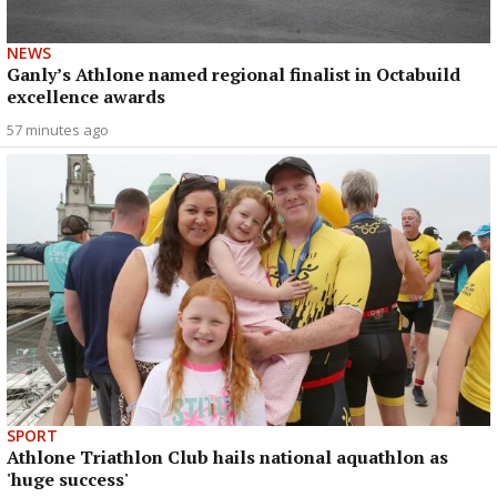
NEWS
Ganly’s Athlone named regional finalist in Octabuild
excellence awards
57 minutes ago
SPORT
Athlone Triathlon Club hails national aquathlon as
'huge success'