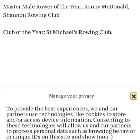
Master Male Rower of the Year: Kenny McDonald,
Shannon Rowing Club.
Club of the Year: St Michael’s Rowing Club.
Manage your privacy
To provide the best experiences, we and our
partners use technologies like cookies to store
and/or access device information. Consenting to
these technologies will allow us and our partners
to process personal data such as browsing behavior
Umpire of the Year: Paul Donovan, Athlone Boat
or unique IDs on this site and show (non-)