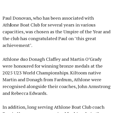
Advertisement
Paul Donovan, who has been associated with
Ath
l
one Boat Club for several years in various
capacities, was chosen as the Umpire of the Year and
the club has congratulated Paul on "this great
Learn more
achievement".
Athlone duo Donagh Claffey and Martin O’Grady
were honoured for winning bronze medals at the
2025 U23 World Championships. Kiltoom native
Martin and Donagh from Fardrum, Athlone were
recognised alongside their coaches, John Armstrong
and Rebecca Edwards.
In addition, long serving Athlone Boat Club coach