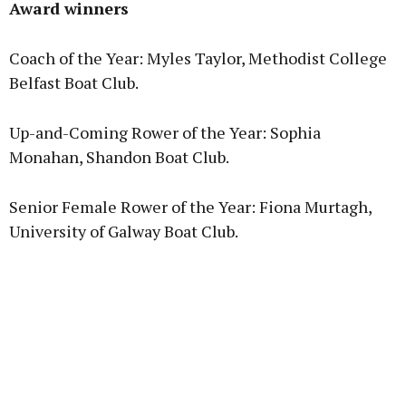
Award winners
Coach of the Year: Myles Taylor, Methodist College
Belfast Boat Club.
Up-and-Coming Rower of the Year: Sophia
Monahan, Shandon Boat Club.
Senior Female Rower of the Year: Fiona Murtagh,
University of Galway Boat Club.