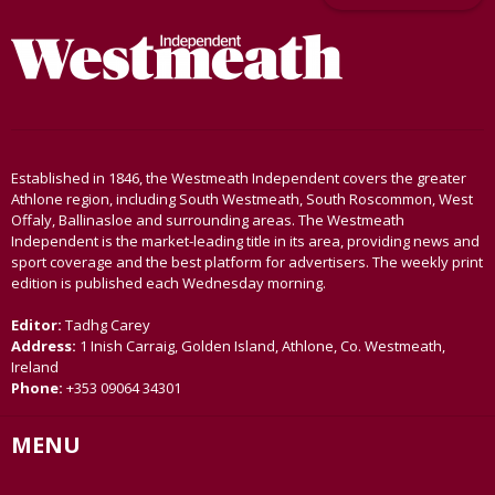
Established in 1846, the Westmeath Independent covers the greater
Athlone region, including South Westmeath, South Roscommon, West
Offaly, Ballinasloe and surrounding areas. The Westmeath
Independent is the market-leading title in its area, providing news and
sport coverage and the best platform for advertisers. The weekly print
edition is published each Wednesday morning.
Editor:
Tadhg Carey
Address:
1 Inish Carraig, Golden Island, Athlone, Co. Westmeath,
Ireland
Phone:
+353 09064 34301
MENU