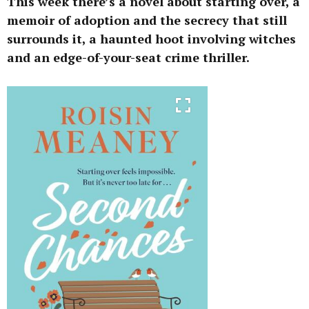
This week there’s a novel about starting over, a
memoir of adoption and the secrecy that still
surrounds it, a haunted hoot involving witches
and an edge-of-your-seat crime thriller.