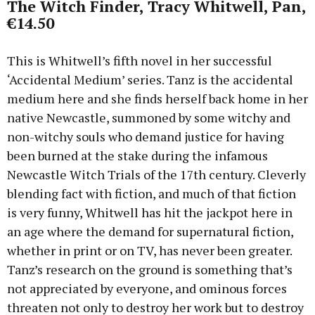
The Witch Finder, Tracy Whitwell, Pan,
€14.50
This is Whitwell’s fifth novel in her successful
‘Accidental Medium’ series. Tanz is the accidental
medium here and she finds herself back home in her
native Newcastle, summoned by some witchy and
non-witchy souls who demand justice for having
been burned at the stake during the infamous
Newcastle Witch Trials of the 17th century. Cleverly
blending fact with fiction, and much of that fiction
is very funny, Whitwell has hit the jackpot here in
an age where the demand for supernatural fiction,
whether in print or on TV, has never been greater.
Tanz’s research on the ground is something that’s
not appreciated by everyone, and ominous forces
threaten not only to destroy her work but to destroy