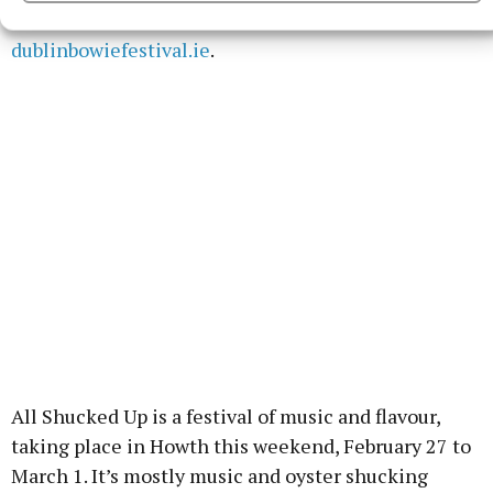
Station’ and ‘Blackstar’. Full details on
dublinbowiefestival.ie
.
All Shucked Up is a festival of music and flavour,
taking place in Howth this weekend, February 27 to
March 1. It’s mostly music and oyster shucking