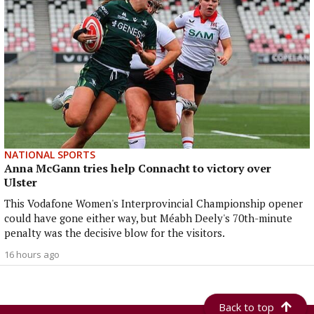
NATIONAL SPORTS
Anna McGann tries help Connacht to victory over
Ulster
This Vodafone Women's Interprovincial Championship opener
could have gone either way, but Méabh Deely's 70th-minute
penalty was the decisive blow for the visitors.
16 hours ago
Back to top