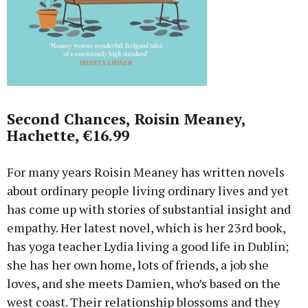
Second Chances, Roisin Meaney,
Hachette, €16.99
For many years Roisin Meaney has written novels
about ordinary people living ordinary lives and yet
has come up with stories of substantial insight and
empathy. Her latest novel, which is her 23rd book,
has yoga teacher Lydia living a good life in Dublin;
she has her own home, lots of friends, a job she
loves, and she meets Damien, who’s based on the
west coast. Their relationship blossoms and they