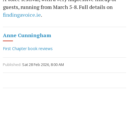
guests, running from March 5-8. Full details on
findingavoice.ie
.
Anne Cunningham
First Chapter book reviews
Published:
Sat 28 Feb 2026, 8:00 AM