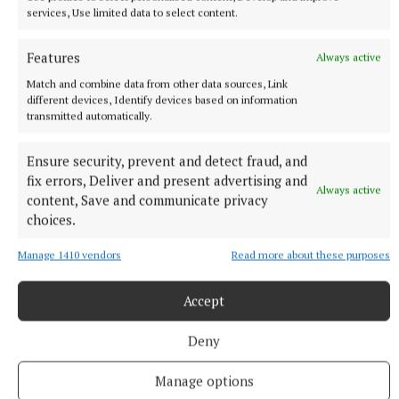
the killers and the cops, although he doesn’t know
services, Use limited data to select content.
why. But he’s determined to fight for justice, to take
the case of the ‘underdogs’ while acutely aware he’s
Features
Always active
an underdog himself. If he is to succeed, he needs
Match and combine data from other data sources, Link
assistance from some of his old military colleagues,
different devices, Identify devices based on information
transmitted automatically.
but will they oblige a now homeless man? Leather
plunges the reader straight into the action
Ensure security, prevent and detect fraud, and
immediately and it’s quite the heartstopper, the
fix errors, Deliver and present advertising and
Always active
type of thriller that will keep you reading till all
content, Save and communicate privacy
choices.
hours.
Manage 1410 vendors
Read more about these purposes
Footnotes
Accept
Dublin Bowie Festival 2026 runs till March 1 and
Deny
there are plenty of events, live and online, across
the city. There are also photographic exhibitions,
Manage options
podcasts, and the focus this year is on ‘Station to