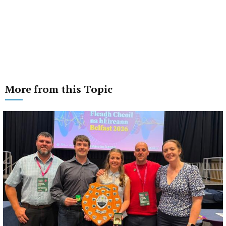
More from this Topic