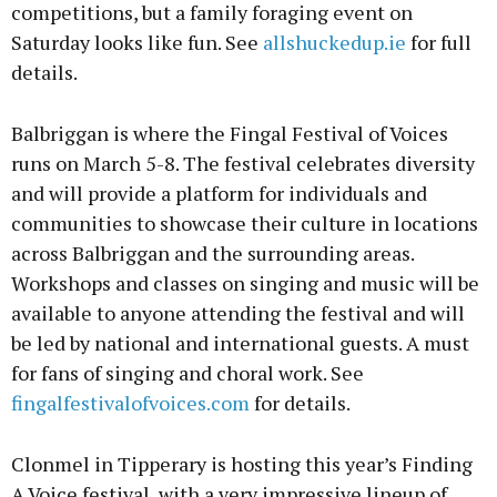
competitions, but a family foraging event on
Saturday looks like fun. See
allshuckedup.ie
for full
details.
Balbriggan is where the Fingal Festival of Voices
runs on March 5-8. The festival celebrates diversity
and will provide a platform for individuals and
communities to showcase their culture in locations
across Balbriggan and the surrounding areas.
Workshops and classes on singing and music will be
available to anyone attending the festival and will
be led by national and international guests. A must
for fans of singing and choral work. See
fingalfestivalofvoices.com
for details.
Clonmel in Tipperary is hosting this year’s Finding
A Voice festival, with a very impressive lineup of