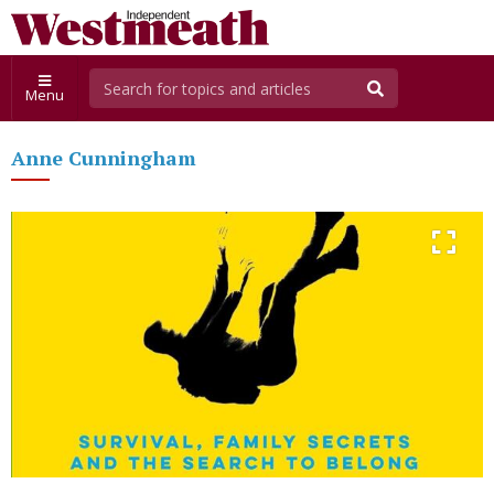
Menu
Anne Cunningham