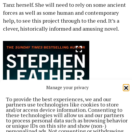
Tanz herself. She will need to rely on some ancient
forces as well as some human and contemporary
help, to see this project through to the end. It’s a
clever, historically informed and amusing novel.
Manage your privacy
To provide the best experiences, we and our
partners use technologies like cookies to store
and/or access device information. Consenting to
these technologies will allow us and our partners
to process personal data such as browsing behavior
or unique IDs on this site and show (non-)
personalized ads. Not consenting or withdrawing