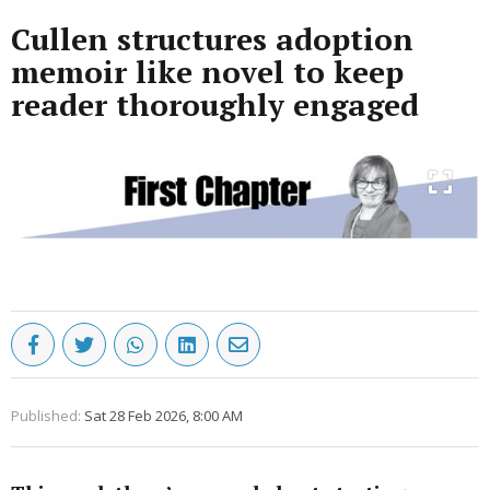
Cullen structures adoption
memoir like novel to keep
reader thoroughly engaged
Published:
Sat 28 Feb 2026, 8:00 AM