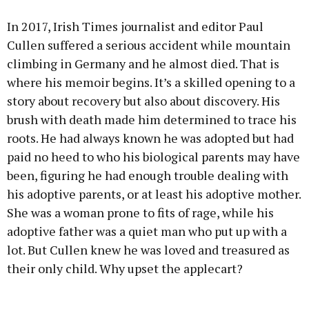
In 2017, Irish Times journalist and editor Paul
Cullen suffered a serious accident while mountain
climbing in Germany and he almost died. That is
where his memoir begins. It’s a skilled opening to a
story about recovery but also about discovery. His
brush with death made him determined to trace his
roots. He had always known he was adopted but had
paid no heed to who his biological parents may have
been, figuring he had enough trouble dealing with
his adoptive parents, or at least his adoptive mother.
She was a woman prone to fits of rage, while his
adoptive father was a quiet man who put up with a
lot. But Cullen knew he was loved and treasured as
their only child. Why upset the applecart?