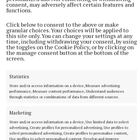
consent, may adversely affect certain features and
functions.
Click below to consent to the above or make
granular choices. Your choices will be applied to
this site only. You can change your settings at any
time, including withdrawing your consent, by using
the toggles on the Cookie Policy, or by clicking on
the manage consent button at the bottom of the
Underdogs, Stephen Leather,
screen.
Macmillan, €23.20
Statistics
If a fast-paced thriller is your cup of tea, this one’s
Store and/or access information on a device, Measure advertising
for you. Andy Bird is a homeless man, living on the
performance, Measure content performance, Understand audiences
through statistics or combinations of data from different sources.
streets of London with only his dog Tyson for
company. Life was not always so bleak for Andy Bird.
Marketing
He’s an ex-SAS veteran who lost his hearing on a
Store and/or access information on a device, Use limited data to select
mission gone wrong. When he witnesses a murder
advertising, Create profiles for personalised advertising, Use profiles to
on the streets, he finds that he’s on the radar of both
select personalised advertising, Create profiles to personalise content,
Use profiles to select personalised content, Develop and improve