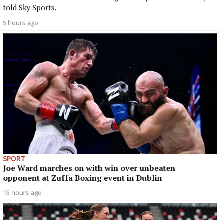
told Sky Sports.
5 hours ago
SPORT
Joe Ward marches on with win over unbeaten
opponent at Zuffa Boxing event in Dublin
15 hours ago