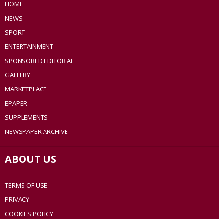
HOME
NEWS
SPORT
ENTERTAINMENT
SPONSORED EDITORIAL
GALLERY
MARKETPLACE
EPAPER
SUPPLEMENTS
NEWSPAPER ARCHIVE
ABOUT US
TERMS OF USE
PRIVACY
COOKIES POLICY