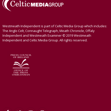
Westmeath Independent is part of Celtic Media Group which includes:
The Anglo Celt, Connaught Telegraph, Meath Chronicle, Offaly
Independent and Westmeath Examiner © 2019 Westmeath
Independent and Celtic Media Group. All rights reserved.