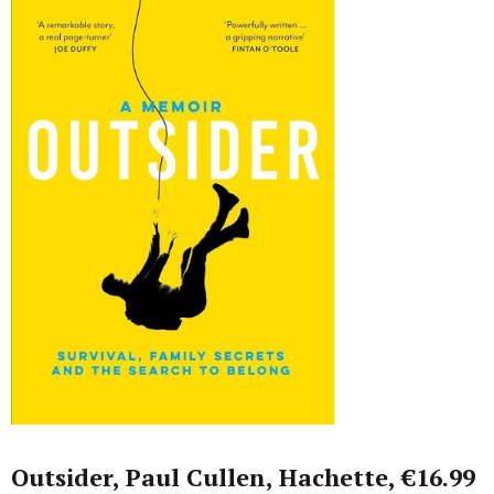
Outsider, Paul Cullen, Hachette, €16.99