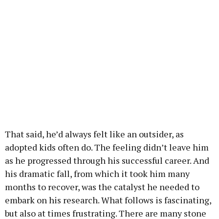
That said, he’d always felt like an outsider, as
adopted kids often do. The feeling didn’t leave him
as he progressed through his successful career. And
his dramatic fall, from which it took him many
months to recover, was the catalyst he needed to
embark on his research. What follows is fascinating,
but also at times frustrating. There are many stone