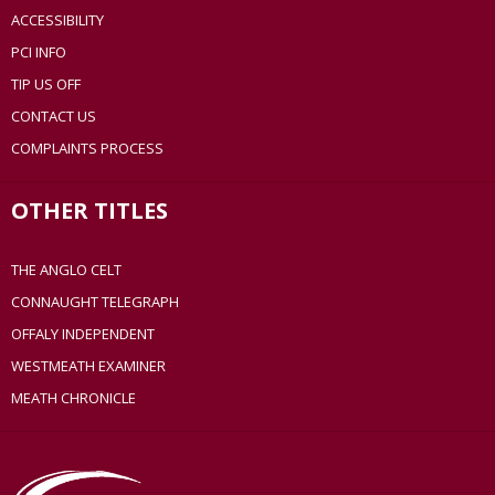
ACCESSIBILITY
PCI INFO
TIP US OFF
CONTACT US
COMPLAINTS PROCESS
OTHER TITLES
THE ANGLO CELT
CONNAUGHT TELEGRAPH
OFFALY INDEPENDENT
WESTMEATH EXAMINER
MEATH CHRONICLE