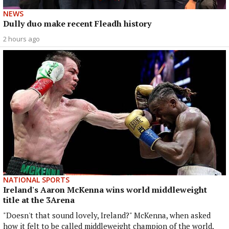
NEWS
Dully duo make recent Fleadh history
2 hours ago
NATIONAL SPORTS
Ireland's Aaron McKenna wins world middleweight
title at the 3Arena
"Doesn't that sound lovely, Ireland?" McKenna, when asked
how it felt to be called middleweight champion of the world,