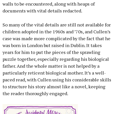
walls to be encountered, along with heaps of
documents with vital details redacted.
So many of the vital details are still not available for
children adopted in the 1960s and ’70s, and Cullen’s
case was made more complicated by the fact that he
was born in London but raised in Dublin. It takes
years for him to put the pieces of the sprawling
puzzle together, especially regarding his biological
father. And the whole matter is not helped by a
particularly reticent biological mother. It’s a well-
paced read, with Cullen using his considerable skills
to structure his story almost like a novel, keeping
the reader thoroughly engaged.