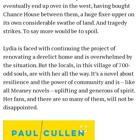
eventually end up over in the west, having bought
Chance House between them, a huge fixer-upper on
its own considerable swathe of land. And tragedy
strikes. To say more would be to spoil.
Lydia is faced with continuing the project of
renovating a derelict home and is overwhelmed by
the situation. But the locals, in this village of 700-
odd souls, are with her all the way. It’s a novel about
resilience and the power of community and is – like
all Meaney novels – uplifting and generous of spirit.
Her fans, and there are so many of them, will not be
disappointed.