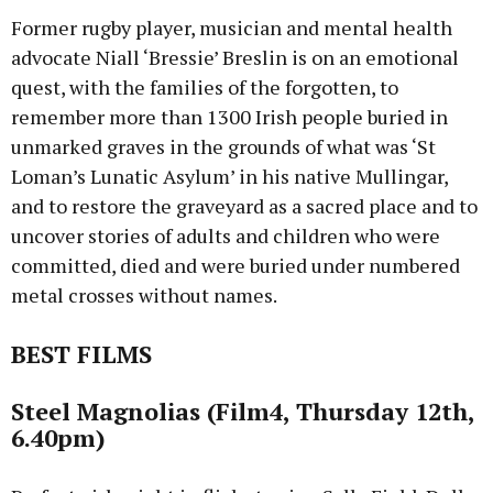
Former rugby player, musician and mental health
advocate Niall ‘Bressie’ Breslin is on an emotional
quest, with the families of the forgotten, to
remember more than 1300 Irish people buried in
unmarked graves in the grounds of what was ‘St
Loman’s Lunatic Asylum’ in his native Mullingar,
and to restore the graveyard as a sacred place and to
uncover stories of adults and children who were
committed, died and were buried under numbered
metal crosses without names.
BEST FILMS
Steel Magnolias (Film4, Thursday 12th,
6.40pm)