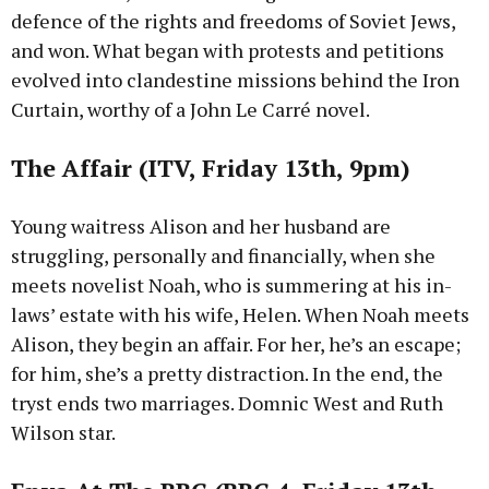
defence of the rights and freedoms of Soviet Jews,
and won. What began with protests and petitions
evolved into clandestine missions behind the Iron
Curtain, worthy of a John Le Carré novel.
The Affair (ITV, Friday 13th, 9pm)
Young waitress Alison and her husband are
struggling, personally and financially, when she
meets novelist Noah, who is summering at his in-
laws’ estate with his wife, Helen. When Noah meets
Alison, they begin an affair. For her, he’s an escape;
for him, she’s a pretty distraction. In the end, the
tryst ends two marriages. Domnic West and Ruth
Wilson star.