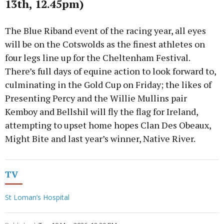
13th, 12.45pm)
The Blue Riband event of the racing year, all eyes
will be on the Cotswolds as the finest athletes on
four legs line up for the Cheltenham Festival.
There’s full days of equine action to look forward to,
culminating in the Gold Cup on Friday; the likes of
Presenting Percy and the Willie Mullins pair
Kemboy and Bellshil will fly the flag for Ireland,
attempting to upset home hopes Clan Des Obeaux,
Might Bite and last year’s winner, Native River.
TV
St Loman’s Hospital