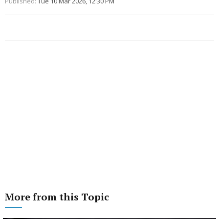
Published:
Tue 10 Mar 2026, 12:30 PM
More from this Topic