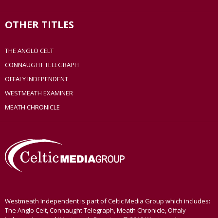
OTHER TITLES
THE ANGLO CELT
CONNAUGHT TELEGRAPH
OFFALY INDEPENDENT
WESTMEATH EXAMINER
MEATH CHRONICLE
Westmeath Independent is part of Celtic Media Group which includes:
The Anglo Celt, Connaught Telegraph, Meath Chronicle, Offaly