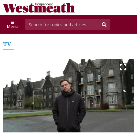
Menu
TV