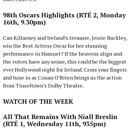
98th Oscars Highlights (RTÉ 2, Monday
16th, 9.30pm)
Can Killarney and Ireland’s treasure, Jessie Buckley,
win the Best Actress Oscar for her stunning
performance in Hamnet? If the heavens align and
the voters have any sense, this could be the biggest
ever Hollywood night for Ireland. Cross your fingers
and tune in as Conan O’Brien brings us the action
from Tinseltown’s Dolby Theatre.
WATCH OF THE WEEK
All That Remains With Niall Breslin
(RTÉ 1, Wednesday 11th, 935pm)