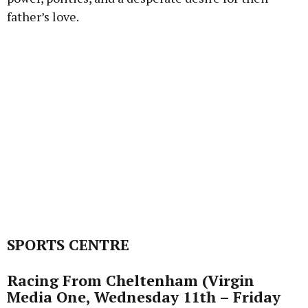
father’s love.
SPORTS CENTRE
Racing From Cheltenham (Virgin
Media One, Wednesday 11th – Friday