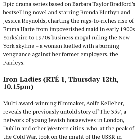
Epic drama series based on Barbara Taylor Bradford’s
bestselling novel and starring Brenda Blethyn and
Jessica Reynolds, charting the rags-to-riches rise of
Emma Harte from impoverished maid in early 1900s
Yorkshire to 1970s business mogul ruling the New
York skyline – a woman fuelled with a burning
vengeance against her former employers, the
Fairleys.
Iron Ladies (RTÉ 1, Thursday 12th,
10.15pm)
Multi award-winning filmmaker, Aoife Kelleher,
reveals the previously untold story of ‘The 35s’, a
network of young Jewish housewives in London,
Dublin and other Western cities, who, at the peak of
the Cold War, took on the might of the USSR in