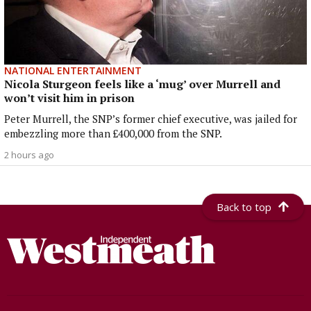
NATIONAL ENTERTAINMENT
Nicola Sturgeon feels like a ‘mug’ over Murrell and
won’t visit him in prison
Peter Murrell, the SNP’s former chief executive, was jailed for
embezzling more than £400,000 from the SNP.
2 hours ago
Back to top