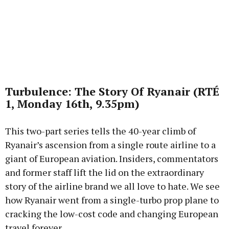
Turbulence: The Story Of Ryanair (RTÉ
1, Monday 16th, 9.35pm)
This two-part series tells the 40-year climb of
Ryanair’s ascension from a single route airline to a
giant of European aviation. Insiders, commentators
and former staff lift the lid on the extraordinary
story of the airline brand we all love to hate. We see
how Ryanair went from a single-turbo prop plane to
cracking the low-cost code and changing European
travel forever.