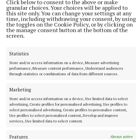
Click below to consent to the above or make
she and her brother track down the creatures before
granular choices. Your choices will be applied to
they leave permanent damage.
this site only. You can change your settings at any
time, including withdrawing your consent, by using
the toggles on the Cookie Policy, or by clicking on
ON DEMAND
the manage consent button at the bottom of the
screen.
That Night (Netflix)
Statistics
During a family vacation in the Dominican Republic,
Store and/or access information on a device, Measure advertising
Elena accidentally hits a man with her car.
performance, Measure content performance, Understand audiences
through statistics or combinations of data from different sources.
Desperate and frightened, she calls her sisters,
Paula and Cris, for help. They must decide how to
Marketing
handle the accident, to save their younger sister
Store and/or access information on a device, Use limited data to select
going to jail – but how far will they be willing to go
advertising, Create profiles for personalised advertising, Use profiles to
to help protect their family?
select personalised advertising, Create profiles to personalise content,
Use profiles to select personalised content, Develop and improve
services, Use limited data to select content.
Imperfect Women (Apple TV)
Features
Always active