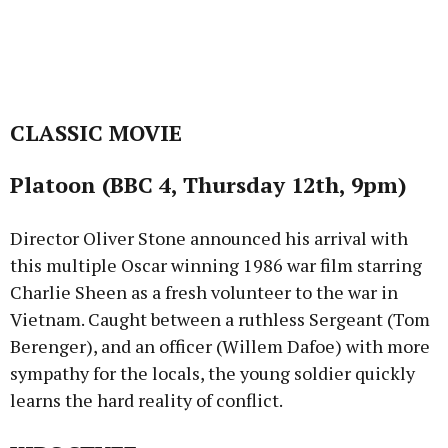
CLASSIC MOVIE
Platoon (BBC 4, Thursday 12th, 9pm)
Director Oliver Stone announced his arrival with
this multiple Oscar winning 1986 war film starring
Charlie Sheen as a fresh volunteer to the war in
Vietnam. Caught between a ruthless Sergeant (Tom
Berenger), and an officer (Willem Dafoe) with more
sympathy for the locals, the young soldier quickly
learns the hard reality of conflict.