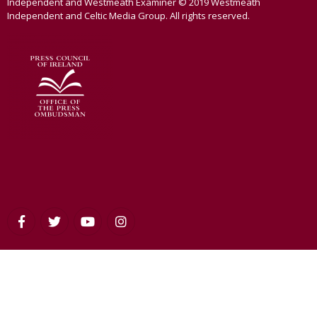
Independent and Westmeath Examiner © 2019 Westmeath
Independent and Celtic Media Group. All rights reserved.