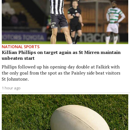
NATIONAL SPORTS
Killian Phillips on target again as St Mirren maintain
unbeaten start
Phillips followed up his opening-day double at Falkirk with
the only goal from the spot as the Paisley side beat visitors
St Johnstone.
1 hour ago