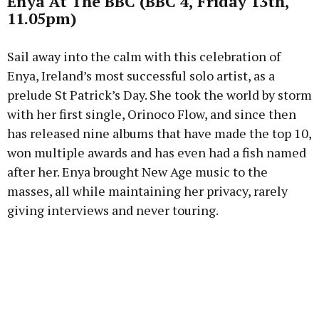
Enya At The BBC (BBC 4, Friday 13th,
11.05pm)
Sail away into the calm with this celebration of
Enya, Ireland’s most successful solo artist, as a
prelude St Patrick’s Day. She took the world by storm
with her first single, Orinoco Flow, and since then
has released nine albums that have made the top 10,
won multiple awards and has even had a fish named
after her. Enya brought New Age music to the
masses, all while maintaining her privacy, rarely
giving interviews and never touring.