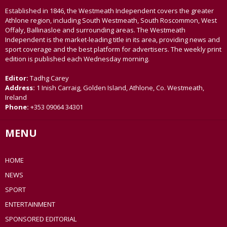
Established in 1846, the Westmeath Independent covers the greater
Athlone region, including South Westmeath, South Roscommon, West
Offaly, Ballinasloe and surrounding areas. The Westmeath
Independent is the market-leading title in its area, providing news and
sport coverage and the best platform for advertisers. The weekly print
edition is published each Wednesday morning.
Editor:
Tadhg Carey
Address:
1 Inish Carraig, Golden Island, Athlone, Co. Westmeath,
Ireland
Phone:
+353 09064 34301
MENU
HOME
NEWS
SPORT
ENTERTAINMENT
SPONSORED EDITORIAL