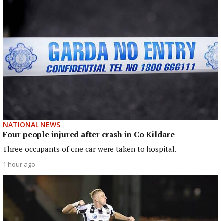
NATIONAL NEWS
Four people injured after crash in Co Kildare
Three occupants of one car were taken to hospital.
1 hour ago