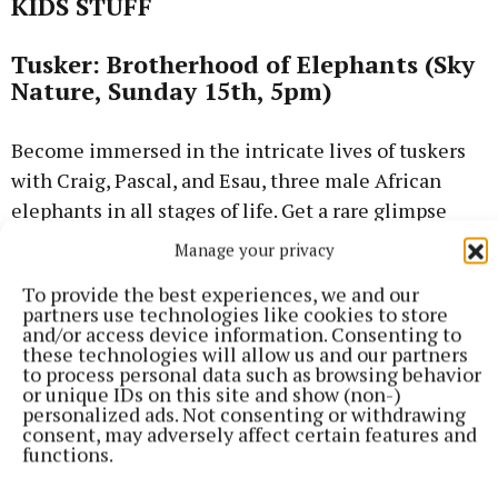
KIDS STUFF
Tusker: Brotherhood of Elephants (Sky
Nature, Sunday 15th, 5pm)
Become immersed in the intricate lives of tuskers
with Craig, Pascal, and Esau, three male African
elephants in all stages of life. Get a rare glimpse
into the subtle language, complex interactions, and
Manage your privacy
deep bonds of the world’s largest land mammal.
To provide the best experiences, we and our
partners use technologies like cookies to store
Sketch (Sky Cinema Premiere, from
and/or access device information. Consenting to
these technologies will allow us and our partners
Saturday)
to process personal data such as browsing behavior
or unique IDs on this site and show (non-)
personalized ads. Not consenting or withdrawing
When a young girl’s sketchbook falls into a strange
consent, may adversely affect certain features and
pond, her drawings come to life – unpredictable,
functions.
chaotic, and dangerously real. As the town unravels,