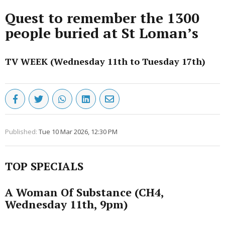
Quest to remember the 1300
people buried at St Loman’s
TV WEEK (Wednesday 11th to Tuesday 17th)
Published:
Tue 10 Mar 2026, 12:30 PM
TOP SPECIALS
A Woman Of Substance (CH4,
Wednesday 11th, 9pm)