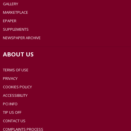
GALLERY
MARKETPLACE
EPAPER
SUPPLEMENTS
NEWSPAPER ARCHIVE
ABOUT US
TERMS OF USE
PRIVACY
COOKIES POLICY
ACCESSIBILITY
PCI INFO
TIP US OFF
CONTACT US
COMPLAINTS PROCESS