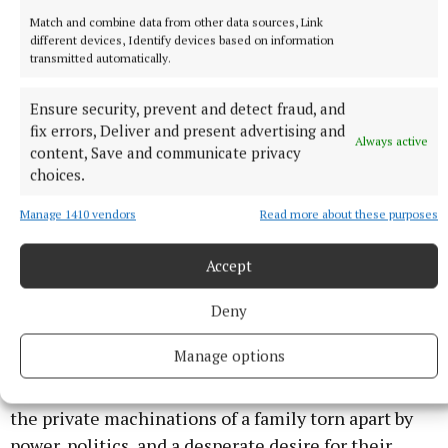
Elisabeth Moss, Kerry Washington, and Kate Mara
Match and combine data from other data sources, Link
play three friends who’ve been besties for decades,
different devices, Identify devices based on information
transmitted automatically.
only to find their lives are totally wrenched apart
when one is murdered. In the wake of her death, the
Ensure security, prevent and detect fraud, and
other two learn that their friend’s life may not have
fix errors, Deliver and present advertising and
Always active
been as perfect as they thought, forcing them to
content, Save and communicate privacy
choices.
reevaluate their own relationships.
Manage 1410 vendors
Read more about these purposes
Dynasty: The Murdochs (Netflix)
Accept
An unprecedented look at one the world’s most
powerful families at a crossroads, as Rupert Murdoch
Deny
makes one last play to ensure his legacy at all costs.
Manage options
Drawing on thousands of never before seen
documents, emails, and text messages, it exposes
the private machinations of a family torn apart by
power, politics, and a desperate desire for their