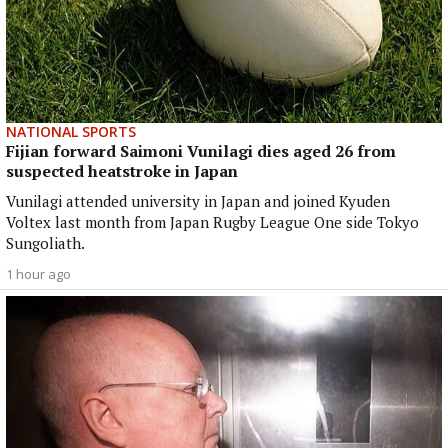
NATIONAL SPORTS
Fijian forward Saimoni Vunilagi dies aged 26 from
suspected heatstroke in Japan
Vunilagi attended university in Japan and joined Kyuden
Voltex last month from Japan Rugby League One side Tokyo
Sungoliath.
1 hour ago