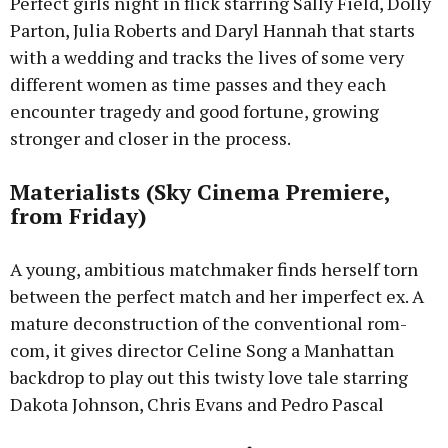
Perfect girls night in flick starring Sally Field, Dolly
Parton, Julia Roberts and Daryl Hannah that starts
with a wedding and tracks the lives of some very
different women as time passes and they each
encounter tragedy and good fortune, growing
stronger and closer in the process.
Materialists (Sky Cinema Premiere,
from Friday)
A young, ambitious matchmaker finds herself torn
between the perfect match and her imperfect ex. A
mature deconstruction of the conventional rom-
com, it gives director Celine Song a Manhattan
backdrop to play out this twisty love tale starring
Dakota Johnson, Chris Evans and Pedro Pascal