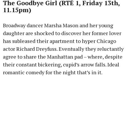
The Goodbye Girl (RTÉ 1, Friday 13th,
11.15pm)
Broadway dancer Marsha Mason and her young
daughter are shocked to discover her former lover
has subleased their apartment to hyper Chicago
actor Richard Dreyfuss. Eventually they reluctantly
agree to share the Manhattan pad – where, despite
their constant bickering, cupid’s arrow falls. Ideal
romantic comedy for the night that’s in it.