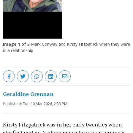
Image
1
of 3
Mark Conway and Kirsty Fitzpatrick when they were
in a relationship
Geraldine Grennan
Published:
Tue 10 Mar 2026, 2:33 PM
Kirsty Fitzpatrick was in her early twenties when
she first met an Athlone man who is now serving a