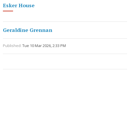
Esker House
Geraldine Grennan
Published:
Tue 10 Mar 2026, 2:33 PM