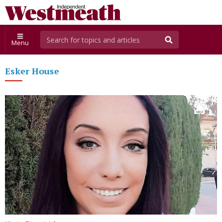
Menu
Esker House