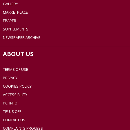
GALLERY
MARKETPLACE
EPAPER
SUPPLEMENTS
NEWSPAPER ARCHIVE
ABOUT US
TERMS OF USE
PRIVACY
COOKIES POLICY
ACCESSIBILITY
PCI INFO
TIP US OFF
CONTACT US
COMPLAINTS PROCESS