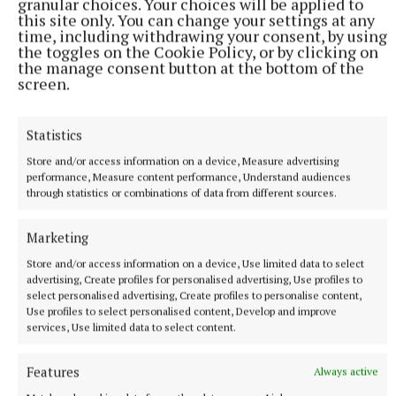
granular choices. Your choices will be applied to
this site only. You can change your settings at any
apart and that I’d always be looking over my
time, including withdrawing your consent, by using
shoulder,” she added.
the toggles on the Cookie Policy, or by clicking on
the manage consent button at the bottom of the
screen.
Even though it has taken her two years to get justice
– with the finalisation of the court case in January of
Statistics
this year and the sentencing of her former partner –
Store and/or access information on a device, Measure advertising
Kirsty Fitzpatrick says “I'm glad I did what I did,” and
performance, Measure content performance, Understand audiences
adds, “I named him and shamed him.”
through statistics or combinations of data from different sources.
She would strongly urge other women trapped in a
Marketing
cycle of domestic violence to “get out” and report
Store and/or access information on a device, Use limited data to select
advertising, Create profiles for personalised advertising, Use profiles to
their abuser to the authorities. “Love shouldn't hurt
select personalised advertising, Create profiles to personalise content,
and I am finally living a life where my every move is
Use profiles to select personalised content, Develop and improve
services, Use limited data to select content.
not being controlled or monitored. ”Kirsty believes
that staying silent in an abusive relationship “hands
Features
Always active
the power right back to the abuser” and the longer