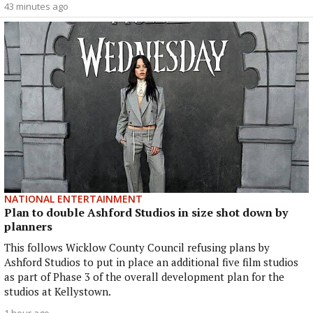
43 minutes ago
NATIONAL ENTERTAINMENT
Plan to double Ashford Studios in size shot down by
planners
This follows Wicklow County Council refusing plans by
Ashford Studios to put in place an additional five film studios
as part of Phase 3 of the overall development plan for the
studios at Kellystown.