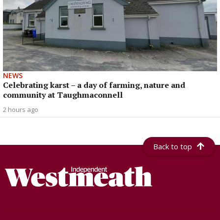
NEWS
Celebrating karst – a day of farming, nature and
community at Taughmaconnell
2 hours ago
Back to top