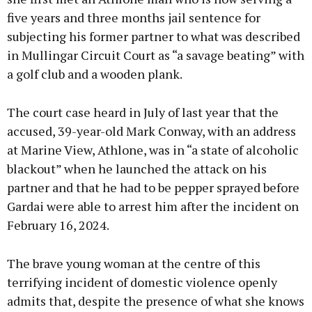
five years and three months jail sentence for
subjecting his former partner to what was described
in Mullingar Circuit Court as “a savage beating” with
a golf club and a wooden plank.
The court case heard in July of last year that the
accused, 39-year-old Mark Conway, with an address
at Marine View, Athlone, was in “a state of alcoholic
blackout” when he launched the attack on his
partner and that he had to be pepper sprayed before
Gardai were able to arrest him after the incident on
February 16, 2024.
The brave young woman at the centre of this
terrifying incident of domestic violence openly
admits that, despite the presence of what she knows