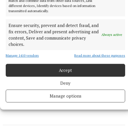
Match and combine data from other data sources, Link
this pattern of behaviour continues “the more the
different devices, Identify devices based on information
abuser will try to get away with.” She feels “very
transmitted automatically.
lucky” to have escaped her abuser, and says she can
Ensure security, prevent and detect fraud, and
now look forward to a future where she is finally in
fix errors, Deliver and present advertising and
control of her own life.
Always active
content, Save and communicate privacy
choices.
Manage 1410 vendors
Read more about these purposes
Accept
Deny
Manage options