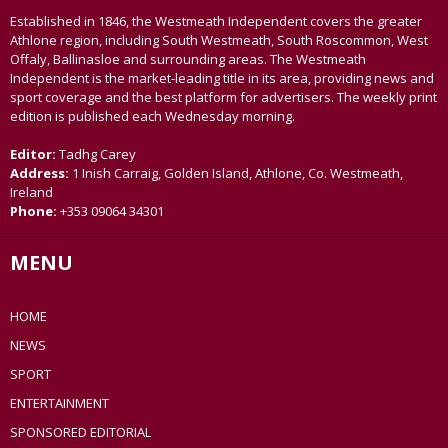
Established in 1846, the Westmeath Independent covers the greater
Athlone region, including South Westmeath, South Roscommon, West
Offaly, Ballinasloe and surrounding areas. The Westmeath
Independent is the market-leading title in its area, providing news and
sport coverage and the best platform for advertisers. The weekly print
edition is published each Wednesday morning.
Editor:
Tadhg Carey
Address:
1 Inish Carraig, Golden Island, Athlone, Co. Westmeath,
Ireland
Phone:
+353 09064 34301
MENU
HOME
NEWS
SPORT
ENTERTAINMENT
SPONSORED EDITORIAL