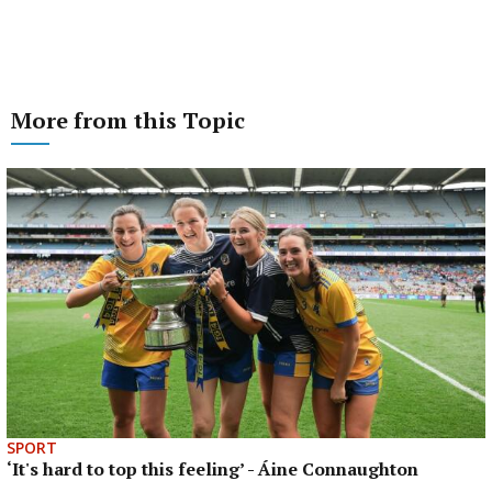
More from this Topic
SPORT
‘It's hard to top this feeling’ - Áine Connaughton