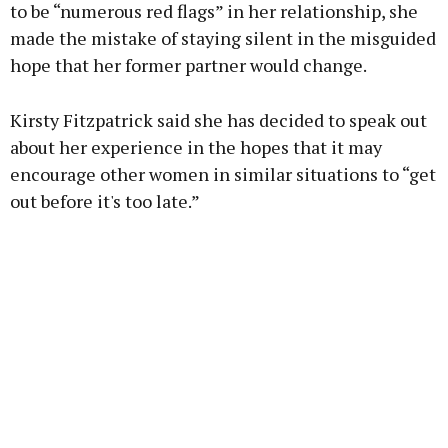
to be “numerous red flags” in her relationship, she
made the mistake of staying silent in the misguided
hope that her former partner would change.
Kirsty Fitzpatrick said she has decided to speak out
about her experience in the hopes that it may
encourage other women in similar situations to “get
out before it's too late.”