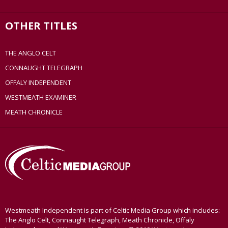
OTHER TITLES
THE ANGLO CELT
CONNAUGHT TELEGRAPH
OFFALY INDEPENDENT
WESTMEATH EXAMINER
MEATH CHRONICLE
Westmeath Independent is part of Celtic Media Group which includes:
The Anglo Celt, Connaught Telegraph, Meath Chronicle, Offaly