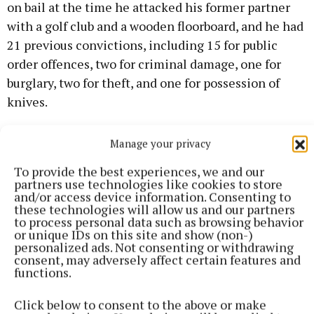
on bail at the time he attacked his former partner
with a golf club and a wooden floorboard, and he had
21 previous convictions, including 15 for public
order offences, two for criminal damage, one for
burglary, two for theft, and one for possession of
knives.
Kirsty Fitzpatrick appeared at the initial court case
Manage your privacy
via video link and told the court that she had to
To provide the best experiences, we and our
change her phone number because Mr Conway
partners use technologies like cookies to store
and/or access device information. Consenting to
breached his bail conditions and continued to
these technologies will allow us and our partners
harass and threaten her, she said.
to process personal data such as browsing behavior
or unique IDs on this site and show (non-)
personalized ads. Not consenting or withdrawing
“I'm not in court today as I fled the country in fear,”
consent, may adversely affect certain features and
functions.
she told the court. “He said if I changed my name or
the colour of my hair, he’d still find me. He said if I
Click below to consent to the above or make
ever stepped foot in Athlone again, he’d tear me