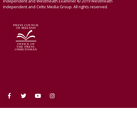
Independent and Westmeath Examiner © 2019 Westmeath
Independent and Celtic Media Group. All rights reserved.