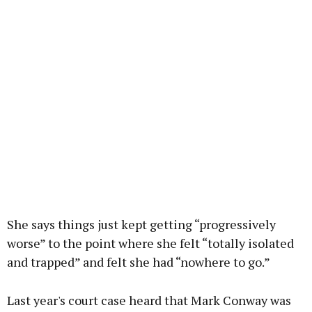
She says things just kept getting “progressively
worse” to the point where she felt “totally isolated
and trapped” and felt she had “nowhere to go.”
Last year's court case heard that Mark Conway was