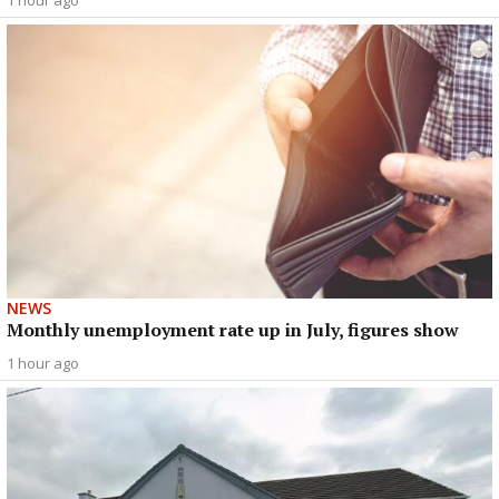
1 hour ago
NEWS
Monthly unemployment rate up in July, figures show
1 hour ago