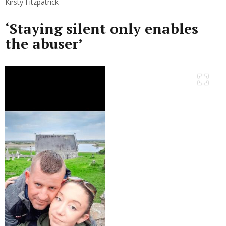
Kirsty Fitzpatrick
‘Staying silent only enables
the abuser’
Previous
Next