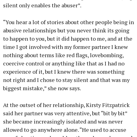
silent only enables the abuser”.
“You hear a lot of stories about other people being in
abusive relationships but you never think its going
to happen to you, but it did happen to me, and at the
time I got involved with my former partner I knew
nothing about terms like red flags, lovebombing,
coercive control or anything like that as I had no
experience of it, but I knew there was something
not right and I chose to stay silent and that was my
biggest mistake,” she now says.
At the outset of her relationship, Kirsty Fitzpatrick
said her partner was very attentive, but “bit by bit”
she became increasingly isolated and was never
allowed to go anywhere alone. “He used to accuse