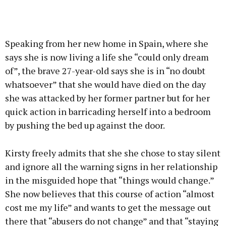
Speaking from her new home in Spain, where she
says she is now living a life she “could only dream
of”, the brave 27-year-old says she is in “no doubt
whatsoever” that she would have died on the day
she was attacked by her former partner but for her
quick action in barricading herself into a bedroom
by pushing the bed up against the door.
Kirsty freely admits that she she chose to stay silent
and ignore all the warning signs in her relationship
in the misguided hope that “things would change.”
She now believes that this course of action “almost
cost me my life” and wants to get the message out
there that “abusers do not change” and that “staying