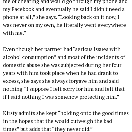
me of cheating and would go through my phone and
my Facebook and eventually he said I didn't need a
phone at all,” she says. “Looking back on it now, I
was never on my own, he literally went everywhere
with me.”
Even though her partner had “serious issues with
alcohol consumption” and most of the incidents of
domestic abuse she was subjected during her four
years with him took place when he had drank to
excess, she says she always forgave him and said
nothing. “I suppose I felt sorry for him and felt that
if I said nothing I was somehow protecting him.”
Kirsty admits she kept “holding onto the good times
in the hopes that the would outweigh the bad
times” but adds that “they never did.”