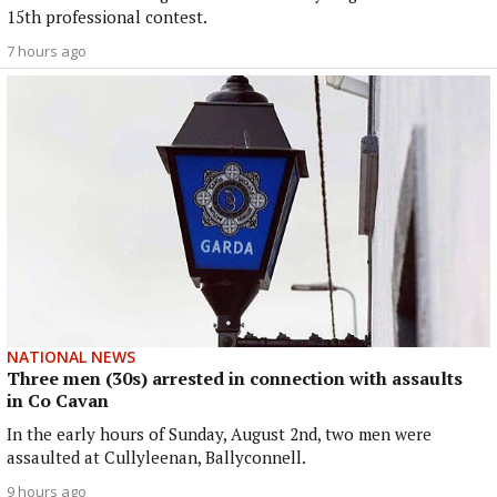
15th professional contest.
7 hours ago
NATIONAL NEWS
Three men (30s) arrested in connection with assaults
in Co Cavan
In the early hours of Sunday, August 2nd, two men were
assaulted at Cullyleenan, Ballyconnell.
9 hours ago