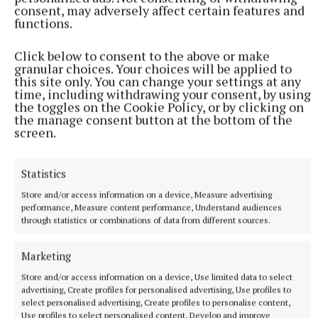
consent, may adversely affect certain features and
functions.
HSE
Click below to consent to the above or make
granular choices. Your choices will be applied to
this site only. You can change your settings at any
time, including withdrawing your consent, by using
Geraldine Grennan
the toggles on the Cookie Policy, or by clicking on
the manage consent button at the bottom of the
screen.
Published:
Wed 11 Mar 2026, 1:28 PM
Last updated:
Fri 13 Mar 2026, 4:40 PM
Statistics
Store and/or access information on a device, Measure advertising
performance, Measure content performance, Understand audiences
through statistics or combinations of data from different sources.
Marketing
Store and/or access information on a device, Use limited data to select
advertising, Create profiles for personalised advertising, Use profiles to
select personalised advertising, Create profiles to personalise content,
Use profiles to select personalised content, Develop and improve