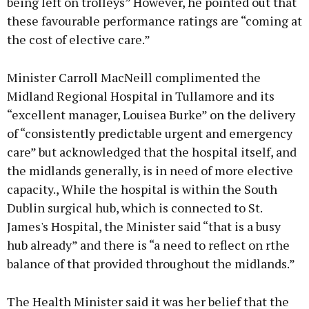
being left on trolleys” However, he pointed out that
these favourable performance ratings are “coming at
the cost of elective care.”
Minister Carroll MacNeill complimented the
Midland Regional Hospital in Tullamore and its
“excellent manager, Louisea Burke” on the delivery
of “consistently predictable urgent and emergency
care” but acknowledged that the hospital itself, and
the midlands generally, is in need of more elective
capacity., While the hospital is within the South
Dublin surgical hub, which is connected to St.
James's Hospital, the Minister said “that is a busy
hub already” and there is “a need to reflect on rthe
balance of that provided throughout the midlands.”
The Health Minister said it was her belief that the