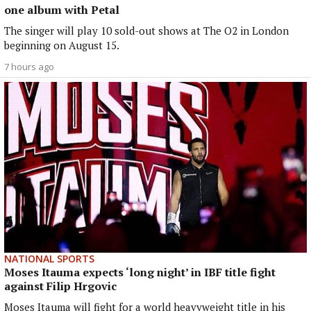
one album with Petal
The singer will play 10 sold-out shows at The O2 in London
beginning on August 15.
7 hours ago
NATIONAL SPORTS
Moses Itauma expects ‘long night’ in IBF title fight
against Filip Hrgovic
Moses Itauma will fight for a world heavyweight title in his