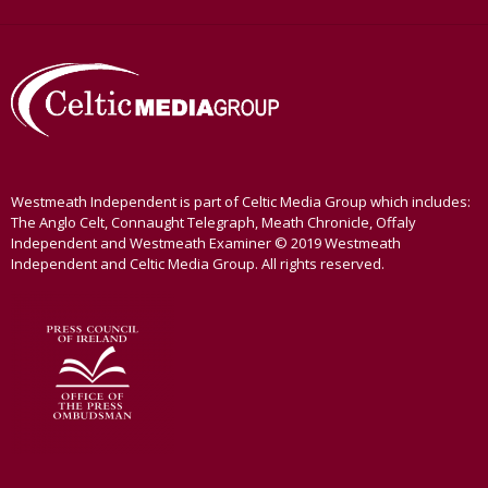
Westmeath Independent is part of Celtic Media Group which includes:
The Anglo Celt, Connaught Telegraph, Meath Chronicle, Offaly
Independent and Westmeath Examiner © 2019 Westmeath
Independent and Celtic Media Group. All rights reserved.