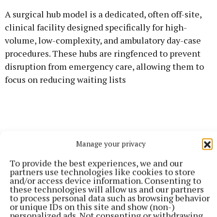
A surgical hub model is a dedicated, often off-site,
clinical facility designed specifically for high-
volume, low-complexity, and ambulatory day-case
procedures. These hubs are ringfenced to prevent
disruption from emergency care, allowing them to
focus on reducing waiting lists
Manage your privacy
To provide the best experiences, we and our
partners use technologies like cookies to store
and/or access device information. Consenting to
these technologies will allow us and our partners
to process personal data such as browsing behavior
or unique IDs on this site and show (non-)
personalized ads. Not consenting or withdrawing