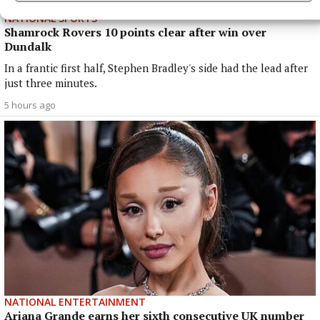
NATIONAL SPORTS
Shamrock Rovers 10 points clear after win over
Dundalk
In a frantic first half, Stephen Bradley's side had the lead after
just three minutes.
5 hours ago
NATIONAL ENTERTAINMENT
Ariana Grande earns her sixth consecutive UK number