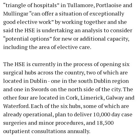
“triangle of hospitals” in Tullamore, Portlaoise and
Mullingar “can offer a situation of exceptionally
good elective work” by working together and she
said the HSE is undertaking an analysis to consider
“potential options” for new or additional capacity,
including the area of elective care.
The HSE is currently in the process of opening six
surgical hubs across the country, two of which are
located in Dublin - one in the south Dublin region
and one in Swords on the north side of the city. The
other four are located in Cork, Limerick, Galway and
Waterford. Each of the six hubs, some of which are
already operational, plan to deliver 10,000 day case
surgeries and minor procedures, and 18,500
outpatient consultations annually.