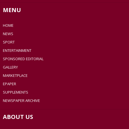
MENU
HOME
NEWS
SPORT
ENTERTAINMENT
SPONSORED EDITORIAL
GALLERY
MARKETPLACE
EPAPER
SUPPLEMENTS
NEWSPAPER ARCHIVE
ABOUT US