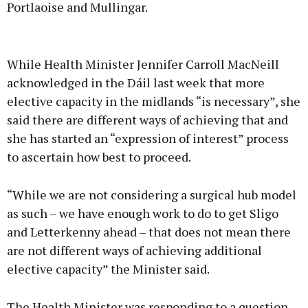
Portlaoise and Mullingar.
Advertisement
While Health Minister Jennifer Carroll MacNeill
acknowledged in the Dáil last week that more
elective capacity in the midlands “is necessary”, she
said there are different ways of achieving that and
Learn more
she has started an “expression of interest” process
to ascertain how best to proceed.
“While we are not considering a surgical hub model
as such – we have enough work to do to get Sligo
and Letterkenny ahead – that does not mean there
are not different ways of achieving additional
elective capacity” the Minister said.
The Health Minister was responding to a question