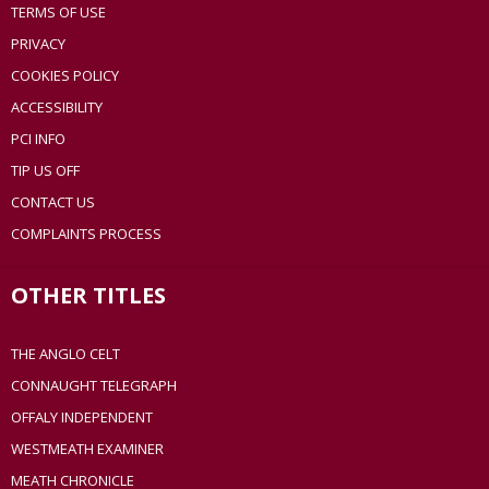
TERMS OF USE
PRIVACY
COOKIES POLICY
ACCESSIBILITY
PCI INFO
TIP US OFF
CONTACT US
COMPLAINTS PROCESS
OTHER TITLES
THE ANGLO CELT
CONNAUGHT TELEGRAPH
OFFALY INDEPENDENT
WESTMEATH EXAMINER
MEATH CHRONICLE