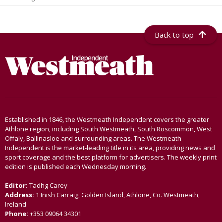
Back to top
Established in 1846, the Westmeath Independent covers the greater
Athlone region, including South Westmeath, South Roscommon, West
Offaly, Ballinasloe and surrounding areas. The Westmeath
Independent is the market-leading title in its area, providing news and
sport coverage and the best platform for advertisers. The weekly print
edition is published each Wednesday morning.
Editor:
Tadhg Carey
Address:
1 Inish Carraig, Golden Island, Athlone, Co. Westmeath,
Ireland
Phone:
+353 09064 34301