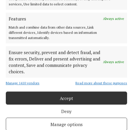
services, Use limited data to select content.
Features
Always active
Match and combine data from other data sources, Link
different devices, Identify devices based on information
transmitted automatically.
More from this Topic
Ensure security, prevent and detect fraud, and
fix errors, Deliver and present advertising and
Always active
content, Save and communicate privacy
choices.
Manage 1410 vendors
Read more about these purposes
Accept
Deny
Manage options