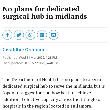
No plans for dedicated
surgical hub in midlands
Geraldine Grennan
Published:
Wed 11 Mar 2026, 1:28 PM
Last updated:
Fri 13 Mar 2026, 4:40 PM
The Department of Health has no plans to open a
dedicated surgical hub to serve the midlands, but is
“open to suggestion” on how best to achieve
additional elective capacity across the triangle of
hospitals in the region located in Tullamore,