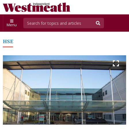
Menu
HSE