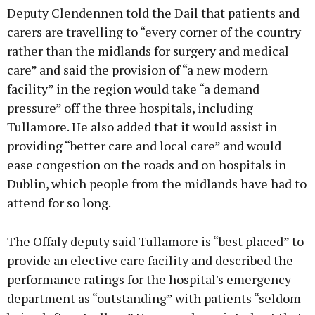
Deputy Clendennen told the Dail that patients and
carers are travelling to “every corner of the country
rather than the midlands for surgery and medical
care” and said the provision of “a new modern
facility” in the region would take “a demand
pressure” off the three hospitals, including
Tullamore. He also added that it would assist in
providing “better care and local care” and would
ease congestion on the roads and on hospitals in
Dublin, which people from the midlands have had to
attend for so long.
The Offaly deputy said Tullamore is “best placed” to
provide an elective care facility and described the
performance ratings for the hospital's emergency
department as “outstanding” with patients “seldom