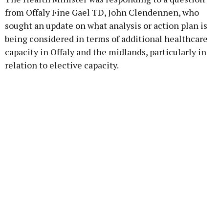
from Offaly Fine Gael TD, John Clendennen, who
sought an update on what analysis or action plan is
being considered in terms of additional healthcare
capacity in Offaly and the midlands, particularly in
relation to elective capacity.