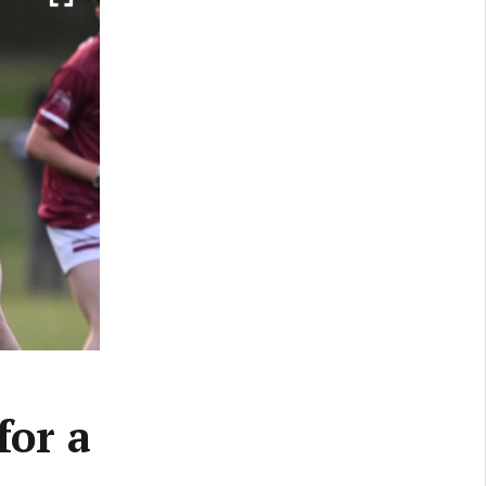
for a