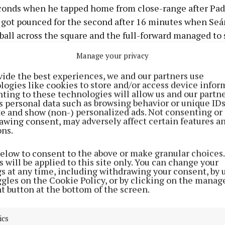
econds when he tapped home from close-range after Pad
s got pounced for the second after 16 minutes when S
 ball across the square and the full-forward managed t
the net despite falling on his backside as the pass arrive
Manage your privacy
vide the best experiences, we and our partners use
ge of a strong breeze for the second half, together wit
logies like cookies to store and/or access device infor
ffaly were showing, suggested they were firm favourites
ting to these technologies will allow us and our partne
s personal data such as browsing behavior or unique ID
roved. The victors got a third goal six minutes after the 
ite and show (non-) personalized ads. Not consenting or
sent a high ball towards goal in search of a two-pointe
awing consent, may adversely affect certain features a
ons.
being played: wing-back Stephen Murrihy kept it in pla
 fed Monahan who duly fired to the net, putting his si
below to consent to the above or make granular choices.
 (3-5 to 0-5).
 will be applied to this site only. You can change your
gs at any time, including withdrawing your consent, by 
ggles on the Cookie Policy, or by clicking on the manag
ad was 12 points by the 47th minute and that after Wes
t button at the bottom of the screen.
m McCaul had denied Jamie Harvey a goal. McCaul stoo
he 51st minute to keep out Darragh Stewart’s effort an
ics