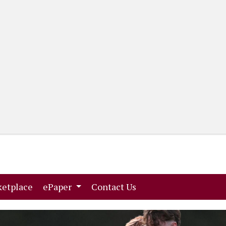
(current)
(current)
etplace
ePaper
Contact Us