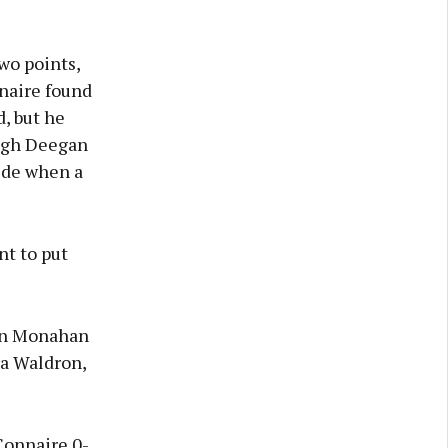
wo points,
naire found
, but he
ragh Deegan
ide when a
nt to put
ean Monahan
ra Waldron,
Connaire 0-