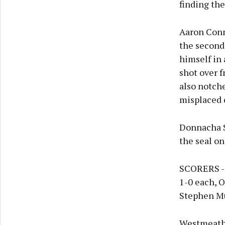
finding the
Aaron Conna
the second
himself in
shot over 
also notch
misplaced 
Donnacha Se
the seal on 
SCORERS - O
1-0 each, O
Stephen Mu
Westmeath: