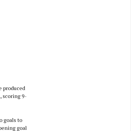
ve produced
 scoring 9-
o goals to
opening goal