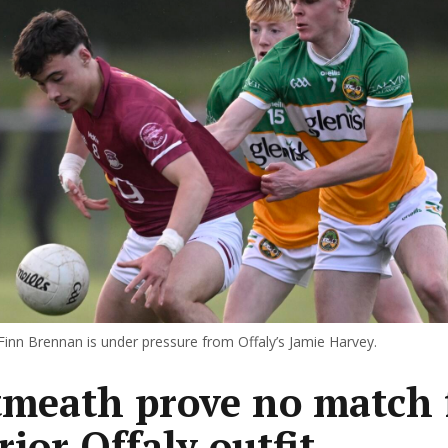
inn Brennan is under pressure from Offaly’s Jamie Harvey.
meath prove no match 
rior Offaly outfit