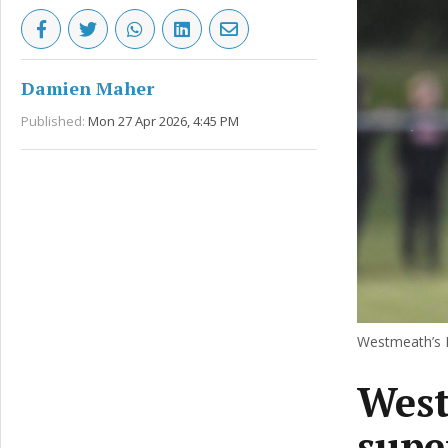
Damien Maher
Published:
Mon 27 Apr 2026, 4:45 PM
Westmeath’s F
West
supe