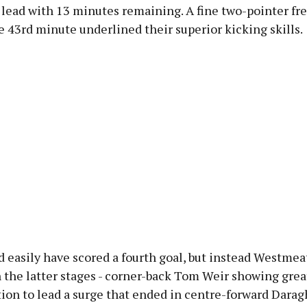
 lead with 13 minutes remaining. A fine two-pointer fr
e 43rd minute underlined their superior kicking skills.
d easily have scored a fourth goal, but instead Westme
 the latter stages - corner-back Tom Weir showing grea
ion to lead a surge that ended in centre-forward Dara