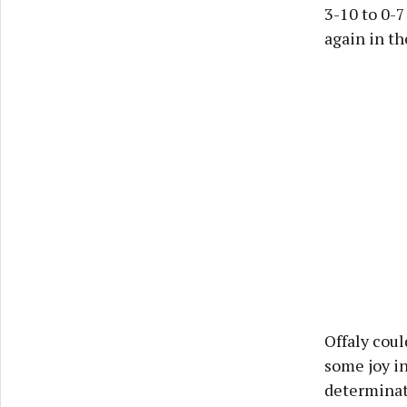
3-10 to 0-7
again in th
Offaly coul
some joy in
determinat