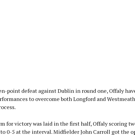
en-point defeat against Dublin in round one, Offaly ha
erformances to overcome both Longford and Westmeath,
rocess.
m for victory was laid in the first half, Offaly scoring tw
 to 0-5 at the interval. Midfielder John Carroll got the 