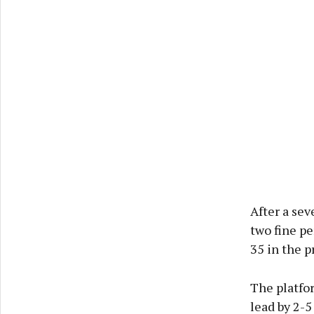
After a sev
two fine p
35 in the p
The platfor
lead by 2-5