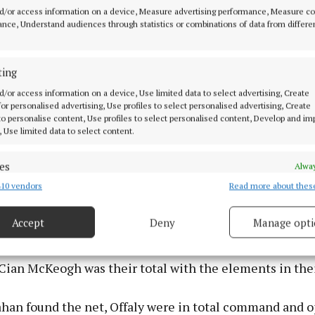
itous goal through centre-forward Daragh Murray with f
d/or access information on a device, Measure advertising performance, Measure c
maining - his angled shot deceiving ‘keeper Ryan Case
nce, Understand audiences through statistics or combinations of data from differe
 the net. The modern game is largely based around prim
at midfield and a team’s ability to secure the ball, crea
ting
oring chances. On all fronts Westmeath fell down and c
d/or access information on a device, Use limited data to select advertising, Create
urt them badly. In contrast, Offaly were impressive in 
 for personalised advertising, Use profiles to select personalised advertising, Create
 play and the defending Leinster minor football champi
 to personalise content, Use profiles to select personalised content, Develop and i
, Use limited data to select content.
le of making a strong bid to retain the title.
es
Alway
struck two-pointer free by Paddy Burns in the 19th min
10 vendors
Read more about thes
d combine data from other data sources, Link different devices, Identify
aly were firmly in control, leading by 2-3 to 0-3 despit
based on information transmitted automatically.
ong breeze. The Westmeath forward line hadn’t scored f
Accept
Deny
Manage opti
er-forward Alex Mullen Adamson pointed in the 24th mi
 security, prevent and detect fraud, and fix errors, Deliver
Wade frees and one each from midfielder Finn Brenna
esent advertising and content, Save and communicate
Alway
y choices.
Cian McKeogh was their total with the elements in thei
an found the net, Offaly were in total command and o