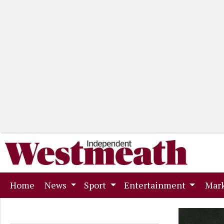
(current)
Home
News
Sport
Entertainment
Mark