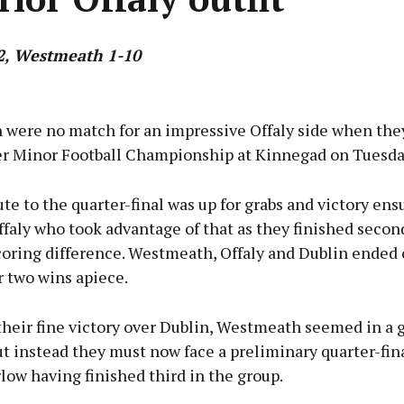
2, Westmeath 1-10
Advertisement
were no match for an impressive Offaly side when the
er Minor Football Championship at Kinnegad on Tuesda
ute to the quarter-final was up for grabs and victory ens
Learn more
faly who took advantage of that as they finished secon
coring difference. Westmeath, Offaly and Dublin ended 
r two wins apiece.
their fine victory over Dublin, Westmeath seemed in a 
ut instead they must now face a preliminary quarter-fina
low having finished third in the group.