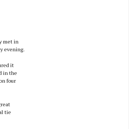
y met in
y evening.
ured it
d in the
on four
great
l tie