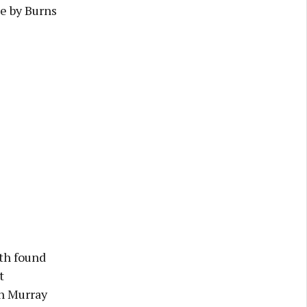
ee by Burns
ath found
t
gh Murray