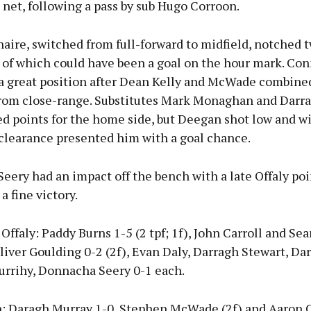
 net, following a pass by sub Hugo Corroon.
ire, switched from full-forward to midfield, notched t
 of which could have been a goal on the hour mark. Con
 a great position after Dean Kelly and McWade combined
from close-range. Substitutes Mark Monaghan and Dar
ed points for the home side, but Deegan shot low and w
clearance presented him with a goal chance.
ery had an impact off the bench with a late Offaly poi
a fine victory.
ffaly: Paddy Burns 1-5 (2 tpf; 1f), John Carroll and S
liver Goulding 0-2 (2f), Evan Daly, Darragh Stewart, Da
rrihy, Donnacha Seery 0-1 each.
 Daragh Murray 1-0, Stephen McWade (2f) and Aaron 