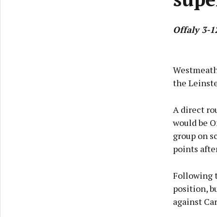
Offaly 3-1
Westmeath 
the Leinst
A direct ro
would be Of
group on s
points afte
Following 
position, b
against Car