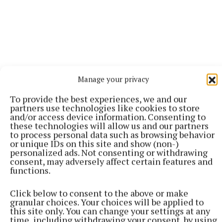
Manage your privacy
To provide the best experiences, we and our
partners use technologies like cookies to store
and/or access device information. Consenting to
these technologies will allow us and our partners
to process personal data such as browsing behavior
or unique IDs on this site and show (non-)
personalized ads. Not consenting or withdrawing
More from this Topic
consent, may adversely affect certain features and
functions.
Click below to consent to the above or make
granular choices. Your choices will be applied to
this site only. You can change your settings at any
time, including withdrawing your consent, by using