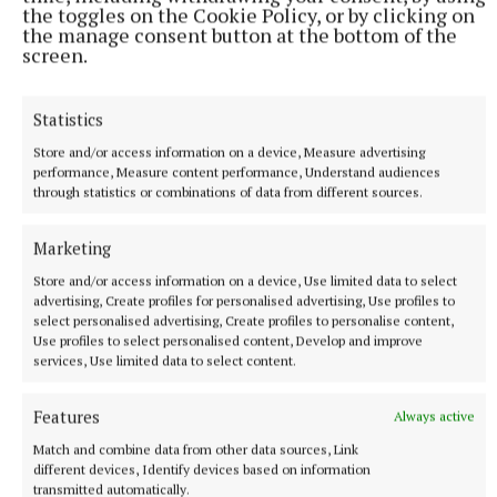
the toggles on the Cookie Policy, or by clicking on
the manage consent button at the bottom of the
screen.
Statistics
Store and/or access information on a device, Measure advertising
performance, Measure content performance, Understand audiences
NATIONAL NEWS
through statistics or combinations of data from different sources.
Man arrested after a pistol, ammunition and
diamorphine seized in Co Limerick
Marketing
An adult male in his late teens was arrested and has been
detained at a station in the Garda Southern Region under
Store and/or access information on a device, Use limited data to select
Section 50 of the Criminal Justice Act 2007.
advertising, Create profiles for personalised advertising, Use profiles to
select personalised advertising, Create profiles to personalise content,
11 hours ago
Use profiles to select personalised content, Develop and improve
services, Use limited data to select content.
Features
Always active
Match and combine data from other data sources, Link
different devices, Identify devices based on information
transmitted automatically.