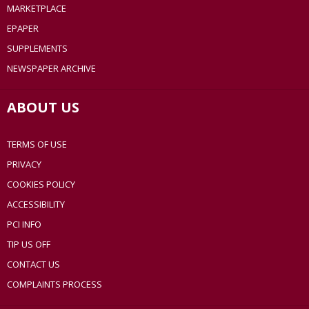
MARKETPLACE
EPAPER
SUPPLEMENTS
NEWSPAPER ARCHIVE
ABOUT US
TERMS OF USE
PRIVACY
COOKIES POLICY
ACCESSIBILITY
PCI INFO
TIP US OFF
CONTACT US
COMPLAINTS PROCESS