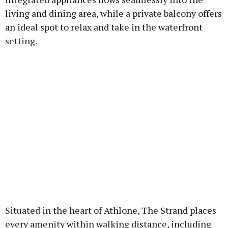
living and dining area, while a private balcony offers
an ideal spot to relax and take in the waterfront
setting.
Situated in the heart of Athlone, The Strand places
every amenity within walking distance, including