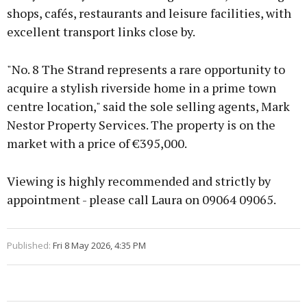
shops, cafés, restaurants and leisure facilities, with
excellent transport links close by.
"No. 8 The Strand represents a rare opportunity to
acquire a stylish riverside home in a prime town
centre location," said the sole selling agents, Mark
Nestor Property Services. The property is on the
market with a price of €395,000.
Viewing is highly recommended and strictly by
appointment - please call Laura on 09064 09065.
Published:
Fri 8 May 2026, 4:35 PM