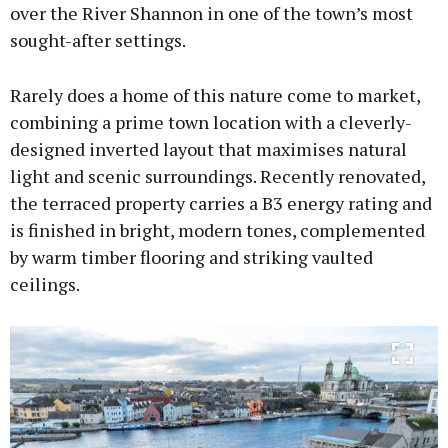
over the River Shannon in one of the town’s most
sought-after settings.
Learn more
Rarely does a home of this nature come to market,
combining a prime town location with a cleverly-
designed inverted layout that maximises natural
light and scenic surroundings. Recently renovated,
the terraced property carries a B3 energy rating and
is finished in bright, modern tones, complemented
by warm timber flooring and striking vaulted
ceilings.