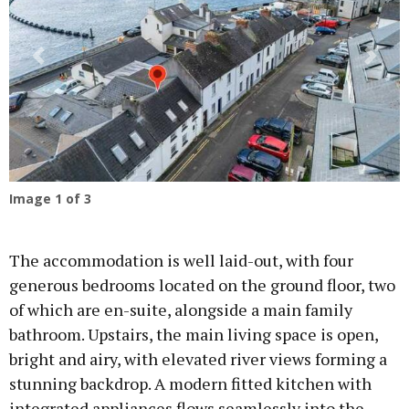
Previous
Next
Image
1
of 3
The accommodation is well laid-out, with four
generous bedrooms located on the ground floor, two
of which are en-suite, alongside a main family
bathroom. Upstairs, the main living space is open,
bright and airy, with elevated river views forming a
stunning backdrop. A modern fitted kitchen with
integrated appliances flows seamlessly into the