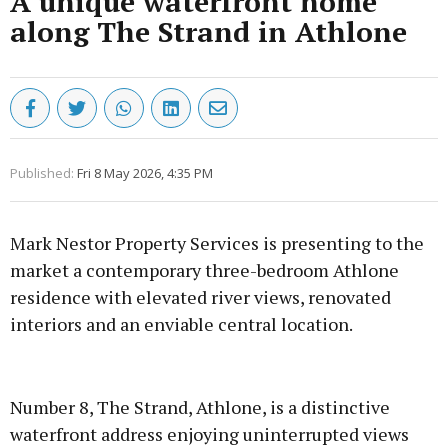
A unique waterfront home
along The Strand in Athlone
Published:
Fri 8 May 2026, 4:35 PM
Mark Nestor Property Services is presenting to the
market a contemporary three-bedroom Athlone
residence with elevated river views, renovated
interiors and an enviable central location.
Advertisement
Number 8, The Strand, Athlone, is a distinctive
waterfront address enjoying uninterrupted views