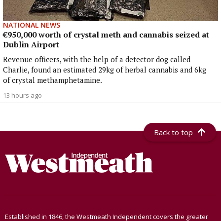
NATIONAL NEWS
€950,000 worth of crystal meth and cannabis seized at
Dublin Airport
Revenue officers, with the help of a detector dog called
Charlie, found an estimated 29kg of herbal cannabis and 6kg
of crystal methamphetamine.
13 hours ago
Back to top
Established in 1846, the Westmeath Independent covers the greater