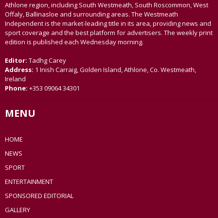
Athlone region, including South Westmeath, South Roscommon, West
Offaly, Ballinasloe and surrounding areas. The Westmeath
Independent is the market-leading title in its area, providing news and
sport coverage and the best platform for advertisers. The weekly print
edition is published each Wednesday morning.
Editor:
Tadhg Carey
Address:
1 Inish Carraig, Golden Island, Athlone, Co. Westmeath,
Ireland
Phone:
+353 09064 34301
MENU
HOME
NEWS
SPORT
ENTERTAINMENT
SPONSORED EDITORIAL
GALLERY