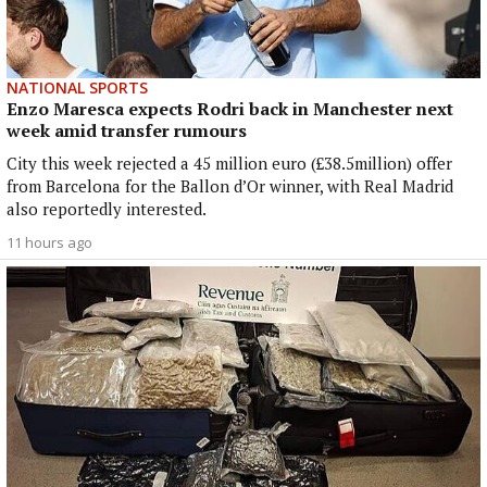
NATIONAL SPORTS
Enzo Maresca expects Rodri back in Manchester next
week amid transfer rumours
City this week rejected a 45 million euro (£38.5million) offer
from Barcelona for the Ballon d’Or winner, with Real Madrid
also reportedly interested.
11 hours ago