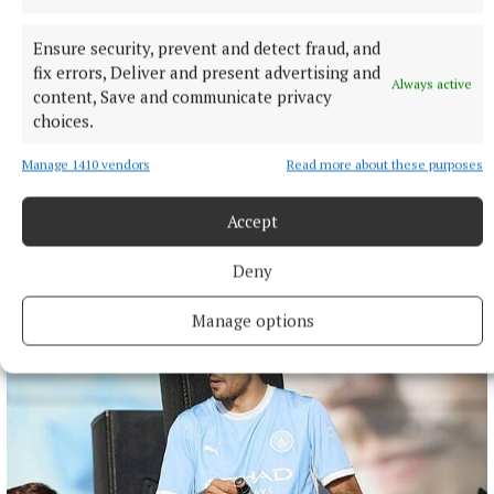
Ensure security, prevent and detect fraud, and
fix errors, Deliver and present advertising and
Always active
content, Save and communicate privacy
choices.
NATIONAL NEWS
Daniel Kinahan remanded on charge of directing a
Manage 1410 vendors
Read more about these purposes
criminal organisation
He was earlier extradited to Ireland from Dubai on an Irish
Accept
Government jet.
Deny
11 hours ago
Manage options