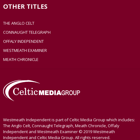
OTHER TITLES
THE ANGLO CELT
CONNAUGHT TELEGRAPH
OFFALY INDEPENDENT
WESTMEATH EXAMINER
MEATH CHRONICLE
Westmeath Independent is part of Celtic Media Group which includes:
The Anglo Celt, Connaught Telegraph, Meath Chronicle, Offaly
Independent and Westmeath Examiner © 2019 Westmeath
Independent and Celtic Media Group. All rights reserved.