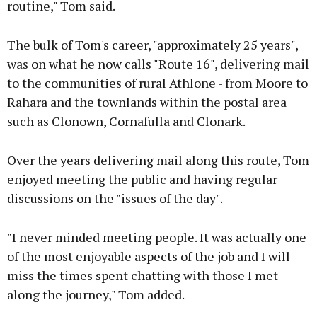
routine," Tom said.
The bulk of Tom's career, "approximately 25 years",
was on what he now calls "Route 16", delivering mail
to the communities of rural Athlone - from Moore to
Rahara and the townlands within the postal area
such as Clonown, Cornafulla and Clonark.
Over the years delivering mail along this route, Tom
enjoyed meeting the public and having regular
discussions on the "issues of the day".
"I never minded meeting people. It was actually one
of the most enjoyable aspects of the job and I will
miss the times spent chatting with those I met
along the journey," Tom added.