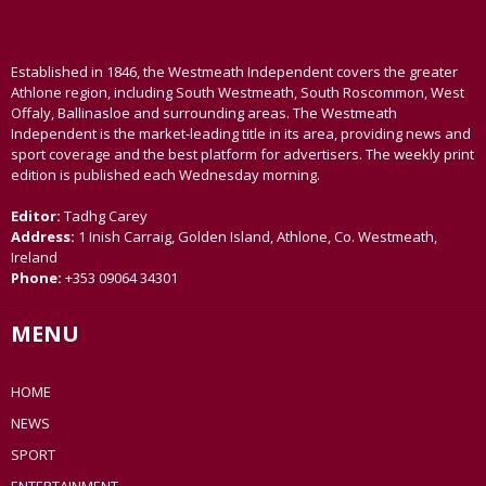
Established in 1846, the Westmeath Independent covers the greater
Athlone region, including South Westmeath, South Roscommon, West
Offaly, Ballinasloe and surrounding areas. The Westmeath
Independent is the market-leading title in its area, providing news and
sport coverage and the best platform for advertisers. The weekly print
edition is published each Wednesday morning.
Editor:
Tadhg Carey
Address:
1 Inish Carraig, Golden Island, Athlone, Co. Westmeath,
Ireland
Phone:
+353 09064 34301
MENU
HOME
NEWS
SPORT