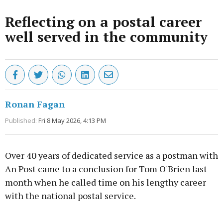
Reflecting on a postal career
well served in the community
Ronan Fagan
Published:
Fri 8 May 2026, 4:13 PM
Over 40 years of dedicated service as a postman with
An Post came to a conclusion for Tom O'Brien last
month when he called time on his lengthy career
with the national postal service.
Advertisement