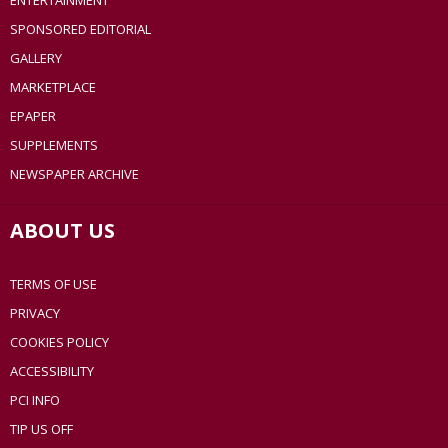
ENTERTAINMENT
SPONSORED EDITORIAL
GALLERY
MARKETPLACE
EPAPER
SUPPLEMENTS
NEWSPAPER ARCHIVE
ABOUT US
TERMS OF USE
PRIVACY
COOKIES POLICY
ACCESSIBILITY
PCI INFO
TIP US OFF