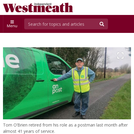
Menu
Tom O’Brien retired from his role as a postman last month after
almost 41 years of service.