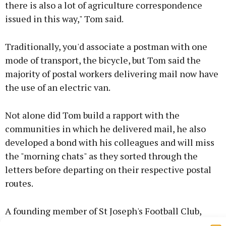
there is also a lot of agriculture correspondence
issued in this way," Tom said.
Traditionally, you'd associate a postman with one
mode of transport, the bicycle, but Tom said the
majority of postal workers delivering mail now have
the use of an electric van.
Not alone did Tom build a rapport with the
communities in which he delivered mail, he also
developed a bond with his colleagues and will miss
the "morning chats" as they sorted through the
letters before departing on their respective postal
routes.
A founding member of St Joseph's Football Club,
Tom is also a keen cyclist and has been a member of