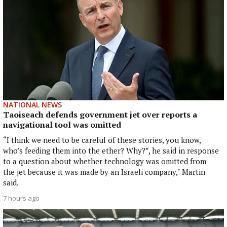
NATIONAL NEWS
Taoiseach defends government jet over reports a
navigational tool was omitted
“I think we need to be careful of these stories, you know,
who’s feeding them into the ether? Why?”, he said in response
to a question about whether technology was omitted from
the jet because it was made by an Israeli company," Martin
said.
7 hours ago