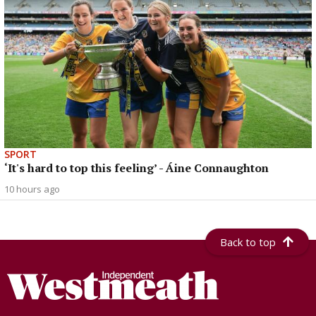
SPORT
‘It's hard to top this feeling’ - Áine Connaughton
10 hours ago
Back to top