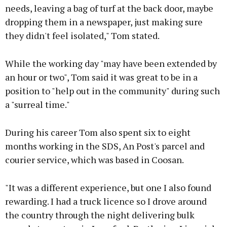
needs, leaving a bag of turf at the back door, maybe
dropping them in a newspaper, just making sure
they didn't feel isolated," Tom stated.
While the working day "may have been extended by
an hour or two", Tom said it was great to be in a
position to "help out in the community" during such
a "surreal time."
During his career Tom also spent six to eight
months working in the SDS, An Post's parcel and
courier service, which was based in Coosan.
"It was a different experience, but one I also found
rewarding. I had a truck licence so I drove around
the country through the night delivering bulk