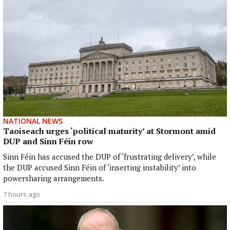
NATIONAL NEWS
Taoiseach urges ‘political maturity’ at Stormont amid
DUP and Sinn Féin row
Sinn Féin has accused the DUP of ‘frustrating delivery’, while
the DUP accused Sinn Féin of ‘inserting instability’ into
powersharing arrangements.
7 hours ago