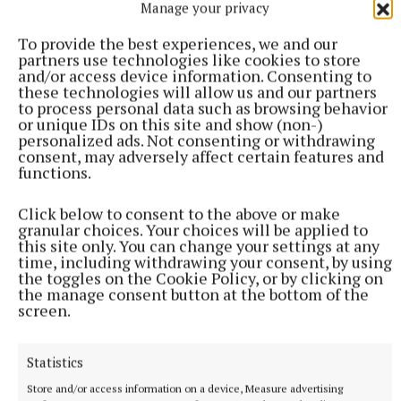
Manage your privacy
the South Roscommon Cycling Club.
To provide the best experiences, we and our
partners use technologies like cookies to store
A shoulder injury has curtailed his cycling habit, but
and/or access device information. Consenting to
these technologies will allow us and our partners
in his retirement he hopes to resume his sporting
to process personal data such as browsing behavior
passion.
or unique IDs on this site and show (non-)
personalized ads. Not consenting or withdrawing
consent, may adversely affect certain features and
functions.
Click below to consent to the above or make
granular choices. Your choices will be applied to
this site only. You can change your settings at any
time, including withdrawing your consent, by using
the toggles on the Cookie Policy, or by clicking on
the manage consent button at the bottom of the
screen.
Statistics
Store and/or access information on a device, Measure advertising