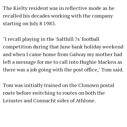
The Kielty resident was in reflective mode as he
recalled his decades working with the company
starting on July 8 1985.
Learn more
"I recall playing in the 'Salthill 7s' football
competition during that June bank holiday weekend
and when I came home from Galway my mother had
left a message for me to call into Hughie Macken as
there was a job going with the post office," Tom said.
Tom was initially trained on the Clonown postal
route before switching to routes on both the
Leinster and Connacht sides of Athlone.