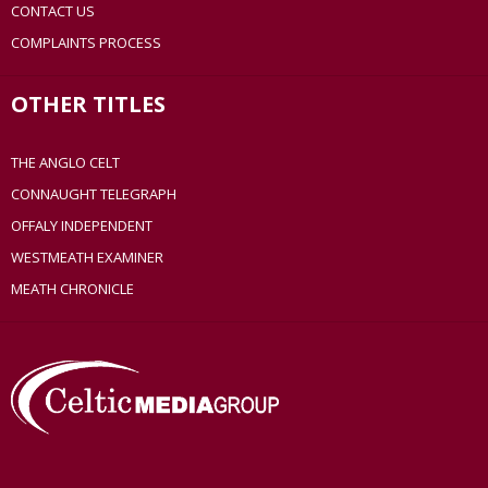
CONTACT US
COMPLAINTS PROCESS
OTHER TITLES
THE ANGLO CELT
CONNAUGHT TELEGRAPH
OFFALY INDEPENDENT
WESTMEATH EXAMINER
MEATH CHRONICLE