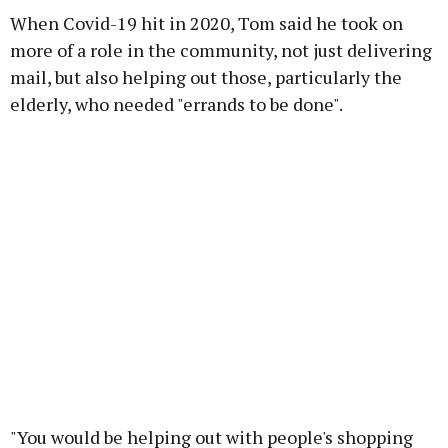
When Covid-19 hit in 2020, Tom said he took on
more of a role in the community, not just delivering
mail, but also helping out those, particularly the
elderly, who needed "errands to be done".
"You would be helping out with people's shopping