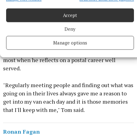
"always going above and beyond and offering help
and kindness to countless families over the years".
Accept
Tom thanked his former colleagues and those he
Deny
served in the community for all their well wishes.
Manage options
It is his time spent on "Route 16" that will resonate
most when he reflects on a postal career well
served.
"Regularly meeting people and finding out what was
going on in their lives always gave me a reason to
get into my van each day and it is those memories
that I'll keep with me," Tom said.
Ronan Fagan