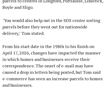
parcels to centres in Longford, Portlaoise, Limerick,
Boyle and Sligo.
"You would also help out in the SDS centre sorting
parcels before they went out for nationwide
delivery," Tom stated.
From his start date in the 1980s to his finish on
April 17, 2026, changes have impacted the manner
in which homes and businesses receive their
correspondence. The onset of e-mail may have
caused a drop in letters being posted, but Tom said
e-commerce has seen an increase parcels to homes
and businesses.