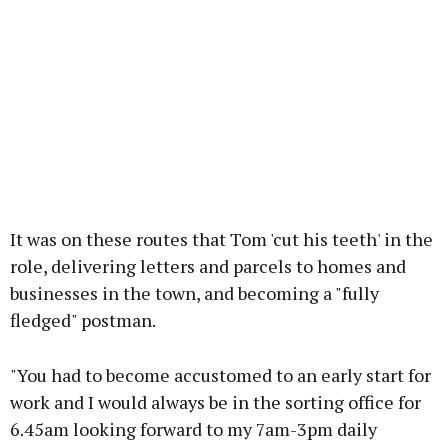
It was on these routes that Tom 'cut his teeth' in the
role, delivering letters and parcels to homes and
businesses in the town, and becoming a "fully
fledged" postman.
"You had to become accustomed to an early start for
work and I would always be in the sorting office for
6.45am looking forward to my 7am-3pm daily