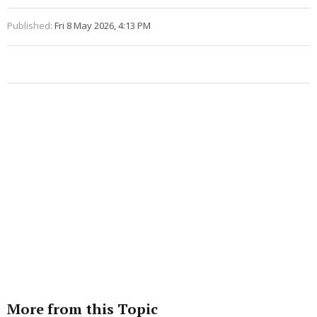
Published:
Fri 8 May 2026, 4:13 PM
More from this Topic