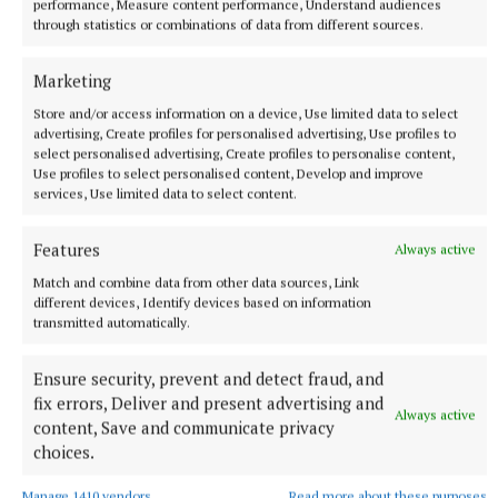
performance, Measure content performance, Understand audiences
Married to Majella, they have two children David
through statistics or combinations of data from different sources.
and Niamh, both of whom are married and live
locally.
Marketing
Store and/or access information on a device, Use limited data to select
advertising, Create profiles for personalised advertising, Use profiles to
He has three grandchildren and is looking forward
select personalised advertising, Create profiles to personalise content,
to "spending time" with them in his retirement.
Use profiles to select personalised content, Develop and improve
services, Use limited data to select content.
Such was the esteem in which Tom was held in the
Features
Always active
communities where he worked, the students of
Match and combine data from other data sources, Link
Cornafulla National School gave him a guard of
different devices, Identify devices based on information
honour on his final day with An Post.
transmitted automatically.
Ensure security, prevent and detect fraud, and
There was a public message of appreciation from
fix errors, Deliver and present advertising and
the Drum community who described Tom as "one of
Always active
content, Save and communicate privacy
the most popular postmen" and a "truly valued
choices.
member of our local community", adding that he was
Manage 1410 vendors
Read more about these purposes