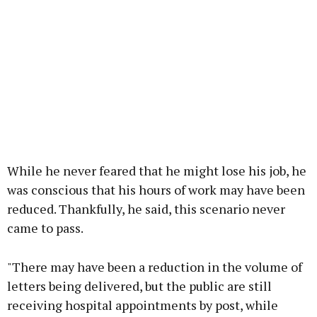
While he never feared that he might lose his job, he
was conscious that his hours of work may have been
reduced. Thankfully, he said, this scenario never
came to pass.
"There may have been a reduction in the volume of
letters being delivered, but the public are still
receiving hospital appointments by post, while