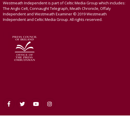
Westmeath Independent is part of Celtic Media Group which includes:
The Anglo Celt, Connaught Telegraph, Meath Chronicle, Offaly
Independent and Westmeath Examiner © 2019 Westmeath
Independent and Celtic Media Group. All rights reserved.