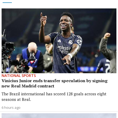
NATIONAL SPORTS
Vinicius Junior ends transfer speculation by signing
new Real Madrid contract
The Brazil international has scored 128 goals across eight
seasons at Real.
6 hours ago