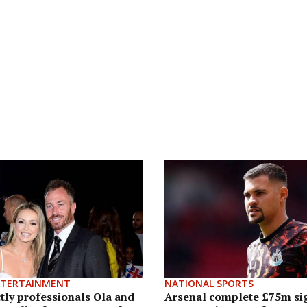
NTERTAINMENT
NATIONAL SPORTS
tly professionals Ola and
Arsenal complete £75m si