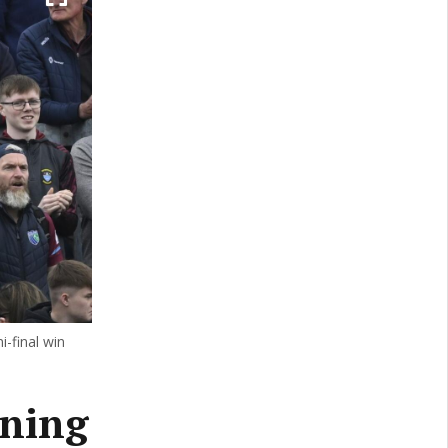
-final win
ining