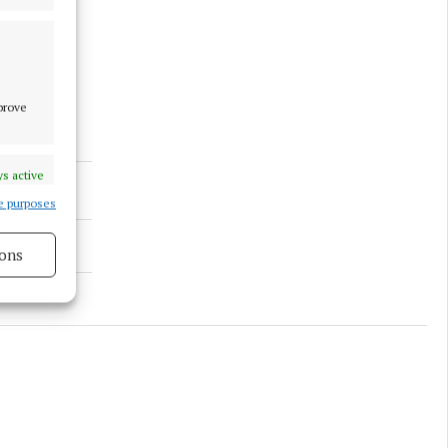
mprove
s active
e purposes
ons
s active