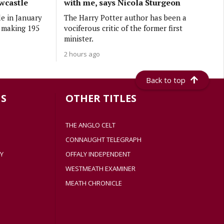
wcastle
with me, says Nicola Sturgeon
e in January
The Harry Potter author has been a
r making 195
vociferous critic of the former first
minister.
2 hours ago
Back to top
S
OTHER TITLES
THE ANGLO CELT
CONNAUGHT TELEGRAPH
Y
OFFALY INDEPENDENT
WESTMEATH EXAMINER
MEATH CHRONICLE