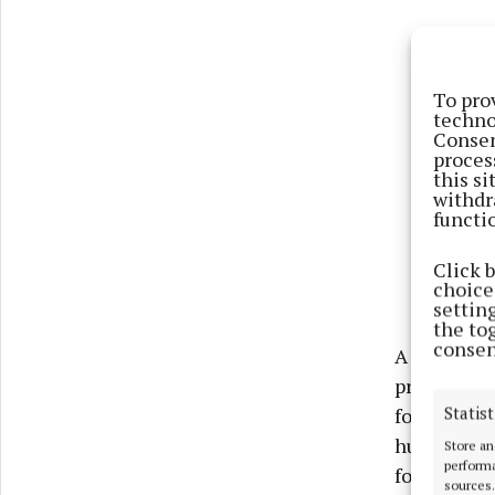
To pro
techno
Consen
proces
this s
withdr
functi
Click 
choices
settin
the to
consen
A cash priz
prizes inc
Statist
football fi
hurling fin
Store an
performa
for two in 
sources.