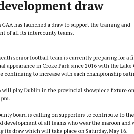
development draw
GAA has launched a draw to support the training and
 of all its intercounty teams.
Advertisement
th senior football team is currently preparing for a fi
inal appearance in Croke Park since 2016 with the Lake
se continuing to increase with each championship outi
Learn more
ill play Dublin in the provincial showpiece fixture o
2pm.
unty board is calling on supporters to contribute to the
nd development of all teams who wear the maroon and 
g its draw which will take place on Saturday, May 16.