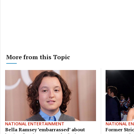
More from this Topic
NATIONAL ENTERTAINMENT
NATIONAL E
Bella Ramsey ’embarrassed’ about
Former Stric