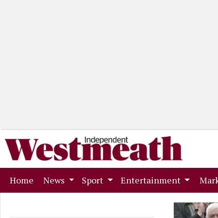
(current)
Home
News
Sport
Entertainment
Mark