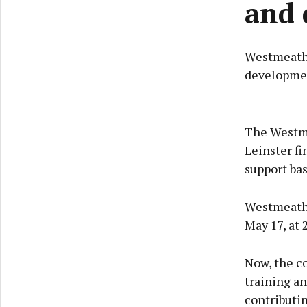
and 
Westmeath 
development
The Westmea
Leinster f
support ba
Westmeath w
May 17, at 
Now, the co
training a
contributin