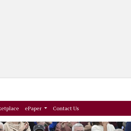
(current)
(current)
etplace
ePaper
Contact Us