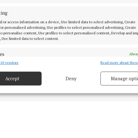
sh rugby international match and more.
ting
ized €100 each, can be purchased at the following link
d/or access information on a device, Use limited data to select advertising, Create
 for personalised advertising, Use profiles to select personalised advertising, Create
 to personalise content, Use profiles to select personalised content, Develop and i
mber.clubspot.app/club/westmeath-gaa/fundraisers
, Use limited data to select content.
es
Alway
gan
10 vendors
Read more about thes
d combine data from other data sources, Link different devices, Identify
based on information transmitted automatically.
8 May 2026, 10:06 AM
Accept
Deny
Manage opti
 security, prevent and detect fraud, and fix errors, Deliver
esent advertising and content, Save and communicate
Alway
y choices.