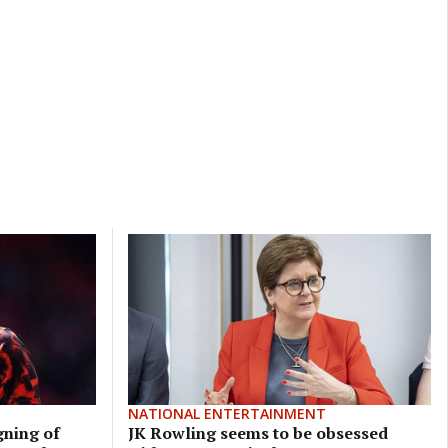
NATIONAL ENTERTAINMENT
gning of
JK Rowling seems to be obsessed