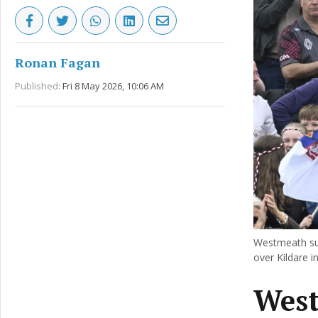
Ronan Fagan
Published:
Fri 8 May 2026, 10:06 AM
Westmeath supp
over Kildare 
West