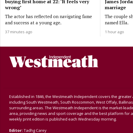
buying first home at 22: ‘It feels very
James Jordan
wrong’
marriage
The actor has reflected on navigating fame
The couple sh
and success at a young age.
named Ella.
37 minutes ago
1 hour ago
Established in 1846, the Westmeath Independent covers the greater 
including South Westmeath, South Roscommon, West Offaly, Ballina
surrounding areas. The Westmeath Independent is the market-leading 
area, providing news and sport coverage and the best platform for a
weekly print edition is published each Wednesday morning.
Editor:
Tadhg Carey