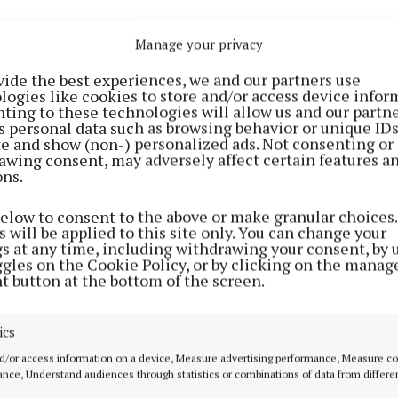
Manage your privacy
vide the best experiences, we and our partners use
logies like cookies to store and/or access device infor
ting to these technologies will allow us and our partne
s personal data such as browsing behavior or unique ID
ite and show (non-) personalized ads. Not consenting or
awing consent, may adversely affect certain features a
ons.
below to consent to the above or make granular choices.
 will be applied to this site only. You can change your
gs at any time, including withdrawing your consent, by 
ggles on the Cookie Policy, or by clicking on the manag
t button at the bottom of the screen.
e of €5,000 is on offer to the winner of the draw with a
luding a Hodson Bay Group holiday weekend, two All-Ire
ics
nal tickets with a one night stay in a Dublin hotel, two A
al tickets with a one night stay in a Dublin hotel, a one 
d/or access information on a device, Measure advertising performance, Measure c
nce, Understand audiences through statistics or combinations of data from differe
any Só Hotel, 500 litres of home heating oil, two tickets