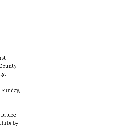
rst
 County
ng.
n Sunday,
 future
white by