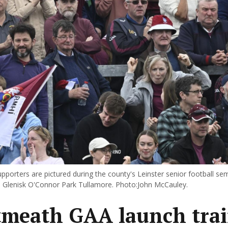
orters are pictured during the county's Leinster senior football semi
in Glenisk O'Connor Park Tullamore. Photo:John McCauley.
meath GAA launch tra