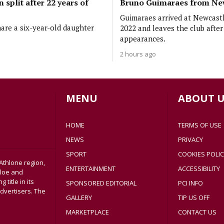
 split after 22 years of
Bruno Guimaraes from Ne
Guimaraes arrived at Newcastl
are a six-year-old daughter
2022 and leaves the club afte
appearances.
2 hours ago
MENU
ABOUT U
HOME
TERMS OF USE
NEWS
PRIVACY
SPORT
COOKIES POLIC
Athlone region,
ENTERTAINMENT
ACCESSIBILITY
sloe and
title in its
SPONSORED EDITORIAL
PCI INFO
dvertisers. The
GALLERY
TIP US OFF
MARKETPLACE
CONTACT US