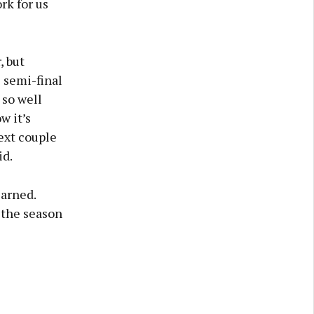
rk for us
, but
e semi-final
 so well
w it’s
next couple
id.
arned.
 the season