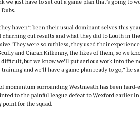
nk we just have to set out a game plan that’s going to wo
 Dubs.
they haven’t been their usual dominant selves this year
ll churning out results and what they did to Louth in th
ive. They were so ruthless, they used their experience
Scully and Ciaran Kilkenny, the likes of them, so we kno
 difficult, but we know we’ll put serious work into the 
 training and we’ll have a game plan ready to go,” he sa
of momentum surrounding Westmeath has been hard-e
nted to the painful league defeat to Wexford earlier in
g point for the squad.