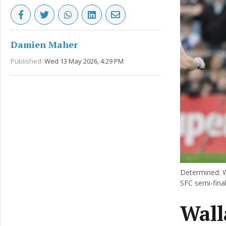
Damien Maher
Published:
Wed 13 May 2026, 4:29 PM
Determined: W
SFC semi-final
Wall