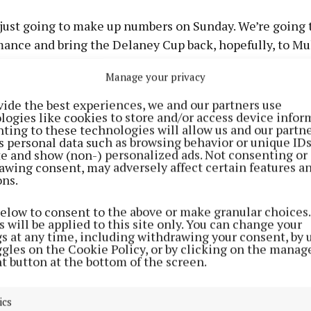
just going to make up numbers on Sunday. We’re going t
ance and bring the Delaney Cup back, hopefully, to Mul
ng Leinster last year really created a buzz around the 
Manage your privacy
capable of being won, so I don’t see why we can’t.”
vide the best experiences, we and our partners use
logies like cookies to store and/or access device infor
et of the championship, simply reaching a Leinster fina
ting to these technologies will allow us and our partne
or a Westmeath squad determined to respond after a fru
s personal data such as browsing behavior or unique ID
ite and show (non-) personalized ads. Not consenting or
ign which saw too many promising displays end in na
awing consent, may adversely affect certain features a
ons.
below to consent to the above or make granular choices.
 of that reality is “unbelievable” Wallace admits.
 will be applied to this site only. You can change your
gs at any time, including withdrawing your consent, by 
ggles on the Cookie Policy, or by clicking on the manag
 target just to get over Longford. That was the first go
t button at the bottom of the screen.
difficult task of facing Meath, but we knew the capabili
hat we could get that performance and that result,” he
ics