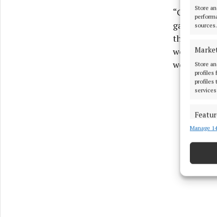
Store an
“Going into
performa
gave us som
sources.
that we wer
Marke
we performe
weeks of tr
Store an
profiles
profiles
services
Featur
Manage 14
Match an
devices 
Ensure
and pr
privac