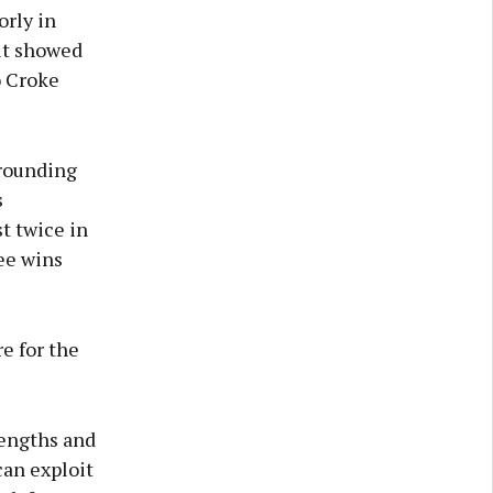
rly in
 it showed
o Croke
rrounding
s
t twice in
ree wins
re for the
rengths and
can exploit