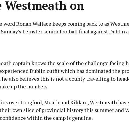
e Westmeath on
the word Ronan Wallace keeps coming back to as Westm
 Sunday’s Leinster senior football final against Dublin 
Advertisement
ath captain knows the scale of the challenge facing hi
 experienced Dublin outfit which has dominated the pro
t he also believes this is not a county travelling to hea
make up the numbers.
Learn more
ories over Longford, Meath and Kildare, Westmeath have
their own slice of provincial history this summer and 
 confidence within the camp is genuine.