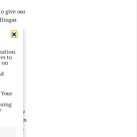
o give our
lingar.
province,
mation.
l was the
rs to
strating
s on
rrow
nd
 Your
using
e
al. We knew
ties within
 remarked.