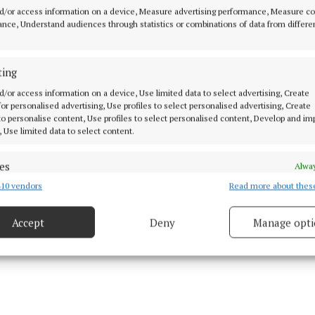
d/or access information on a device, Measure advertising performance, Measure c
 that week after the confidence of the Longford game, I
nce, Understand audiences through statistics or combinations of data from differe
ething to bring to training during the week and we real
e going to turn over Meath, and that was the case. We 
ting
d so well and then we just had to regroup and go for t
aining.
d/or access information on a device, Use limited data to select advertising, Create
 for personalised advertising, Use profiles to select personalised advertising, Create
 to personalise content, Use profiles to select personalised content, Develop and i
, Use limited data to select content.
es
Alway
10 vendors
Read more about thes
d combine data from other data sources, Link different devices, Identify
based on information transmitted automatically.
Accept
Deny
Manage opti
 security, prevent and detect fraud, and fix errors, Deliver
esent advertising and content, Save and communicate
Alway
y choices.