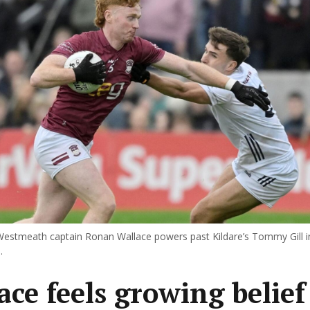
estmeath captain Ronan Wallace powers past Kildare’s Tommy Gill in
.
ace feels growing belief