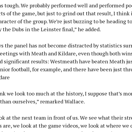
as tough. We probably performed well and performed poo
s of the game, but just to grind out that result, I think
aracter of the group. We’re just buzzing to be heading t
y the Dubs in the Leinster final,” he added.
s the panel has not become distracted by statistics su
eetings with Meath and Kildare, even though both win
d significant results: Westmeath have beaten Meath jus
nior football, for example, and there have been just th
dare
ink we look too much at the history, I suppose that’s mo
 than ourselves,” remarked Wallace.
ok at the next team in front of us. We see what their st
 are, we look at the game videos, we look at where we 