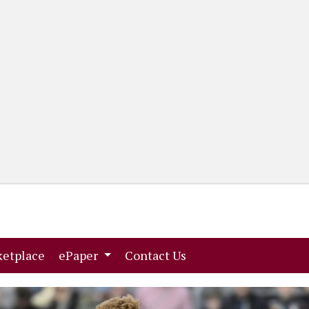
(current)
(current)
etplace
ePaper
Contact Us