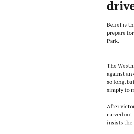
driv
Belief is 
prepare for
Park.
The Westme
against an
so long, bu
simply to 
After vict
carved out 
insists the