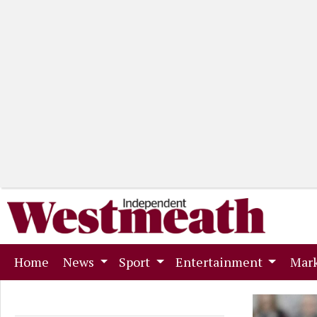
(current)
Home
News
Sport
Entertainment
Mark