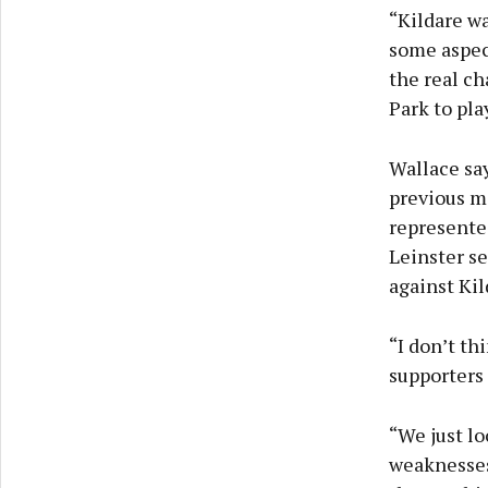
“Kildare w
some aspect
the real ch
Park to pla
Wallace say
previous m
represente
Leinster se
against Kil
“I don’t th
supporters
“We just lo
weaknesses