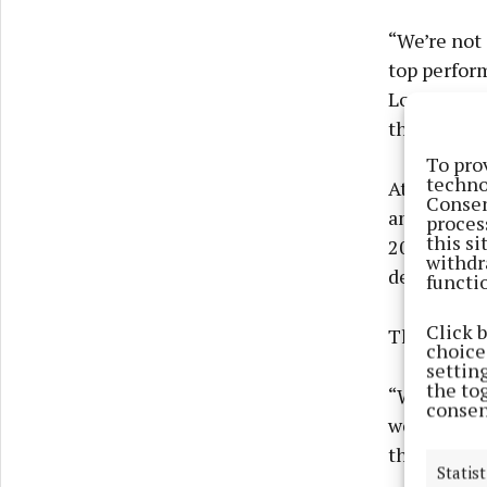
“We’re not 
top perform
Louth winni
that it is 
To pro
techno
At the outs
Consen
ambition f
proces
this s
2025 campa
withdr
defeats.
functi
Click 
The dawning
choices
settin
the to
“We set our
consen
we had the 
this team t
Statist