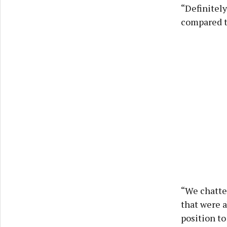
“Definitely
compared to
“We chatted
that were a
position to