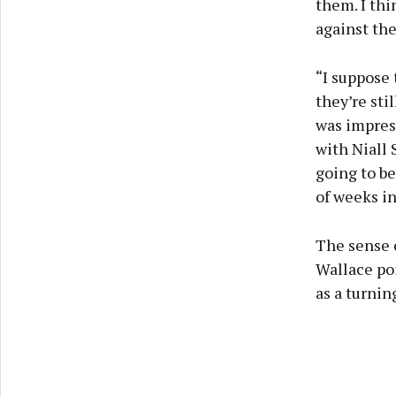
them. I thi
against the
“I suppose 
they’re sti
was impress
with Niall 
going to be
of weeks in
The sense 
Wallace poi
as a turnin