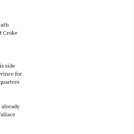
eath
at Croke
s side
vince for
dquarters
 already
Wallace