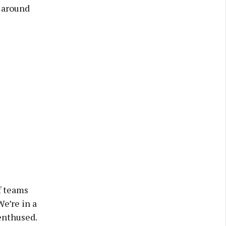
e around
f teams
We’re in a
enthused.