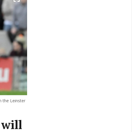
 the Leinster
 will