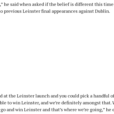
,” he said when asked if the belief is different this tim
 previous Leinster final appearances against Dublin.
 at the Leinster launch and you could pick a handful o
ble to win Leinster, and we’re definitely amongst that. 
 go and win Leinster and that’s where we’re going,” he 