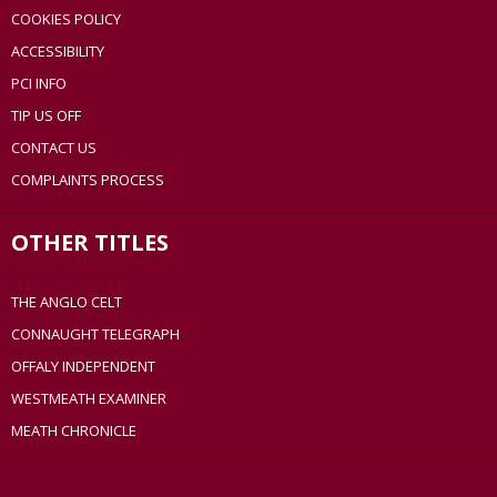
COOKIES POLICY
ACCESSIBILITY
PCI INFO
TIP US OFF
CONTACT US
COMPLAINTS PROCESS
OTHER TITLES
THE ANGLO CELT
CONNAUGHT TELEGRAPH
OFFALY INDEPENDENT
WESTMEATH EXAMINER
MEATH CHRONICLE