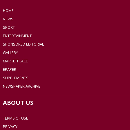
HOME
NEWS
SPORT
ENTERTAINMENT
SPONSORED EDITORIAL
GALLERY
MARKETPLACE
EPAPER
SUPPLEMENTS
NEWSPAPER ARCHIVE
ABOUT US
TERMS OF USE
PRIVACY