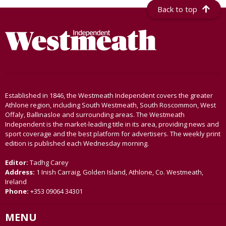
Back to top
Established in 1846, the Westmeath Independent covers the greater
Athlone region, including South Westmeath, South Roscommon, West
Offaly, Ballinasloe and surrounding areas. The Westmeath
Independent is the market-leading title in its area, providing news and
sport coverage and the best platform for advertisers. The weekly print
edition is published each Wednesday morning.
Editor:
Tadhg Carey
Address:
1 Inish Carraig, Golden Island, Athlone, Co. Westmeath,
Ireland
Phone:
+353 09064 34301
MENU