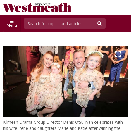
Menu
Kilmeen Drama Group Director Denis O’Sullivan celebrates with
his wife Irene and daughters Marie and Katie after winning the