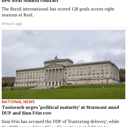
new Real Madrid contract
The Brazil international has scored 128 goals across eight
seasons at Real.
6 hours ago
NATIONAL NEWS
Taoiseach urges ‘political maturity’ at Stormont amid
DUP and Sinn Féin row
Sinn Féin has accused the DUP of ‘frustrating delivery’, while