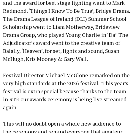
and the award for best stage lighting went to Mark
Redmond, ‘Things I Know To Be True’, Bridge Drama.
The Drama League of Ireland (DLI) Summer School
Scholarship went to Liam Motherway, Brideview
Drama Group, who played Young Charlie in ‘Da’. The
Adjudicator’s award went to the creative team of
Balally, ‘Heaven’, for set, lights and sound, Susan
McHugh, Kris Mooney & Gary Wall.
Festival Director Michael McGlone remarked on the
very high standards at the 2026 festival. "This year’s
festival is extra special because thanks to the team
in RTÉ our awards ceremony is being live streamed
again.
This will no doubt open a whole new audience to
the ceremony and remind everyone that amateur