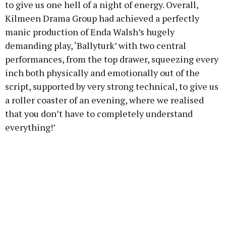
to give us one hell of a night of energy. Overall,
Kilmeen Drama Group had achieved a perfectly
manic production of Enda Walsh’s hugely
demanding play, ‘Ballyturk’ with two central
performances, from the top drawer, squeezing every
inch both physically and emotionally out of the
script, supported by very strong technical, to give us
a roller coaster of an evening, where we realised
that you don’t have to completely understand
everything!’