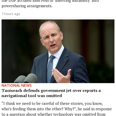
the DUP accused Sinn Féin of ‘inserting instability’ into
powersharing arrangements.
7 hours ago
NATIONAL NEWS
Taoiseach defends government jet over reports a
navigational tool was omitted
“I think we need to be careful of these stories, you know,
who’s feeding them into the ether? Why?”, he said in response
to a question about whether technology was omitted from