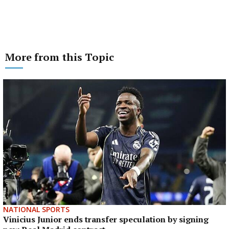
More from this Topic
NATIONAL SPORTS
Vinicius Junior ends transfer speculation by signing