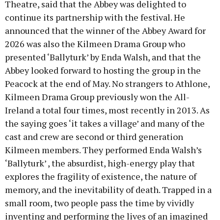
Theatre, said that the Abbey was delighted to
continue its partnership with the festival. He
announced that the winner of the Abbey Award for
2026 was also the Kilmeen Drama Group who
presented ‘Ballyturk’ by Enda Walsh, and that the
Abbey looked forward to hosting the group in the
Peacock at the end of May. No strangers to Athlone,
Kilmeen Drama Group previously won the All-
Ireland a total four times, most recently in 2013. As
the saying goes ‘it takes a village’ and many of the
cast and crew are second or third generation
Kilmeen members. They performed Enda Walsh’s
‘Ballyturk’ , the absurdist, high-energy play that
explores the fragility of existence, the nature of
memory, and the inevitability of death. Trapped in a
small room, two people pass the time by vividly
inventing and performing the lives of an imagined