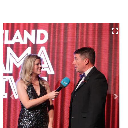
Previous
Next