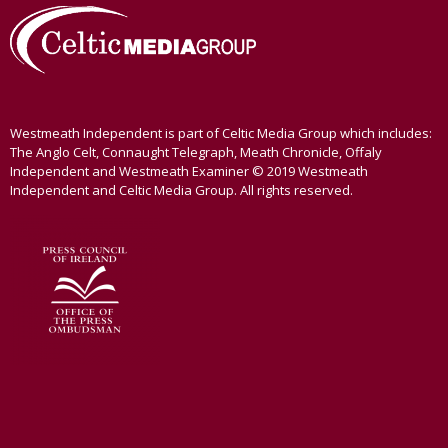
Westmeath Independent is part of Celtic Media Group which includes:
The Anglo Celt, Connaught Telegraph, Meath Chronicle, Offaly
Independent and Westmeath Examiner © 2019 Westmeath
Independent and Celtic Media Group. All rights reserved.