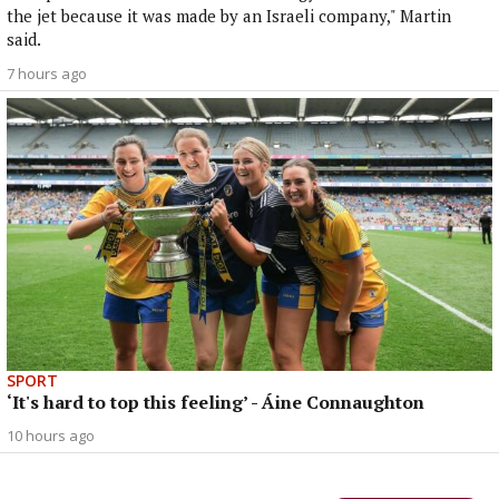
the jet because it was made by an Israeli company," Martin
said.
7 hours ago
SPORT
‘It's hard to top this feeling’ - Áine Connaughton
10 hours ago