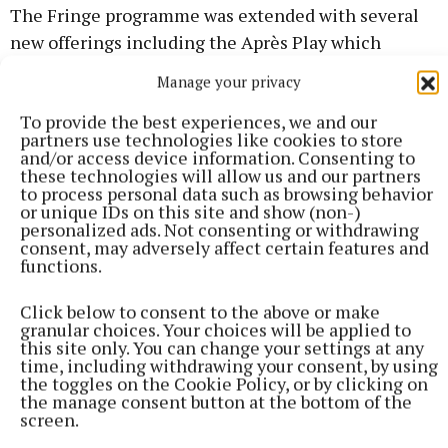
The Fringe programme was extended with several
new offerings including the Après Play which
proved very popular with drama lovers.
Manage your privacy
To provide the best experiences, we and our
RESULTS
partners use technologies like cookies to store
and/or access device information. Consenting to
these technologies will allow us and our partners
RTÉ Perpetual Trophy to the Overall Winner –
to process personal data such as browsing behavior
Kilmeen Drama Group who presented ‘Ballyturk’ by
or unique IDs on this site and show (non-)
personalized ads. Not consenting or withdrawing
Enda Walsh.
consent, may adversely affect certain features and
functions.
Best Director – Denis O’Sullivan, Kilmeen Drama
Click below to consent to the above or make
Group
granular choices. Your choices will be applied to
this site only. You can change your settings at any
time, including withdrawing your consent, by using
the toggles on the Cookie Policy, or by clicking on
the manage consent button at the bottom of the
screen.