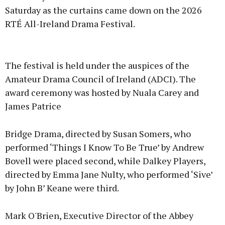
Saturday as the curtains came down on the 2026
RTÉ All-Ireland Drama Festival.
Advertisement
The festival is held under the auspices of the
Amateur Drama Council of Ireland (ADCI). The
award ceremony was hosted by Nuala Carey and
James Patrice
Learn more
Bridge Drama, directed by Susan Somers, who
performed ‘Things I Know To Be True’ by Andrew
Bovell were placed second, while Dalkey Players,
directed by Emma Jane Nulty, who performed ‘Sive’
by John B’ Keane were third.
Mark O'Brien, Executive Director of the Abbey