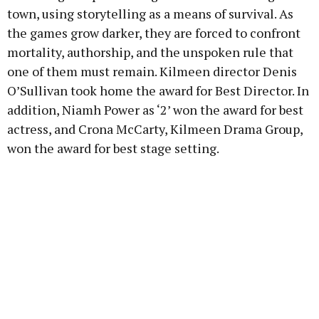
town, using storytelling as a means of survival. As
the games grow darker, they are forced to confront
mortality, authorship, and the unspoken rule that
one of them must remain. Kilmeen director Denis
O’Sullivan took home the award for Best Director. In
addition, Niamh Power as ‘2’ won the award for best
actress, and Crona McCarty, Kilmeen Drama Group,
won the award for best stage setting.