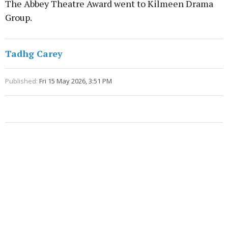
The Abbey Theatre Award went to Kilmeen Drama
Group.
Tadhg Carey
Published:
Fri 15 May 2026, 3:51 PM