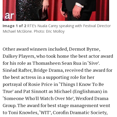
Image
1
of 2
RTE’s Nuala Carey speaking with Festival Director
Michael McGlone. Photo: Eric Molloy
Other award winners included, Dermot Byrne,
Dalkey Players, who took home the best actor award
for his role as Thomasheen Sean Rua in ‘Sive’.
Sinéad Rafter, Bridge Drama, received the award for
the best actress in a supporting role for her
portrayal of Rosie Price in ‘Things I Know To Be
True’ and Pat Sinnott as Michael (Englishman) in
‘Someone Who'll Watch Over Me’, Wexford Drama
Group. The award for best stage management went
to Toni Knowles, ‘WIT’, Corofin Dramatic Society,