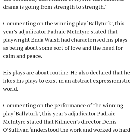
drama is going from strength to strength."
Commenting on the winning play ‘Ballyturk’, this
year’s adjudicator Padraic McIntyre stated that
playwright Enda Walsh had characterised his plays
as being about some sort of love and the need for
calm and peace.
His plays are about routine. He also declared that he
likes his plays to exist in an abstract expressionistic
world.
Commenting on the performance of the winning
play ‘Ballyturk’, this year’s adjudicator Padraic
McIntyre stated that Kilmeen’s director Denis
O’Sullivan ‘understood the work and worked so hard