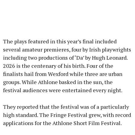
The plays featured in this year’s final included
several amateur premieres, four by Irish playwrights
including two productions of ‘Da’ by Hugh Leonard.
2026 is the centenary of his birth. Four of the
finalists hail from Wexford while three are urban
groups. While Athlone basked in the sun, the
festival audiences were entertained every night.
They reported that the festival was of a particularly
high standard. The Fringe Festival grew, with record
applications for the Athlone Short Film Festival.