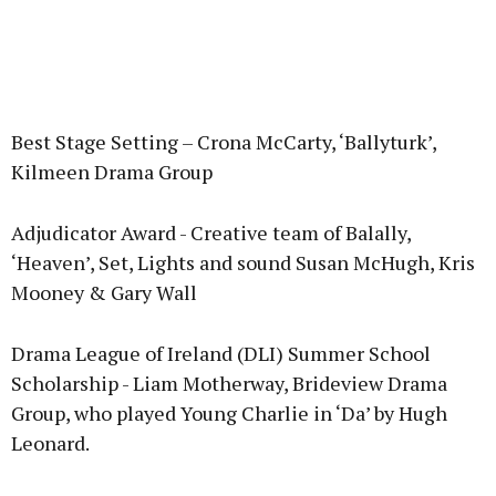
Best Stage Setting – Crona McCarty, ‘Ballyturk’,
Kilmeen Drama Group
Adjudicator Award - Creative team of Balally,
‘Heaven’, Set, Lights and sound Susan McHugh, Kris
Mooney & Gary Wall
Drama League of Ireland (DLI) Summer School
Scholarship - Liam Motherway, Brideview Drama
Group, who played Young Charlie in ‘Da’ by Hugh
Leonard.