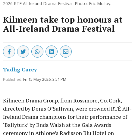
2026 RTE All Ireland Drama Festival. Photo: Eric Molloy.
Kilmeen take top honours at
All-Ireland Drama Festival
Tadhg Carey
Published:
Fri 15 May 2026, 3:51 PM
Kilmeen Drama Group, from Rossmore, Co. Cork,
directed by Denis O’Sullivan, were crowned RTÉ All-
Ireland Drama champions for their performance of
‘Ballyturk’ by Enda Walsh at the Gala Awards
ceremony in Athlone’s Radisson Blu Hotel on