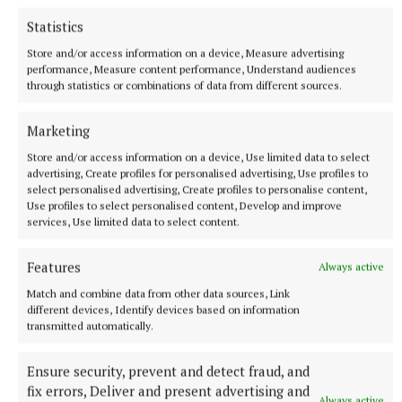
Statistics
Store and/or access information on a device, Measure advertising
performance, Measure content performance, Understand audiences
through statistics or combinations of data from different sources.
Marketing
Store and/or access information on a device, Use limited data to select
advertising, Create profiles for personalised advertising, Use profiles to
Best Actor – Dermot Byrne, Dalkey Players, as
select personalised advertising, Create profiles to personalise content,
Thomasheen Sean Rua in ‘Sive’ Dalkey Players
Use profiles to select personalised content, Develop and improve
services, Use limited data to select content.
Best Actress – Niamh Power as Number 2 in
Features
Always active
‘Ballyturk’, Kilmeen Drama Group
Match and combine data from other data sources, Link
different devices, Identify devices based on information
Best Actor in a Supporting Role – Pat Sinnott as
transmitted automatically.
Michael (Englishman) in ‘Someone Who'll Watch
Ensure security, prevent and detect fraud, and
Over Me’, Wexford Drama Group
fix errors, Deliver and present advertising and
Always active