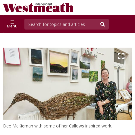
Menu
Dee McKiernan with some of her Callows inspired work.