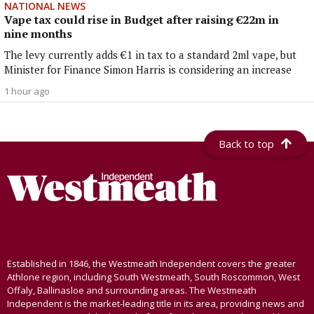
NATIONAL NEWS
Vape tax could rise in Budget after raising €22m in
nine months
The levy currently adds €1 in tax to a standard 2ml vape, but
Minister for Finance Simon Harris is considering an increase
1 hour ago
Back to top
Established in 1846, the Westmeath Independent covers the greater
Athlone region, including South Westmeath, South Roscommon, West
Offaly, Ballinasloe and surrounding areas. The Westmeath
Independent is the market-leading title in its area, providing news and