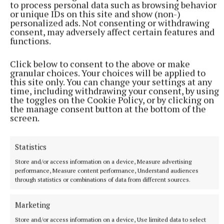
to process personal data such as browsing behavior
More from this Topic
or unique IDs on this site and show (non-)
personalized ads. Not consenting or withdrawing
consent, may adversely affect certain features and
functions.
Click below to consent to the above or make
granular choices. Your choices will be applied to
this site only. You can change your settings at any
time, including withdrawing your consent, by using
the toggles on the Cookie Policy, or by clicking on
the manage consent button at the bottom of the
screen.
Statistics
NEWS
Store and/or access information on a device, Measure advertising
File being prepared for DPP on Ballinasloe shooting
performance, Measure content performance, Understand audiences
incident
through statistics or combinations of data from different sources.
9 minutes ago
Marketing
Store and/or access information on a device, Use limited data to select