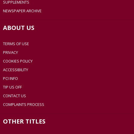
SUPPLEMENTS
NEWSPAPER ARCHIVE
ABOUT US
TERMS OF USE
PRIVACY
COOKIES POLICY
ACCESSIBILITY
PCI INFO
TIP US OFF
CONTACT US
COMPLAINTS PROCESS
OTHER TITLES