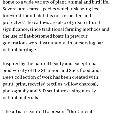
home to a wide variety of plant, animal and bird life.
Several are scarce species which risk being lost
forever if their habitat is not respected and
Learn more
protected. The callows are also of great cultural
significance, since traditional farming methods and
the use of flat-bottomed boats in previous
generations were instrumental in preserving our
natural heritage.
Inspired by the natural beauty and exceptional
biodiversity of the Shannon and Suck floodlands,
Dee’s collection of work has been created with
paint, print, recycled textiles, willow charcoal,
photography and 3-D sculptures using mostly
natural materials.
The artist is excited to present “Our Crucial