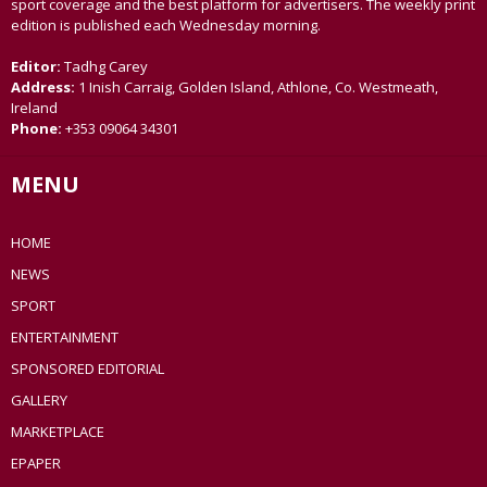
sport coverage and the best platform for advertisers. The weekly print
edition is published each Wednesday morning.
Editor:
Tadhg Carey
Address:
1 Inish Carraig, Golden Island, Athlone, Co. Westmeath,
Ireland
Phone:
+353 09064 34301
MENU
HOME
NEWS
SPORT
ENTERTAINMENT
SPONSORED EDITORIAL
GALLERY
MARKETPLACE
EPAPER