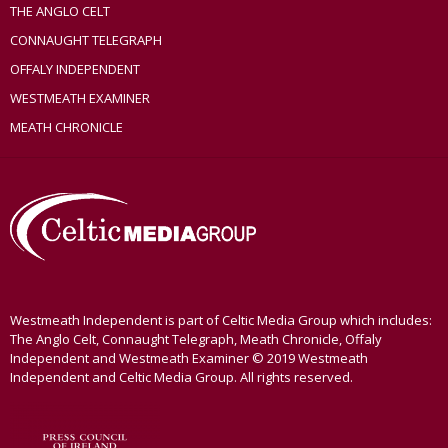
THE ANGLO CELT
CONNAUGHT TELEGRAPH
OFFALY INDEPENDENT
WESTMEATH EXAMINER
MEATH CHRONICLE
Westmeath Independent is part of Celtic Media Group which includes:
The Anglo Celt, Connaught Telegraph, Meath Chronicle, Offaly
Independent and Westmeath Examiner © 2019 Westmeath
Independent and Celtic Media Group. All rights reserved.