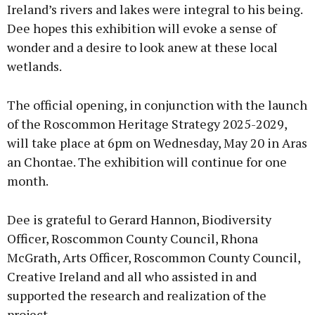
Ireland’s rivers and lakes were integral to his being.
Dee hopes this exhibition will evoke a sense of
wonder and a desire to look anew at these local
wetlands.
The official opening, in conjunction with the launch
of the Roscommon Heritage Strategy 2025-2029,
will take place at 6pm on Wednesday, May 20 in Aras
an Chontae. The exhibition will continue for one
month.
Dee is grateful to Gerard Hannon, Biodiversity
Officer, Roscommon County Council, Rhona
McGrath, Arts Officer, Roscommon County Council,
Creative Ireland and all who assisted in and
supported the research and realization of the
project.