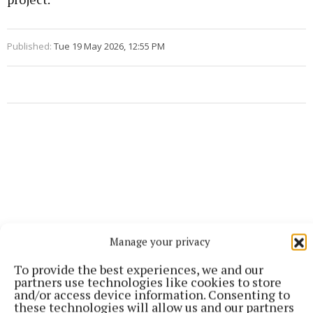
Published:
Tue 19 May 2026, 12:55 PM
Manage your privacy
To provide the best experiences, we and our
partners use technologies like cookies to store
and/or access device information. Consenting to
these technologies will allow us and our partners