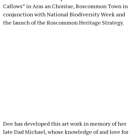
Callows” in Aras an Chontae, Roscommon Town in
conjunction with National Biodiversity Week and
the launch of the Roscommon Heritage Strategy.
Dee has developed this art work in memory of her
late Dad Michael, whose knowledge of and love for