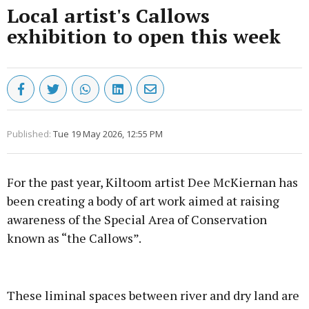
Local artist's Callows
exhibition to open this week
Published:
Tue 19 May 2026, 12:55 PM
For the past year, Kiltoom artist Dee McKiernan has
been creating a body of art work aimed at raising
awareness of the Special Area of Conservation
known as “the Callows”.
Advertisement
These liminal spaces between river and dry land are