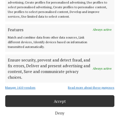
advertising, Create profiles for personalised advertising, Use profiles to
select personalised advertising, Create profiles to personalise content,
Use profiles to select personalised content, Develop and improve
services, Use limited data to select content.
Features
Always active
Match and combine data from other data sources, Link
different devices, Identify devices based on information
transmitted automatically.
NEWS
Ensure security, prevent and detect fraud, and
Cancer survivor says Right to Be Forgotten legislation
fix errors, Deliver and present advertising and
will ‘go down in history’
Always active
content, Save and communicate privacy
19 minutes ago
choices.
Manage 1410 vendors
Read more about these purposes
Accept
Deny