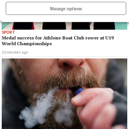
Manage options
SPORT
Medal success for Athlone Boat Club rower at U19
World Championships
20 minutes ago