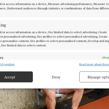
d/or access information on a device, Measure advertising performance, Measure c
nce, Understand audiences through statistics or combinations of data from differe
ting
d/or access information on a device, Use limited data to select advertising, Create
 for personalised advertising, Use profiles to select personalised advertising, Create
 to personalise content, Use profiles to select personalised content, Develop and i
, Use limited data to select content.
es
Alway
10 vendors
Read more about thes
d combine data from other data sources, Link different devices, Identify
based on information transmitted automatically.
Accept
Deny
Manage opti
 security, prevent and detect fraud, and fix errors, Deliver
esent advertising and content, Save and communicate
Alway
y choices.