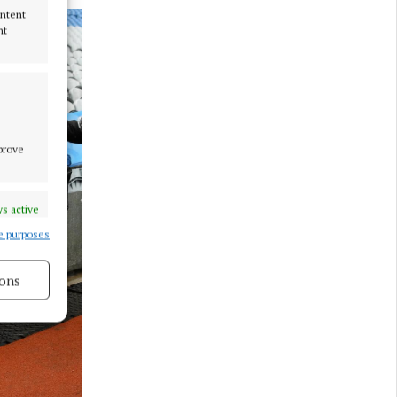
ontent
nt
mprove
s active
e purposes
ons
s active