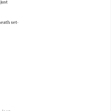
just
eath set-