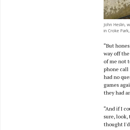
John Heslin, 
in Croke Park,
“But honest
way off the
of me not t
phone call
had no ques
games again
they had a
“And if I co
sure, look,
thought I'd