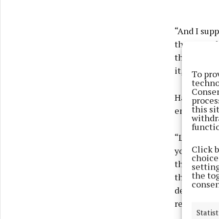
“And I supp
they were b
the moon fo
it, to be ho
To pro
techno
Consen
Having prev
proces
this s
entire exp
withdr
functi
“Look, I'll 
Click 
you know, I 
choices
the club an
settin
the to
they would 
consen
decent stan
remarked.
Statist