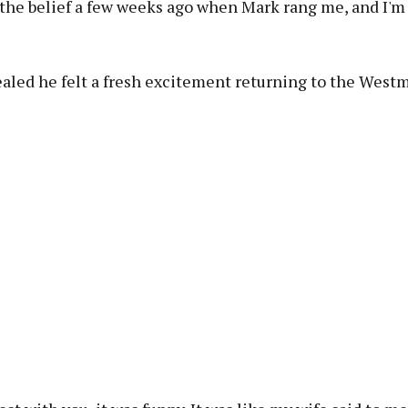
 the belief a few weeks ago when Mark rang me, and I'm 
aled he felt a fresh excitement returning to the Westm