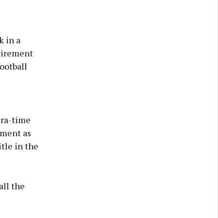
 in a
etirement
ootball
tra-time
ement as
tle in the
all the