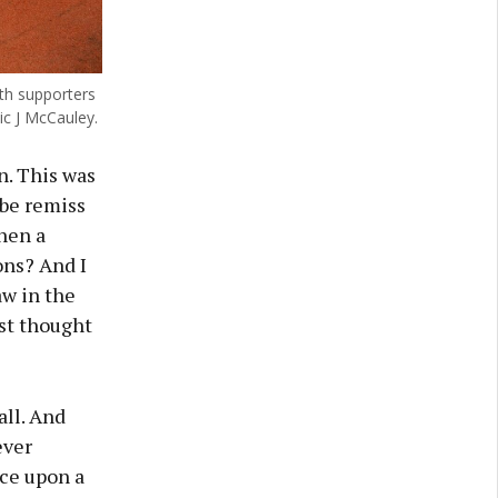
th supporters
ic J McCauley.
n. This was
 be remiss
when a
ons? And I
aw in the
ust thought
all. And
ever
nce upon a