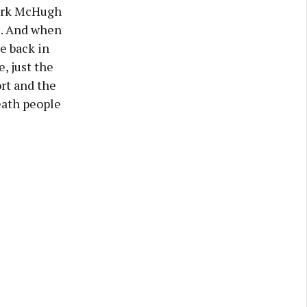
Mark McHugh
ll. And when
me back in
e, just the
rt and the
eath people