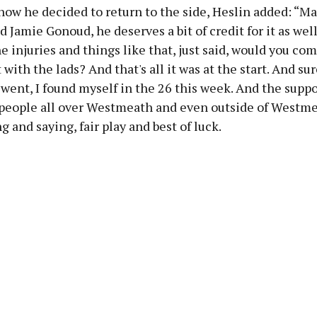
how he decided to return to the side, Heslin added: “
 Jamie Gonoud, he deserves a bit of credit for it as we
e injuries and things like that, just said, would you co
 with the lads? And that's all it was at the start. And sur
went, I found myself in the 26 this week. And the suppo
 people all over Westmeath and even outside of Westm
g and saying, fair play and best of luck.