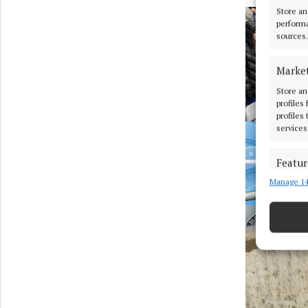
Store an
performa
sources.
Marke
Store an
profiles
profiles
services
Featur
Manage 14
Match an
devices 
Ensure
and pr
privac