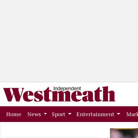
(current)
Home
News
Sport
Entertainment
Mark