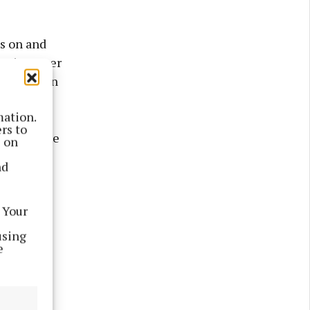
ds on and
'm just over
involved in
mation.
rs to
in said the
s on
nd
ired, but,
 Your
play with
ng that
using
e
 a pretty
," he