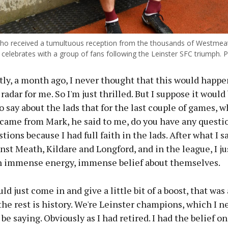
who received a tumultuous reception from the thousands of Westmea
 celebrates with a group of fans following the Leinster SFC triumph. P
ly, a month ago, I never thought that this would happe
 radar for me. So I'm just thrilled. But I suppose it would
o say about the lads that for the last couple of games, 
 came from Mark, he said to me, do you have any questi
tions because I had full faith in the lads. After what I s
st Meath, Kildare and Longford, and in the league, I j
n immense energy, immense belief about themselves.
uld just come in and give a little bit of a boost, that was 
 the rest is history. We're Leinster champions, which I n
 be saying. Obviously as I had retired. I had the belief o