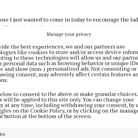
ose I just wanted to come in today to encourage the la
rilliant, they've been brilliant the last few games and I
Manage your privacy
r them. And I'm just the luckiest person to have been 
nest.”
vide the best experiences, we and our partners use
logies like cookies to store and/or access device infor
ting to these technologies will allow us and our partne
iously drawn a line under his inter-county career, Hesl
s personal data such as browsing behavior or unique ID
ite and show (non-) personalized ads. Not consenting or
erience had come out of nowhere.
awing consent, may adversely affect certain features a
ons.
be honest, I didn't think it would happen. Obviously, I ret
below to consent to the above or make granular choices.
saw a few of the lads retiring. It's funny because I still 
 will be applied to this site only. You can change your
d I thank my club (St Loman's, Mullingar) for the traini
gs at any time, including withdrawing your consent, by 
ggles on the Cookie Policy, or by clicking on the manag
have been giving me because I was obviously trained to
t button at the bottom of the screen.
dard to be able to come back in and mix it with the lads
ics