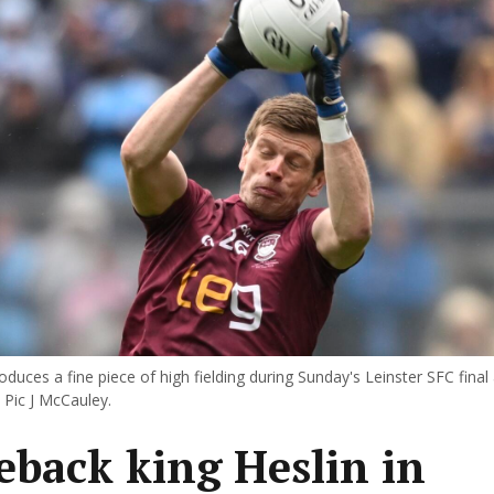
oduces a fine piece of high fielding during Sunday's Leinster SFC final
 Pic J McCauley.
back king Heslin in