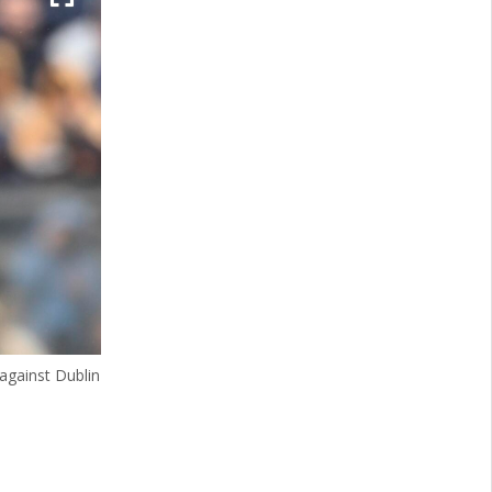
 against Dublin