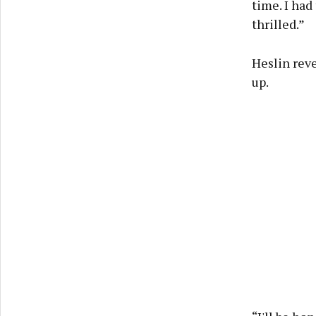
time. I had
thrilled.”
Heslin reve
up.