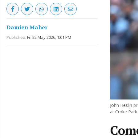
Damien Maher
Published:
Fri 22 May 2026, 1:01 PM
John Heslin pr
at Croke Park.
Come