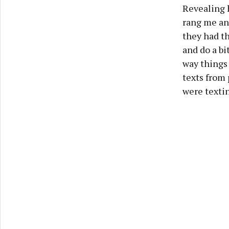
Revealing 
rang me and
they had th
and do a bit
way things 
texts from
were textin