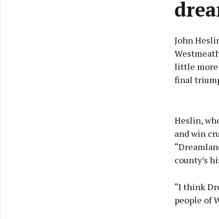
dre
John Heslin
Westmeath 
little more
final trium
Heslin, who
and win cr
“Dreamland
county’s hi
“I think Dr
people of 