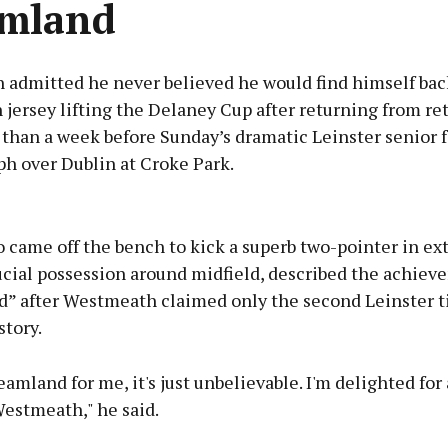
amland
 admitted he never believed he would find himself back
jersey lifting the Delaney Cup after returning from r
 than a week before Sunday’s dramatic Leinster senior f
ph over Dublin at Croke Park.
Advertisement
 came off the bench to kick a superb two-pointer in ex
ucial possession around midfield, described the achiev
” after Westmeath claimed only the second Leinster ti
story.
Learn more
eamland for me, it's just unbelievable. I'm delighted for 
Westmeath," he said.