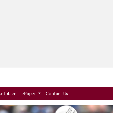
(current)
(current)
etplace
ePaper
Contact Us