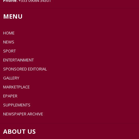
Phone:
+353 09064 34301
MENU
HOME
NEWS
SPORT
ENTERTAINMENT
SPONSORED EDITORIAL
GALLERY
MARKETPLACE
EPAPER
SUPPLEMENTS
NEWSPAPER ARCHIVE
ABOUT US