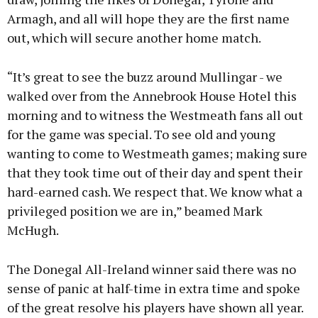
Armagh, and all will hope they are the first name
out, which will secure another home match.
“It’s great to see the buzz around Mullingar - we
walked over from the Annebrook House Hotel this
morning and to witness the Westmeath fans all out
for the game was special. To see old and young
wanting to come to Westmeath games; making sure
that they took time out of their day and spent their
hard-earned cash. We respect that. We know what a
privileged position we are in,” beamed Mark
McHugh.
The Donegal All-Ireland winner said there was no
sense of panic at half-time in extra time and spoke
of the great resolve his players have shown all year.