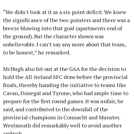
“We didn't look at it as a six-point deficit. We knew
the significance of the two-pointers and there was a
breeze blowing into that goal (apartments end of
the ground). But the character shown was
unbelievable. I can’t say any more about that team,
to be honest,” he remarked.
McHugh also hit out at the GAA for the decision to
hold the All-Ireland SFC draw before the provincial
finals, thereby handing the initiative to teams like
Cavan, Donegal and Tyrone, who had ample time to
prepare for the first round games. It was unfair, he
said, and contributed to the downfall of the
provincial champions in Connacht and Munster.
Westmeath did remarkably well to avoid another
ambush.