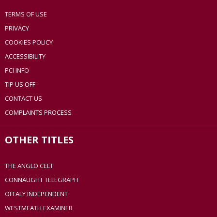
TERMS OF USE
PRIVACY
COOKIES POLICY
ACCESSIBILITY
PCI INFO
TIP US OFF
CONTACT US
COMPLAINTS PROCESS
OTHER TITLES
THE ANGLO CELT
CONNAUGHT TELEGRAPH
OFFALY INDEPENDENT
WESTMEATH EXAMINER