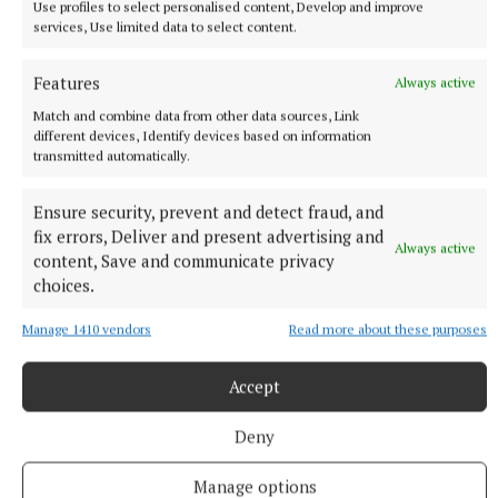
Use profiles to select personalised content, Develop and improve
services, Use limited data to select content.
Features
Always active
Match and combine data from other data sources, Link
different devices, Identify devices based on information
transmitted automatically.
Ensure security, prevent and detect fraud, and
fix errors, Deliver and present advertising and
Always active
content, Save and communicate privacy
choices.
Manage 1410 vendors
Read more about these purposes
More from this Topic
Accept
Deny
Manage options