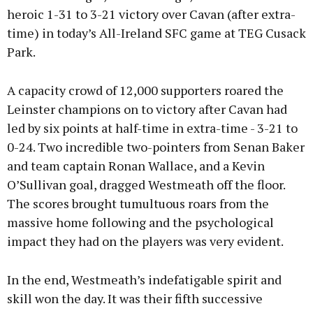
heroic 1-31 to 3-21 victory over Cavan (after extra-
time) in today’s All-Ireland SFC game at TEG Cusack
Learn more
Park.
A capacity crowd of 12,000 supporters roared the
Leinster champions on to victory after Cavan had
led by six points at half-time in extra-time - 3-21 to
0-24. Two incredible two-pointers from Senan Baker
and team captain Ronan Wallace, and a Kevin
O’Sullivan goal, dragged Westmeath off the floor.
The scores brought tumultuous roars from the
massive home following and the psychological
impact they had on the players was very evident.
In the end, Westmeath’s indefatigable spirit and
skill won the day. It was their fifth successive