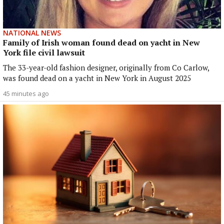
NATIONAL NEWS
Family of Irish woman found dead on yacht in New
York file civil lawsuit
The 33-year-old fashion designer, originally from Co Carlow,
was found dead on a yacht in New York in August 2025
45 minutes ago