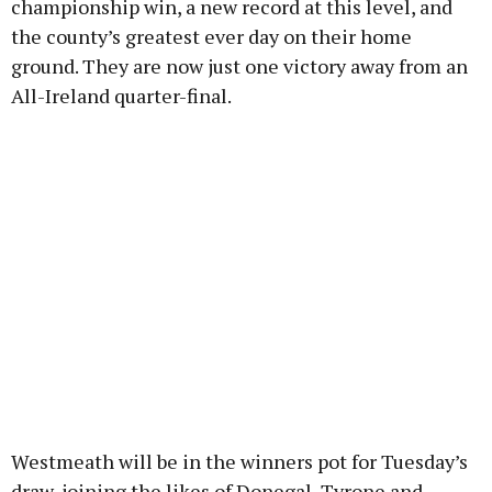
championship win, a new record at this level, and
the county’s greatest ever day on their home
ground. They are now just one victory away from an
All-Ireland quarter-final.
Westmeath will be in the winners pot for Tuesday’s
draw, joining the likes of Donegal, Tyrone and