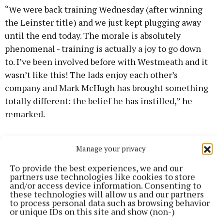
“We were back training Wednesday (after winning
the Leinster title) and we just kept plugging away
until the end today. The morale is absolutely
phenomenal - training is actually a joy to go down
to. I’ve been involved before with Westmeath and it
wasn’t like this! The lads enjoy each other’s
company and Mark McHugh has brought something
totally different: the belief he has instilled,” he
remarked.
“The crowd was absolutely phenomenal. The
Manage your privacy
support we have had for the last couple of weeks is
amazing. If we can keep this momentum going, it’s
To provide the best experiences, we and our
partners use technologies like cookies to store
going to be great.”
and/or access device information. Consenting to
these technologies will allow us and our partners
to process personal data such as browsing behavior
In a remarkable game, Westmeath had led by 0-12 to
or unique IDs on this site and show (non-)