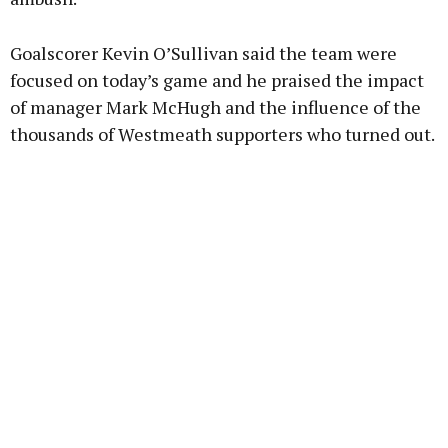
Goalscorer Kevin O’Sullivan said the team were
focused on today’s game and he praised the impact
of manager Mark McHugh and the influence of the
thousands of Westmeath supporters who turned out.