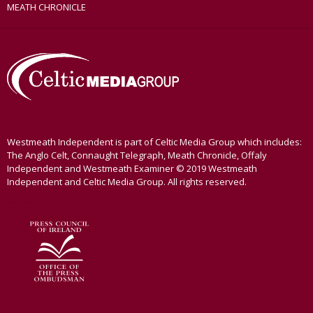
MEATH CHRONICLE
Westmeath Independent is part of Celtic Media Group which includes:
The Anglo Celt, Connaught Telegraph, Meath Chronicle, Offaly
Independent and Westmeath Examiner © 2019 Westmeath
Independent and Celtic Media Group. All rights reserved.