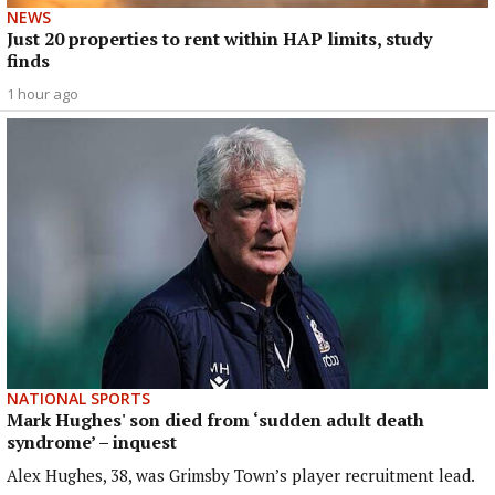
NEWS
Just 20 properties to rent within HAP limits, study
finds
1 hour ago
NATIONAL SPORTS
Mark Hughes' son died from ‘sudden adult death
syndrome’ – inquest
Alex Hughes, 38, was Grimsby Town’s player recruitment lead.