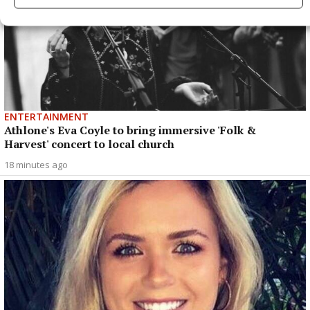
ENTERTAINMENT
Athlone's Eva Coyle to bring immersive 'Folk &
Harvest' concert to local church
18 minutes ago