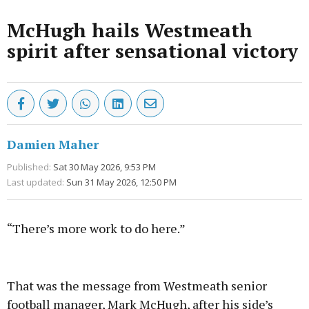
McHugh hails Westmeath
spirit after sensational victory
Damien Maher
Published:
Sat 30 May 2026, 9:53 PM
Last updated:
Sun 31 May 2026, 12:50 PM
“There’s more work to do here.”
Advertisement
That was the message from Westmeath senior
football manager, Mark McHugh, after his side’s