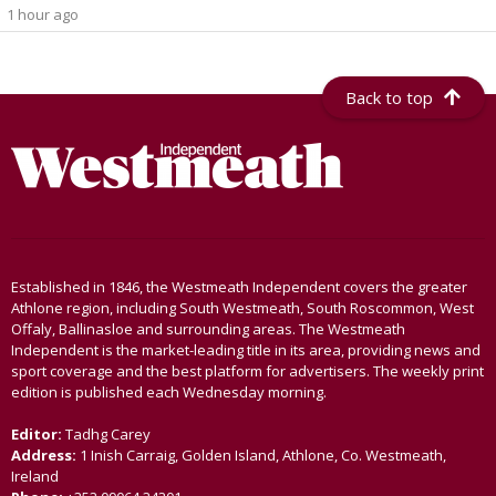
1 hour ago
Back to top
Established in 1846, the Westmeath Independent covers the greater
Athlone region, including South Westmeath, South Roscommon, West
Offaly, Ballinasloe and surrounding areas. The Westmeath
Independent is the market-leading title in its area, providing news and
sport coverage and the best platform for advertisers. The weekly print
edition is published each Wednesday morning.
Editor:
Tadhg Carey
Address:
1 Inish Carraig, Golden Island, Athlone, Co. Westmeath,
Ireland