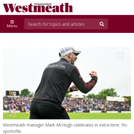
Menu
Westmeath manager Mark McHugh celebrates in extra-time. Pic:
sportsfile.