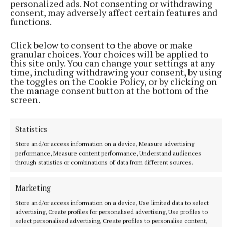
0-6 at half-time and were nine points clear after 41
personalized ads. Not consenting or withdrawing
consent, may adversely affect certain features and
minutes (0-15 to 0-6). But it ended 0-22 to 2-16 after
functions.
two goals from a resurgent Cavan side, who
appeared to have all the momentum.
Click below to consent to the above or make
granular choices. Your choices will be applied to
this site only. You can change your settings at any
In a thrilling encounter, Westmeath fell six points
time, including withdrawing your consent, by using
the toggles on the Cookie Policy, or by clicking on
behind, having played against the breeze in the first
the manage consent button at the bottom of the
period of extra-time, but somehow produced a
screen.
sensational recovery to win by four.
Statistics
Store and/or access information on a device, Measure advertising
Damien Maher
performance, Measure content performance, Understand audiences
through statistics or combinations of data from different sources.
Published:
Sat 30 May 2026, 9:53 PM
Marketing
Last updated:
Sun 31 May 2026, 12:50 PM
Store and/or access information on a device, Use limited data to select
advertising, Create profiles for personalised advertising, Use profiles to
select personalised advertising, Create profiles to personalise content,