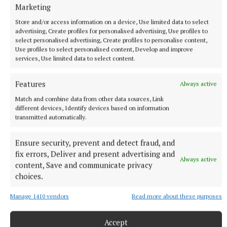
Marketing
Store and/or access information on a device, Use limited data to select
advertising, Create profiles for personalised advertising, Use profiles to
select personalised advertising, Create profiles to personalise content,
Use profiles to select personalised content, Develop and improve
services, Use limited data to select content.
NATIONAL ENTERTAINMENT
Features
Always active
Former Strictly dancers James and Ola Jordan: ‘Neither
of us is in a good place’
Match and combine data from other data sources, Link
different devices, Identify devices based on information
The couple have put their relationship on hold after 22 years
transmitted automatically.
of marriage.
1 hour ago
Ensure security, prevent and detect fraud, and
fix errors, Deliver and present advertising and
Always active
content, Save and communicate privacy
choices.
Manage 1410 vendors
Read more about these purposes
Accept