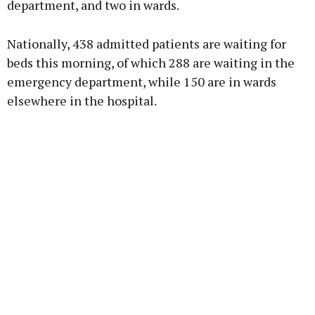
department, and two in wards.
Learn more
Nationally, 438 admitted patients are waiting for
beds this morning, of which 288 are waiting in the
emergency department, while 150 are in wards
elsewhere in the hospital.