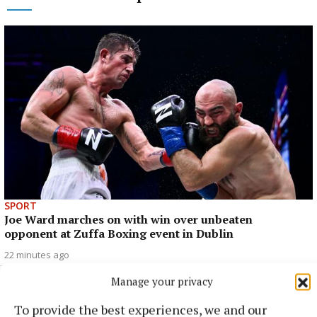
SPORT
Joe Ward marches on with win over unbeaten
opponent at Zuffa Boxing event in Dublin
22 minutes ago
Manage your privacy
To provide the best experiences, we and our