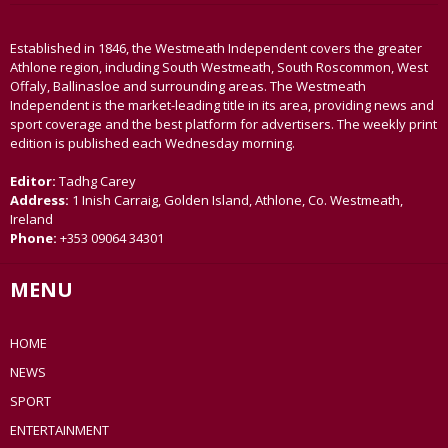
Established in 1846, the Westmeath Independent covers the greater
Athlone region, including South Westmeath, South Roscommon, West
Offaly, Ballinasloe and surrounding areas. The Westmeath
Independent is the market-leading title in its area, providing news and
sport coverage and the best platform for advertisers. The weekly print
edition is published each Wednesday morning.
Editor:
Tadhg Carey
Address:
1 Inish Carraig, Golden Island, Athlone, Co. Westmeath,
Ireland
Phone:
+353 09064 34301
MENU
HOME
NEWS
SPORT
ENTERTAINMENT