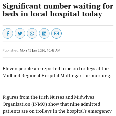
Significant number waiting for
beds in local hospital today
Published:
Mon 15 Jun 2026, 10:43 AM
Eleven people are reported to be on trolleys at the
Midland Regional Hospital Mullingar this morning.
Advertisement
Figures from the Irish Nurses and Midwives
Organisation (INMO) show that nine admitted
patients are on trolleys in the hospital's emergency