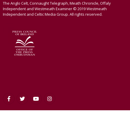
The Anglo Celt, Connaught Telegraph, Meath Chronicle, Offaly
Independent and Westmeath Examiner © 2019 Westmeath
Independent and Celtic Media Group. All rights reserved.