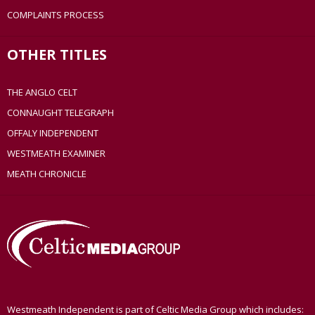
COMPLAINTS PROCESS
OTHER TITLES
THE ANGLO CELT
CONNAUGHT TELEGRAPH
OFFALY INDEPENDENT
WESTMEATH EXAMINER
MEATH CHRONICLE
Westmeath Independent is part of Celtic Media Group which includes: