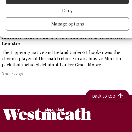
Deny
Manage options
NATIONAL SPORTS
Buttimer scores four tries as Munster ease to win over
Leinster
The Tipperary native and Ireland Under-21 hooker was the
obvious player-of-the-match choice in an abrasive Munster
pack that included debutant flanker Grace Moore.
3 hours ago
Back to top