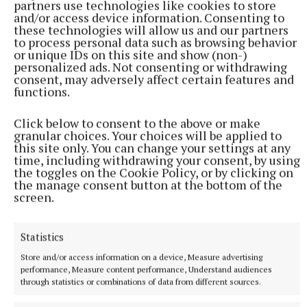
partners use technologies like cookies to store
and/or access device information. Consenting to
these technologies will allow us and our partners
to process personal data such as browsing behavior
or unique IDs on this site and show (non-)
personalized ads. Not consenting or withdrawing
consent, may adversely affect certain features and
functions.
Click below to consent to the above or make
NATIONAL SPORTS
granular choices. Your choices will be applied to
Anna McGann tries help Connacht to victory over
this site only. You can change your settings at any
Ulster
time, including withdrawing your consent, by using
the toggles on the Cookie Policy, or by clicking on
This Vodafone Women's Interprovincial Championship opener
the manage consent button at the bottom of the
could have gone either way, but Méabh Deely's 70th-minute
screen.
penalty was the decisive blow for the visitors.
1 hour ago
Statistics
Store and/or access information on a device, Measure advertising
performance, Measure content performance, Understand audiences
through statistics or combinations of data from different sources.