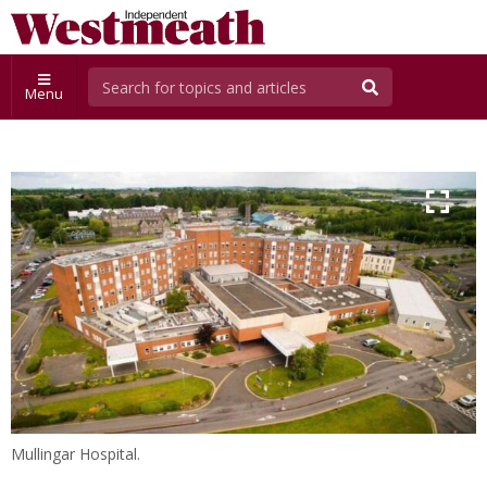
Menu
Mullingar Hospital.