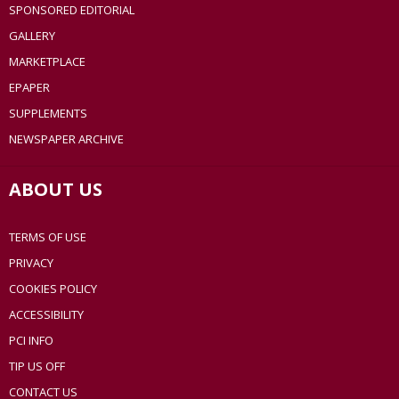
SPONSORED EDITORIAL
GALLERY
MARKETPLACE
EPAPER
SUPPLEMENTS
NEWSPAPER ARCHIVE
ABOUT US
TERMS OF USE
PRIVACY
COOKIES POLICY
ACCESSIBILITY
PCI INFO
TIP US OFF
CONTACT US