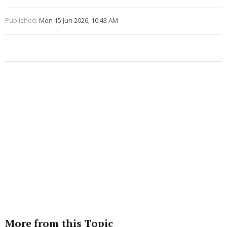
Published:
Mon 15 Jun 2026, 10:43 AM
More from this Topic