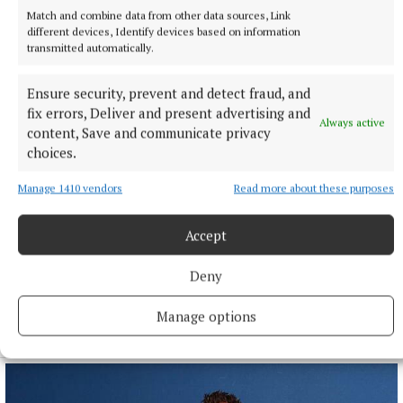
Match and combine data from other data sources, Link
different devices, Identify devices based on information
transmitted automatically.
Ensure security, prevent and detect fraud, and
fix errors, Deliver and present advertising and
Always active
content, Save and communicate privacy
choices.
Manage 1410 vendors
Read more about these purposes
NATIONAL SPORTS
Anna McGann tries help Connacht to victory over
Accept
Ulster
Deny
This Vodafone Women's Interprovincial Championship opener
could have gone either way, but Méabh Deely's 70th-minute
penalty was the decisive blow for the visitors.
Manage options
12 hours ago