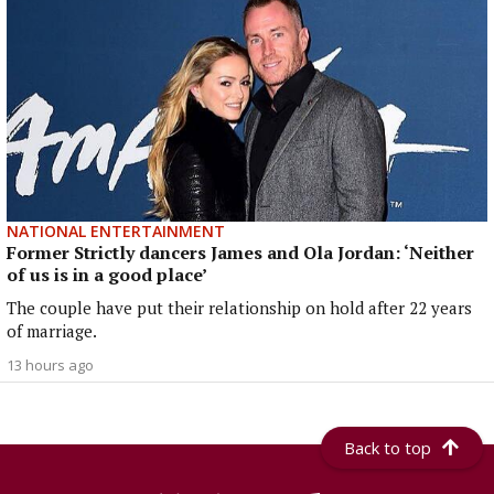
NATIONAL ENTERTAINMENT
Former Strictly dancers James and Ola Jordan: ‘Neither
of us is in a good place’
The couple have put their relationship on hold after 22 years
of marriage.
13 hours ago
Back to top