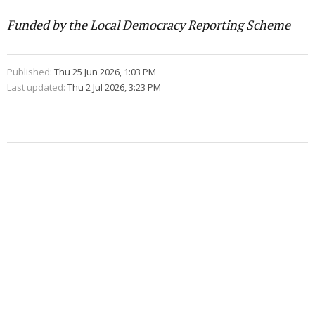
Funded by the Local Democracy Reporting Scheme
Published:
Thu 25 Jun 2026, 1:03 PM
Last updated:
Thu 2 Jul 2026, 3:23 PM