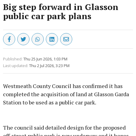
Big step forward in Glasson
public car park plans
Published:
Thu 25 Jun 2026, 1:03 PM
Last updated:
Thu 2 Jul 2026, 3:23 PM
Westmeath County Council has confirmed it has
completed the acquisition of land at Glasson Garda
Station to be used as a public car park.
Advertisement
The council said detailed design for the proposed
off-street public park is now underway and it hopes