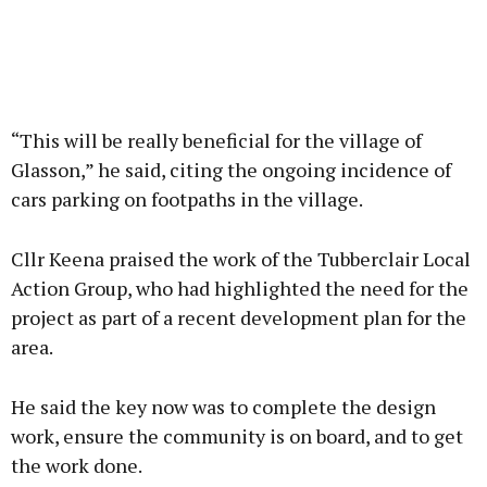
“This will be really beneficial for the village of
Glasson,” he said, citing the ongoing incidence of
cars parking on footpaths in the village.
Cllr Keena praised the work of the Tubberclair Local
Action Group, who had highlighted the need for the
project as part of a recent development plan for the
area.
He said the key now was to complete the design
work, ensure the community is on board, and to get
the work done.