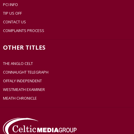
PCI INFO
TIP US OFF
CONTACT US
COMPLAINTS PROCESS
OTHER TITLES
THE ANGLO CELT
CONNAUGHT TELEGRAPH
OFFALY INDEPENDENT
WESTMEATH EXAMINER
MEATH CHRONICLE