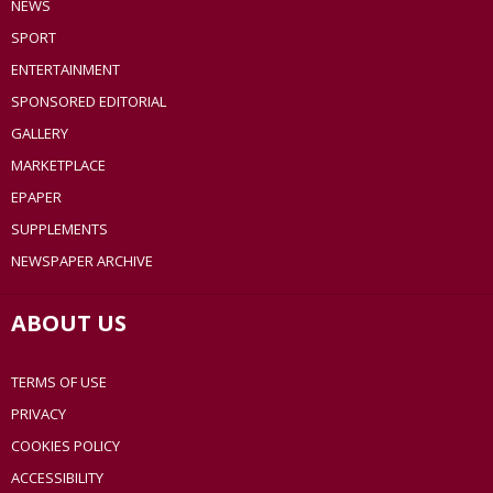
NEWS
SPORT
ENTERTAINMENT
SPONSORED EDITORIAL
GALLERY
MARKETPLACE
EPAPER
SUPPLEMENTS
NEWSPAPER ARCHIVE
ABOUT US
TERMS OF USE
PRIVACY
COOKIES POLICY
ACCESSIBILITY