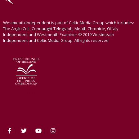
Westmeath Independent is part of Celtic Media Group which includes:
The Anglo Celt, Connaught Telegraph, Meath Chronicle, Offaly
Independent and Westmeath Examiner © 2019 Westmeath
Independent and Celtic Media Group. All rights reserved.