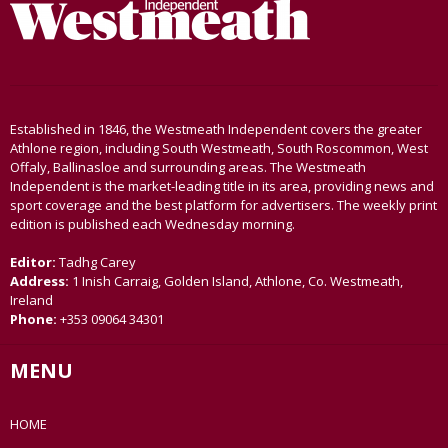
Established in 1846, the Westmeath Independent covers the greater
Athlone region, including South Westmeath, South Roscommon, West
Offaly, Ballinasloe and surrounding areas. The Westmeath
Independent is the market-leading title in its area, providing news and
sport coverage and the best platform for advertisers. The weekly print
edition is published each Wednesday morning.
Editor:
Tadhg Carey
Address:
1 Inish Carraig, Golden Island, Athlone, Co. Westmeath,
Ireland
Phone:
+353 09064 34301
MENU
HOME