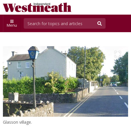
Menu
Glasson village.