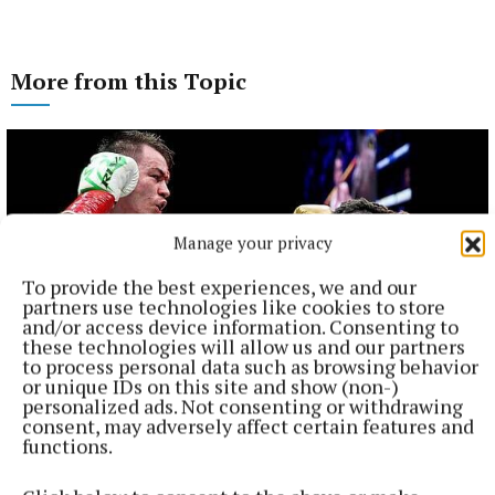
More from this Topic
Manage your privacy
To provide the best experiences, we and our
partners use technologies like cookies to store
and/or access device information. Consenting to
these technologies will allow us and our partners
to process personal data such as browsing behavior
or unique IDs on this site and show (non-)
personalized ads. Not consenting or withdrawing
NATIONAL SPORTS
consent, may adversely affect certain features and
Ireland's Aaron McKenna wins world middleweight
functions.
title at the 3Arena
"Doesn't that sound lovely, Ireland?" McKenna, when asked