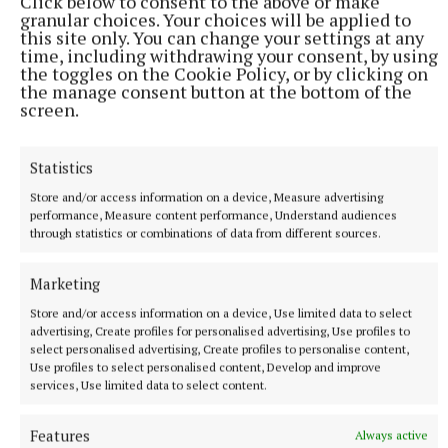
Click below to consent to the above or make
how it felt to be called middleweight champion of the world,
granular choices. Your choices will be applied to
told Sky Sports.
this site only. You can change your settings at any
time, including withdrawing your consent, by using
1 hour ago
the toggles on the Cookie Policy, or by clicking on
the manage consent button at the bottom of the
screen.
Statistics
Store and/or access information on a device, Measure advertising
performance, Measure content performance, Understand audiences
through statistics or combinations of data from different sources.
Marketing
Store and/or access information on a device, Use limited data to select
advertising, Create profiles for personalised advertising, Use profiles to
SPORT
select personalised advertising, Create profiles to personalise content,
Joe Ward marches on with win over unbeaten
Use profiles to select personalised content, Develop and improve
opponent at Zuffa Boxing event in Dublin
services, Use limited data to select content.
11 hours ago
Features
Always active