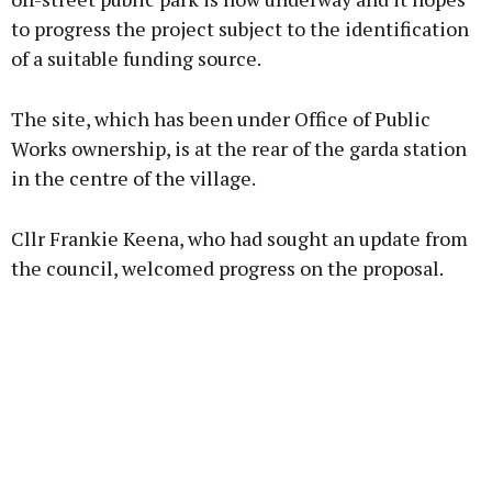
to progress the project subject to the identification
of a suitable funding source.
Learn more
The site, which has been under Office of Public
Works ownership, is at the rear of the garda station
in the centre of the village.
Cllr Frankie Keena, who had sought an update from
the council, welcomed progress on the proposal.