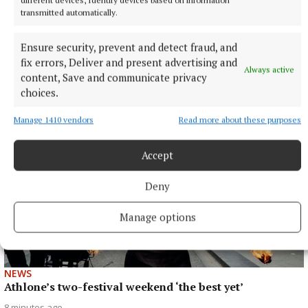
transmitted automatically.
Ensure security, prevent and detect fraud, and
ENTERTAINMENT
fix errors, Deliver and present advertising and
Laois writer to tour Westmeath promoting novel
Always active
content, Save and communicate privacy
3 minutes ago
choices.
Manage 1410 vendors
Read more about these purposes
Accept
Deny
Manage options
NEWS
Athlone’s two-festival weekend ‘the best yet’
8 minutes ago