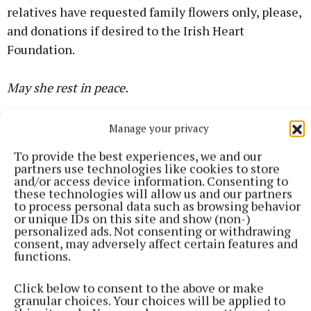
relatives have requested family flowers only, please,
and donations if desired to the Irish Heart
Foundation.
May she rest in peace.
Manage your privacy
Adrian Cusack
To provide the best experiences, we and our
partners use technologies like cookies to store
Published:
Tue 7 Jul 2026, 3:38 PM
and/or access device information. Consenting to
Last updated:
Tue 7 Jul 2026, 3:48 PM
these technologies will allow us and our partners
to process personal data such as browsing behavior
or unique IDs on this site and show (non-)
personalized ads. Not consenting or withdrawing
consent, may adversely affect certain features and
functions.
Click below to consent to the above or make
granular choices. Your choices will be applied to