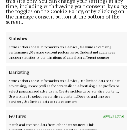
this site only. You can change your settings at any
time, including withdrawing your consent, by using
the toggles on the Cookie Policy, or by clicking on
the manage consent button at the bottom of the
screen.
Statistics
Store and/or access information on a device, Measure advertising
performance, Measure content performance, Understand audiences
through statistics or combinations of data from different sources.
More from this Topic
Marketing
Store and/or access information on a device, Use limited data to select
advertising, Create profiles for personalised advertising, Use profiles to
select personalised advertising, Create profiles to personalise content,
Use profiles to select personalised content, Develop and improve
services, Use limited data to select content.
Features
Always active
Match and combine data from other data sources, Link
different devices, Identify devices based on information