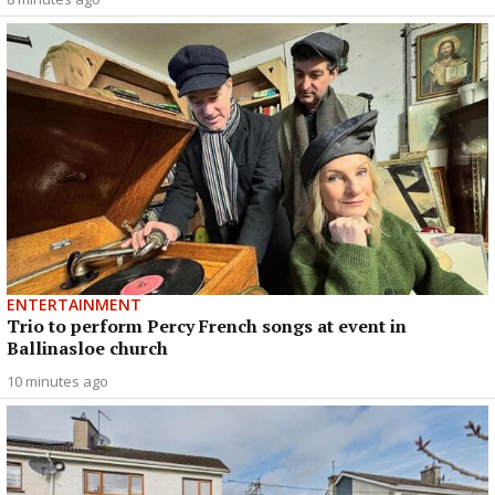
ENTERTAINMENT
Trio to perform Percy French songs at event in
Ballinasloe church
10 minutes ago