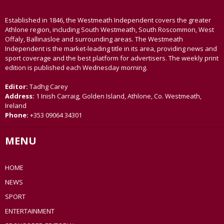
Established in 1846, the Westmeath Independent covers the greater
Athlone region, including South Westmeath, South Roscommon, West
Offaly, Ballinasloe and surrounding areas. The Westmeath
Independent is the market-leading title in its area, providing news and
sport coverage and the best platform for advertisers. The weekly print
edition is published each Wednesday morning.
Editor:
Tadhg Carey
Address:
1 Inish Carraig, Golden Island, Athlone, Co. Westmeath,
Ireland
Phone:
+353 09064 34301
MENU
HOME
NEWS
SPORT
ENTERTAINMENT