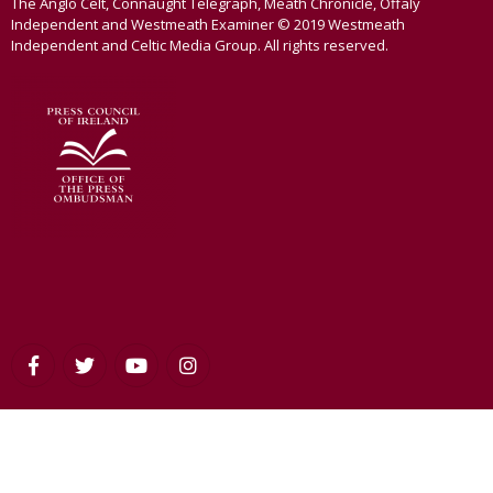
The Anglo Celt, Connaught Telegraph, Meath Chronicle, Offaly
Independent and Westmeath Examiner © 2019 Westmeath
Independent and Celtic Media Group. All rights reserved.