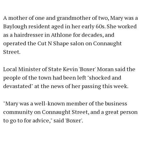
Advertisement
A mother of one and grandmother of two, Mary was a
Baylough resident aged in her early 60s. She worked
as a hairdresser in Athlone for decades, and
operated the Cut N Shape salon on Connaught
Learn more
Street.
Local Minister of State Kevin 'Boxer' Moran said the
people of the town had been left "shocked and
devastated" at the news of her passing this week.
"Mary was a well-known member of the business
community on Connaught Street, and a great person
to go to for advice," said 'Boxer'.