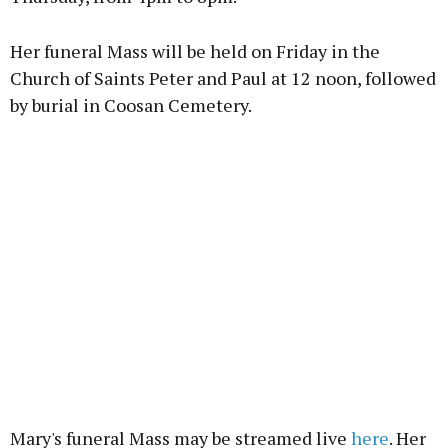
Her funeral Mass will be held on Friday in the
Church of Saints Peter and Paul at 12 noon, followed
by burial in Coosan Cemetery.
Mary's funeral Mass may be streamed live
here
. Her