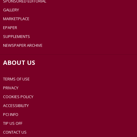
SPONSORED EDITORIAL
GALLERY
MARKETPLACE
EPAPER
SUPPLEMENTS
NEWSPAPER ARCHIVE
ABOUT US
TERMS OF USE
PRIVACY
COOKIES POLICY
ACCESSIBILITY
PCI INFO
TIP US OFF
CONTACT US