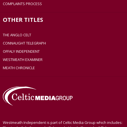
COMPLAINTS PROCESS
OTHER TITLES
THE ANGLO CELT
CONNAUGHT TELEGRAPH
OFFALY INDEPENDENT
WESTMEATH EXAMINER
MEATH CHRONICLE
Westmeath Independent is part of Celtic Media Group which includes: