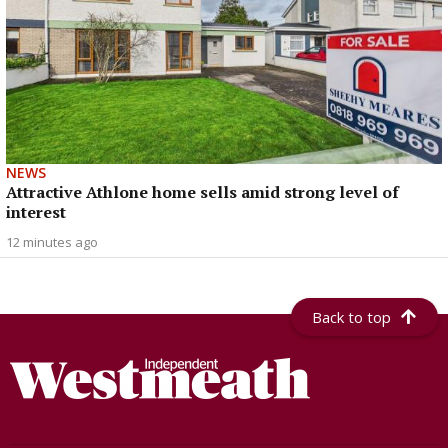
NEWS
Attractive Athlone home sells amid strong level of
interest
12 minutes ago
Back to top