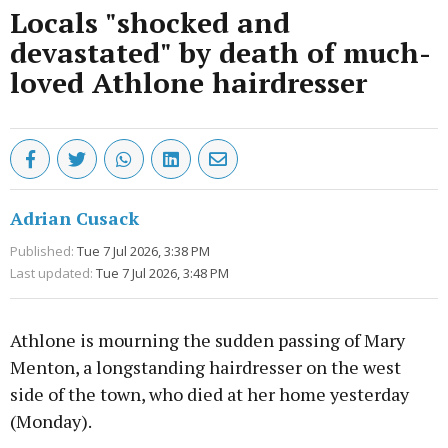
Locals "shocked and
devastated" by death of much-
loved Athlone hairdresser
Adrian Cusack
Published:
Tue 7 Jul 2026, 3:38 PM
Last updated:
Tue 7 Jul 2026, 3:48 PM
Athlone is mourning the sudden passing of Mary
Menton, a longstanding hairdresser on the west
side of the town, who died at her home yesterday
(Monday).