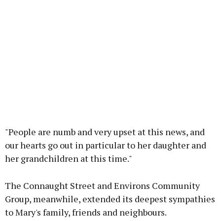
"People are numb and very upset at this news, and
our hearts go out in particular to her daughter and
her grandchildren at this time."
The Connaught Street and Environs Community
Group, meanwhile, extended its deepest sympathies
to Mary's family, friends and neighbours.