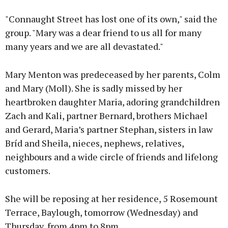
"Connaught Street has lost one of its own," said the
group. "Mary was a dear friend to us all for many
many years and we are all devastated."
Mary Menton was predeceased by her parents, Colm
and Mary (Moll). She is sadly missed by her
heartbroken daughter Maria, adoring grandchildren
Zach and Kali, partner Bernard, brothers Michael
and Gerard, Maria’s partner Stephan, sisters in law
Bríd and Sheila, nieces, nephews, relatives,
neighbours and a wide circle of friends and lifelong
customers.
She will be reposing at her residence, 5 Rosemount
Terrace, Baylough, tomorrow (Wednesday) and
Thursday, from 4pm to 8pm.