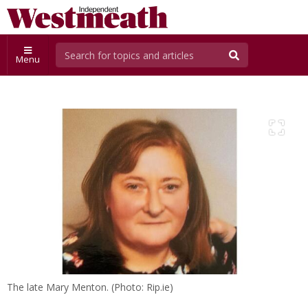
Menu
The late Mary Menton. (Photo: Rip.ie)